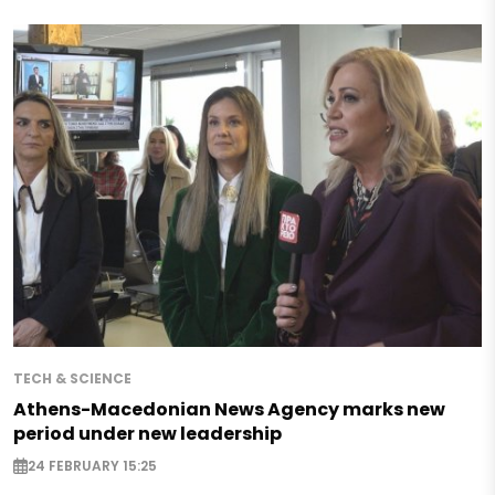
TECH & SCIENCE
Athens-Macedonian News Agency marks new
period under new leadership
24 FEBRUARY 15:25