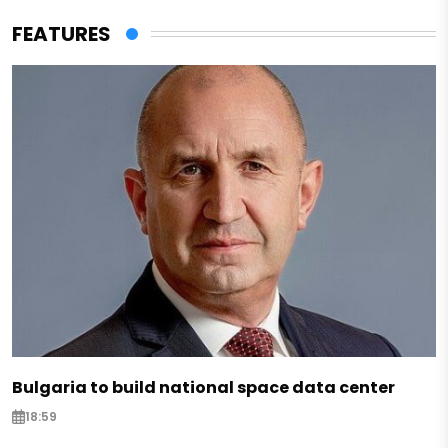
FEATURES
Bulgaria to build national space data center
18:59