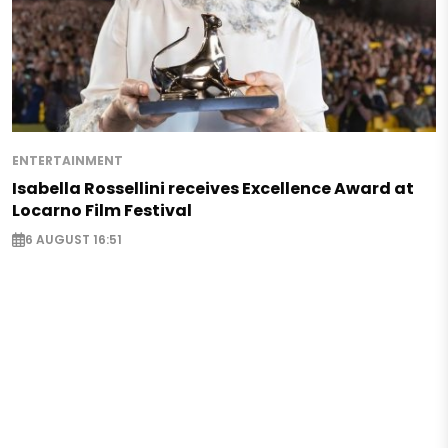
ENTERTAINMENT
Isabella Rossellini receives Excellence Award at
Locarno Film Festival
6 AUGUST 16:51