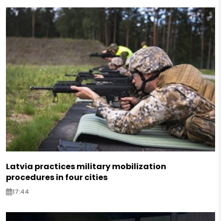
Latvia practices military mobilization
procedures in four cities
17:44