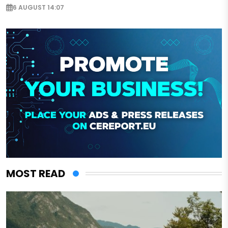
6 AUGUST 14:07
MOST READ