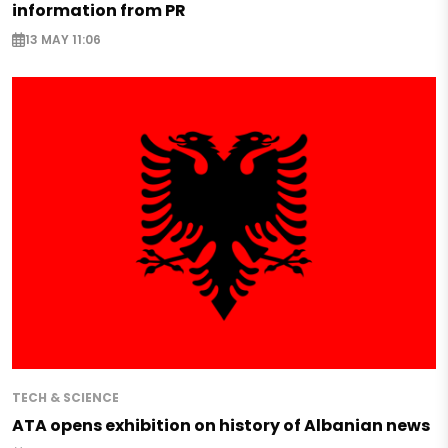
information from PR
13 MAY 11:06
TECH & SCIENCE
ATA opens exhibition on history of Albanian news