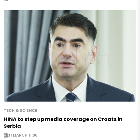
TECH & SCIENCE
HINA to step up media coverage on Croats in
Serbia
31 MARCH 11:06