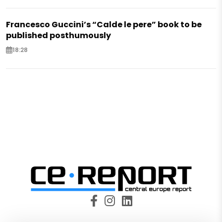
Francesco Guccini’s “Calde le pere” book to be
published posthumously
18:28