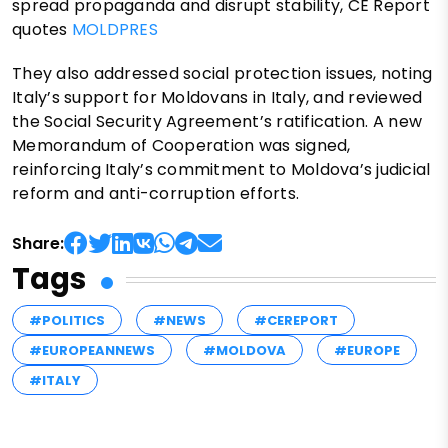
spread propaganda and disrupt stability, CE Report
quotes
MOLDPRES
They also addressed social protection issues, noting
Italy’s support for Moldovans in Italy, and reviewed
the Social Security Agreement’s ratification. A new
Memorandum of Cooperation was signed,
reinforcing Italy’s commitment to Moldova’s judicial
reform and anti-corruption efforts.
Share:
Tags
#POLITICS
#NEWS
#CEREPORT
#EUROPEANNEWS
#MOLDOVA
#EUROPE
#ITALY