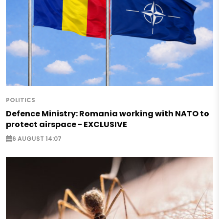
POLITICS
Defence Ministry: Romania working with NATO to
protect airspace - EXCLUSIVE
6 AUGUST 14:07