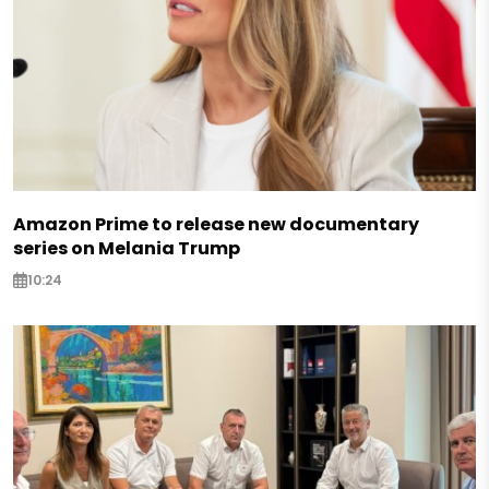
Amazon Prime to release new documentary
series on Melania Trump
10:24