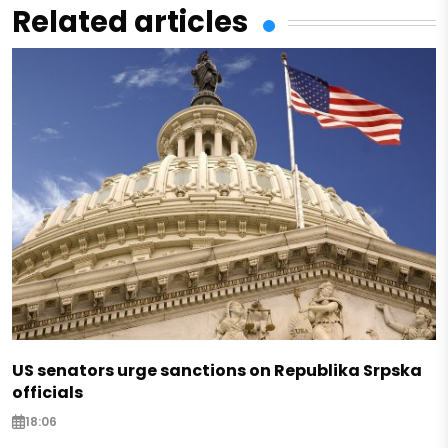
Related articles
US senators urge sanctions on Republika Srpska
officials
18:06