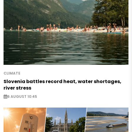
CLIMATE
Slovenia battles record heat, water shortages,
river stress
6 AUGUST 10:45