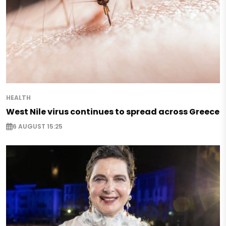
HEALTH
West Nile virus continues to spread across Greece
6 AUGUST 15:25