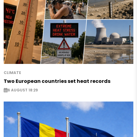
CLIMATE
Two European countries set heat records
6 AUGUST 18:29