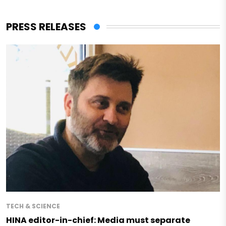
PRESS RELEASES
TECH & SCIENCE
HINA editor-in-chief: Media must separate