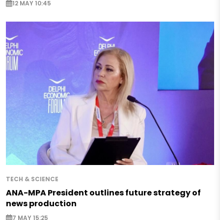
12 MAY 10:45
TECH & SCIENCE
ANA-MPA President outlines future strategy of
news production
7 MAY 15:25