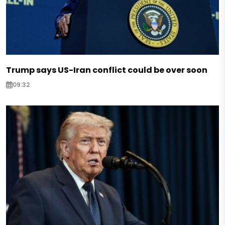
Trump says US-Iran conflict could be over soon
09:32