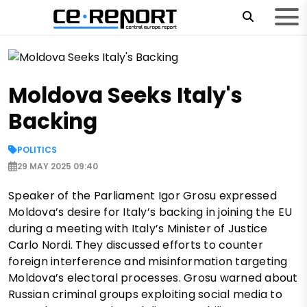
Moldova Seeks Italy's
Backing
POLITICS
29 MAY 2025 09:40
Speaker of the Parliament Igor Grosu expressed
Moldova’s desire for Italy’s backing in joining the EU
during a meeting with Italy’s Minister of Justice
Carlo Nordi. They discussed efforts to counter
foreign interference and misinformation targeting
Moldova’s electoral processes. Grosu warned about
Russian criminal groups exploiting social media to