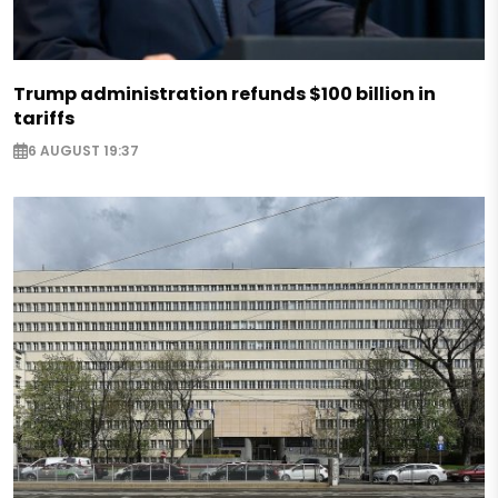
Trump administration refunds $100 billion in
tariffs
6 AUGUST 19:37