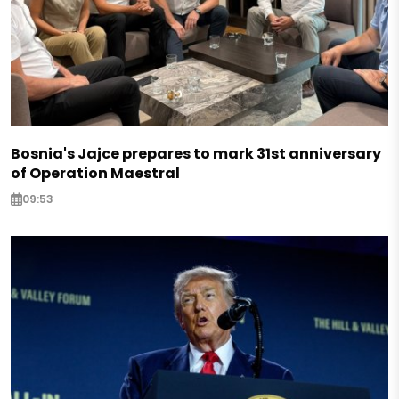
Bosnia's Jajce prepares to mark 31st anniversary
of Operation Maestral
09:53