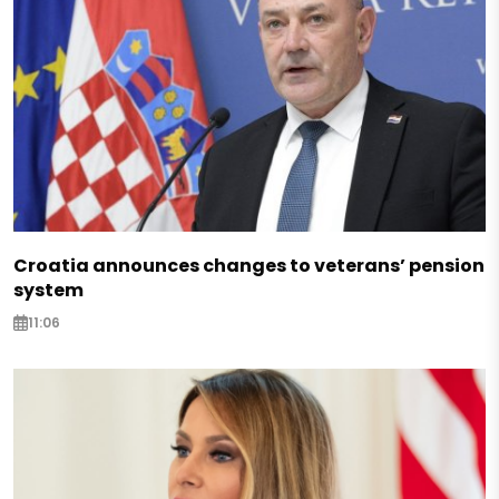
Croatia announces changes to veterans’ pension
system
11:06