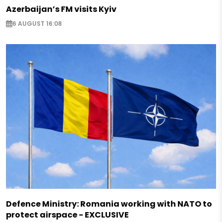
Azerbaijan’s FM visits Kyiv
6 AUGUST 16:08
Defence Ministry: Romania working with NATO to
protect airspace - EXCLUSIVE