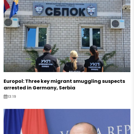
Europol: Three key migrant smuggling suspects
arrested in Germany, Serbia
13:19