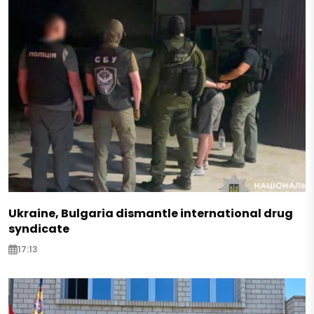
Ukraine, Bulgaria dismantle international drug
syndicate
17:13