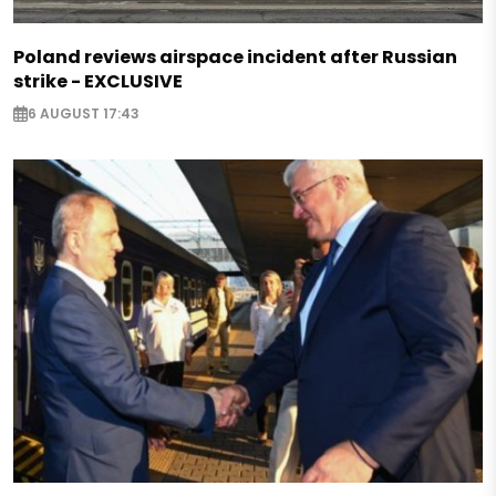
Poland reviews airspace incident after Russian
strike - EXCLUSIVE
6 AUGUST 17:43