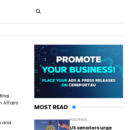
ihai
n Affairs
MOST READ
POLITICS
n and
US senators urge