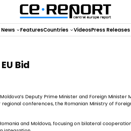
News
Features
Countries
Videos
Press Releases
EU Bid
Moldova’s Deputy Prime Minister and Foreign Minister M
or regional conferences, the Romanian Ministry of Foreig
 Romania and Moldova, focusing on bilateral cooperatio
 integration.