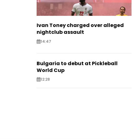
Ivan Toney charged over alleged
nightclub assault
14:47
Bulgaria to debut at Pickleball
World Cup
12:28