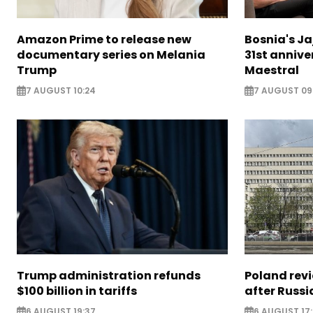
Amazon Prime to release new
Bosnia's Ja
documentary series on Melania
31st annive
Trump
Maestral
7 AUGUST 10:24
7 AUGUST 09
Trump administration refunds
Poland revi
$100 billion in tariffs
after Russi
6 AUGUST 19:37
6 AUGUST 17