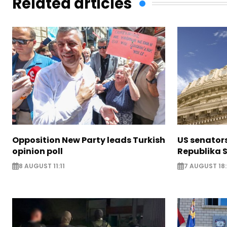
Related articles
Opposition New Party leads Turkish
US senator
opinion poll
Republika S
8 AUGUST 11:11
7 AUGUST 18