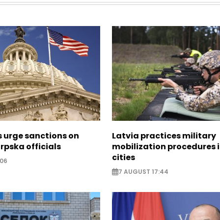
s urge sanctions on
Latvia practices military
rpska officials
mobilization procedures i
cities
:06
7 AUGUST 17:44