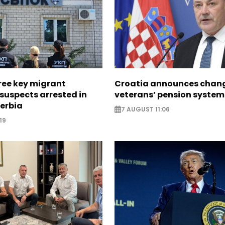
ree key migrant
Croatia announces chang
suspects arrested in
veterans’ pension system
erbia
7 AUGUST 11:06
19