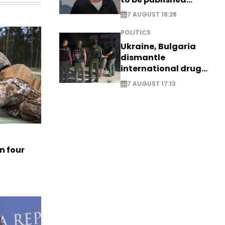
posthumously
7 AUGUST 18:28
POLITICS
Ukraine, Bulgaria
dismantle
international drug
syndicate
7 AUGUST 17:13
n four