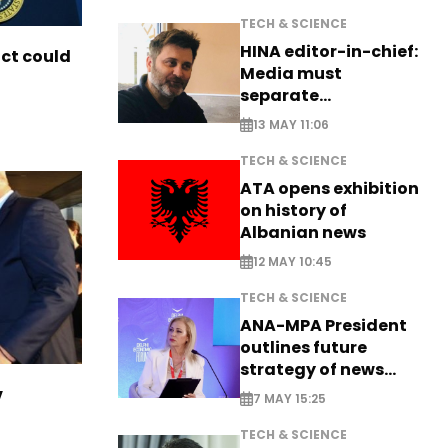
TECH & SCIENCE
HINA editor-in-chief:
ict could
Media must
separate
information from PR
13 MAY 11:06
TECH & SCIENCE
ATA opens exhibition
on history of
Albanian news
12 MAY 10:45
TECH & SCIENCE
ANA-MPA President
outlines future
strategy of news
production
v
7 MAY 15:25
TECH & SCIENCE