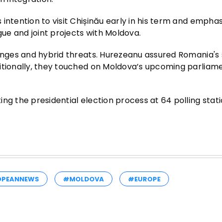
intention to visit Chișinău early in his term and empha
ue and joint projects with Moldova.
lenges and hybrid threats. Hurezeanu assured Romania's
ditionally, they touched on Moldova’s upcoming parliam
ng the presidential election process at 64 polling stat
OPEANNEWS
#MOLDOVA
#EUROPE