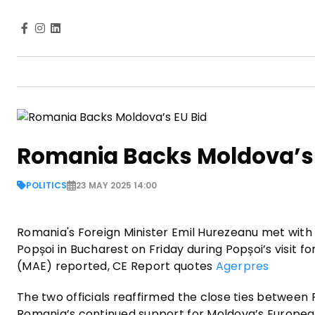
Romania Backs Moldova’s 
POLITICS
23 MAY 2025 14:00
Romania's Foreign Minister Emil Hurezeanu met with 
Popșoi in Bucharest on Friday during Popșoi’s visit f
(MAE) reported, CE Report quotes
Agerpres
The two officials reaffirmed the close ties between
Romania’s continued support for Moldova’s European