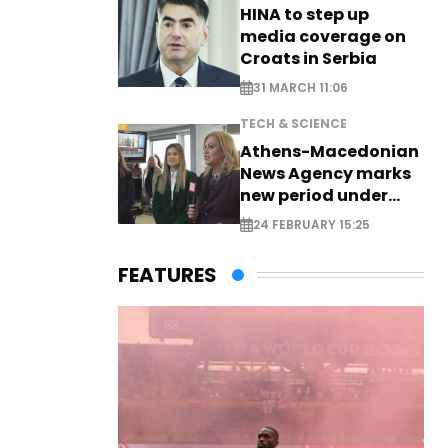
HINA to step up
media coverage on
Croats in Serbia
31 MARCH 11:06
TECH & SCIENCE
Athens-Macedonian
News Agency marks
new period under
new leadership
24 FEBRUARY 15:25
FEATURES