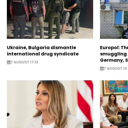
Ukraine, Bulgaria dismantle
Europol: Th
international drug syndicate
smuggling 
Germany, S
7 AUGUST 17:13
7 AUGUST 13: