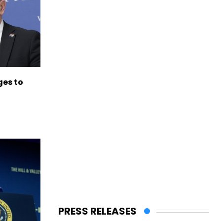
es to
PRESS RELEASES