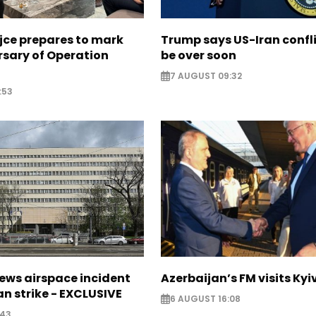
jce prepares to mark
Trump says US-Iran confl
rsary of Operation
be over soon
7 AUGUST 09:32
:53
ews airspace incident
Azerbaijan’s FM visits Kyi
an strike - EXCLUSIVE
6 AUGUST 16:08
:43