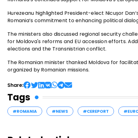
Hurezeanu highlighted President-elect Nicușor Dan’s 
Romania’s commitment to enhancing political dialog
The ministers also discussed regional security chal
for Moldova's reforms and EU accession efforts. Ad
elections and the Transnistrian conflict.
The Romanian minister thanked Moldova for facilitati
organized by Romanian missions.
Share:
Tags
#ROMANIA
#NEWS
#CEREPORT
#EUR