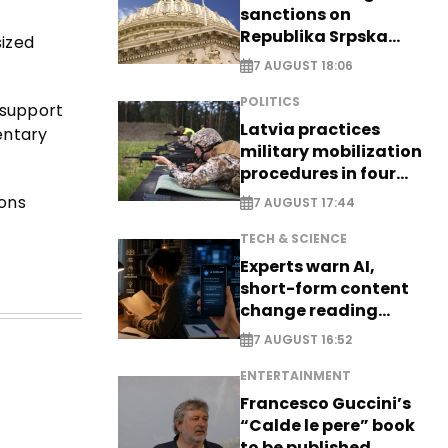
sanctions on
Republika Srpska
sized
officials
7 AUGUST 18:06
POLITICS
 support
Latvia practices
entary
military mobilization
procedures in four
cities
ions
7 AUGUST 17:44
TECH & SCIENCE
Experts warn AI,
short-form content
change reading
habits
7 AUGUST 16:52
ENTERTAINMENT
Francesco Guccini’s
“Calde le pere” book
to be published