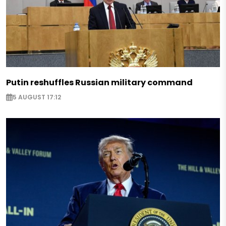
Putin reshuffles Russian military command
5 AUGUST 17:12