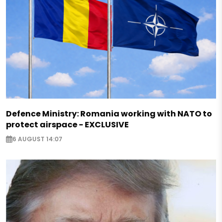
Defence Ministry: Romania working with NATO to
protect airspace - EXCLUSIVE
6 AUGUST 14:07