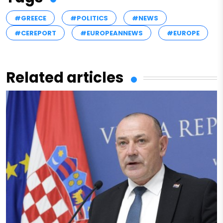
#GREECE
#POLITICS
#NEWS
#CEREPORT
#EUROPEANNEWS
#EUROPE
Related articles