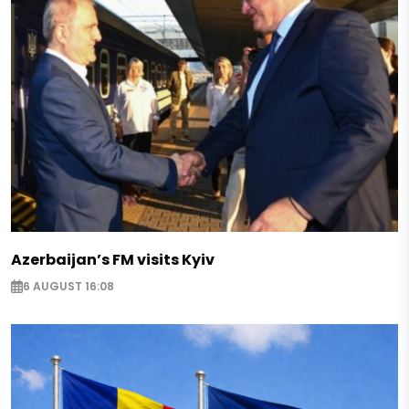
Azerbaijan’s FM visits Kyiv
6 AUGUST 16:08