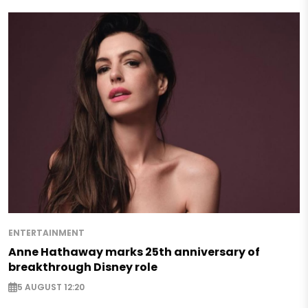
ENTERTAINMENT
Anne Hathaway marks 25th anniversary of
breakthrough Disney role
5 AUGUST 12:20