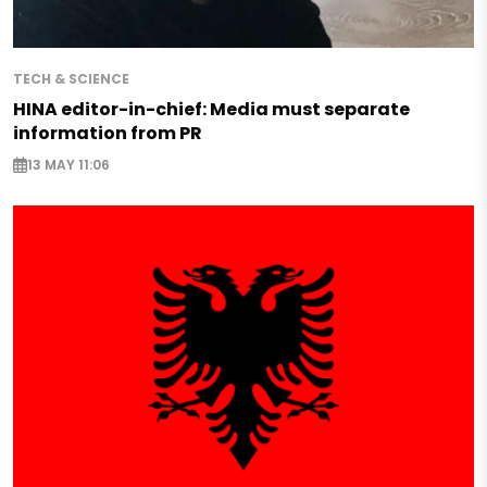
TECH & SCIENCE
HINA editor-in-chief: Media must separate
information from PR
13 MAY 11:06