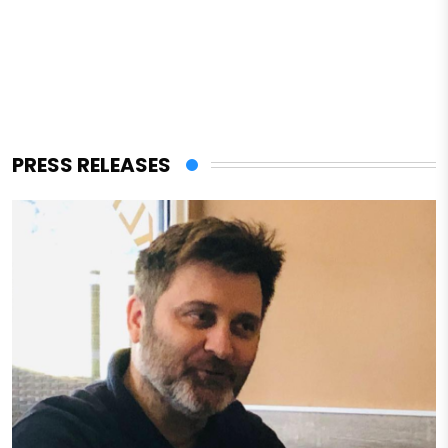
PRESS RELEASES