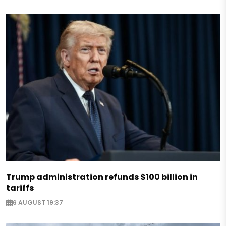
Trump administration refunds $100 billion in
tariffs
6 AUGUST 19:37