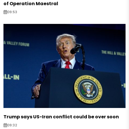
of Operation Maestral
09:53
Trump says US-Iran conflict could be over soon
09:32