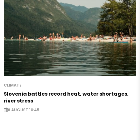
CLIMATE
Slovenia battles record heat, water shortages,
river stress
6 AUGUST 10:45