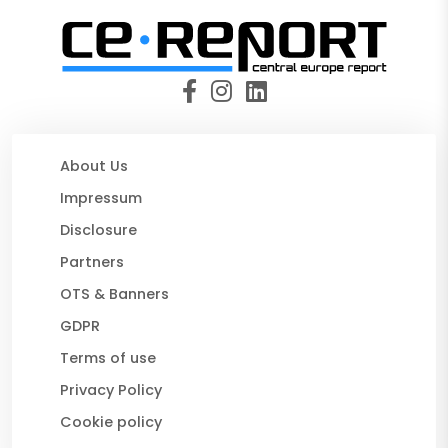
About Us
Impressum
Disclosure
Partners
OTS & Banners
GDPR
Terms of use
Privacy Policy
Cookie policy