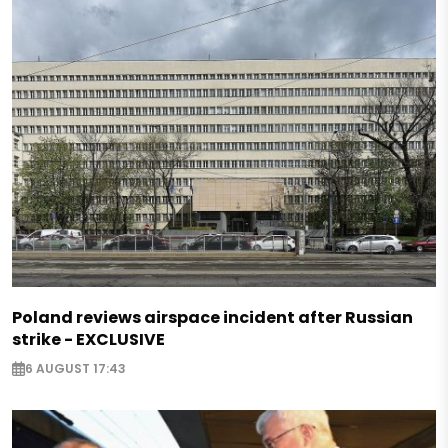
Poland reviews airspace incident after Russian
strike - EXCLUSIVE
6 AUGUST 17:43