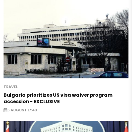
TRAVEL
Bulgaria prioritizes US visa waiver program
accession - EXCLUSIVE
5 AUGUST 17:43