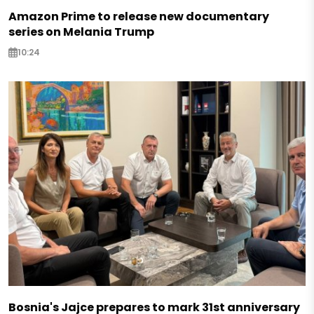
Amazon Prime to release new documentary
series on Melania Trump
10:24
Bosnia's Jajce prepares to mark 31st anniversary