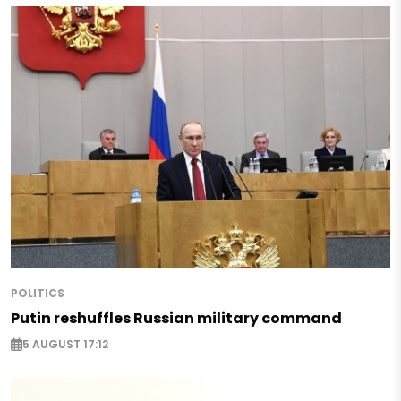
POLITICS
Putin reshuffles Russian military command
5 AUGUST 17:12