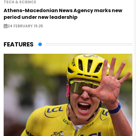
TECH & SCIENCE
Athens-Macedonian News Agency marks new
period under new leadership
24 FEBRUARY 15:25
FEATURES