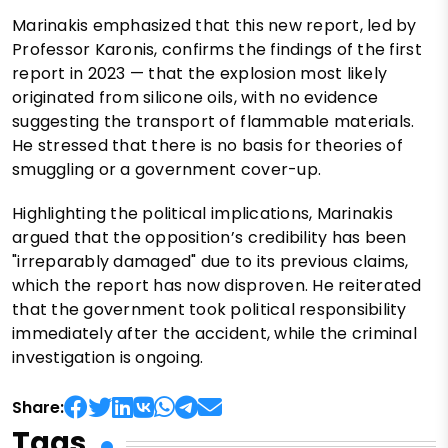
Marinakis emphasized that this new report, led by
Professor Karonis, confirms the findings of the first
report in 2023 — that the explosion most likely
originated from silicone oils, with no evidence
suggesting the transport of flammable materials.
He stressed that there is no basis for theories of
smuggling or a government cover-up.
Highlighting the political implications, Marinakis
argued that the opposition’s credibility has been
"irreparably damaged" due to its previous claims,
which the report has now disproven. He reiterated
that the government took political responsibility
immediately after the accident, while the criminal
investigation is ongoing.
Share:
Tags