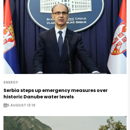
ENERGY
Serbia steps up emergency measures over
historic Danube water levels
5 AUGUST 13:19