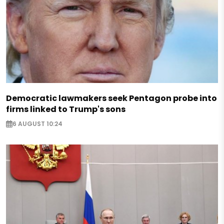
Democratic lawmakers seek Pentagon probe into
firms linked to Trump's sons
6 AUGUST 10:24