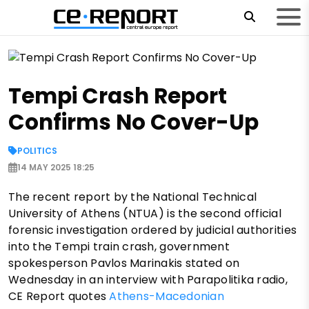
Tempi Crash Report
Confirms No Cover-Up
POLITICS
14 MAY 2025 18:25
The recent report by the National Technical
University of Athens (NTUA) is the second official
forensic investigation ordered by judicial authorities
into the Tempi train crash, government
spokesperson Pavlos Marinakis stated on
Wednesday in an interview with Parapolitika radio,
CE Report quotes
Athens-Macedonian