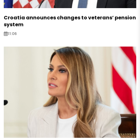
Croatia announces changes to veterans’ pension
system
11:06