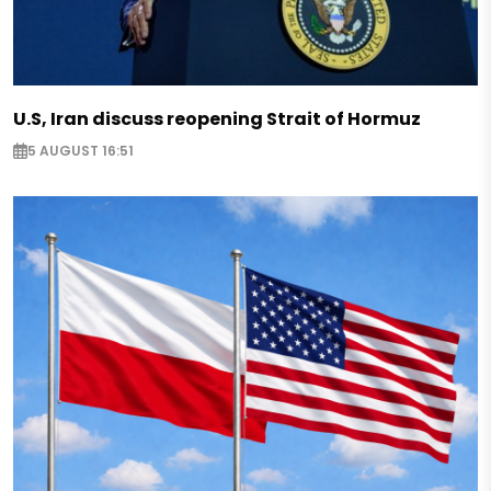
U.S, Iran discuss reopening Strait of Hormuz
5 AUGUST 16:51