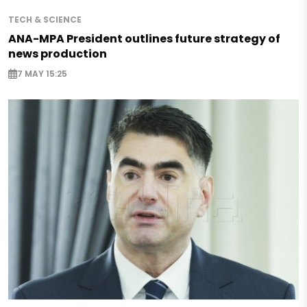
TECH & SCIENCE
ANA-MPA President outlines future strategy of
news production
7 MAY 15:25