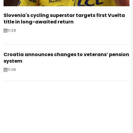
Slovenia's cycling superstar targets first Vuelta
title in long-awaited return
11:38
Croatia announces changes to veterans’ pension
system
11:06