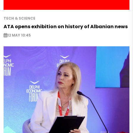
TECH & SCIENCE
ATA opens exhibition on history of Albanian news
12 MAY 10:45