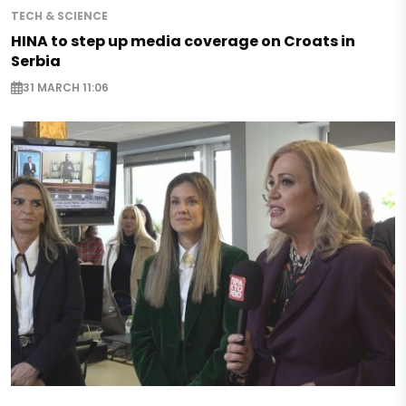
TECH & SCIENCE
HINA to step up media coverage on Croats in
Serbia
31 MARCH 11:06