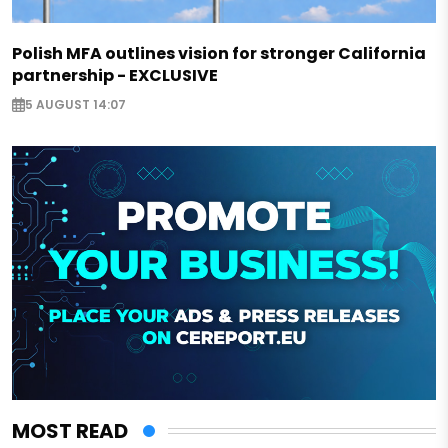
Polish MFA outlines vision for stronger California
partnership - EXCLUSIVE
5 AUGUST 14:07
MOST READ