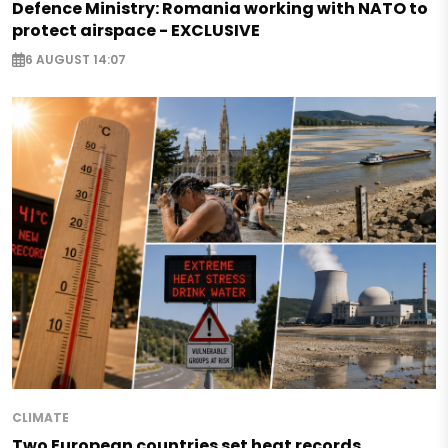
Defence Ministry: Romania working with NATO to
protect airspace - EXCLUSIVE
6 AUGUST 14:07
CLIMATE
Two European countries set heat records