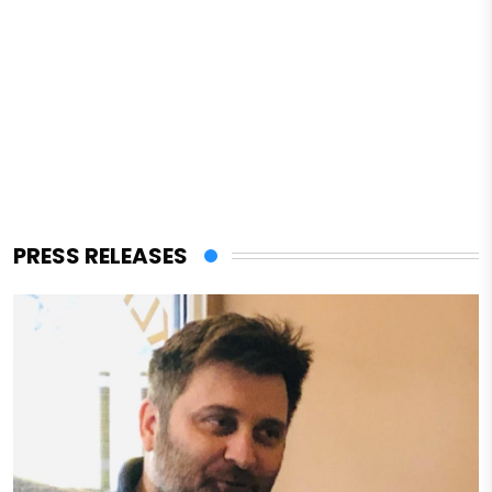
PRESS RELEASES