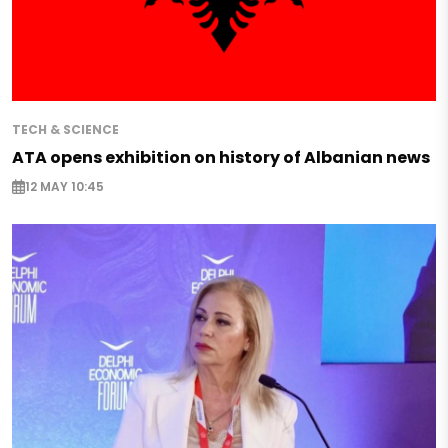
TECH & SCIENCE
ATA opens exhibition on history of Albanian news
12 MAY 10:45