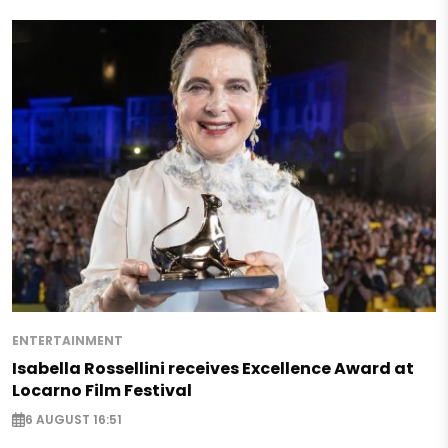
ENTERTAINMENT
Isabella Rossellini receives Excellence Award at
Locarno Film Festival
6 AUGUST 16:51