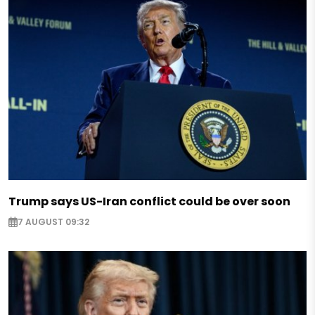
Trump says US-Iran conflict could be over soon
7 AUGUST 09:32