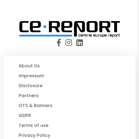
About Us
Impressum
Disclosure
Partners
OTS & Banners
GDPR
Terms of use
Privacy Policy