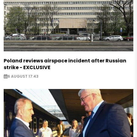
Poland reviews airspace incident after Russian
strike - EXCLUSIVE
6 AUGUST 17:43