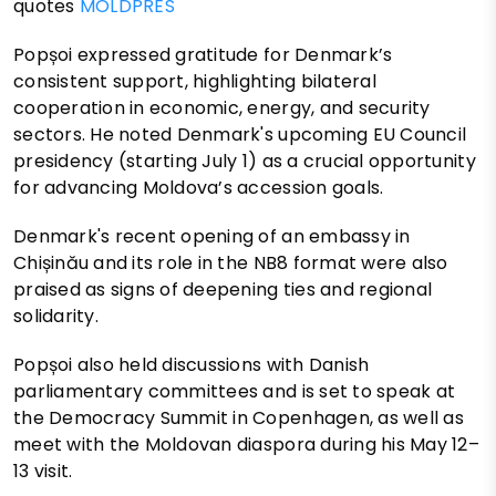
quotes
MOLDPRES
Popșoi expressed gratitude for Denmark’s
consistent support, highlighting bilateral
cooperation in economic, energy, and security
sectors. He noted Denmark's upcoming EU Council
presidency (starting July 1) as a crucial opportunity
for advancing Moldova’s accession goals.
Denmark's recent opening of an embassy in
Chișinău and its role in the NB8 format were also
praised as signs of deepening ties and regional
solidarity.
Popșoi also held discussions with Danish
parliamentary committees and is set to speak at
the Democracy Summit in Copenhagen, as well as
meet with the Moldovan diaspora during his May 12–
13 visit.