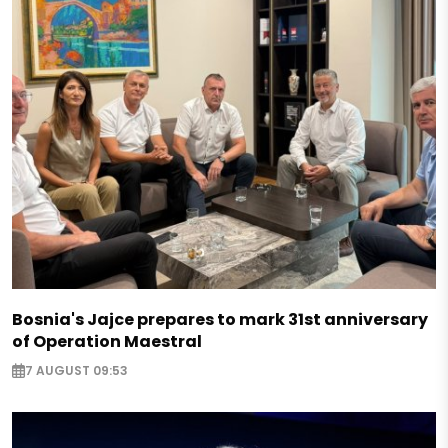
Bosnia's Jajce prepares to mark 31st anniversary
of Operation Maestral
7 AUGUST 09:53