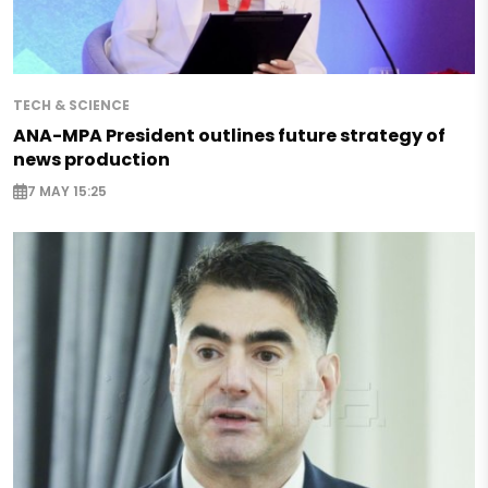
TECH & SCIENCE
ANA-MPA President outlines future strategy of
news production
7 MAY 15:25