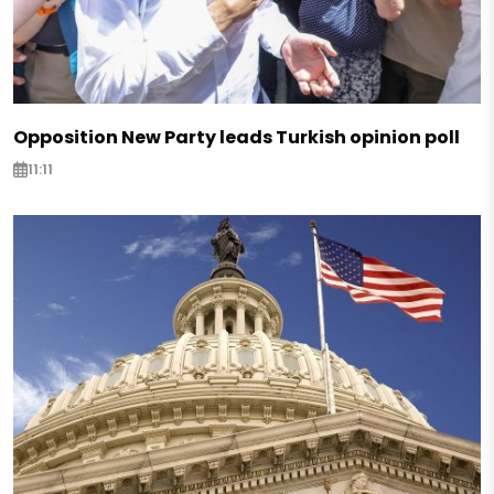
Opposition New Party leads Turkish opinion poll
11:11