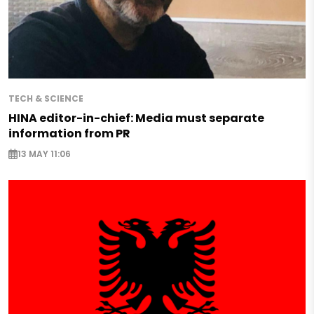
TECH & SCIENCE
HINA editor-in-chief: Media must separate
information from PR
13 MAY 11:06