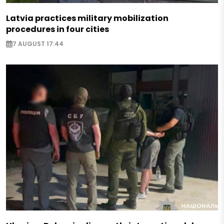
Latvia practices military mobilization
procedures in four cities
7 AUGUST 17:44