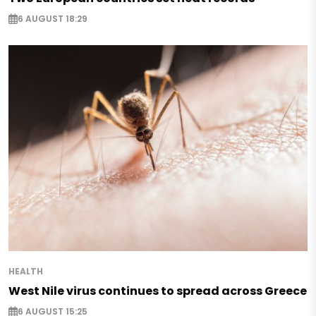
6 AUGUST 18:29
HEALTH
West Nile virus continues to spread across Greece
6 AUGUST 15:25