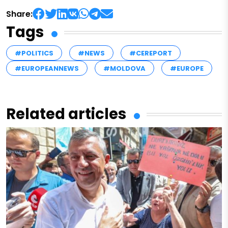
Share:
Tags
#POLITICS
#NEWS
#CEREPORT
#EUROPEANNEWS
#MOLDOVA
#EUROPE
Related articles