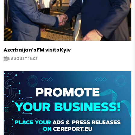
Azerbaijan’s FM visits Kyiv
6 AUGUST 16:08