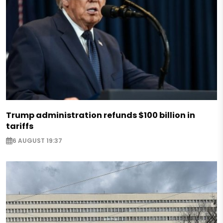
Trump administration refunds $100 billion in
tariffs
6 AUGUST 19:37