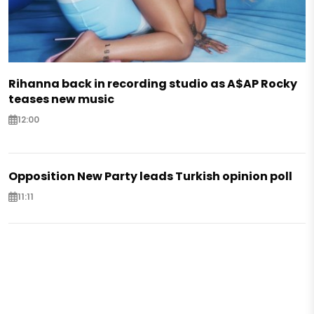
Rihanna back in recording studio as A$AP Rocky
teases new music
12:00
Opposition New Party leads Turkish opinion poll
11:11