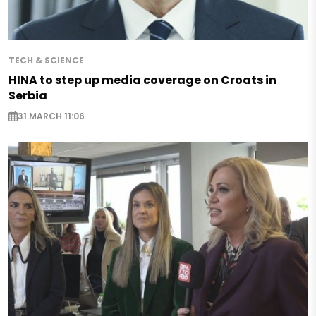
TECH & SCIENCE
HINA to step up media coverage on Croats in
Serbia
31 MARCH 11:06