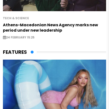
TECH & SCIENCE
Athens-Macedonian News Agency marks new
period under new leadership
24 FEBRUARY 15:25
FEATURES