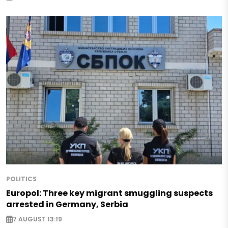
POLITICS
Europol: Three key migrant smuggling suspects
arrested in Germany, Serbia
7 AUGUST 13:19