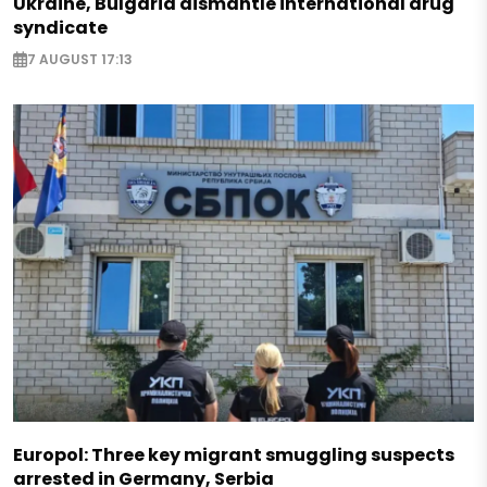
Ukraine, Bulgaria dismantle international drug
syndicate
7 AUGUST 17:13
Europol: Three key migrant smuggling suspects
arrested in Germany, Serbia