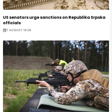
US senators urge sanctions on Republika Srpska
officials
7 AUGUST 18:06