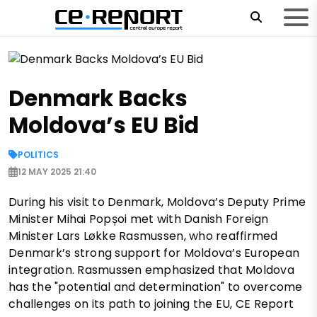
Denmark Backs
Moldova’s EU Bid
POLITICS
12 MAY 2025 21:40
During his visit to Denmark, Moldova’s Deputy Prime
Minister Mihai Popșoi met with Danish Foreign
Minister Lars Løkke Rasmussen, who reaffirmed
Denmark’s strong support for Moldova’s European
integration. Rasmussen emphasized that Moldova
has the "potential and determination" to overcome
challenges on its path to joining the EU, CE Report