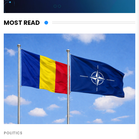
MOST READ
POLITICS