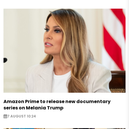
Amazon Prime to release new documentary
series on Melania Trump
7 AUGUST 10:24