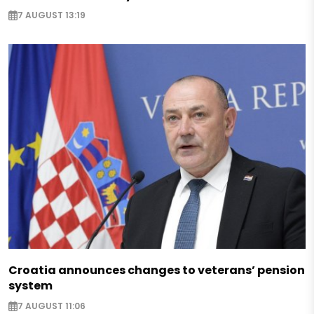
7 AUGUST 13:19
Croatia announces changes to veterans’ pension
system
7 AUGUST 11:06