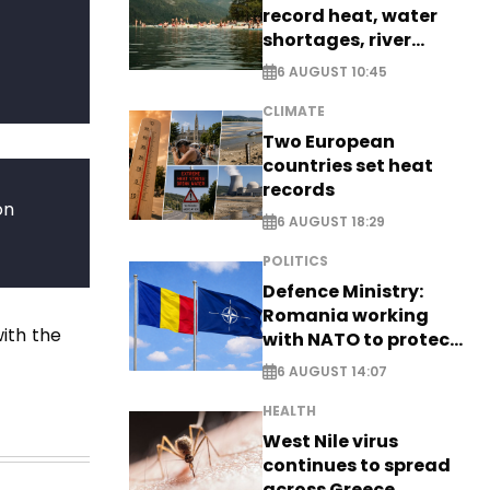
record heat, water
shortages, river
stress
6 AUGUST 10:45
CLIMATE
Two European
countries set heat
records
on
6 AUGUST 18:29
POLITICS
Defence Ministry:
Romania working
ith the
with NATO to protect
airspace - EXCLUSIVE
6 AUGUST 14:07
HEALTH
West Nile virus
continues to spread
across Greece