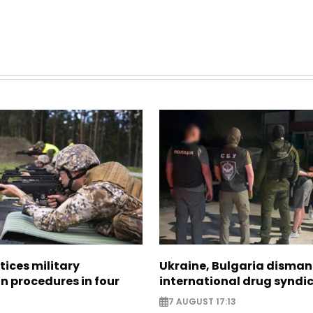
tices military
Ukraine, Bulgaria disman
n procedures in four
international drug syndi
7 AUGUST 17:13