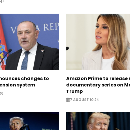
:44
nounces changes to
Amazon Prime to release
pension system
documentary series on M
Trump
06
7 AUGUST 10:24