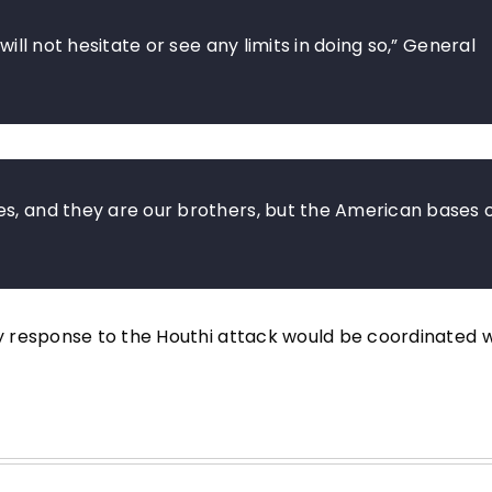
will not hesitate or see any limits in doing so,” General
es, and they are our brothers, but the American bases 
 response to the Houthi attack would be coordinated w