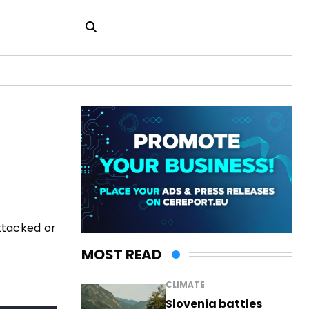
attacked or
MOST READ
CLIMATE
Slovenia battles