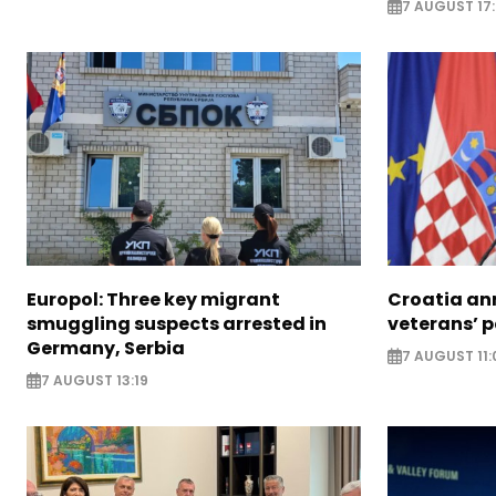
7 AUGUST 17
Europol: Three key migrant
Croatia an
smuggling suspects arrested in
veterans’ 
Germany, Serbia
7 AUGUST 11:
7 AUGUST 13:19