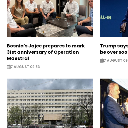
Bosnia's Jajce prepares to mark
Trump says 
31st anniversary of Operation
be over so
Maestral
7 AUGUST 09
7 AUGUST 09:53