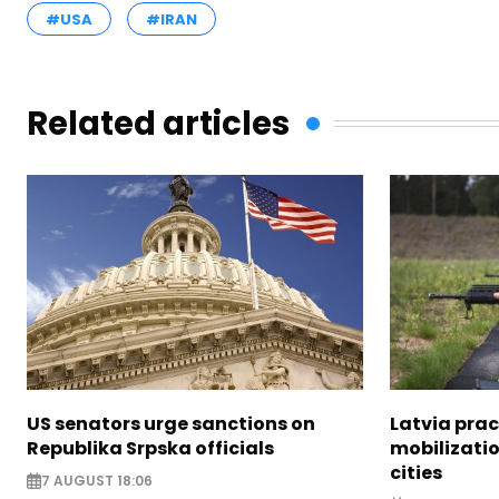
#USA
#IRAN
Related articles
US senators urge sanctions on
Latvia prac
Republika Srpska officials
mobilizatio
cities
7 AUGUST 18:06