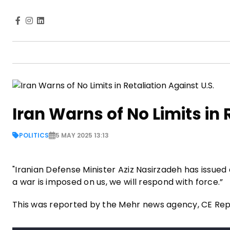
Iran Warns of No Limits in 
POLITICS
5 MAY 2025 13:13
"Iranian Defense Minister Aziz Nasirzadeh has issued 
a war is imposed on us, we will respond with force.”
This was reported by the Mehr news agency, CE Re