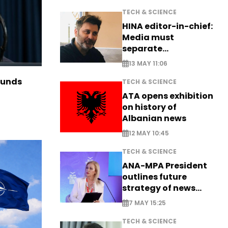
TECH & SCIENCE
HINA editor-in-chief:
Media must
separate
information from PR
13 MAY 11:06
funds
TECH & SCIENCE
ATA opens exhibition
on history of
Albanian news
12 MAY 10:45
TECH & SCIENCE
ANA-MPA President
outlines future
strategy of news
production
7 MAY 15:25
TECH & SCIENCE