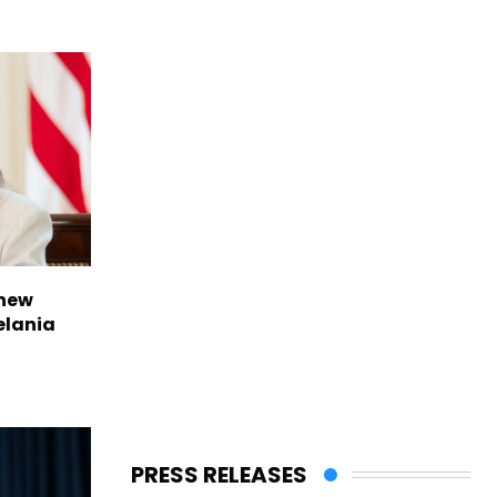
 new
elania
PRESS RELEASES