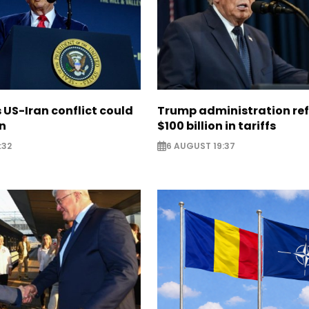
US-Iran conflict could
Trump administration re
on
$100 billion in tariffs
:32
6 AUGUST 19:37