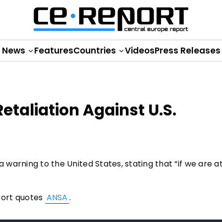
News
Features
Countries
Videos
Press Releases
Retaliation Against U.S.
a warning to the United States, stating that “if we are 
port quotes
ANSA
.