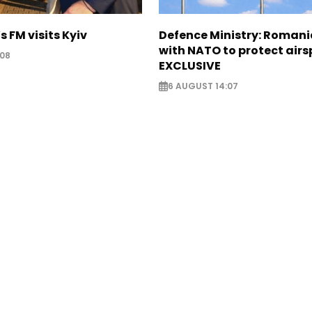
s FM visits Kyiv
Defence Ministry: Romani
with NATO to protect airs
:08
EXCLUSIVE
6 AUGUST 14:07