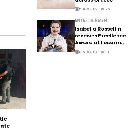
6 AUGUST 15:25
ENTERTAINMENT
Isabella Rossellini
receives Excellence
Award at Locarno
Film Festival
6 AUGUST 16:51
tle
cate