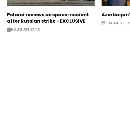
Poland reviews airspace incident
Azerbaijan’
after Russian strike - EXCLUSIVE
6 AUGUST 16
6 AUGUST 17:43