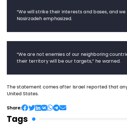
“We will strike their interests and bases, and we 
Nasirzadeh emphasized.
“We are not enemies of our neighboring countri
their territory will be our targets,” he warned.
The statement comes after Israel reported that any
United States.
Share:
Tags