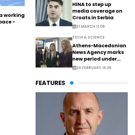
HINA to step up
media coverage on
a working
Croats in Serbia
pace -
31 MARCH 11:06
TECH & SCIENCE
Athens-Macedonian
News Agency marks
new period under
new leadership
24 FEBRUARY 15:25
FEATURES