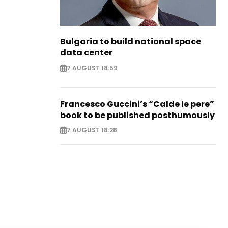
Bulgaria to build national space
data center
7 AUGUST 18:59
Francesco Guccini’s “Calde le pere”
book to be published posthumously
7 AUGUST 18:28