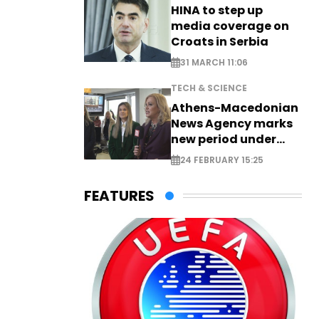
HINA to step up
media coverage on
Croats in Serbia
31 MARCH 11:06
TECH & SCIENCE
Athens-Macedonian
News Agency marks
new period under
new leadership
24 FEBRUARY 15:25
FEATURES