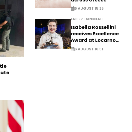
6 AUGUST 15:25
ENTERTAINMENT
Isabella Rossellini
receives Excellence
Award at Locarno
Film Festival
6 AUGUST 16:51
tle
cate