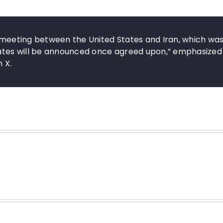
e meeting between the United States and Iran, which wa
 dates will be announced once agreed upon,” emphasized
n X.