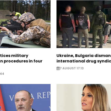
tices military
Ukraine, Bulgaria disman
n procedures in four
international drug syndi
7 AUGUST 17:13
:44