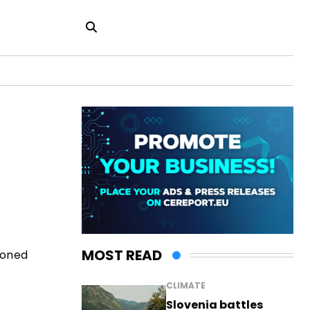
MOST READ
poned
CLIMATE
Slovenia battles