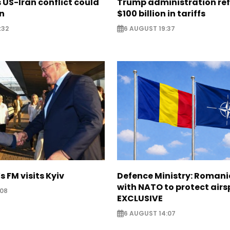
US-Iran conflict could
Trump administration re
on
$100 billion in tariffs
:32
6 AUGUST 19:37
s FM visits Kyiv
Defence Ministry: Romani
with NATO to protect airs
:08
EXCLUSIVE
6 AUGUST 14:07