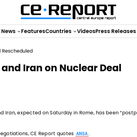
News
Features
Countries
Videos
Press Releases
and Iran on Nuclear Deal
nd Iran, expected on Saturday in Rome, has been “post
egotiations, CE Report quotes
.
ANSA