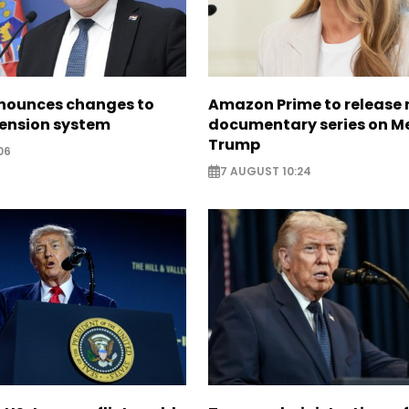
nounces changes to
Amazon Prime to release
pension system
documentary series on M
Trump
06
7 AUGUST 10:24