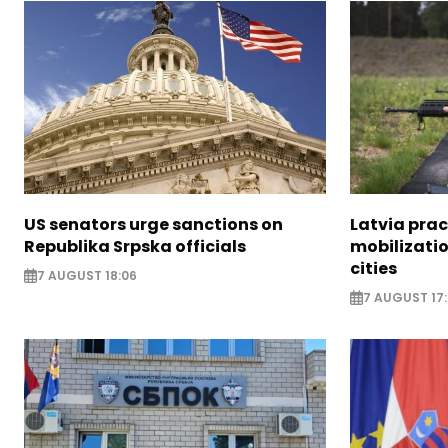
US senators urge sanctions on
Latvia prac
Republika Srpska officials
mobilizatio
cities
7 AUGUST 18:06
7 AUGUST 17