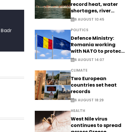
record heat, water
shortages, river
stress
6 AUGUST 10:45
s
 Badr
POLITICS
Defence Ministry:
Romania working
with NATO to protect
airspace - EXCLUSIVE
6 AUGUST 14:07
CLIMATE
Two European
countries set heat
records
6 AUGUST 18:29
HEALTH
West Nile virus
continues to spread
across Greece