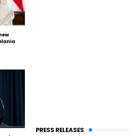
 new
elania
PRESS RELEASES