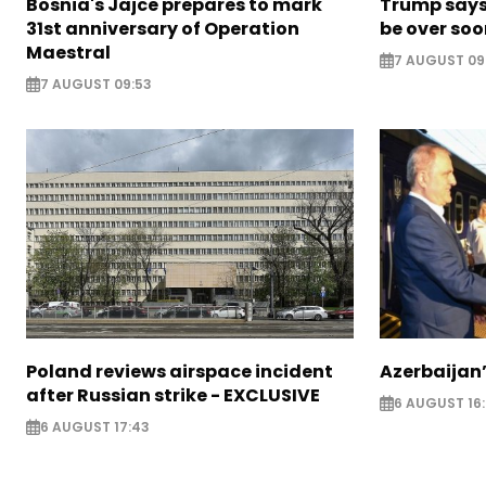
Bosnia's Jajce prepares to mark
Trump says 
31st anniversary of Operation
be over so
Maestral
7 AUGUST 09
7 AUGUST 09:53
Poland reviews airspace incident
Azerbaijan’
after Russian strike - EXCLUSIVE
6 AUGUST 16
6 AUGUST 17:43