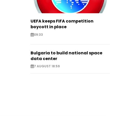
UEFA keeps FIFA competition
boycott in place
09:33
Bulgaria to build national space
data center
7 AUGUST 18:59