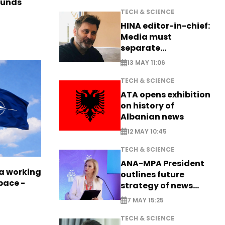
funds
TECH & SCIENCE
HINA editor-in-chief:
Media must
separate
information from PR
13 MAY 11:06
TECH & SCIENCE
ATA opens exhibition
on history of
Albanian news
12 MAY 10:45
TECH & SCIENCE
ANA-MPA President
a working
outlines future
pace -
strategy of news
production
7 MAY 15:25
TECH & SCIENCE