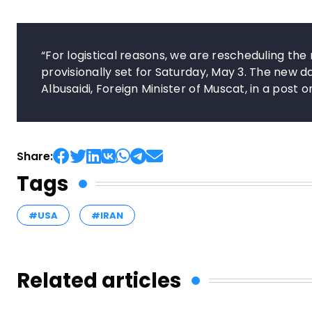
“For logistical reasons, we are rescheduling th
provisionally set for Saturday, May 3. The new
Albusaidi, Foreign Minister of Muscat, in a post o
Share:
Tags
#USA
#IRAN
Related articles