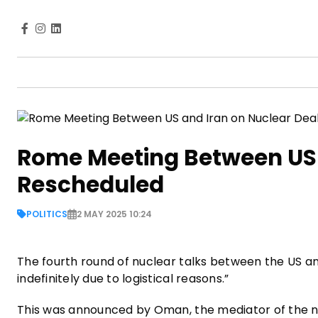
Rome Meeting Between US 
Rescheduled
POLITICS
2 MAY 2025 10:24
The fourth round of nuclear talks between the US a
indefinitely due to logistical reasons.”
This was announced by Oman, the mediator of the n