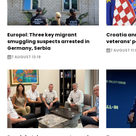
Europol: Three key migrant
Croatia an
smuggling suspects arrested in
veterans’ 
Germany, Serbia
7 AUGUST 11:
7 AUGUST 13:19