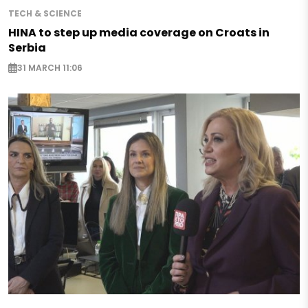
TECH & SCIENCE
HINA to step up media coverage on Croats in
Serbia
31 MARCH 11:06