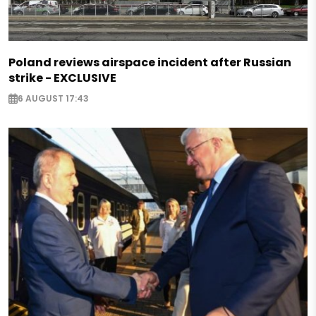
Poland reviews airspace incident after Russian
strike - EXCLUSIVE
6 AUGUST 17:43