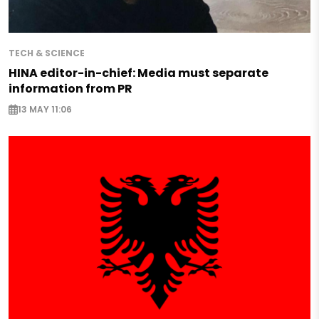
TECH & SCIENCE
HINA editor-in-chief: Media must separate
information from PR
13 MAY 11:06