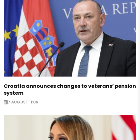
Croatia announces changes to veterans’ pension
system
7 AUGUST 11:06