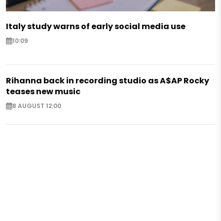
Italy study warns of early social media use
10:09
Rihanna back in recording studio as A$AP Rocky
teases new music
8 AUGUST 12:00