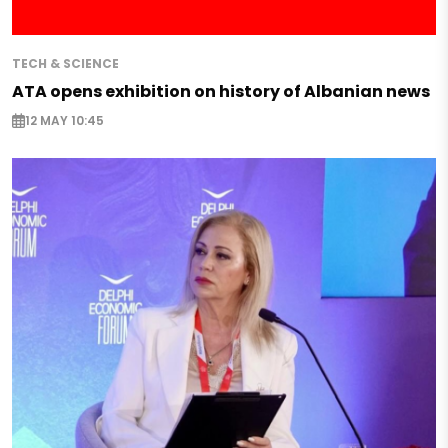
TECH & SCIENCE
ATA opens exhibition on history of Albanian news
12 MAY 10:45