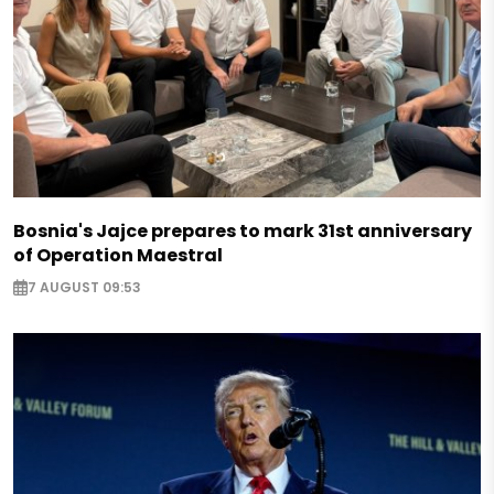
Bosnia's Jajce prepares to mark 31st anniversary
of Operation Maestral
7 AUGUST 09:53