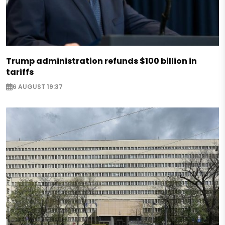
Trump administration refunds $100 billion in
tariffs
6 AUGUST 19:37