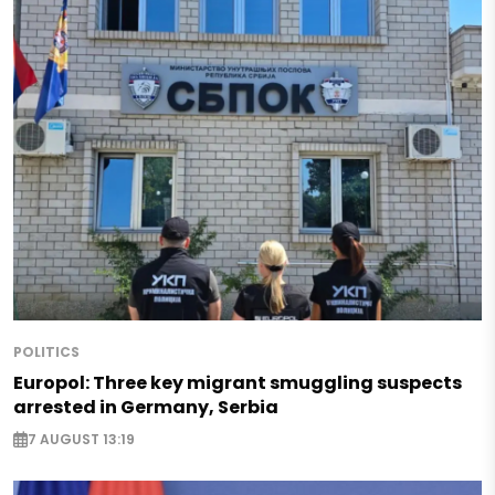
POLITICS
Europol: Three key migrant smuggling suspects
arrested in Germany, Serbia
7 AUGUST 13:19