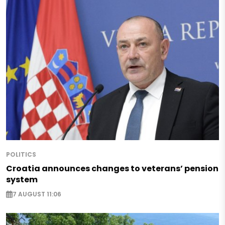
POLITICS
Croatia announces changes to veterans’ pension
system
7 AUGUST 11:06