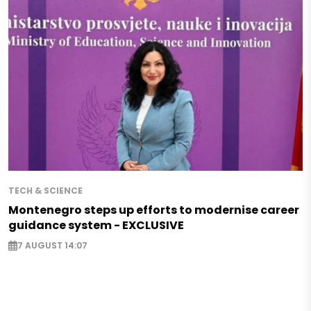
TECH & SCIENCE
Montenegro steps up efforts to modernise career
guidance system - EXCLUSIVE
7 AUGUST 14:07