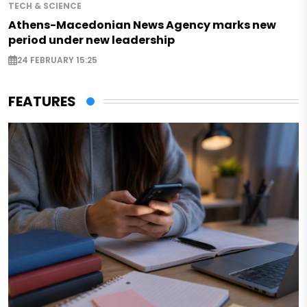
TECH & SCIENCE
Athens-Macedonian News Agency marks new
period under new leadership
24 FEBRUARY 15:25
FEATURES