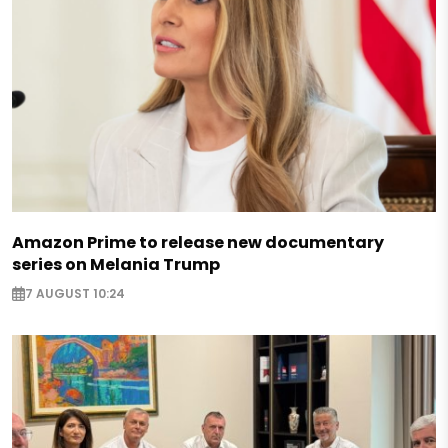
Amazon Prime to release new documentary
series on Melania Trump
7 AUGUST 10:24