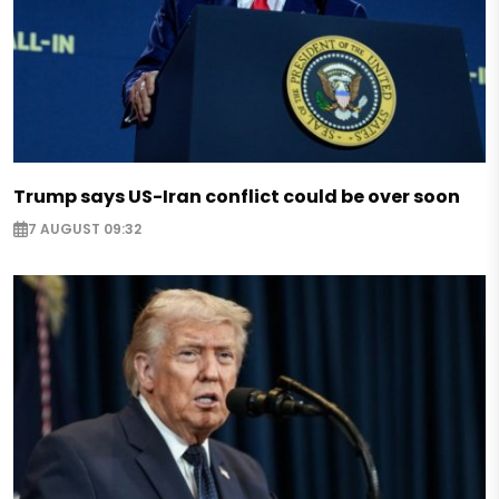
Trump says US-Iran conflict could be over soon
7 AUGUST 09:32