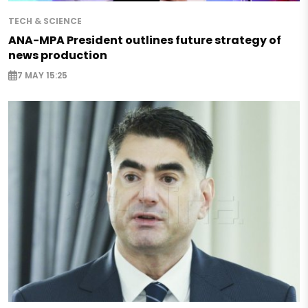
TECH & SCIENCE
ANA-MPA President outlines future strategy of
news production
7 MAY 15:25