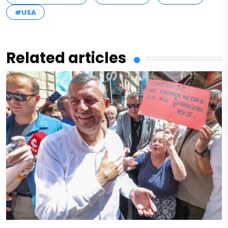
#USA
Related articles