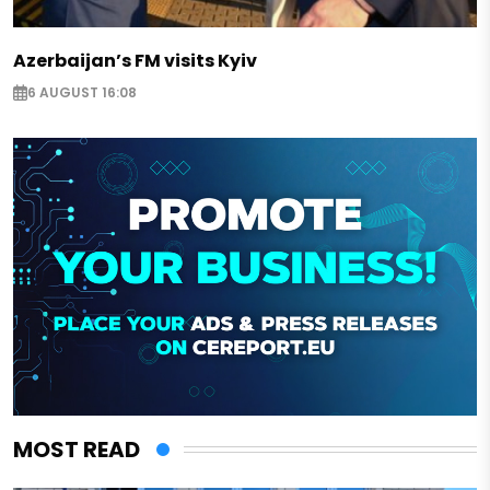
Azerbaijan’s FM visits Kyiv
6 AUGUST 16:08
MOST READ