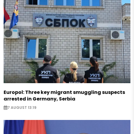
Europol: Three key migrant smuggling suspects
arrested in Germany, Serbia
7 AUGUST 13:19