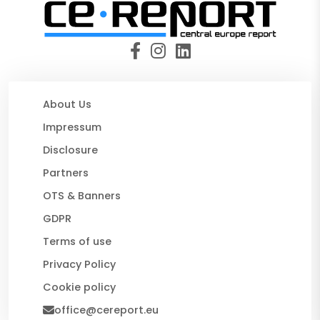
About Us
Impressum
Disclosure
Partners
OTS & Banners
GDPR
Terms of use
Privacy Policy
Cookie policy
office@cereport.eu