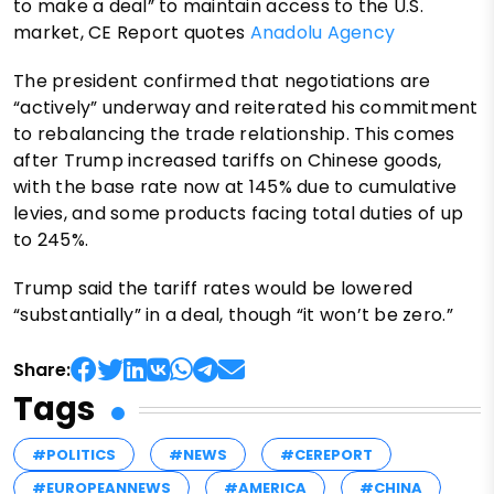
to make a deal” to maintain access to the U.S.
market, CE Report quotes
Anadolu Agency
The president confirmed that negotiations are
“actively” underway and reiterated his commitment
to rebalancing the trade relationship. This comes
after Trump increased tariffs on Chinese goods,
with the base rate now at 145% due to cumulative
levies, and some products facing total duties of up
to 245%.
Trump said the tariff rates would be lowered
“substantially” in a deal, though “it won’t be zero.”
Share:
Tags
#POLITICS
#NEWS
#CEREPORT
#EUROPEANNEWS
#AMERICA
#CHINA