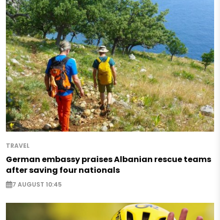
TRAVEL
German embassy praises Albanian rescue teams
after saving four nationals
7 AUGUST 10:45