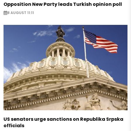
Opposition New Party leads Turkish opinion poll
8 AUGUST 11:11
US senators urge sanctions on Republika Srpska
officials