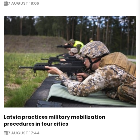
7 AUGUST 18:06
Latvia practices military mobilization
procedures in four cities
7 AUGUST 17:44