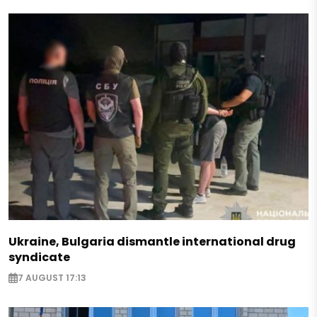
Ukraine, Bulgaria dismantle international drug
syndicate
7 AUGUST 17:13