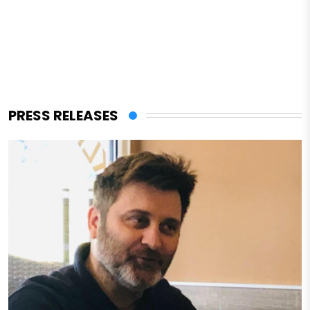
PRESS RELEASES