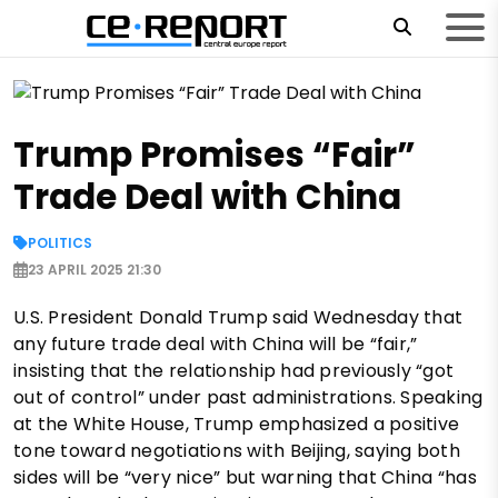
Trump Promises “Fair”
Trade Deal with China
POLITICS
23 APRIL 2025 21:30
U.S. President Donald Trump said Wednesday that
any future trade deal with China will be “fair,”
insisting that the relationship had previously “got
out of control” under past administrations. Speaking
at the White House, Trump emphasized a positive
tone toward negotiations with Beijing, saying both
sides will be “very nice” but warning that China “has