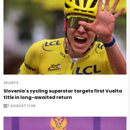
SPORTS
Slovenia's cycling superstar targets first Vuelta
title in long-awaited return
7 AUGUST 11:38