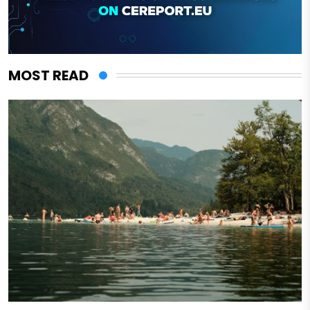
MOST READ