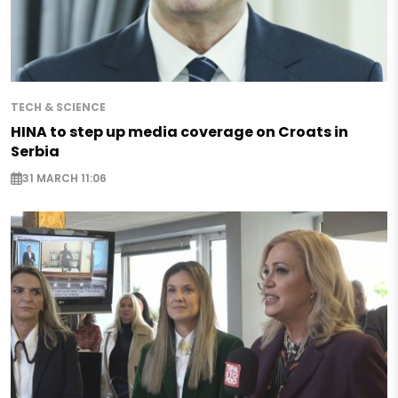
TECH & SCIENCE
HINA to step up media coverage on Croats in
Serbia
31 MARCH 11:06