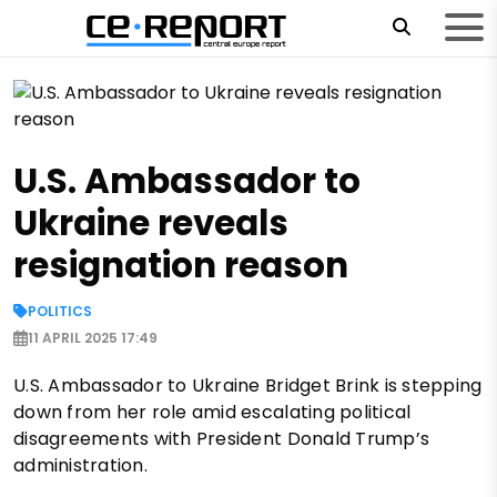
U.S. Ambassador to
Ukraine reveals
resignation reason
POLITICS
11 APRIL 2025 17:49
U.S. Ambassador to Ukraine Bridget Brink is stepping
down from her role amid escalating political
disagreements with President Donald Trump’s
administration.