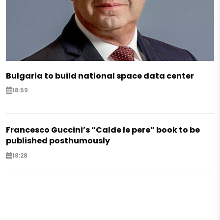
Bulgaria to build national space data center
18:59
Francesco Guccini’s “Calde le pere” book to be
published posthumously
18:28