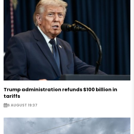
Trump administration refunds $100 billion in
tariffs
6 AUGUST 19:37