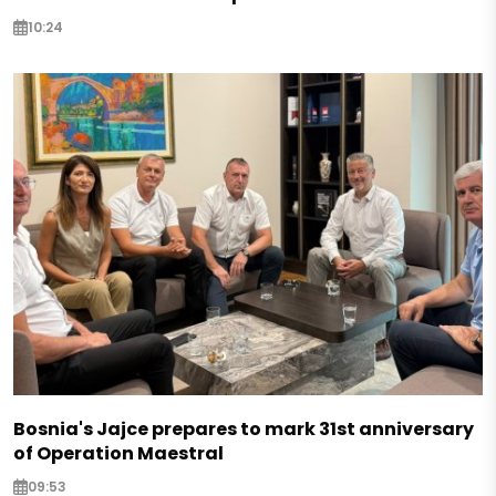
10:24
Bosnia's Jajce prepares to mark 31st anniversary
of Operation Maestral
09:53