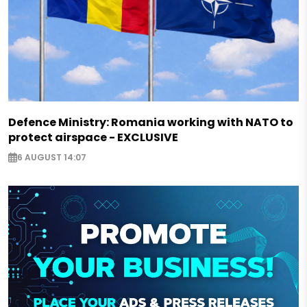
Defence Ministry: Romania working with NATO to
protect airspace - EXCLUSIVE
6 AUGUST 14:07