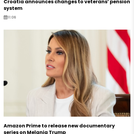
Croatia announces changes to veterans’ pension
system
11:06
Amazon Prime to release new documentary
series on Melania Trump