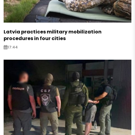
Latvia practices military mobilization
procedures in four cities
17:44