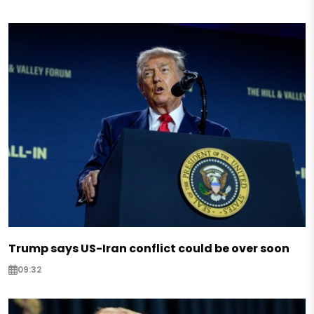
Trump says US-Iran conflict could be over soon
09:32