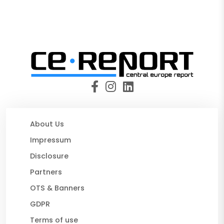
About Us
Impressum
Disclosure
Partners
OTS & Banners
GDPR
Terms of use