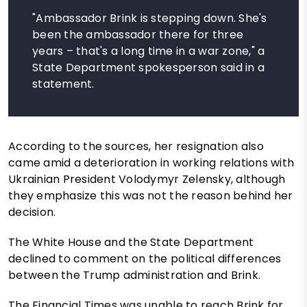
"Ambassador Brink is stepping down. She's
been the ambassador there for three
years – that's a long time in a war zone," a
State Department spokesperson said in a
statement.
According to the sources, her resignation also
came amid a deterioration in working relations with
Ukrainian President Volodymyr Zelensky, although
they emphasize this was not the reason behind her
decision.
The White House and the State Department
declined to comment on the political differences
between the Trump administration and Brink.
The Financial Times was unable to reach Brink for