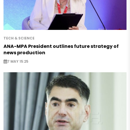
TECH & SCIENCE
ANA-MPA President outlines future strategy of
news production
7 MAY 15:25