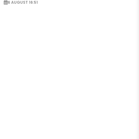
6 AUGUST 16:51