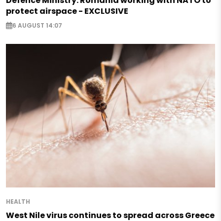
Defence Ministry: Romania working with NATO to
protect airspace - EXCLUSIVE
6 AUGUST 14:07
HEALTH
West Nile virus continues to spread across Greece