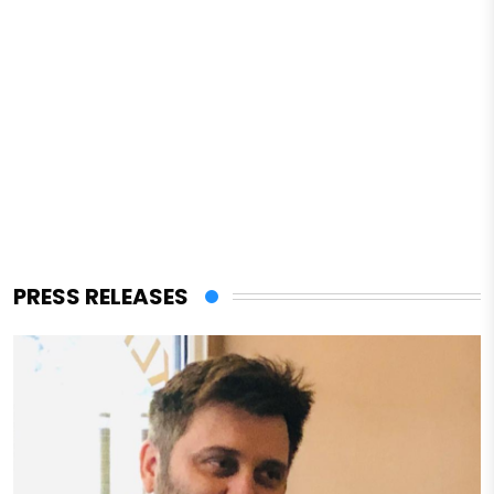
PRESS RELEASES