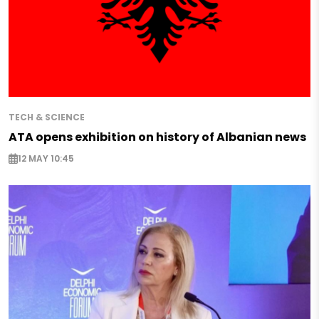
TECH & SCIENCE
ATA opens exhibition on history of Albanian news
12 MAY 10:45