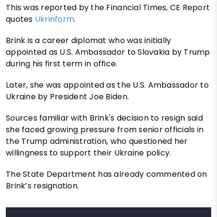
This was reported by the Financial Times, CE Report
quotes
Ukrinform
.
Brink is a career diplomat who was initially
appointed as U.S. Ambassador to Slovakia by Trump
during his first term in office.
Later, she was appointed as the U.S. Ambassador to
Ukraine by President Joe Biden.
Sources familiar with Brink's decision to resign said
she faced growing pressure from senior officials in
the Trump administration, who questioned her
willingness to support their Ukraine policy.
The State Department has already commented on
Brink’s resignation.