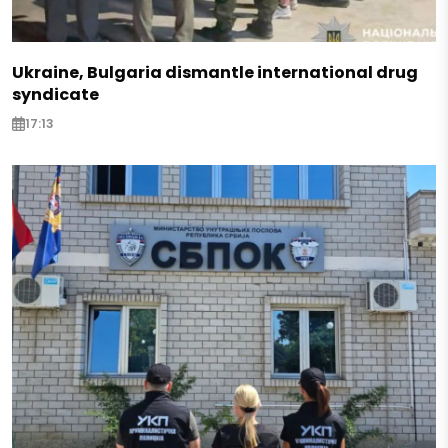
Ukraine, Bulgaria dismantle international drug
syndicate
17:13