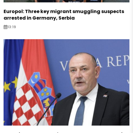
Europol: Three key migrant smuggling suspects
arrested in Germany, Serbia
13:19