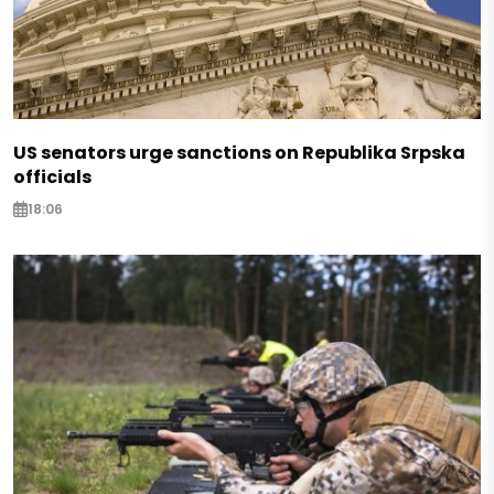
US senators urge sanctions on Republika Srpska
officials
18:06