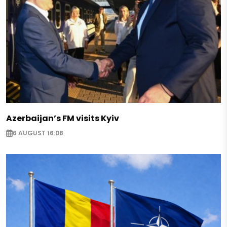
Azerbaijan’s FM visits Kyiv
6 AUGUST 16:08