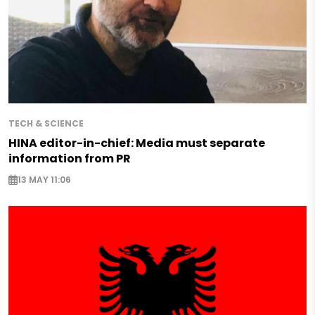
TECH & SCIENCE
HINA editor-in-chief: Media must separate
information from PR
13 MAY 11:06