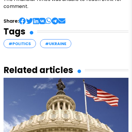
comment.
Share:
Tags
#POLITICS
#UKRAINE
Related articles