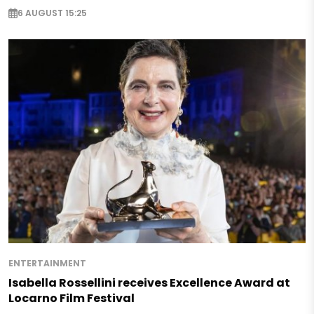
6 AUGUST 15:25
ENTERTAINMENT
Isabella Rossellini receives Excellence Award at
Locarno Film Festival