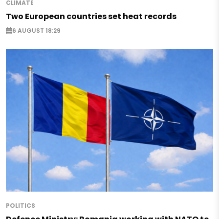
CLIMATE
Two European countries set heat records
6 AUGUST 18:29
POLITICS