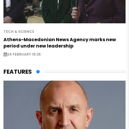
TECH & SCIENCE
Athens-Macedonian News Agency marks new
period under new leadership
24 FEBRUARY 15:25
FEATURES