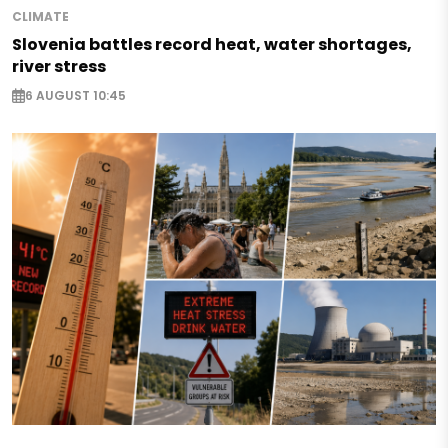
CLIMATE
Slovenia battles record heat, water shortages,
river stress
6 AUGUST 10:45