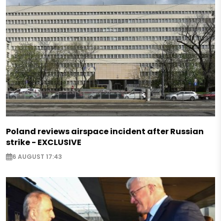
Poland reviews airspace incident after Russian
strike - EXCLUSIVE
6 AUGUST 17:43