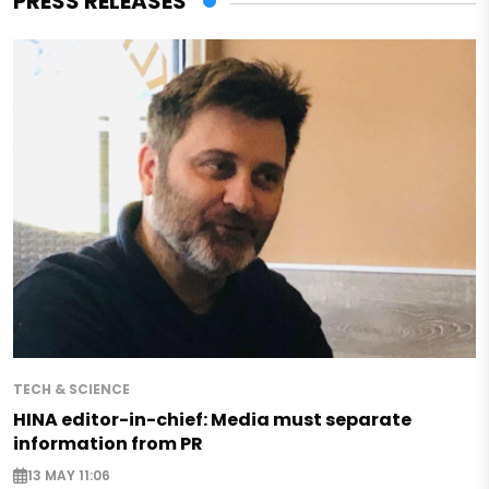
PRESS RELEASES
TECH & SCIENCE
HINA editor-in-chief: Media must separate
information from PR
13 MAY 11:06