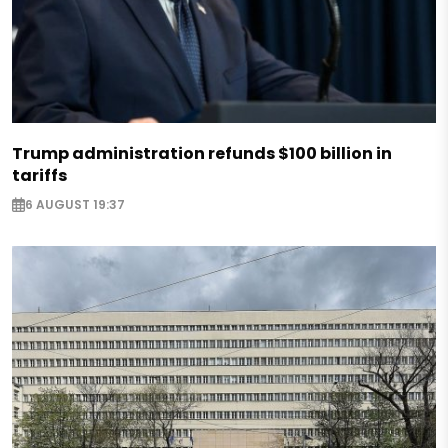
Trump administration refunds $100 billion in
tariffs
6 AUGUST 19:37