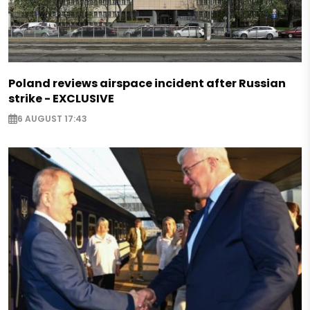
Poland reviews airspace incident after Russian
strike - EXCLUSIVE
6 AUGUST 17:43