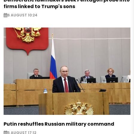
firms linked to Trump's sons
6 AUGUST 10:24
Putin reshuffles Russian military command
5 AUGUST 17:12