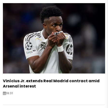
Vinícius Jr. extends Real Madrid contract amid
Arsenal interest
16:31