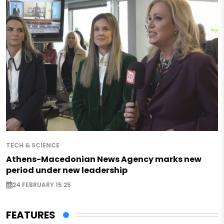
TECH & SCIENCE
Athens-Macedonian News Agency marks new
period under new leadership
24 FEBRUARY 15:25
FEATURES