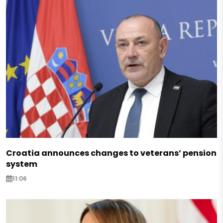
Croatia announces changes to veterans’ pension
system
11:06