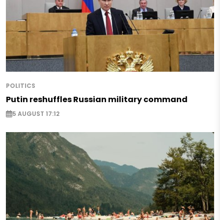
POLITICS
Putin reshuffles Russian military command
5 AUGUST 17:12