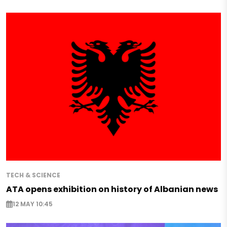
TECH & SCIENCE
ATA opens exhibition on history of Albanian news
12 MAY 10:45