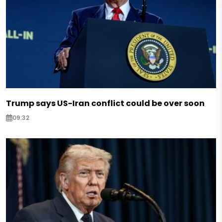
Trump says US-Iran conflict could be over soon
09:32