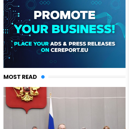
MOST READ