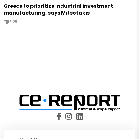
Greece to prioritize industrial investment,
manufacturing, says Mitsotakis
15:25