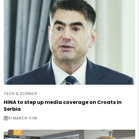
TECH & SCIENCE
HINA to step up media coverage on Croats in
Serbia
31 MARCH 11:06