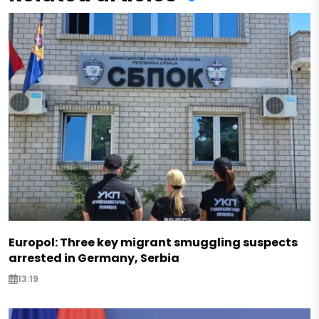
Europol: Three key migrant smuggling suspects
arrested in Germany, Serbia
13:19