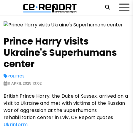
Prince Harry visits
Ukraine's Superhumans
center
POLITICS
11 APRIL 2025 13:02
British Prince Harry, the Duke of Sussex, arrived on a
visit to Ukraine and met with victims of the Russian
war of aggression at the Superhumans
rehabilitation center in Lviv, CE Report quotes
Ukrinform
.