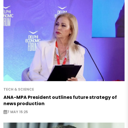
TECH & SCIENCE
ANA-MPA President outlines future strategy of
news production
7 MAY 15:25