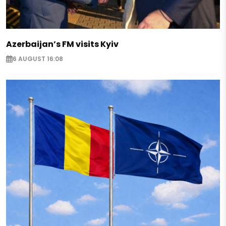
Azerbaijan’s FM visits Kyiv
6 AUGUST 16:08