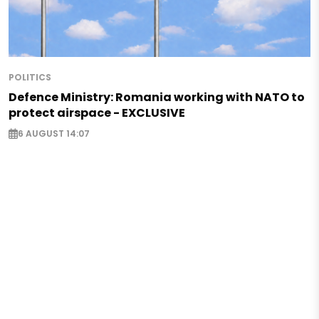
POLITICS
Defence Ministry: Romania working with NATO to
protect airspace - EXCLUSIVE
6 AUGUST 14:07