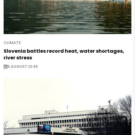
CLIMATE
Slovenia battles record heat, water shortages,
river stress
6 AUGUST 10:45