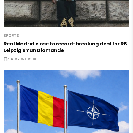
SPORTS
Real Madrid close to record-breaking deal for RB
Leipzig's Yan Diomande
5 AUGUST 19:16