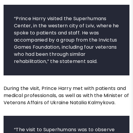
“Prince Harry visited the Superhumans
Center, in the western city of Lviv, where he
spoke to patients and staff. He was
accompanied by a group from the Invictus
Games Foundation, including four veterans
who had been through similar
rehabilitation,” the statement said.
During the visit, Prince Harry met with patients and
medical professionals, as well as with the Minister of
Veterans Affairs of Ukraine Natalia Kalmykova.
“The visit to Superhumans was to observe