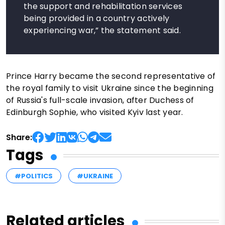
the support and rehabilitation services
being provided in a country actively
experiencing war,” the statement said.
Prince Harry became the second representative of
the royal family to visit Ukraine since the beginning
of Russia's full-scale invasion, after Duchess of
Edinburgh Sophie, who visited Kyiv last year.
Share:
Tags
#POLITICS
#UKRAINE
Related articles