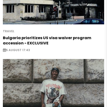
TRAVEL
Bulgaria prioritizes US visa waiver program
accession - EXCLUSIVE
5 AUGUST 17:43