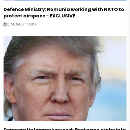
Defence Ministry: Romania working with NATO to
protect airspace - EXCLUSIVE
6 AUGUST 14:07
Democratic lawmakers seek Pentagon probe into