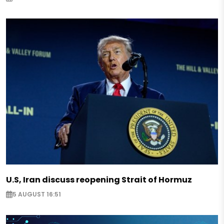
U.S, Iran discuss reopening Strait of Hormuz
5 AUGUST 16:51