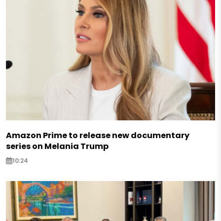
Amazon Prime to release new documentary
series on Melania Trump
10:24