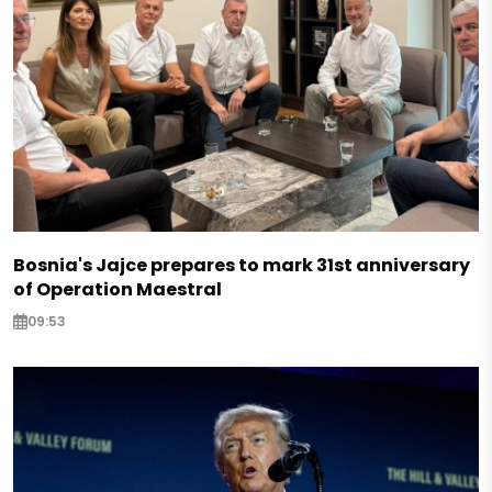
Bosnia's Jajce prepares to mark 31st anniversary
of Operation Maestral
09:53