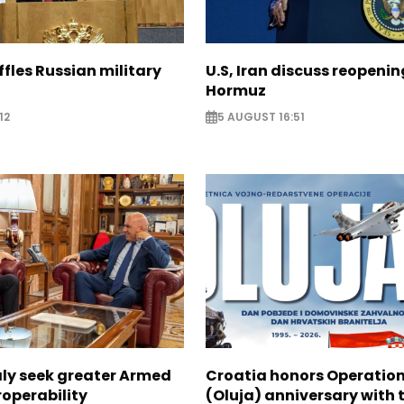
ffles Russian military
U.S, Iran discuss reopenin
Hormuz
12
5 AUGUST 16:51
aly seek greater Armed
Croatia honors Operatio
roperability
(Oluja) anniversary with t