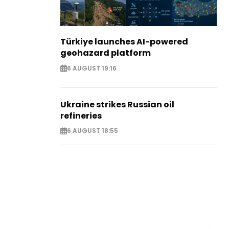
Türkiye launches AI-powered
geohazard platform
6 AUGUST 19:16
Ukraine strikes Russian oil
refineries
6 AUGUST 18:55