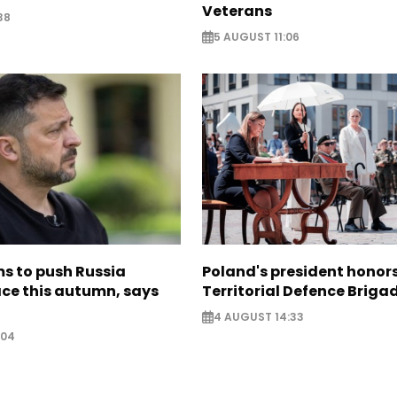
Veterans
38
5 AUGUST 11:06
s to push Russia
Poland's president hono
ce this autumn, says
Territorial Defence Briga
4 AUGUST 14:33
:04