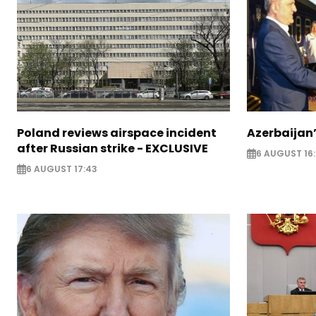
Poland reviews airspace incident
Azerbaijan’
after Russian strike - EXCLUSIVE
6 AUGUST 16
6 AUGUST 17:43