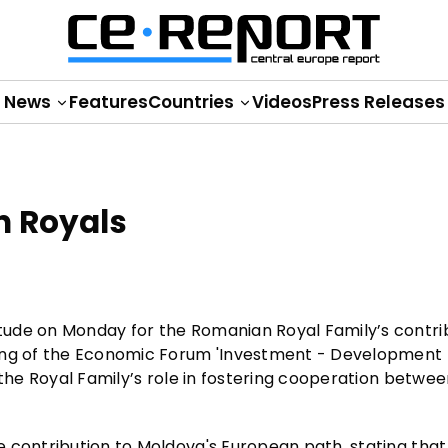
News
Features
Countries
Videos
Press Releases
 Royals
ude on Monday for the Romanian Royal Family’s contri
ning of the Economic Forum 'Investment - Development 
 the Royal Family’s role in fostering cooperation betwe
 contribution to Moldova's European path, stating that