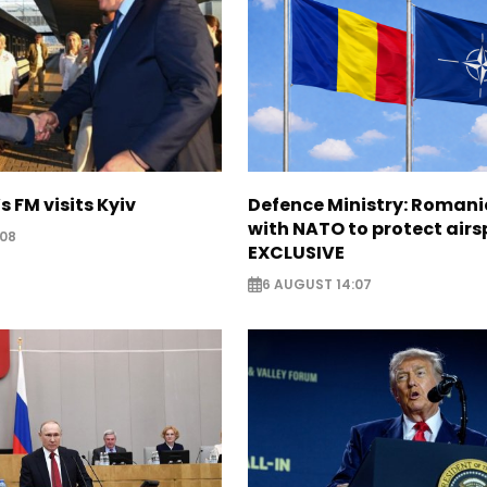
s FM visits Kyiv
Defence Ministry: Romani
with NATO to protect airs
:08
EXCLUSIVE
6 AUGUST 14:07