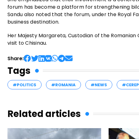
forum has become a platform for strengthening bila
Sandu also noted that the forum, under the Royal Fa
business destination.
Her Majesty Margareta, Custodian of the Romanian 
visit to Chisinau.
Share:
Tags
#POLITICS
#ROMANIA
#NEWS
#CERE
Related articles