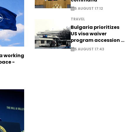
5 AUGUST 17:12
TRAVEL
Bulgaria prioritizes
US visa waiver
program accession -
EXCLUSIVE
5 AUGUST 17:43
a working
pace -