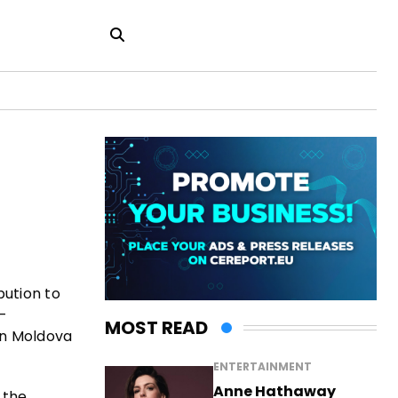
bution to
-
MOST READ
en Moldova
ENTERTAINMENT
Anne Hathaway
 the