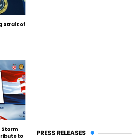
g Strait of
n Storm
PRESS RELEASES
ribute to