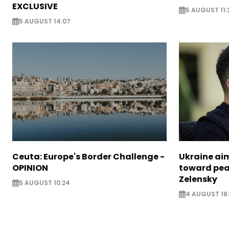
EXCLUSIVE
5 AUGUST 11:
5 AUGUST 14:07
Ceuta: Europe's Border Challenge -
Ukraine aim
OPINION
toward pea
Zelensky
5 AUGUST 10:24
4 AUGUST 18