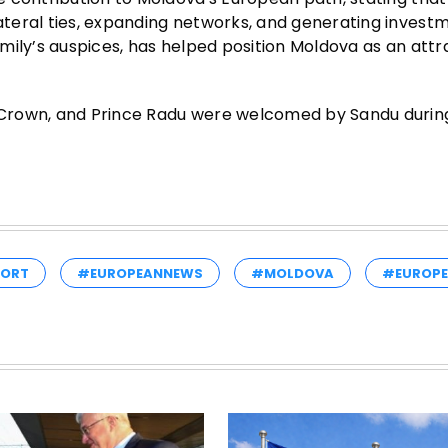
teral ties, expanding networks, and generating investm
mily’s auspices, has helped position Moldova as an attr
Crown, and Prince Radu were welcomed by Sandu during
PORT
#EUROPEANNEWS
#MOLDOVA
#EUROPE