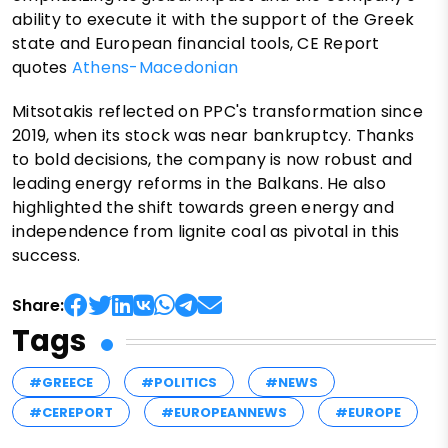
ability to execute it with the support of the Greek
state and European financial tools, CE Report
quotes
Athens-Macedonian
Mitsotakis reflected on PPC's transformation since
2019, when its stock was near bankruptcy. Thanks
to bold decisions, the company is now robust and
leading energy reforms in the Balkans. He also
highlighted the shift towards green energy and
independence from lignite coal as pivotal in this
success.
Share:
Tags
#GREECE
#POLITICS
#NEWS
#CEREPORT
#EUROPEANNEWS
#EUROPE