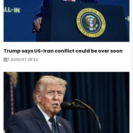
Trump says US-Iran conflict could be over soon
7 AUGUST 09:32