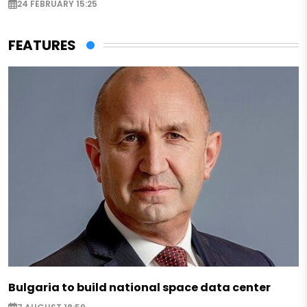
24 FEBRUARY 15:25
FEATURES
Bulgaria to build national space data center