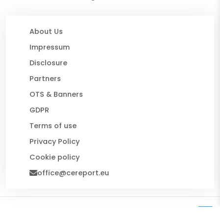
About Us
Impressum
Disclosure
Partners
OTS & Banners
GDPR
Terms of use
Privacy Policy
Cookie policy
office@cereport.eu
© 2026 CE Report