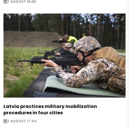
7 AUGUST 18:06
Latvia practices military mobilization
procedures in four cities
7 AUGUST 17:44