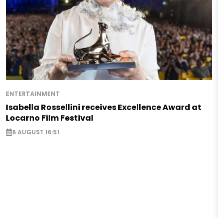
ENTERTAINMENT
Isabella Rossellini receives Excellence Award at
Locarno Film Festival
6 AUGUST 16:51