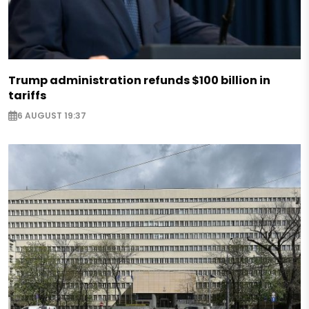
Trump administration refunds $100 billion in
tariffs
6 AUGUST 19:37