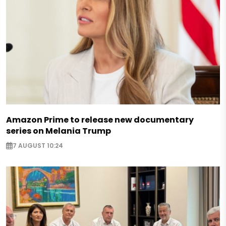
Amazon Prime to release new documentary
series on Melania Trump
7 AUGUST 10:24