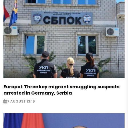
Europol: Three key migrant smuggling suspects
arrested in Germany, Serbia
7 AUGUST 13:19