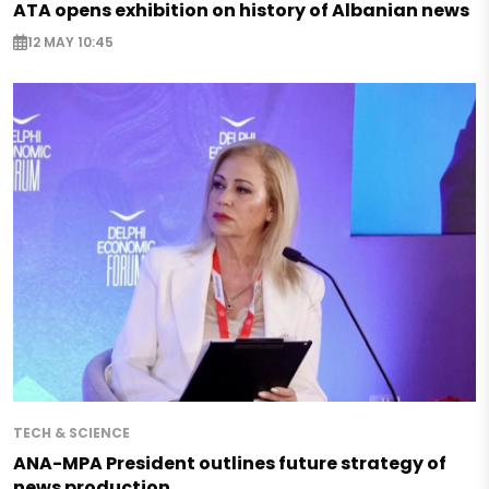
ATA opens exhibition on history of Albanian news
12 MAY 10:45
TECH & SCIENCE
ANA-MPA President outlines future strategy of
news production