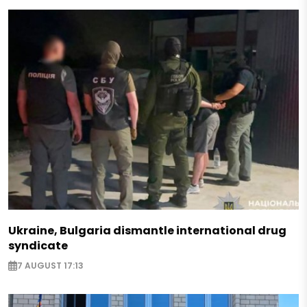
Ukraine, Bulgaria dismantle international drug
syndicate
7 AUGUST 17:13