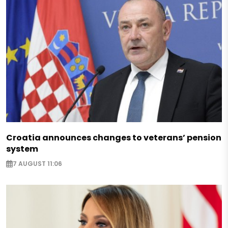
Croatia announces changes to veterans’ pension
system
7 AUGUST 11:06