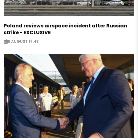
Poland reviews airspace incident after Russian
strike - EXCLUSIVE
6 AUGUST 17:43