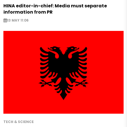
HINA editor-in-chief: Media must separate
information from PR
13 MAY 11:06
TECH & SCIENCE