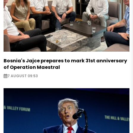
Bosnia's Jajce prepares to mark 31st anniversary
of Operation Maestral
7 AUGUST 09:53