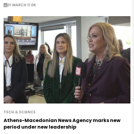
31 MARCH 11:06
TECH & SCIENCE
Athens-Macedonian News Agency marks new
period under new leadership