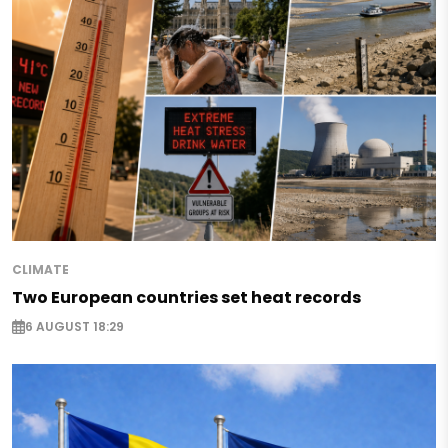
CLIMATE
Two European countries set heat records
6 AUGUST 18:29