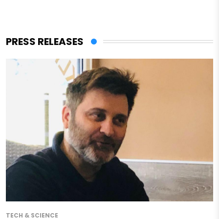
PRESS RELEASES
TECH & SCIENCE