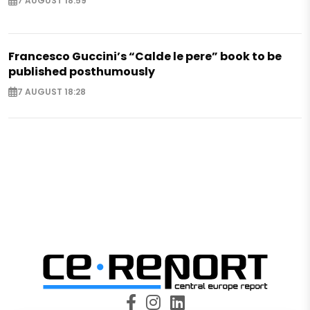
7 AUGUST 18:59
Francesco Guccini’s “Calde le pere” book to be
published posthumously
7 AUGUST 18:28