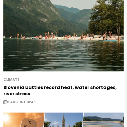
CLIMATE
Slovenia battles record heat, water shortages,
river stress
6 AUGUST 10:45