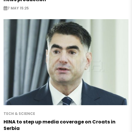
7 MAY 15:25
TECH & SCIENCE
HINA to step up media coverage on Croats in
Serbia