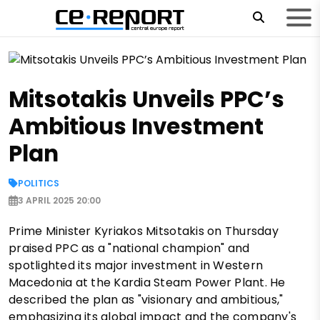
Mitsotakis Unveils PPC’s
Ambitious Investment
Plan
POLITICS
3 APRIL 2025 20:00
Prime Minister Kyriakos Mitsotakis on Thursday
praised PPC as a "national champion" and
spotlighted its major investment in Western
Macedonia at the Kardia Steam Power Plant. He
described the plan as "visionary and ambitious,"
emphasizing its global impact and the company's