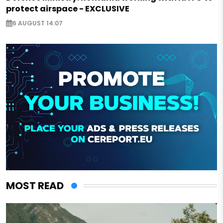
protect airspace - EXCLUSIVE
6 AUGUST 14:07
MOST READ