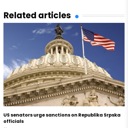
Related articles
US senators urge sanctions on Republika Srpska
officials