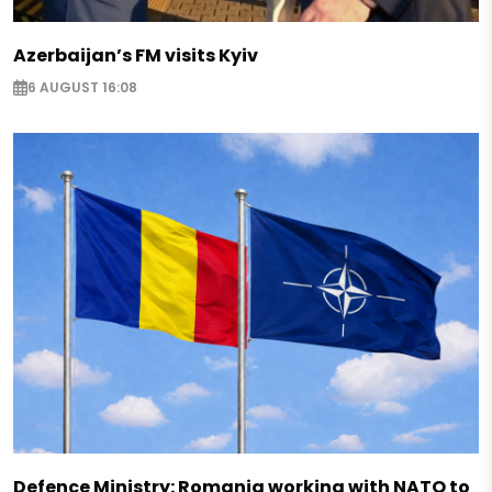
Azerbaijan’s FM visits Kyiv
6 AUGUST 16:08
Defence Ministry: Romania working with NATO to