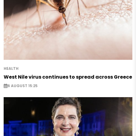
HEALTH
West Nile virus continues to spread across Greece
6 AUGUST 15:25