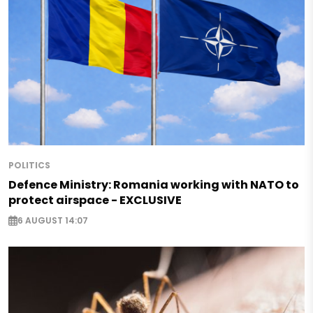
POLITICS
Defence Ministry: Romania working with NATO to
protect airspace - EXCLUSIVE
6 AUGUST 14:07