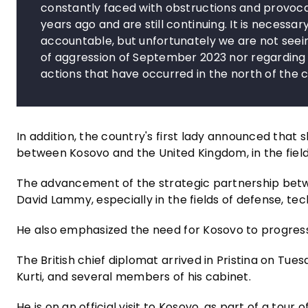
constantly faced with obstructions and provoca
years ago and are still continuing. It is necess
accountable, but unfortunately we are not seein
of aggression of September 2023 nor regarding 
actions that have occurred in the north of the 
In addition, the country's first lady announced tha
between Kosovo and the United Kingdom, in the fie
The advancement of the strategic partnership betwe
David Lammy, especially in the fields of defense, te
He also emphasized the need for Kosovo to progress 
The British chief diplomat arrived in Pristina on Tue
Kurti, and several members of his cabinet.
He is on an official visit to Kosovo, as part of a tour