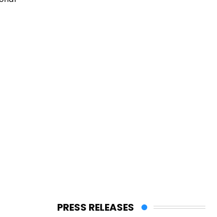
PRESS RELEASES