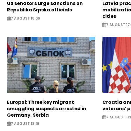
US senators urge sanctions on
Latvia prac
Republika Srpska officials
mobilizatio
cities
7 AUGUST 18:06
7 AUGUST 17
Europol: Three key migrant
Croatia an
smuggling suspects arrested in
veterans’ 
Germany, Serbia
7 AUGUST 11:
7 AUGUST 13:19