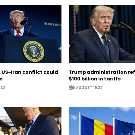
US-Iran conflict could
Trump administration re
on
$100 billion in tariffs
:32
6 AUGUST 19:37