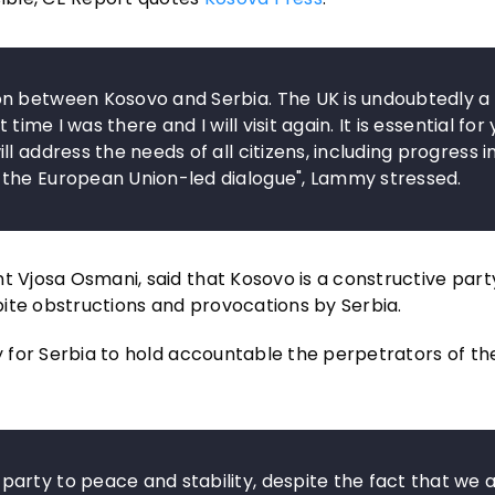
on between Kosovo and Serbia. The UK is undoubtedly a
time I was there and I will visit again. It is essential for
 address the needs of all citizens, including progress i
 the European Union-led dialogue", Lammy stressed.
t Vjosa Osmani, said that Kosovo is a constructive party
ite obstructions and provocations by Serbia.
ry for Serbia to hold accountable the perpetrators of th
arty to peace and stability, despite the fact that we 