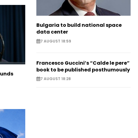
Bulgaria to build national space
data center
7 AUGUST 18:59
Francesco Guccini’s “Calde le pere”
book to be published posthumously
funds
7 AUGUST 18:28