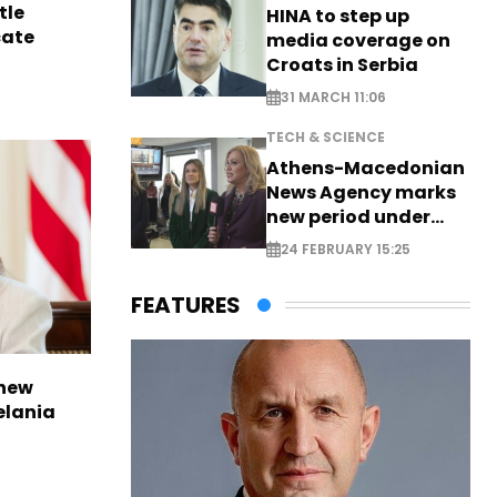
tle
HINA to step up
cate
media coverage on
Croats in Serbia
31 MARCH 11:06
TECH & SCIENCE
Athens-Macedonian
News Agency marks
new period under
new leadership
24 FEBRUARY 15:25
FEATURES
 new
elania