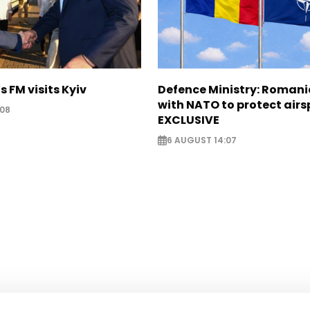
s FM visits Kyiv
Defence Ministry: Romani
with NATO to protect airs
:08
EXCLUSIVE
6 AUGUST 14:07