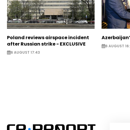
Poland reviews airspace incident
Azerbaijan’
after Russian strike - EXCLUSIVE
6 AUGUST 16
6 AUGUST 17:43