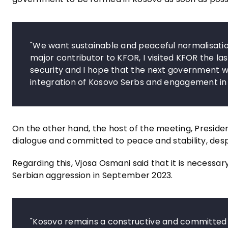
"We want sustainable and peaceful normalisati
major contributor to KFOR, I visited KFOR the last 
security and I hope that the next government will
integration of Kosovo Serbs and engagement in
On the other hand, the host of the meeting, Presiden
dialogue and committed to peace and stability, desp
Regarding this, Vjosa Osmani said that it is necessa
Serbian aggression in September 2023.
"Kosovo remains a constructive and committed p