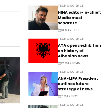
TECH & SCIENCE
HINA editor-in-chief:
Media must
separate
information from PR
13 MAY 11:06
TECH & SCIENCE
ATA opens exhibition
on history of
Albanian news
12 MAY 10:45
TECH & SCIENCE
ANA-MPA President
outlines future
strategy of news
production
7 MAY 15:25
TECH & SCIENCE