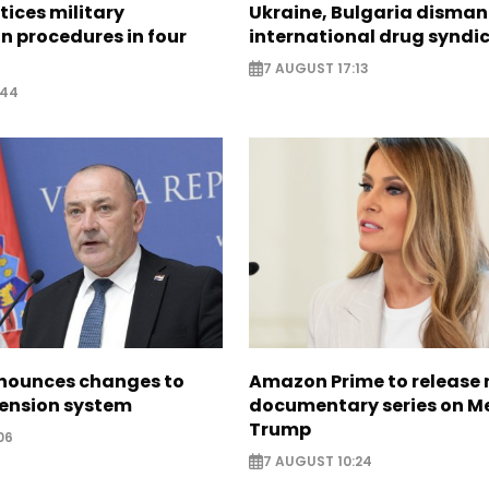
tices military
Ukraine, Bulgaria disman
n procedures in four
international drug syndi
7 AUGUST 17:13
:44
nounces changes to
Amazon Prime to release
pension system
documentary series on M
Trump
06
7 AUGUST 10:24