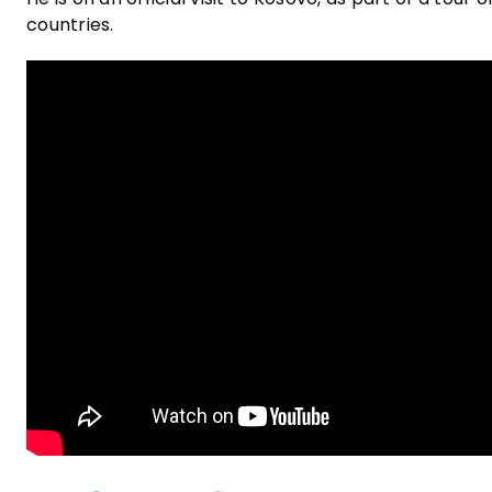
countries.