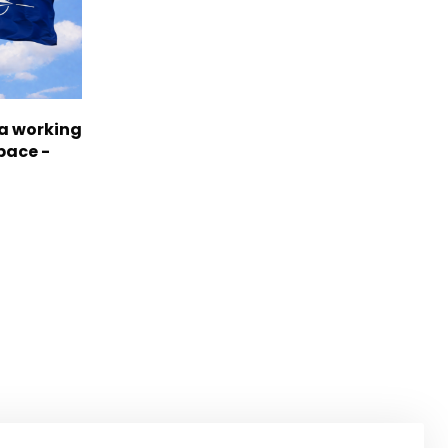
a working
pace -