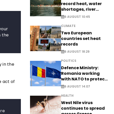
record heat, water
shortages, river
stress
6 AUGUST 10:45
CLIMATE
 your
Two European
n the
countries set heat
records
6 AUGUST 18:29
POLITICS
 in the
Defence Ministry:
Romania working
with NATO to protect
e act of
airspace - EXCLUSIVE
6 AUGUST 14:07
HEALTH
West Nile virus
continues to spread
are
across Greece