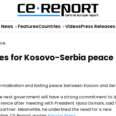
News
Features
Countries
Videos
Press Releases
es for Kosovo-Serbia peace
ormalisation and lasting peace between Kosovo and Ser
s the next government will have a strong commitment to d
erence after meeting with President Vjosa Osmani, said 
partner. Meanwhile, he underlined the need for a new
ible, CE Report quotes
Kosova Press
.