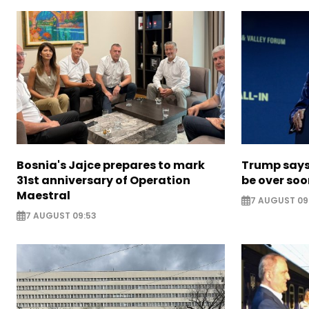
Bosnia's Jajce prepares to mark
Trump says 
31st anniversary of Operation
be over so
Maestral
7 AUGUST 09
7 AUGUST 09:53