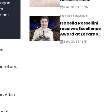
 began
6 AUGUST 15:25
rs
e act
ENTERTAINMENT
Isabella Rossellini
receives Excellence
Award at Locarno
Film Festival
6 AUGUST 16:51
on
ecretary,
r, Albin
ional