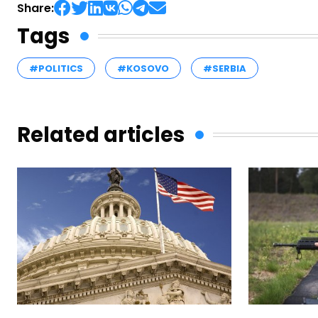
Share:
Tags
#POLITICS
#KOSOVO
#SERBIA
Related articles