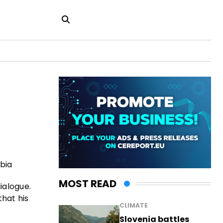
bia
MOST READ
ialogue.
that his
CLIMATE
Slovenia battles