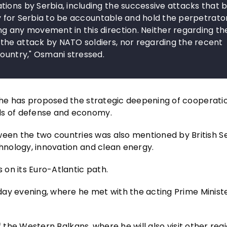
tions by Serbia, including the successive attacks that
ary for Serbia to be accountable and hold the perpetrato
g any movement in this direction. Neither regarding th
the attack by NATO soldiers, nor regarding the recent
country," Osmani stressed.
t she has proposed the strategic deepening of cooperati
lds of defense and economy.
en the two countries was also mentioned by British S
chnology, innovation and clean energy.
on its Euro-Atlantic path.
sday evening, where he met with the acting Prime Ministe
 of the Western Balkans, where he will also visit other reg