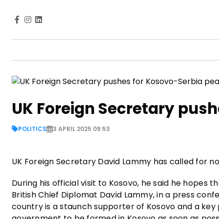
UK Foreign Secretary push
POLITICS
3 APRIL 2025 09:53
UK Foreign Secretary David Lammy has called for n
During his official visit to Kosovo, he said he hope
British Chief Diplomat David Lammy, in a press conf
country is a staunch supporter of Kosovo and a key 
government to be formed in Kosovo as soon as poss