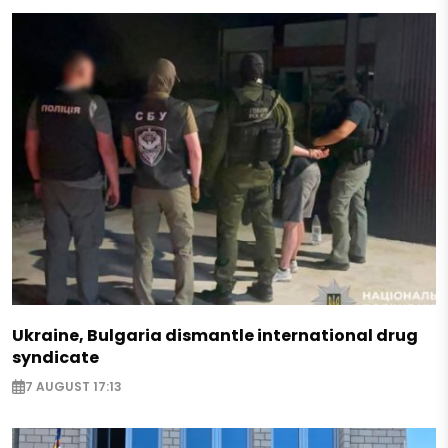
Ukraine, Bulgaria dismantle international drug
syndicate
7 AUGUST 17:13