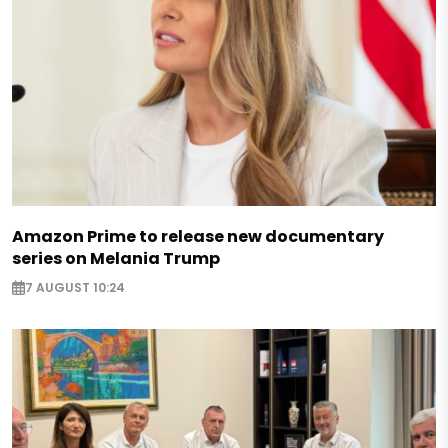
Amazon Prime to release new documentary
series on Melania Trump
7 AUGUST 10:24