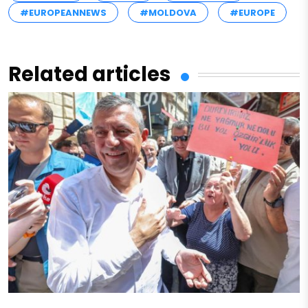
#EUROPEANNEWS
#MOLDOVA
#EUROPE
Related articles