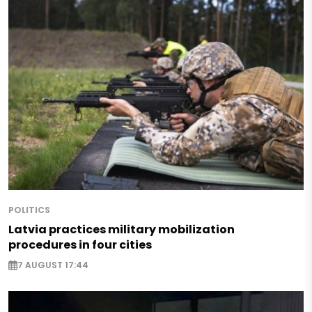
POLITICS
Latvia practices military mobilization
procedures in four cities
7 AUGUST 17:44