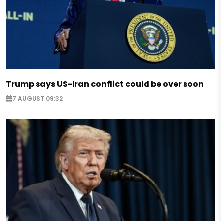
Trump says US-Iran conflict could be over soon
7 AUGUST 09:32