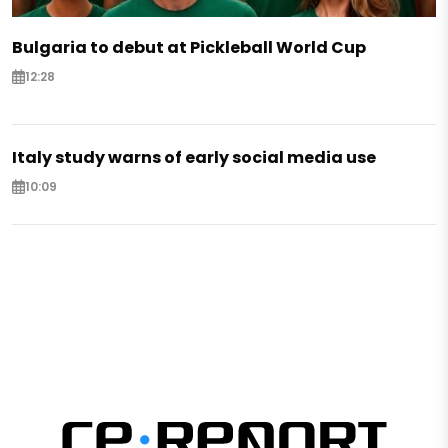
Bulgaria to debut at Pickleball World Cup
12:28
Italy study warns of early social media use
10:09