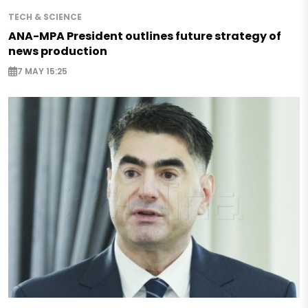
TECH & SCIENCE
ANA-MPA President outlines future strategy of
news production
7 MAY 15:25