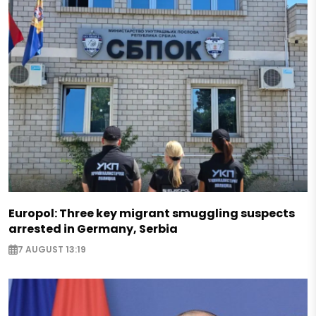
Europol: Three key migrant smuggling suspects
arrested in Germany, Serbia
7 AUGUST 13:19