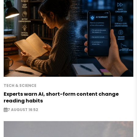
TECH & SCIENCE
Experts warn AI, short-form content change
reading habits
7 AUGUST 16:52