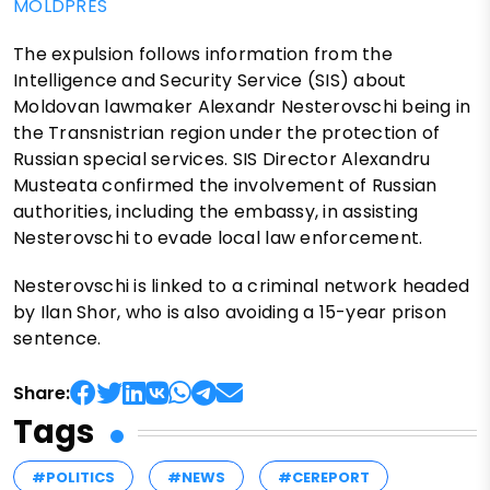
MOLDPRES
The expulsion follows information from the
Intelligence and Security Service (SIS) about
Moldovan lawmaker Alexandr Nesterovschi being in
the Transnistrian region under the protection of
Russian special services. SIS Director Alexandru
Musteata confirmed the involvement of Russian
authorities, including the embassy, in assisting
Nesterovschi to evade local law enforcement.
Nesterovschi is linked to a criminal network headed
by Ilan Shor, who is also avoiding a 15-year prison
sentence.
Share:
Tags
#POLITICS
#NEWS
#CEREPORT