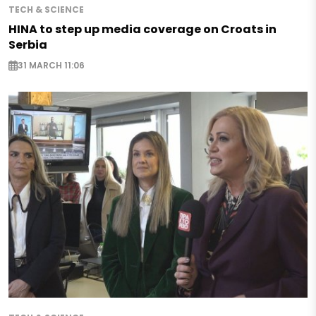
TECH & SCIENCE
HINA to step up media coverage on Croats in
Serbia
31 MARCH 11:06