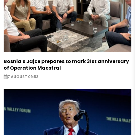
Bosnia's Jajce prepares to mark 31st anniversary
of Operation Maestral
7 AUGUST 09:53