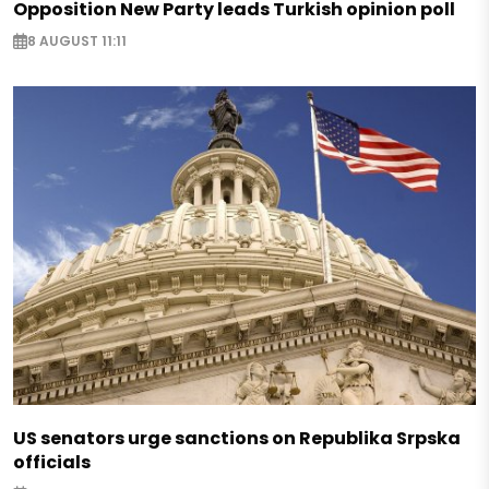
Opposition New Party leads Turkish opinion poll
8 AUGUST 11:11
US senators urge sanctions on Republika Srpska
officials