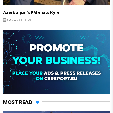
Azerbaijan’s FM visits Kyiv
6 AUGUST 16:08
MOST READ