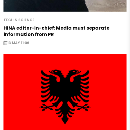
TECH & SCIENCE
HINA editor-in-chief: Media must separate
information from PR
13 MAY 11:06