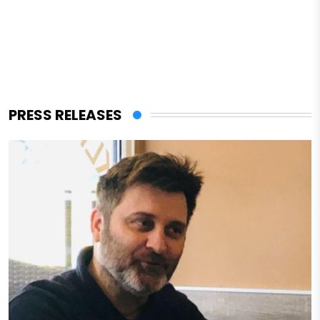
PRESS RELEASES