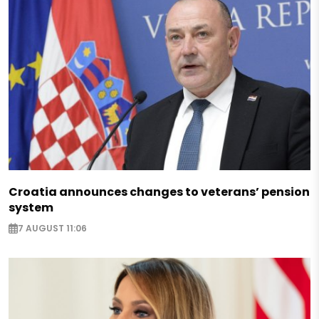
Croatia announces changes to veterans’ pension
system
7 AUGUST 11:06