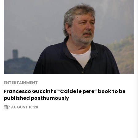
ENTERTAINMENT
Francesco Guccini’s “Calde le pere” book to be
published posthumously
7 AUGUST 18:28