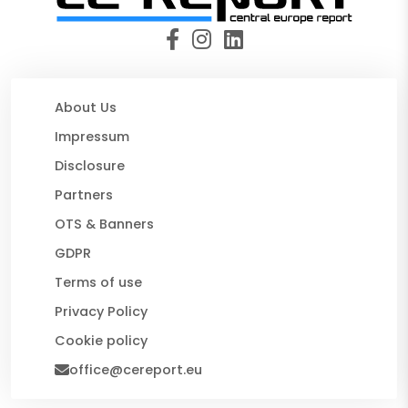
About Us
Impressum
Disclosure
Partners
OTS & Banners
GDPR
Terms of use
Privacy Policy
Cookie policy
office@cereport.eu