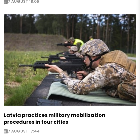
7 AUGUST 18:06
Latvia practices military mobilization
procedures in four cities
7 AUGUST 17:44