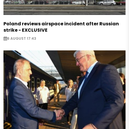
Poland reviews airspace incident after Russian
strike - EXCLUSIVE
6 AUGUST 17:43