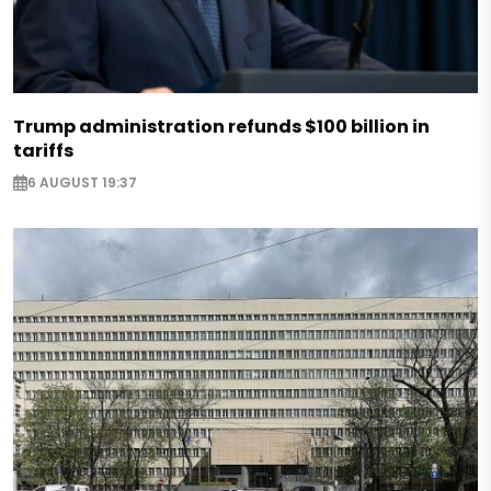
Trump administration refunds $100 billion in
tariffs
6 AUGUST 19:37