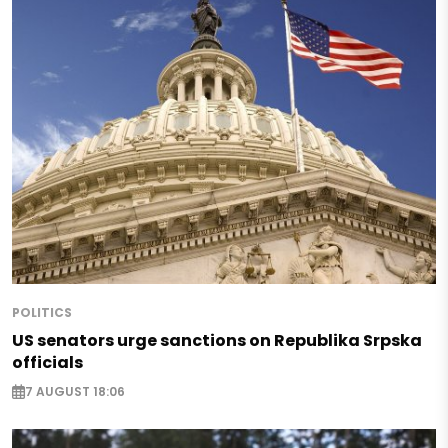
POLITICS
US senators urge sanctions on Republika Srpska
officials
7 AUGUST 18:06