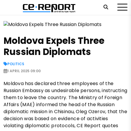
Moldova Expels Three
Russian Diplomats
POLITICS
1 APRIL 2025 09:00
Moldova has declared three employees of the
Russian Embassy as undesirable persons, instructing
them to leave the country. The Ministry of Foreign
Affairs (MAE) informed the head of the Russian
diplomatic mission in Chisinau, Oleg Ozerov, that the
decision was based on evidence of activities
violating diplomatic protocols, CE Report quotes