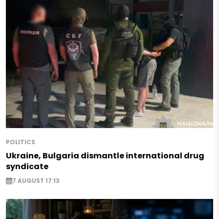
POLITICS
Ukraine, Bulgaria dismantle international drug
syndicate
7 AUGUST 17:13