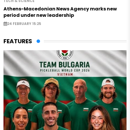
TECH & SCIENCE
Athens-Macedonian News Agency marks new
period under new leadership
24 FEBRUARY 15:25
FEATURES