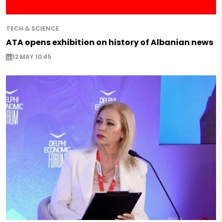
TECH & SCIENCE
ATA opens exhibition on history of Albanian news
12 MAY 10:45