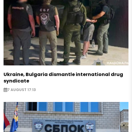
Ukraine, Bulgaria dismantle international drug
syndicate
7 AUGUST 17:13