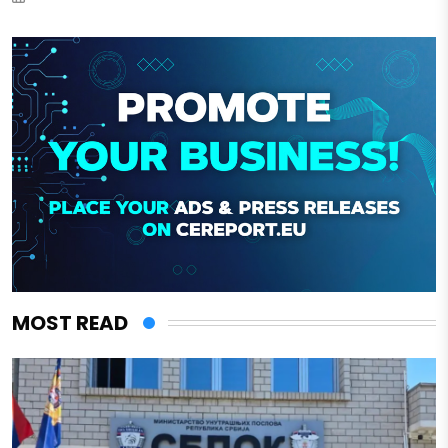
MOST READ