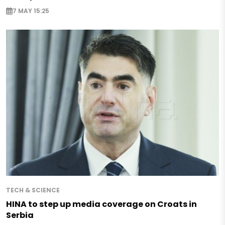
7 MAY 15:25
TECH & SCIENCE
HINA to step up media coverage on Croats in
Serbia