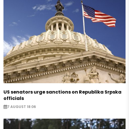
US senators urge sanctions on Republika Srpska
officials
7 AUGUST 18:06