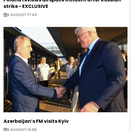
strike - EXCLUSIVE
6 AUGUST 17:43
Azerbaijan’s FM visits Kyiv
6 AUGUST 16:08