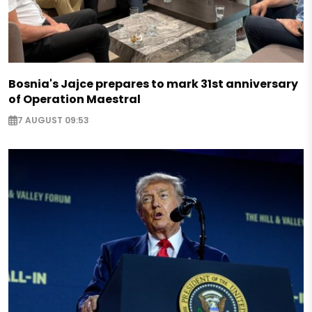
Bosnia's Jajce prepares to mark 31st anniversary
of Operation Maestral
7 AUGUST 09:53