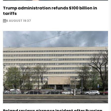
Trump administration refunds $100 billion in
tariffs
6 AUGUST 19:37
Poland reviews airspace incident after Russian