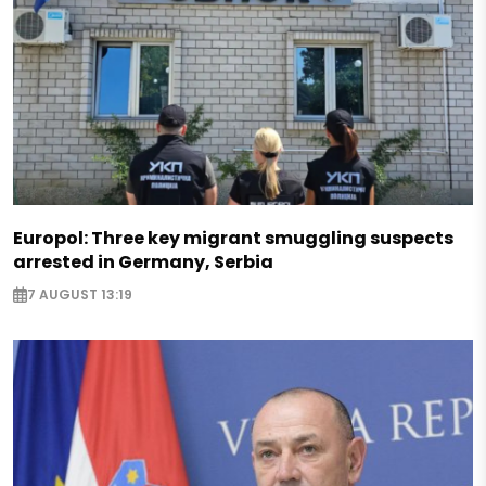
Europol: Three key migrant smuggling suspects
arrested in Germany, Serbia
7 AUGUST 13:19