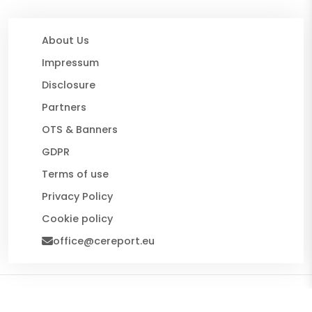
About Us
Impressum
Disclosure
Partners
OTS & Banners
GDPR
Terms of use
Privacy Policy
Cookie policy
office@cereport.eu
© 2026 CE Report