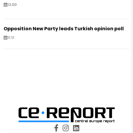
12:00
Opposition New Party leads Turkish opinion poll
11:11