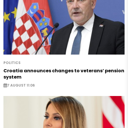
POLITICS
Croatia announces changes to veterans’ pension
system
7 AUGUST 11:06