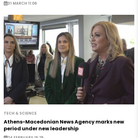
31 MARCH 11:06
TECH & SCIENCE
Athens-Macedonian News Agency marks new
period under new leadership
24 FEBRUARY 15:25