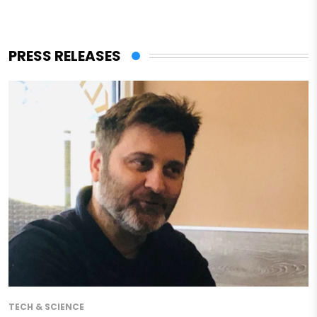
PRESS RELEASES
TECH & SCIENCE