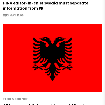
HINA editor-in-chief: Media must separate
information from PR
13 MAY 11:06
TECH & SCIENCE