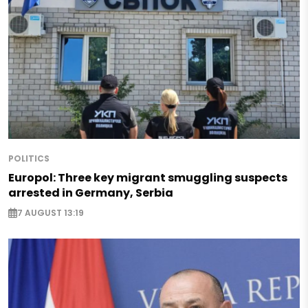
POLITICS
Europol: Three key migrant smuggling suspects
arrested in Germany, Serbia
7 AUGUST 13:19