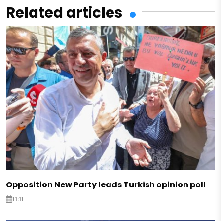
Related articles
Opposition New Party leads Turkish opinion poll
11:11