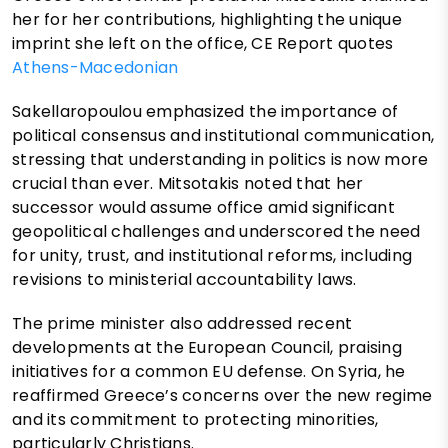
her for her contributions, highlighting the unique
imprint she left on the office, CE Report quotes
Athens-Macedonian
Sakellaropoulou emphasized the importance of
political consensus and institutional communication,
stressing that understanding in politics is now more
crucial than ever. Mitsotakis noted that her
successor would assume office amid significant
geopolitical challenges and underscored the need
for unity, trust, and institutional reforms, including
revisions to ministerial accountability laws.
The prime minister also addressed recent
developments at the European Council, praising
initiatives for a common EU defense. On Syria, he
reaffirmed Greece’s concerns over the new regime
and its commitment to protecting minorities,
particularly Christians.