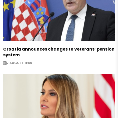
Croatia announces changes to veterans’ pension
system
7 AUGUST 11:06