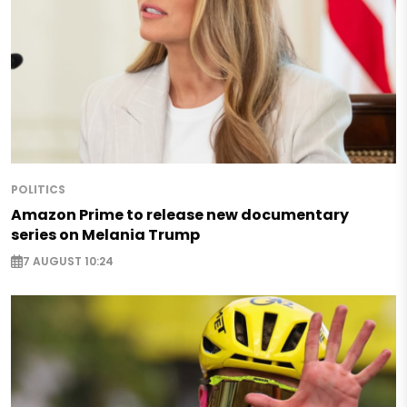
POLITICS
Amazon Prime to release new documentary
series on Melania Trump
7 AUGUST 10:24