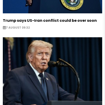
Trump says US-Iran conflict could be over soon
7 AUGUST 09:32