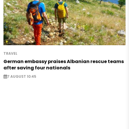
TRAVEL
German embassy praises Albanian rescue teams
after saving four nationals
7 AUGUST 10:45