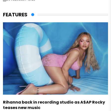
FEATURES
Rihanna back in recording studio as A$AP Rocky
teases new music