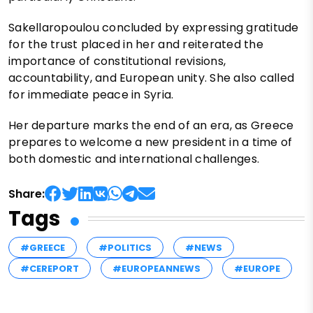
Sakellaropoulou concluded by expressing gratitude
for the trust placed in her and reiterated the
importance of constitutional revisions,
accountability, and European unity. She also called
for immediate peace in Syria.
Her departure marks the end of an era, as Greece
prepares to welcome a new president in a time of
both domestic and international challenges.
Share:
Tags
#GREECE
#POLITICS
#NEWS
#CEREPORT
#EUROPEANNEWS
#EUROPE