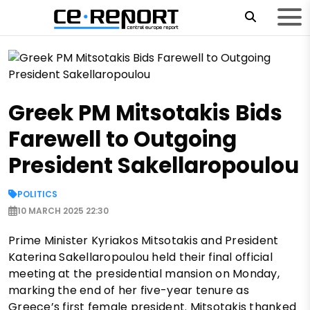
Greek PM Mitsotakis Bids
Farewell to Outgoing
President Sakellaropoulou
POLITICS
10 MARCH 2025 22:30
Prime Minister Kyriakos Mitsotakis and President
Katerina Sakellaropoulou held their final official
meeting at the presidential mansion on Monday,
marking the end of her five-year tenure as
Greece’s first female president. Mitsotakis thanked