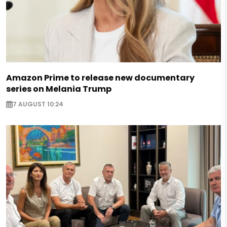
Amazon Prime to release new documentary
series on Melania Trump
7 AUGUST 10:24