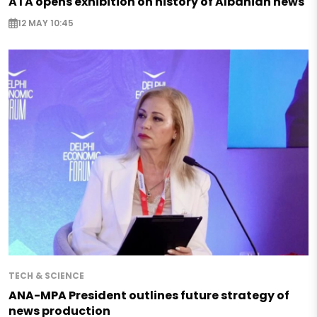
ATA opens exhibition on history of Albanian news
12 MAY 10:45
TECH & SCIENCE
ANA-MPA President outlines future strategy of
news production