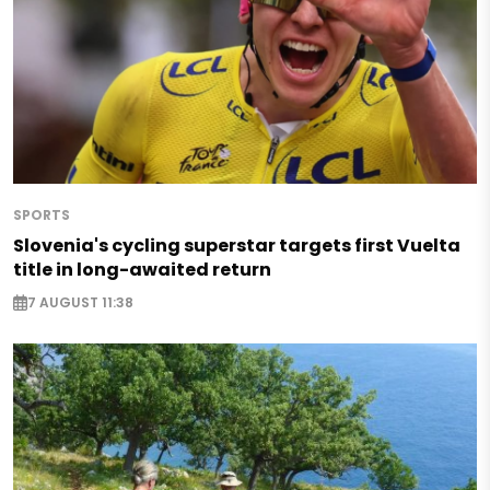
SPORTS
Slovenia's cycling superstar targets first Vuelta
title in long-awaited return
7 AUGUST 11:38