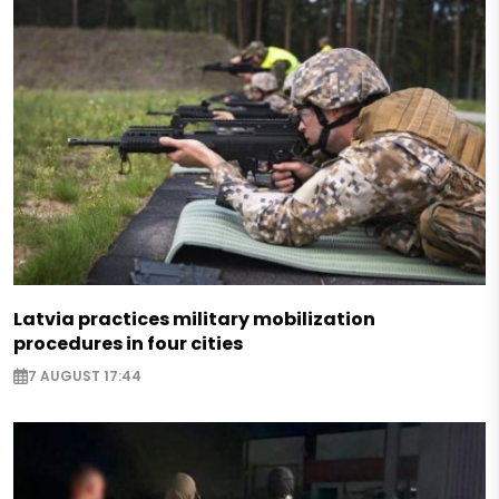
Latvia practices military mobilization
procedures in four cities
7 AUGUST 17:44