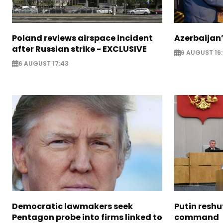
Poland reviews airspace incident
Azerbaijan’
after Russian strike - EXCLUSIVE
6 AUGUST 16
6 AUGUST 17:43
Democratic lawmakers seek
Putin reshu
Pentagon probe into firms linked to
command