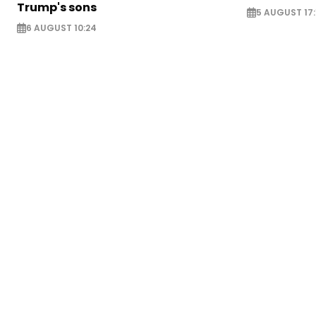
Trump's sons
5 AUGUST 17:
6 AUGUST 10:24