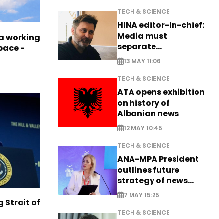
TECH & SCIENCE
HINA editor-in-chief:
Media must
a working
separate
pace -
information from PR
13 MAY 11:06
TECH & SCIENCE
ATA opens exhibition
on history of
Albanian news
12 MAY 10:45
TECH & SCIENCE
ANA-MPA President
outlines future
strategy of news
production
7 MAY 15:25
g Strait of
TECH & SCIENCE