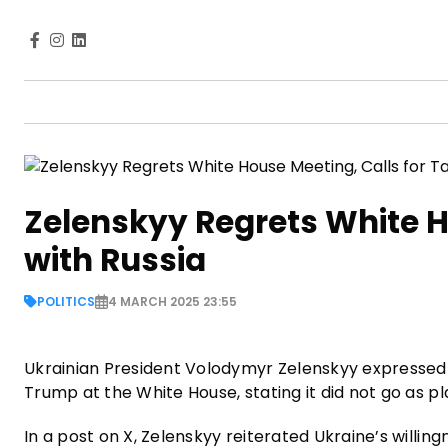
Zelenskyy Regrets White H
with Russia
POLITICS
4 MARCH 2025 23:55
Ukrainian President Volodymyr Zelenskyy expressed 
Trump at the White House, stating it did not go as 
In a post on X, Zelenskyy reiterated Ukraine’s willin