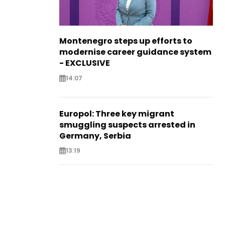
Montenegro steps up efforts to
modernise career guidance system
- EXCLUSIVE
14:07
Europol: Three key migrant
smuggling suspects arrested in
Germany, Serbia
13:19