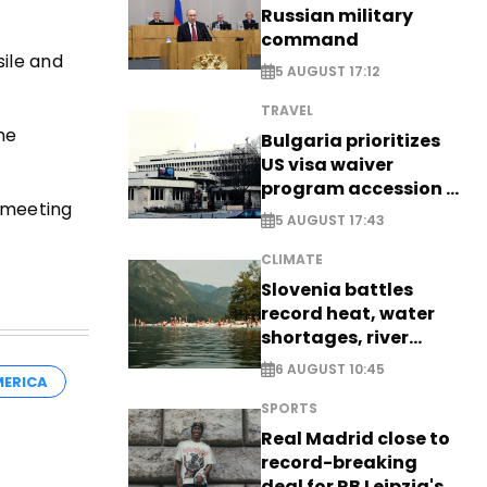
Russian military
command
sile and
5 AUGUST 17:12
TRAVEL
 he
Bulgaria prioritizes
US visa waiver
program accession -
e meeting
EXCLUSIVE
5 AUGUST 17:43
CLIMATE
Slovenia battles
record heat, water
shortages, river
stress
6 AUGUST 10:45
ERICA
SPORTS
Real Madrid close to
record-breaking
deal for RB Leipzig's