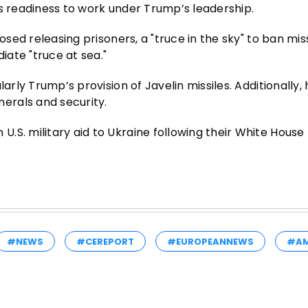
is readiness to work under Trump’s leadership.
osed releasing prisoners, a "truce in the sky" to ban mis
iate "truce at sea."
arly Trump’s provision of Javelin missiles. Additionally,
erals and security.
.S. military aid to Ukraine following their White Hous
#NEWS
#CEREPORT
#EUROPEANNEWS
#AM