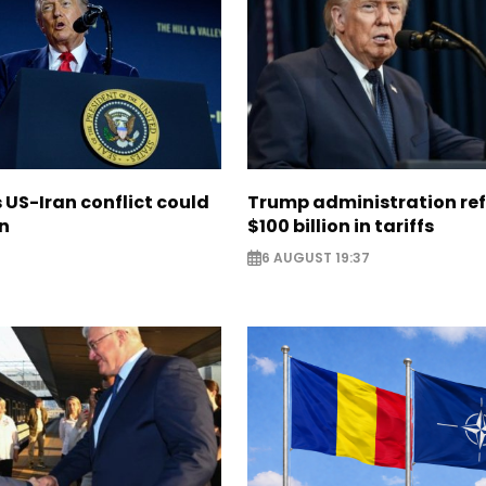
US-Iran conflict could
Trump administration re
on
$100 billion in tariffs
6 AUGUST 19:37