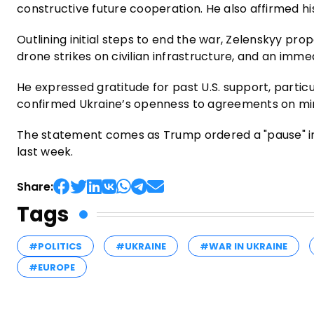
constructive future cooperation. He also affirmed h
Outlining initial steps to end the war, Zelenskyy prop
drone strikes on civilian infrastructure, and an immed
He expressed gratitude for past U.S. support, particul
confirmed Ukraine’s openness to agreements on min
The statement comes as Trump ordered a "pause" in U
last week.
Share:
Tags
#POLITICS
#UKRAINE
#WAR IN UKRAINE
#EUROPE