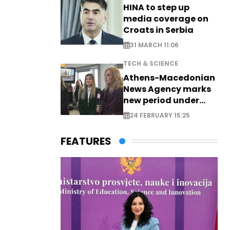
HINA to step up
media coverage on
Croats in Serbia
31 MARCH 11:06
TECH & SCIENCE
Athens-Macedonian
News Agency marks
new period under
new leadership
24 FEBRUARY 15:25
FEATURES