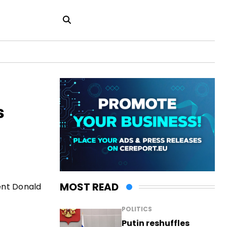
s
MOST READ
ent Donald
POLITICS
Putin reshuffles