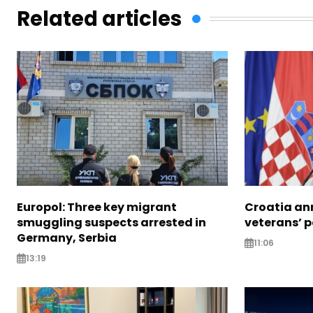
Related articles
Europol: Three key migrant
Croatia an
smuggling suspects arrested in
veterans’ 
Germany, Serbia
11:06
13:19