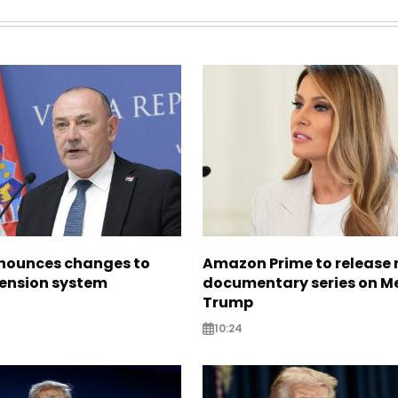
nounces changes to
Amazon Prime to release
pension system
documentary series on M
Trump
10:24