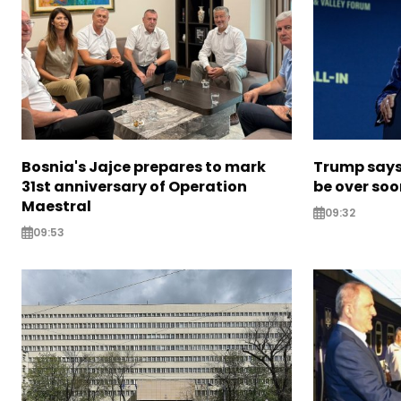
Bosnia's Jajce prepares to mark
Trump says 
31st anniversary of Operation
be over so
Maestral
09:32
09:53