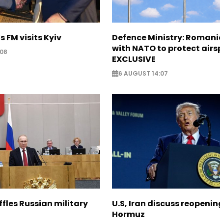
s FM visits Kyiv
Defence Ministry: Romani
with NATO to protect airs
:08
EXCLUSIVE
6 AUGUST 14:07
ffles Russian military
U.S, Iran discuss reopenin
Hormuz