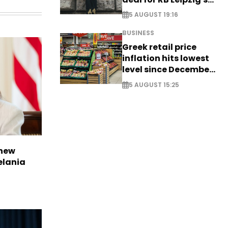
Yan Diomande
5 AUGUST 19:16
BUSINESS
Greek retail price
inflation hits lowest
level since December
2024
5 AUGUST 15:25
 new
elania