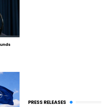
funds
PRESS RELEASES