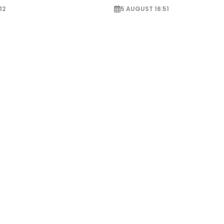
12
5 AUGUST 16:51