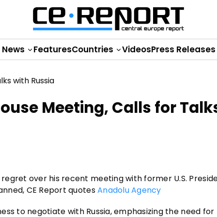
News
Features
Countries
Videos
Press Releases
ouse Meeting, Calls for Talk
regret over his recent meeting with former U.S. Presid
planned, CE Report quotes
Anadolu Agency
gness to negotiate with Russia, emphasizing the need for