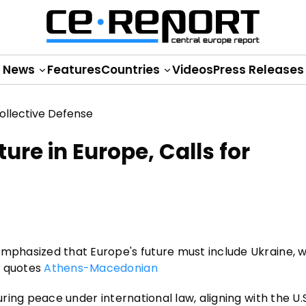
News
Features
Countries
Videos
Press Releases
ure in Europe, Calls for
mphasized that Europe's future must include Ukraine, wi
t quotes
Athens-Macedonian
uring peace under international law, aligning with the U.