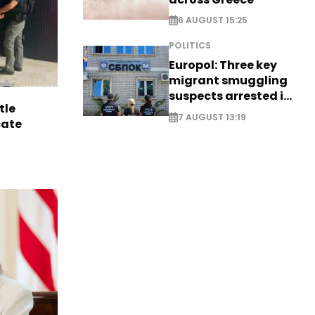
6 AUGUST 15:25
POLITICS
Europol: Three key
migrant smuggling
suspects arrested in
tle
Germany, Serbia
7 AUGUST 13:19
cate