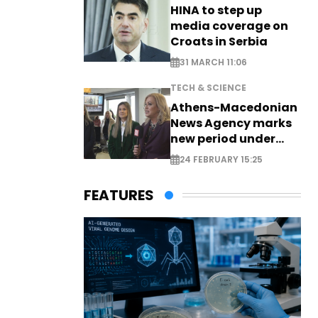
HINA to step up
media coverage on
Croats in Serbia
31 MARCH 11:06
TECH & SCIENCE
Athens-Macedonian
News Agency marks
new period under
new leadership
24 FEBRUARY 15:25
FEATURES