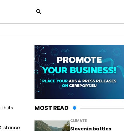
MOST READ
th its
CLIMATE
S. stance.
Slovenia battles