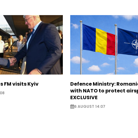
s FM visits Kyiv
Defence Ministry: Romani
with NATO to protect airs
:08
EXCLUSIVE
6 AUGUST 14:07