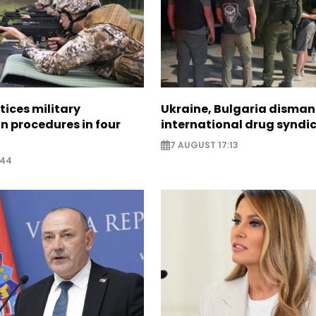
tices military
Ukraine, Bulgaria disman
n procedures in four
international drug syndi
7 AUGUST 17:13
:44