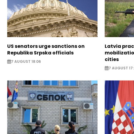
US senators urge sanctions on
Latvia prac
Republika Srpska officials
mobilizatio
cities
7 AUGUST 18:06
7 AUGUST 17