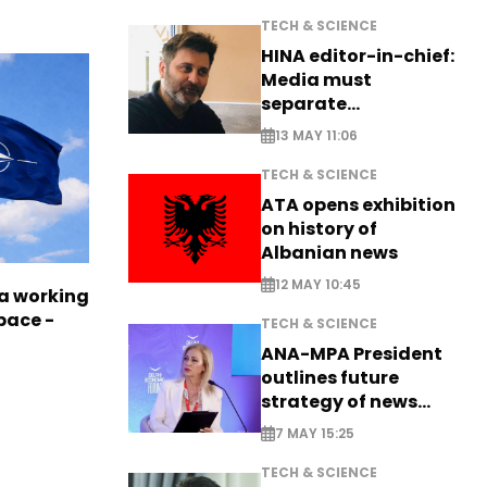
TECH & SCIENCE
HINA editor-in-chief:
Media must
separate
information from PR
13 MAY 11:06
TECH & SCIENCE
ATA opens exhibition
on history of
Albanian news
12 MAY 10:45
a working
pace -
TECH & SCIENCE
ANA-MPA President
outlines future
strategy of news
production
7 MAY 15:25
TECH & SCIENCE