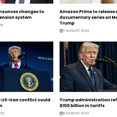
nounces changes to
Amazon Prime to release
pension system
documentary series on M
Trump
06
7 AUGUST 10:24
US-Iran conflict could
Trump administration re
on
$100 billion in tariffs
:32
6 AUGUST 19:37