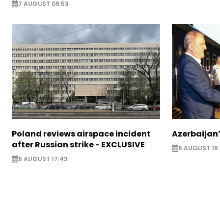
7 AUGUST 09:53
Poland reviews airspace incident
Azerbaijan’
after Russian strike - EXCLUSIVE
6 AUGUST 16
6 AUGUST 17:43