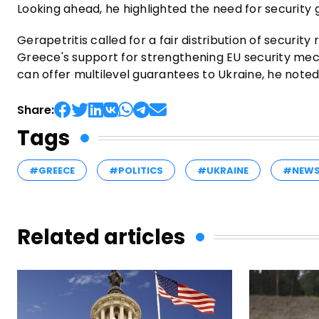
Looking ahead, he highlighted the need for security
Gerapetritis called for a fair distribution of security
Greece's support for strengthening EU security me
can offer multilevel guarantees to Ukraine, he noted
Share:
Tags
#GREECE
#POLITICS
#UKRAINE
#NEW
Related articles