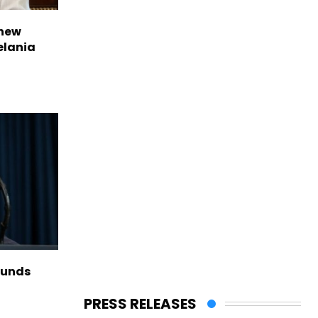
 new
elania
funds
PRESS RELEASES