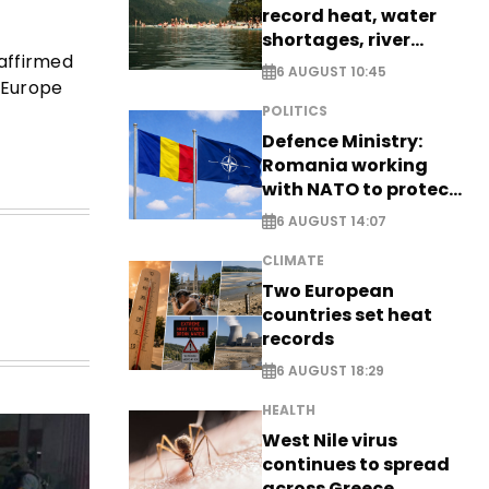
record heat, water
shortages, river
eaffirmed
stress
6 AUGUST 10:45
 Europe
POLITICS
Defence Ministry:
Romania working
with NATO to protect
airspace - EXCLUSIVE
6 AUGUST 14:07
CLIMATE
Two European
countries set heat
records
6 AUGUST 18:29
HEALTH
West Nile virus
continues to spread
across Greece