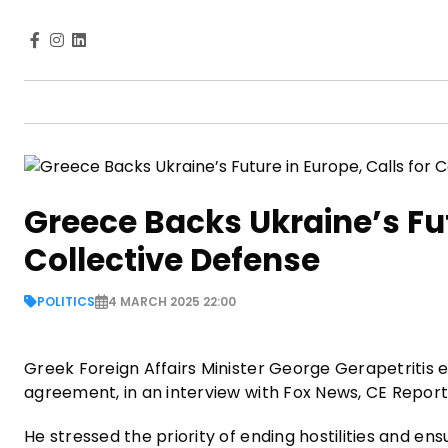
Greece Backs Ukraine’s Fut
Collective Defense
POLITICS
4 MARCH 2025 22:00
Greek Foreign Affairs Minister George Gerapetritis e
agreement, in an interview with Fox News, CE Repor
He stressed the priority of ending hostilities and ens