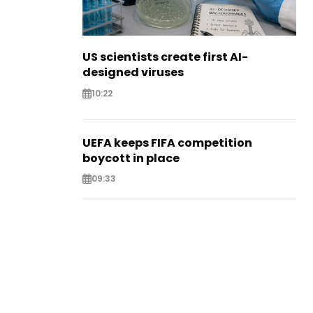
US scientists create first AI-
designed viruses
10:22
UEFA keeps FIFA competition
boycott in place
09:33