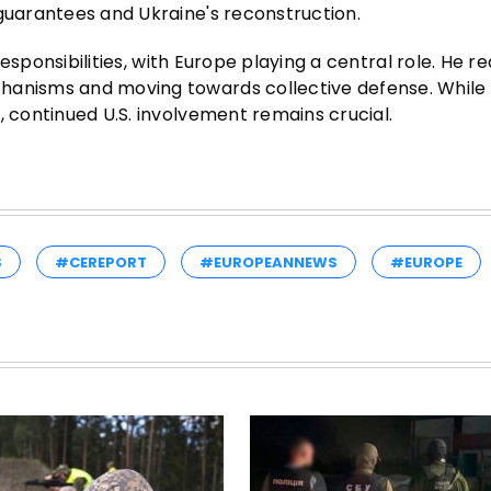
 guarantees and Ukraine's reconstruction.
 responsibilities, with Europe playing a central role. He r
chanisms and moving towards collective defense. While
, continued U.S. involvement remains crucial.
S
#CEREPORT
#EUROPEANNEWS
#EUROPE