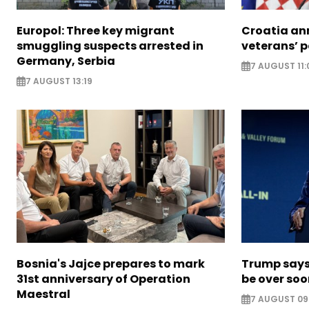
Europol: Three key migrant
Croatia an
smuggling suspects arrested in
veterans’ 
Germany, Serbia
7 AUGUST 11:
7 AUGUST 13:19
Bosnia's Jajce prepares to mark
Trump says 
31st anniversary of Operation
be over so
Maestral
7 AUGUST 09