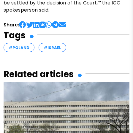
be settled by the decision of the Court,’” the ICC
spokesperson said.
Share:
Tags
#POLAND
#ISRAEL
Related articles