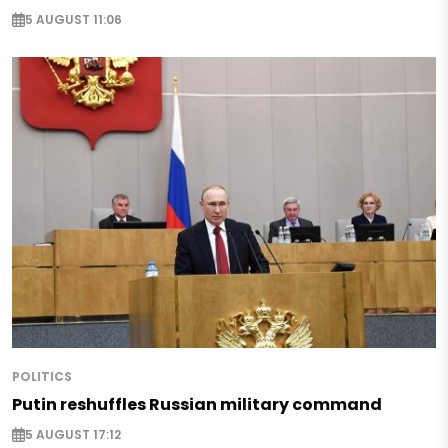
5 AUGUST 11:06
POLITICS
Putin reshuffles Russian military command
5 AUGUST 17:12