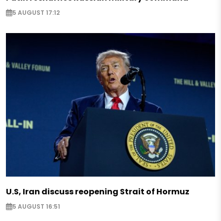
5 AUGUST 17:12
U.S, Iran discuss reopening Strait of Hormuz
5 AUGUST 16:51