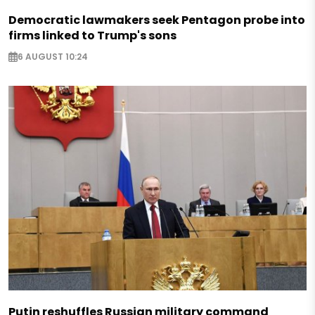
Democratic lawmakers seek Pentagon probe into
firms linked to Trump's sons
6 AUGUST 10:24
Putin reshuffles Russian military command