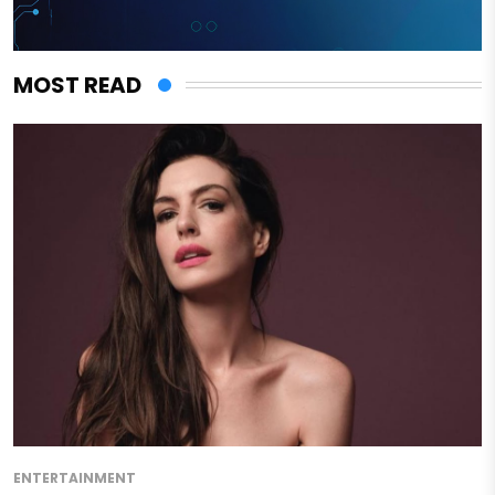
MOST READ
ENTERTAINMENT