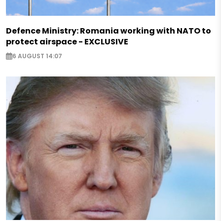
Defence Ministry: Romania working with NATO to
protect airspace - EXCLUSIVE
6 AUGUST 14:07