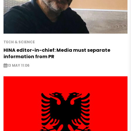
TECH & SCIENCE
HINA editor-in-chief: Media must separate
information from PR
13 MAY 11:06