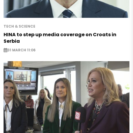
TECH & SCIENCE
HINA to step up media coverage on Croats in
Serbia
31 MARCH 11:06