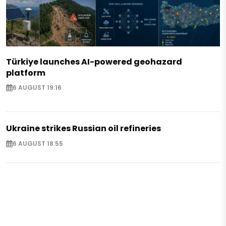
Türkiye launches AI-powered geohazard
platform
6 AUGUST 19:16
Ukraine strikes Russian oil refineries
6 AUGUST 18:55