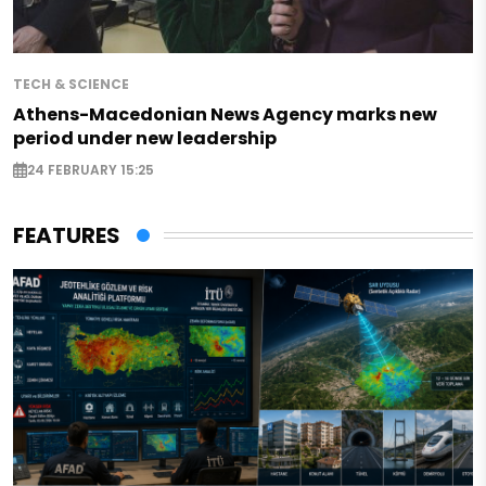
TECH & SCIENCE
Athens-Macedonian News Agency marks new
period under new leadership
24 FEBRUARY 15:25
FEATURES