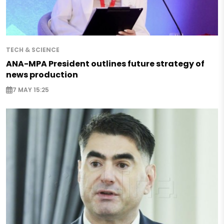
TECH & SCIENCE
ANA-MPA President outlines future strategy of
news production
7 MAY 15:25