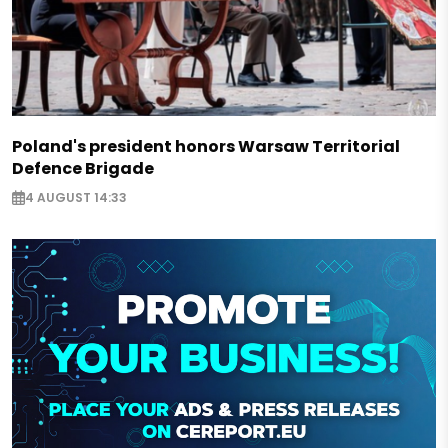
Poland's president honors Warsaw Territorial
Defence Brigade
4 AUGUST 14:33