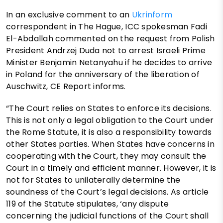
In an exclusive comment to an
Ukrinform
correspondent in The Hague, ICC spokesman Fadi
El-Abdallah commented on the request from Polish
President Andrzej Duda not to arrest Israeli Prime
Minister Benjamin Netanyahu if he decides to arrive
in Poland for the anniversary of the liberation of
Auschwitz, CE Report informs.
“The Court relies on States to enforce its decisions.
This is not only a legal obligation to the Court under
the Rome Statute, it is also a responsibility towards
other States parties. When States have concerns in
cooperating with the Court, they may consult the
Court in a timely and efficient manner. However, it is
not for States to unilaterally determine the
soundness of the Court’s legal decisions. As article
119 of the Statute stipulates, ‘any dispute
concerning the judicial functions of the Court shall