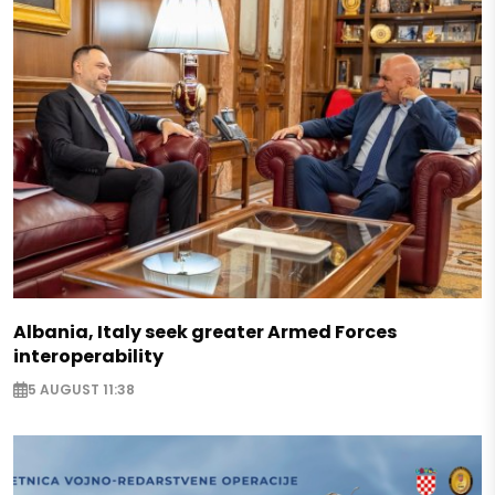
Albania, Italy seek greater Armed Forces
interoperability
5 AUGUST 11:38