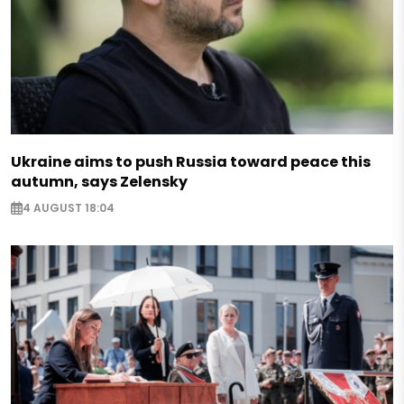
Ukraine aims to push Russia toward peace this
autumn, says Zelensky
4 AUGUST 18:04