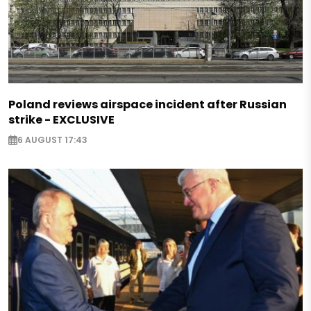
Poland reviews airspace incident after Russian
strike - EXCLUSIVE
6 AUGUST 17:43