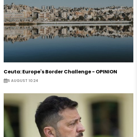
Ceuta: Europe's Border Challenge - OPINION
5 AUGUST 10:24