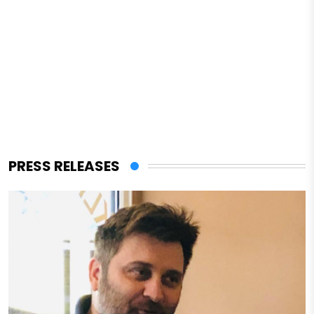
PRESS RELEASES