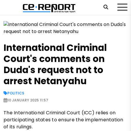
International Criminal
Court's comments on
Duda's request not to
arrest Netanyahu
POLITICS
10 JANUARY 2025 11:57
The International Criminal Court (ICC) relies on
participating states to ensure the implementation
of its rulings.