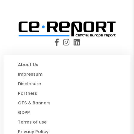
About Us
Impressum
Disclosure
Partners
OTS & Banners
GDPR
Terms of use
Privacy Policy