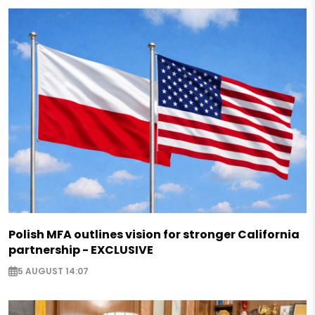
Polish MFA outlines vision for stronger California
partnership - EXCLUSIVE
5 AUGUST 14:07