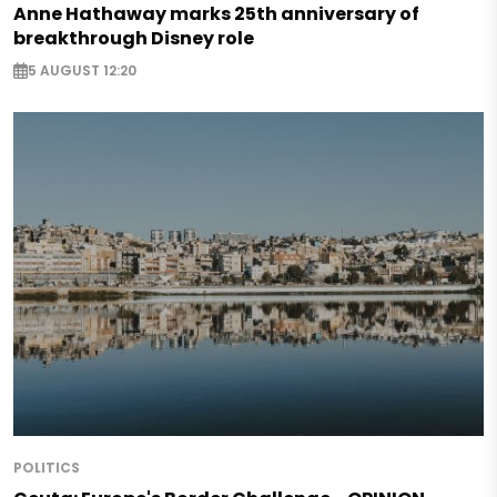
Anne Hathaway marks 25th anniversary of
breakthrough Disney role
5 AUGUST 12:20
POLITICS