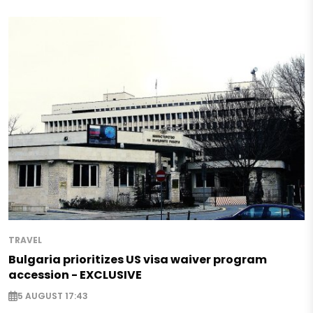
TRAVEL
Bulgaria prioritizes US visa waiver program
accession - EXCLUSIVE
5 AUGUST 17:43