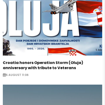
Croatia honors Operation Storm (Oluja)
anniversary with tribute to Veterans
5 AUGUST 11:06