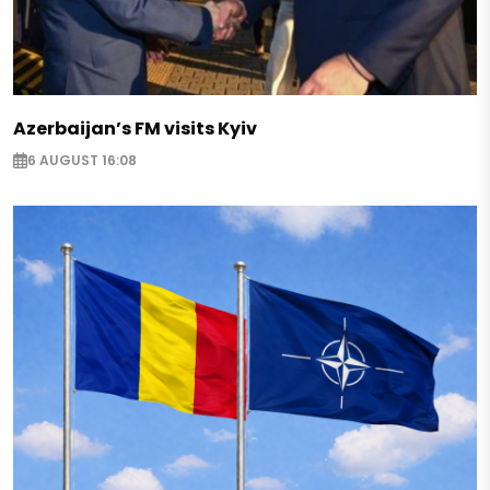
Azerbaijan’s FM visits Kyiv
6 AUGUST 16:08