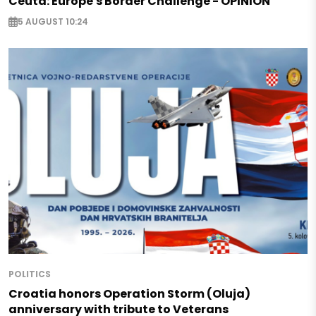
Ceuta: Europe's Border Challenge - OPINION
5 AUGUST 10:24
POLITICS
Croatia honors Operation Storm (Oluja)
anniversary with tribute to Veterans