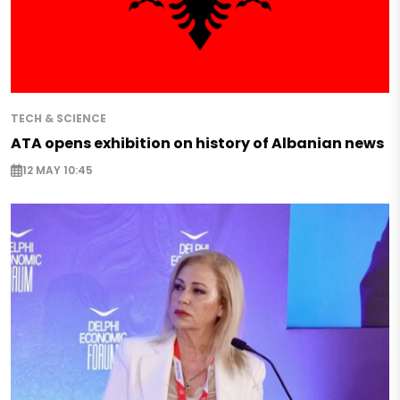
TECH & SCIENCE
ATA opens exhibition on history of Albanian news
12 MAY 10:45