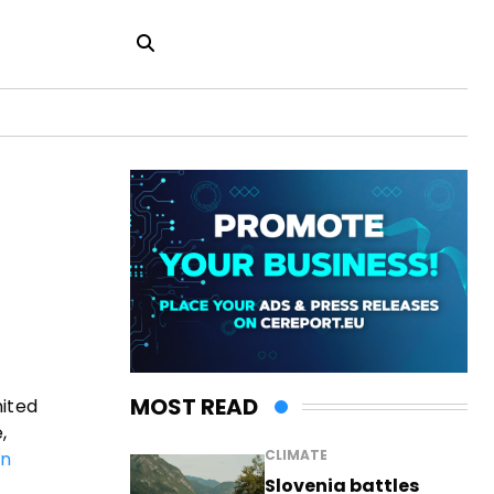
MOST READ
nited
,
CLIMATE
an
Slovenia battles