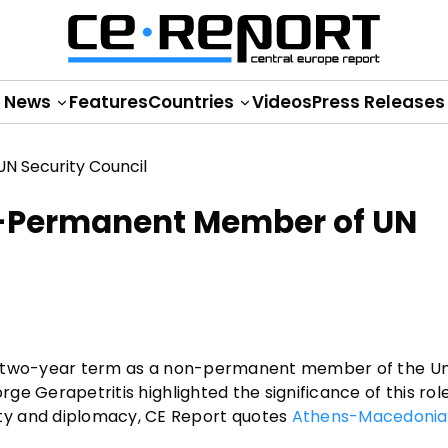
News
Features
Countries
Videos
Press Releases
n-Permanent Member of UN
 its two-year term as a non-permanent member of the U
rge Gerapetritis highlighted the significance of this role
ty and diplomacy, CE Report quotes
Athens-Macedoni