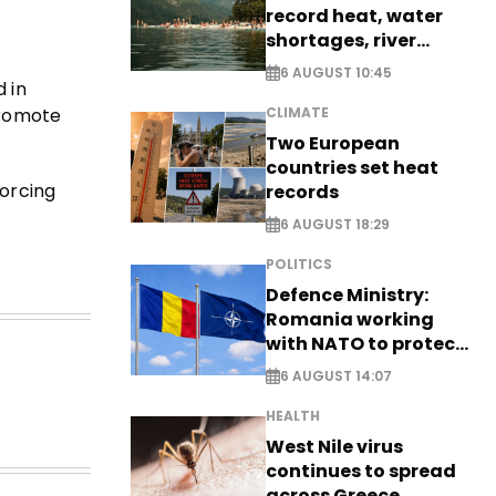
record heat, water
shortages, river
stress
6 AUGUST 10:45
 in
promote
CLIMATE
Two European
countries set heat
forcing
records
6 AUGUST 18:29
POLITICS
Defence Ministry:
Romania working
with NATO to protect
airspace - EXCLUSIVE
6 AUGUST 14:07
HEALTH
West Nile virus
continues to spread
across Greece