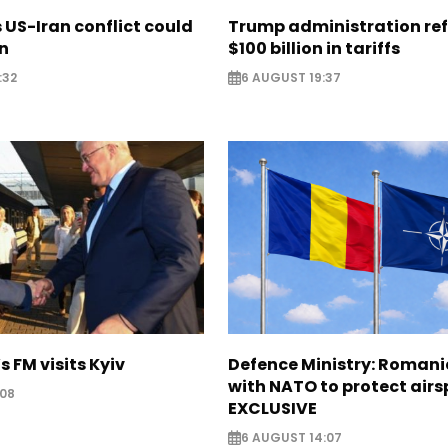
US-Iran conflict could
Trump administration re
on
$100 billion in tariffs
:32
6 AUGUST 19:37
s FM visits Kyiv
Defence Ministry: Romani
with NATO to protect airs
:08
EXCLUSIVE
6 AUGUST 14:07