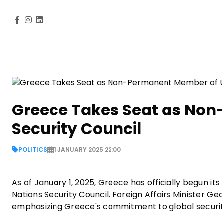
Greece Takes Seat as No
Security Council
POLITICS
1 JANUARY 2025 22:00
As of January 1, 2025, Greece has officially begun
Nations Security Council. Foreign Affairs Minister Geo
emphasizing Greece's commitment to global securi