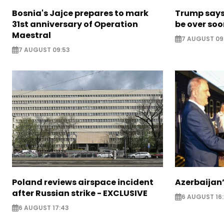
Bosnia's Jajce prepares to mark
Trump says 
31st anniversary of Operation
be over so
Maestral
7 AUGUST 09
7 AUGUST 09:53
Poland reviews airspace incident
Azerbaijan’
after Russian strike - EXCLUSIVE
6 AUGUST 16
6 AUGUST 17:43