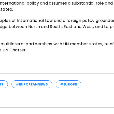
nternational policy and assumes a substantial role and
stated.
iples of International Law and a foreign policy grounded
 bridge between North and South, East and West, and to 
d multilateral partnerships with UN member states, rein
e UN Charter.
RT
#EUROPEANNEWS
#EUROPE