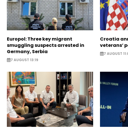
Europol: Three key migrant
Croatia an
smuggling suspects arrested in
veterans’ 
Germany, Serbia
7 AUGUST 11:
7 AUGUST 13:19