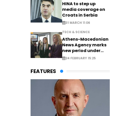
HINA to step up
media coverage on
Croats in Serbia
31 MARCH 11:06
TECH & SCIENCE
Athens-Macedonian
News Agency marks
new period under
new leadership
24 FEBRUARY 15:25
FEATURES