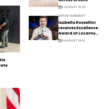
6 AUGUST 15:25
ENTERTAINMENT
Isabella Rossellini
receives Excellence
Award at Locarno
Film Festival
6 AUGUST 16:51
tle
cate