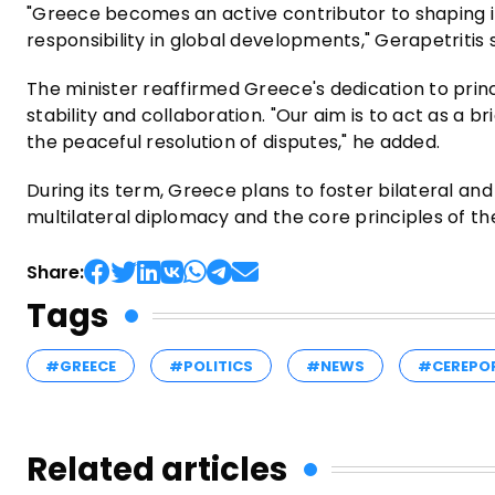
"Greece becomes an active contributor to shaping i
responsibility in global developments," Gerapetritis 
The minister reaffirmed Greece's dedication to princ
stability and collaboration. "Our aim is to act as a
the peaceful resolution of disputes," he added.
During its term, Greece plans to foster bilateral an
multilateral diplomacy and the core principles of th
Share:
Tags
#GREECE
#POLITICS
#NEWS
#CEREPO
Related articles