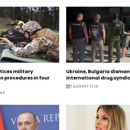
tices military
Ukraine, Bulgaria disman
n procedures in four
international drug syndi
7 AUGUST 17:13
:44