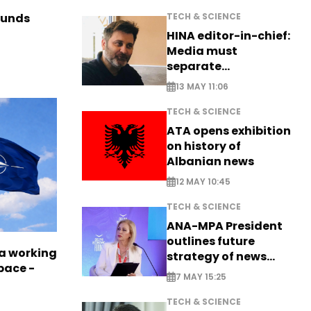
TECH & SCIENCE
funds
HINA editor-in-chief:
Media must
separate
information from PR
13 MAY 11:06
TECH & SCIENCE
ATA opens exhibition
on history of
Albanian news
12 MAY 10:45
TECH & SCIENCE
ANA-MPA President
outlines future
a working
strategy of news
pace -
production
7 MAY 15:25
TECH & SCIENCE