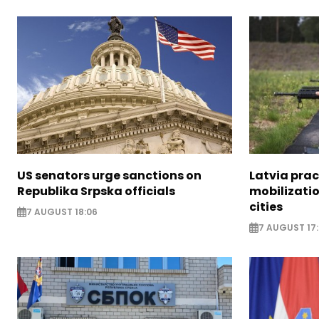
US senators urge sanctions on
Latvia prac
Republika Srpska officials
mobilizatio
cities
7 AUGUST 18:06
7 AUGUST 17