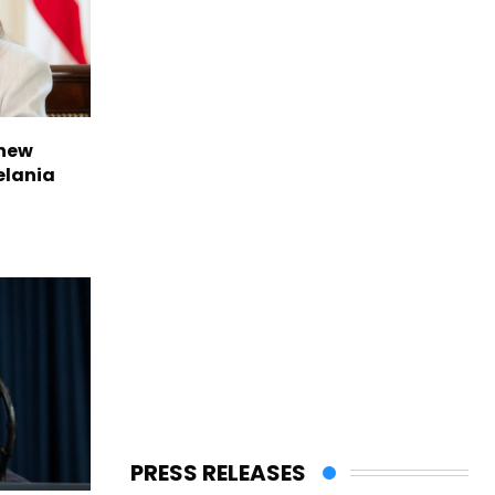
 new
elania
PRESS RELEASES