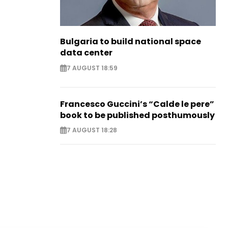
Bulgaria to build national space
data center
7 AUGUST 18:59
Francesco Guccini’s “Calde le pere”
book to be published posthumously
7 AUGUST 18:28