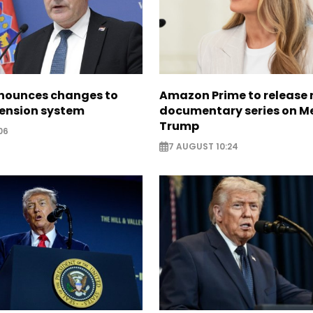
nounces changes to
Amazon Prime to release
pension system
documentary series on M
Trump
06
7 AUGUST 10:24