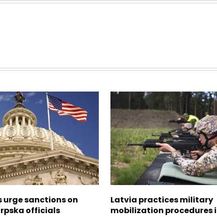
s urge sanctions on
Latvia practices military
rpska officials
mobilization procedures i