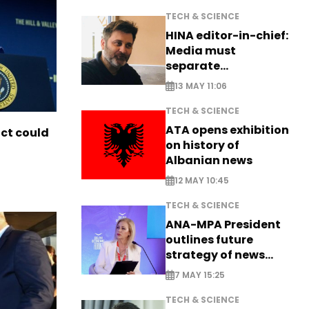
TECH & SCIENCE
HINA editor-in-chief:
Media must
separate
information from PR
13 MAY 11:06
TECH & SCIENCE
ATA opens exhibition
ict could
on history of
Albanian news
12 MAY 10:45
TECH & SCIENCE
ANA-MPA President
outlines future
strategy of news
production
7 MAY 15:25
TECH & SCIENCE