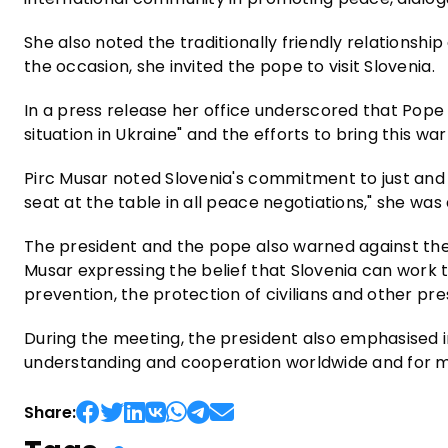
She also noted the traditionally friendly relationsh
the occasion, she invited the pope to visit Slovenia.
In a press release her office underscored that Pope
situation in Ukraine" and the efforts to bring this war
Pirc Musar noted Slovenia's commitment to just and
seat at the table in all peace negotiations," she was
The president and the pope also warned against the 
Musar expressing the belief that Slovenia can work to
prevention, the protection of civilians and other pres
During the meeting, the president also emphasised in
understanding and cooperation worldwide and for mor
Share: