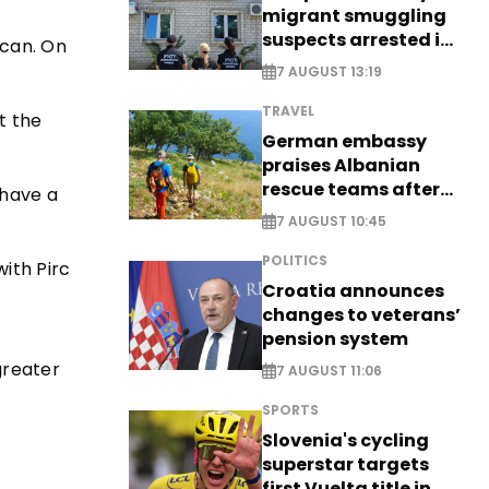
migrant smuggling
suspects arrested in
ican. On
Germany, Serbia
7 AUGUST 13:19
TRAVEL
t the
German embassy
praises Albanian
rescue teams after
 have a
saving four
7 AUGUST 10:45
nationals
POLITICS
ith Pirc
Croatia announces
changes to veterans’
pension system
greater
7 AUGUST 11:06
SPORTS
Slovenia's cycling
superstar targets
first Vuelta title in