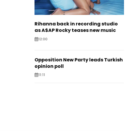
Rihanna back in recording studio
as A$AP Rocky teases new music
12:00
Opposition New Party leads Turkish
opinion poll
11:11