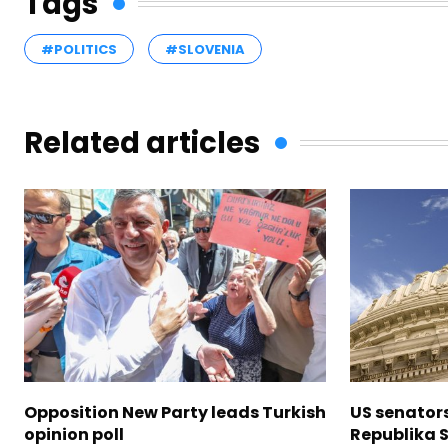
Tags
#POLITICS
#SLOVENIA
Related articles
Opposition New Party leads Turkish
US senator
opinion poll
Republika S