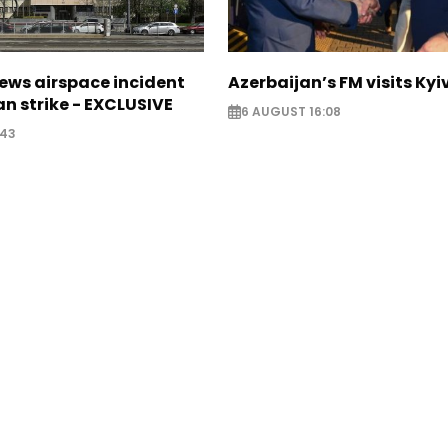
ews airspace incident
Azerbaijan’s FM visits Kyi
an strike - EXCLUSIVE
6 AUGUST 16:08
:43