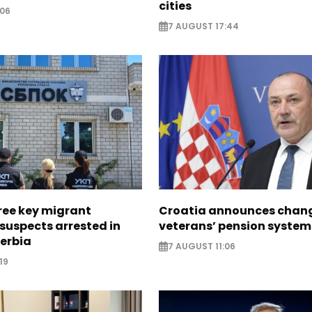
cities
:06
7 AUGUST 17:44
ree key migrant
Croatia announces chang
suspects arrested in
veterans’ pension system
erbia
7 AUGUST 11:06
19