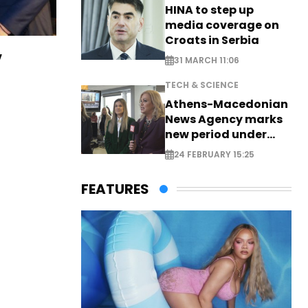
HINA to step up
media coverage on
Croats in Serbia
v
31 MARCH 11:06
TECH & SCIENCE
Athens-Macedonian
News Agency marks
new period under
new leadership
24 FEBRUARY 15:25
FEATURES