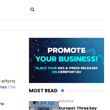
 efforts
otes
The
MOST READ
POLITICS
the
Europol: Three key