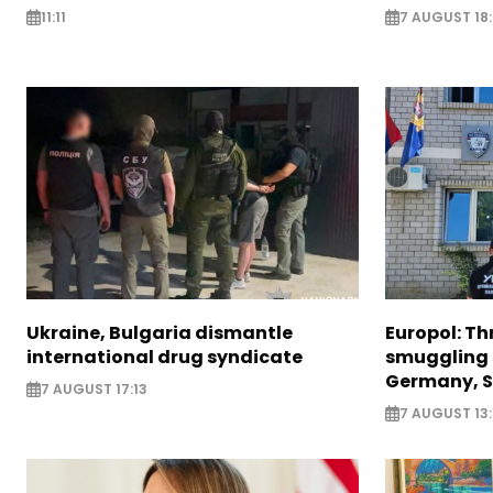
11:11
7 AUGUST 18
Ukraine, Bulgaria dismantle
Europol: Th
international drug syndicate
smuggling 
Germany, S
7 AUGUST 17:13
7 AUGUST 13: