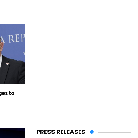
es to
PRESS RELEASES