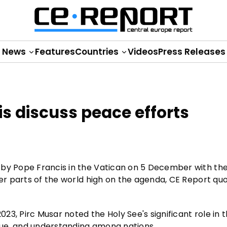
News
Features
Countries
Videos
Press Releases
s discuss peace efforts
 by Pope Francis in the Vatican on 5 December with the
her parts of the world high on the agenda, CE Report qu
3, Pirc Musar noted the Holy See's significant role in 
gue, and understanding among nations.