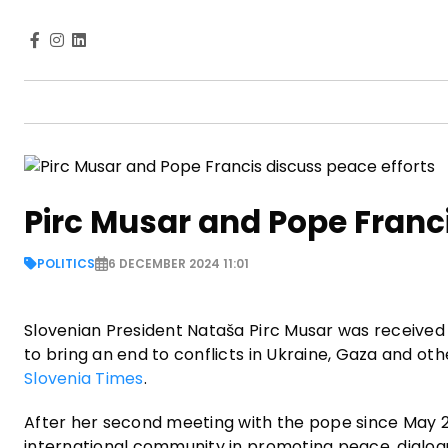
Pirc Musar and Pope Franci
POLITICS
6 DECEMBER 2024 11:01
Slovenian President Nataša Pirc Musar was received
to bring an end to conflicts in Ukraine, Gaza and ot
Slovenia Times
.
After her second meeting with the pope since May 202
international community in promoting peace, dialo