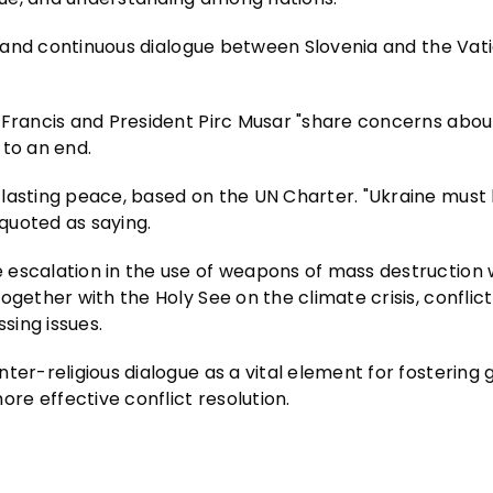
ip and continuous dialogue between Slovenia and the Vat
 Francis and President Pirc Musar "share concerns abou
 to an end.
 lasting peace, based on the UN Charter. "Ukraine must
 quoted as saying.
escalation in the use of weapons of mass destruction w
gether with the Holy See on the climate crisis, conflict
sing issues.
ter-religious dialogue as a vital element for fostering 
e effective conflict resolution.