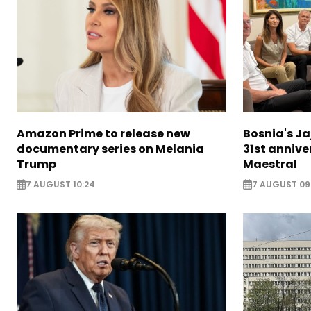
Amazon Prime to release new
Bosnia's Ja
documentary series on Melania
31st annive
Trump
Maestral
7 AUGUST 10:24
7 AUGUST 09