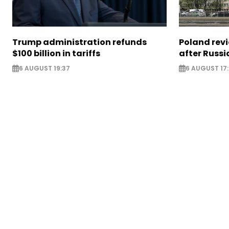
Trump administration refunds
Poland revi
$100 billion in tariffs
after Russi
6 AUGUST 19:37
6 AUGUST 17