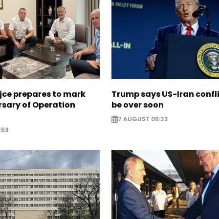
jce prepares to mark
Trump says US-Iran confl
rsary of Operation
be over soon
7 AUGUST 09:32
:53