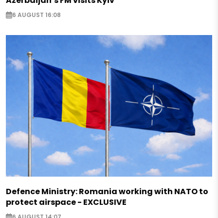
Azerbaijan’s FM visits Kyiv
6 AUGUST 16:08
Defence Ministry: Romania working with NATO to
protect airspace - EXCLUSIVE
6 AUGUST 14:07