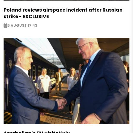
Poland reviews airspace incident after Russian
strike - EXCLUSIVE
6 AUGUST 17:43