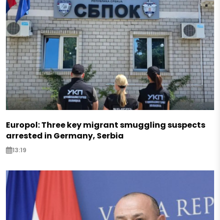
Europol: Three key migrant smuggling suspects
arrested in Germany, Serbia
13:19