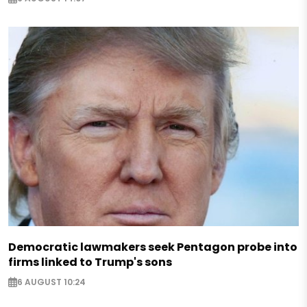
Democratic lawmakers seek Pentagon probe into
firms linked to Trump's sons
6 AUGUST 10:24