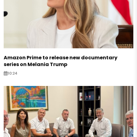
Amazon Prime to release new documentary
series on Melania Trump
10:24