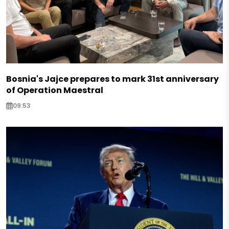
Bosnia's Jajce prepares to mark 31st anniversary
of Operation Maestral
09:53