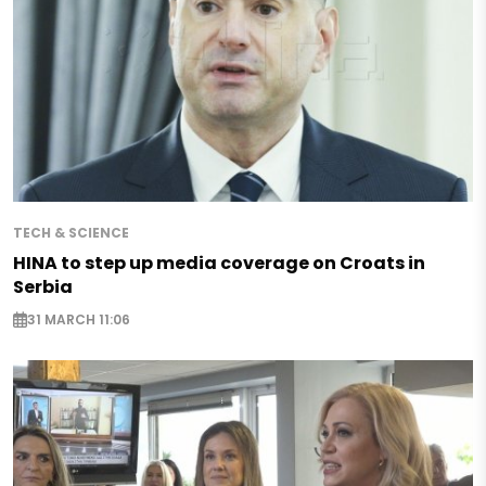
TECH & SCIENCE
HINA to step up media coverage on Croats in
Serbia
31 MARCH 11:06