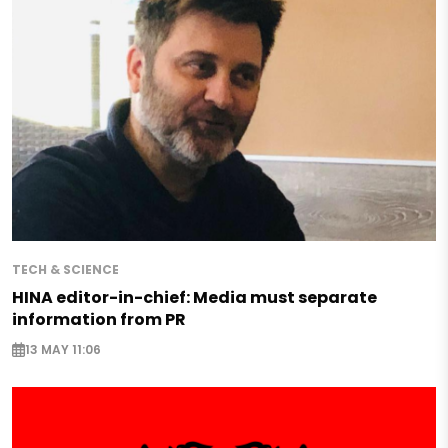
TECH & SCIENCE
HINA editor-in-chief: Media must separate
information from PR
13 MAY 11:06