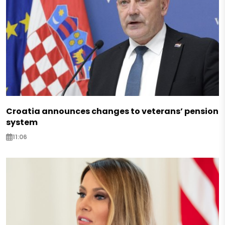
Croatia announces changes to veterans’ pension
system
11:06