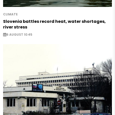
CLIMATE
Slovenia battles record heat, water shortages,
river stress
6 AUGUST 10:45