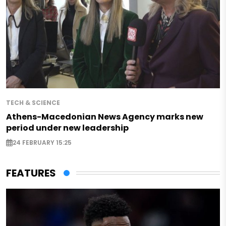
TECH & SCIENCE
Athens-Macedonian News Agency marks new
period under new leadership
24 FEBRUARY 15:25
FEATURES