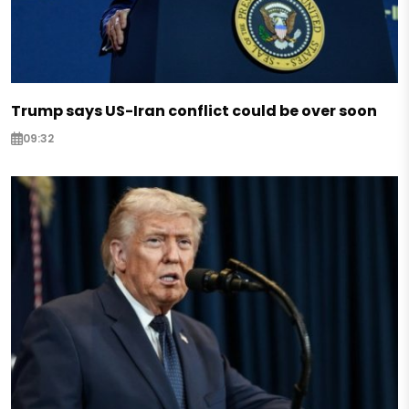
Trump says US-Iran conflict could be over soon
09:32