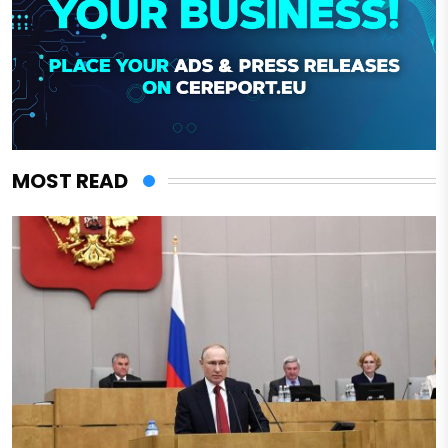
MOST READ