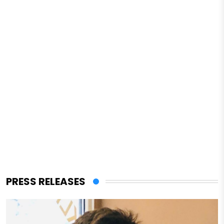
PRESS RELEASES