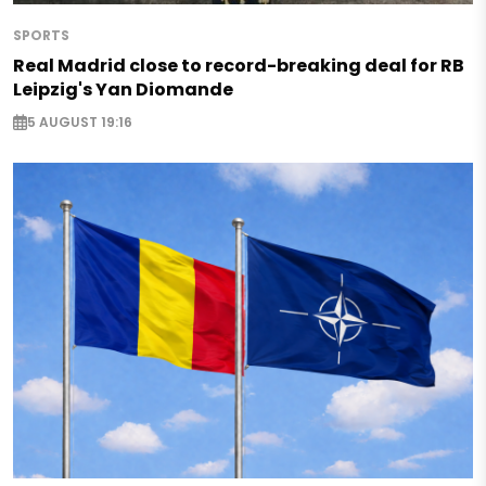
SPORTS
Real Madrid close to record-breaking deal for RB
Leipzig's Yan Diomande
5 AUGUST 19:16