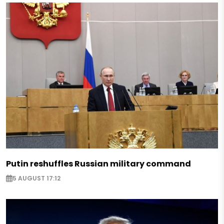
Putin reshuffles Russian military command
5 AUGUST 17:12