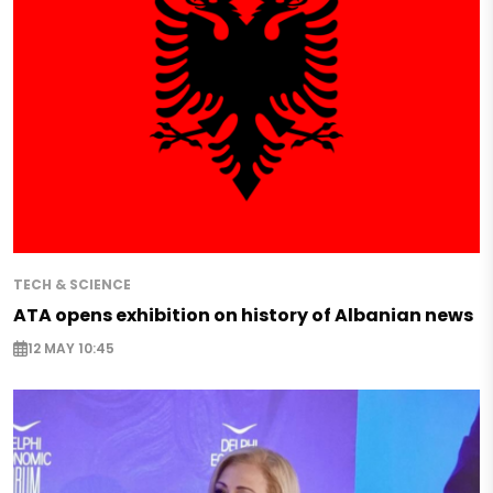
TECH & SCIENCE
ATA opens exhibition on history of Albanian news
12 MAY 10:45