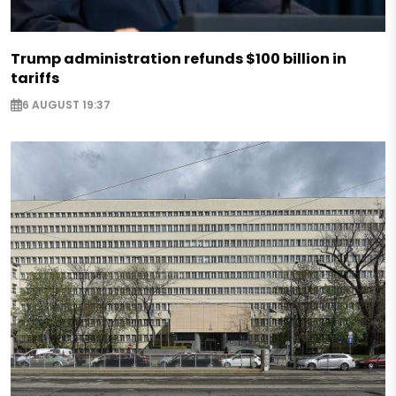
Trump administration refunds $100 billion in
tariffs
6 AUGUST 19:37