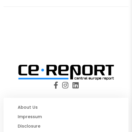
About Us
Impressum
Disclosure