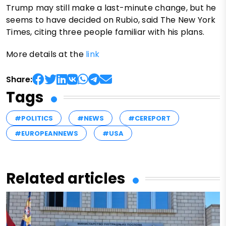
Trump may still make a last-minute change, but he
seems to have decided on Rubio, said The New York
Times, citing three people familiar with his plans.
More details at the
link
Share:
Tags
#POLITICS
#NEWS
#CEREPORT
#EUROPEANNEWS
#USA
Related articles