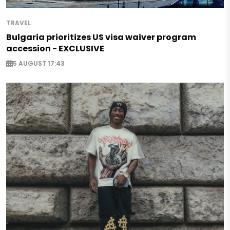
TRAVEL
Bulgaria prioritizes US visa waiver program
accession - EXCLUSIVE
5 AUGUST 17:43