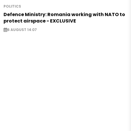
POLITICS
Defence Ministry: Romania working with NATO to
protect airspace - EXCLUSIVE
6 AUGUST 14:07