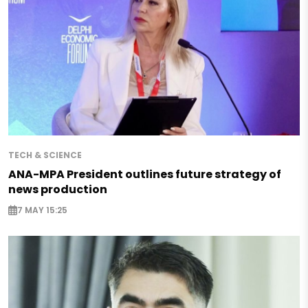
TECH & SCIENCE
ANA-MPA President outlines future strategy of
news production
7 MAY 15:25