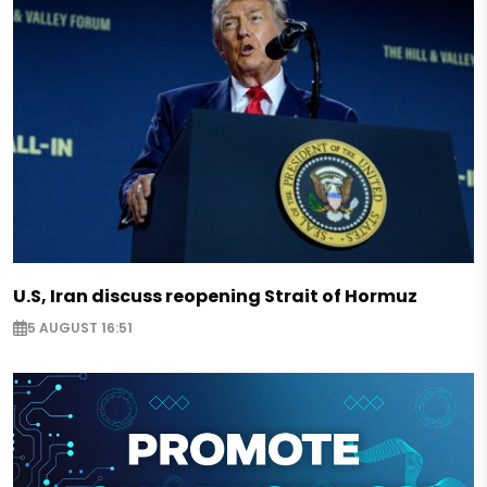
U.S, Iran discuss reopening Strait of Hormuz
5 AUGUST 16:51