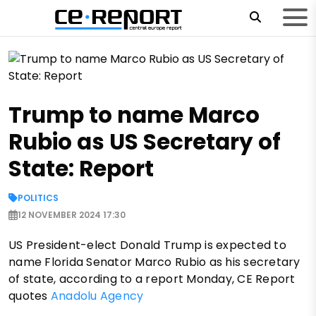
Trump to name Marco
Rubio as US Secretary of
State: Report
POLITICS
12 NOVEMBER 2024 17:30
US President-elect Donald Trump is expected to
name Florida Senator Marco Rubio as his secretary
of state, according to a report Monday, CE Report
quotes
Anadolu Agency