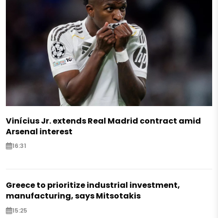
Vinícius Jr. extends Real Madrid contract amid
Arsenal interest
16:31
Greece to prioritize industrial investment,
manufacturing, says Mitsotakis
15:25