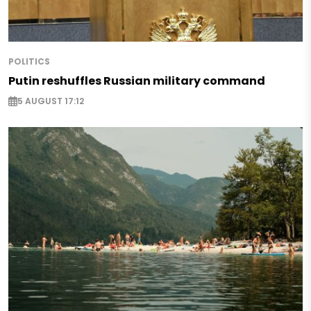
POLITICS
Putin reshuffles Russian military command
5 AUGUST 17:12