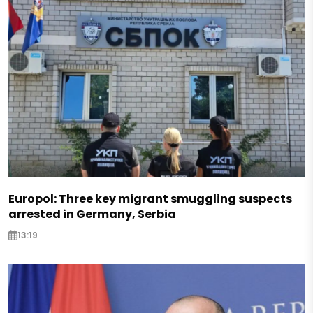
Europol: Three key migrant smuggling suspects
arrested in Germany, Serbia
13:19