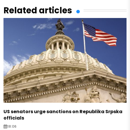
Related articles
US senators urge sanctions on Republika Srpska
officials
18:06