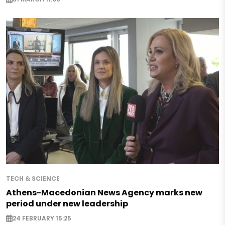
TECH & SCIENCE
Athens-Macedonian News Agency marks new
period under new leadership
24 FEBRUARY 15:25