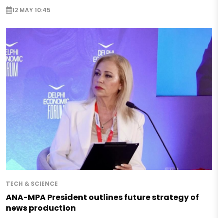
12 MAY 10:45
TECH & SCIENCE
ANA-MPA President outlines future strategy of
news production