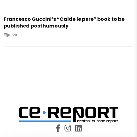
Francesco Guccini’s “Calde le pere” book to be
published posthumously
18:28