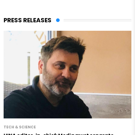
PRESS RELEASES
TECH & SCIENCE