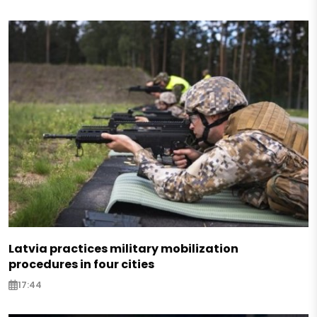
Latvia practices military mobilization
procedures in four cities
17:44