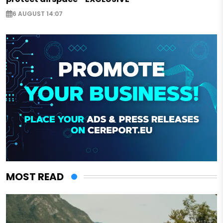
6 AUGUST 14:07
MOST READ