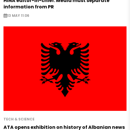
HINA editor-in-chief: Media must separate
information from PR
13 MAY 11:06
TECH & SCIENCE
ATA opens exhibition on history of Albanian news