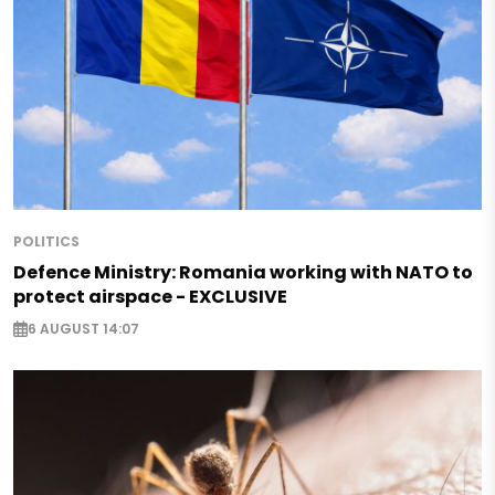
POLITICS
Defence Ministry: Romania working with NATO to
protect airspace - EXCLUSIVE
6 AUGUST 14:07