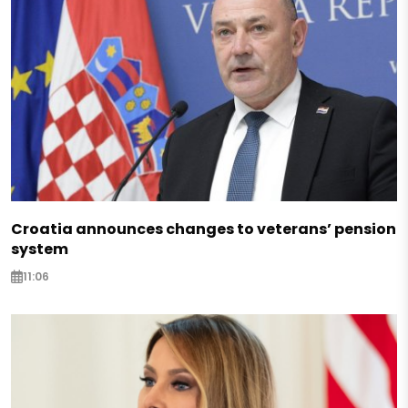
Croatia announces changes to veterans’ pension
system
11:06