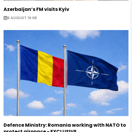
Azerbaijan’s FM visits Kyiv
6 AUGUST 16:08
Defence Ministry: Romania working with NATO to
protect airspace - EXCLUSIVE