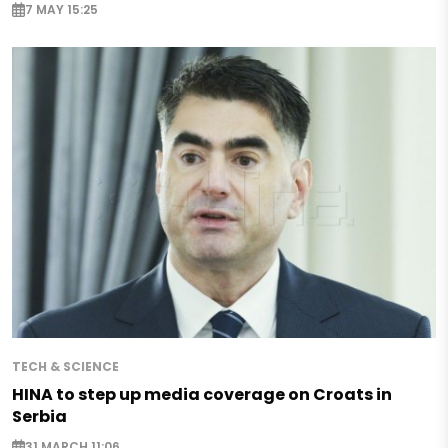
7 MAY 15:25
TECH & SCIENCE
HINA to step up media coverage on Croats in
Serbia
31 MARCH 11:06