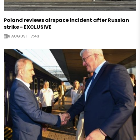
Poland reviews airspace incident after Russian
strike - EXCLUSIVE
6 AUGUST 17:43