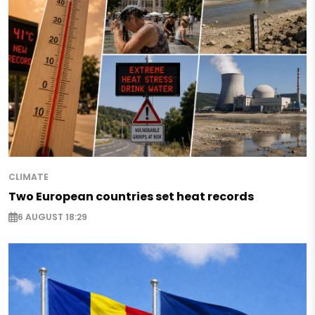
CLIMATE
Two European countries set heat records
6 AUGUST 18:29