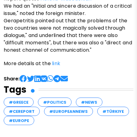
We had an "initial and sincere discussion of a critical
issue," noted the foreign minister.
Gerapetritis pointed out that the problems of the
two countries were not magically solved through
dialogue," and underlined that there were also
"difficult moments", but there was also a "direct and
honest channel of communication."
More details at the
link
Share:
Tags
#GREECE
#POLITICS
#NEWS
#CEREPORT
#EUROPEANNEWS
#TÜRKIYE
#EUROPE