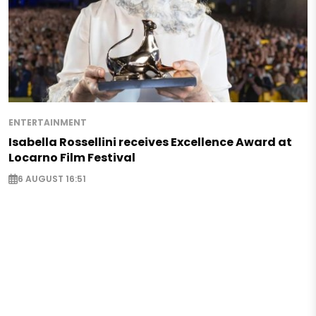
ENTERTAINMENT
Isabella Rossellini receives Excellence Award at
Locarno Film Festival
6 AUGUST 16:51