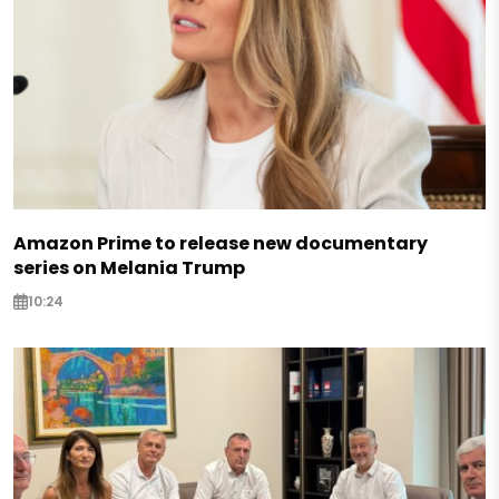
Amazon Prime to release new documentary
series on Melania Trump
10:24