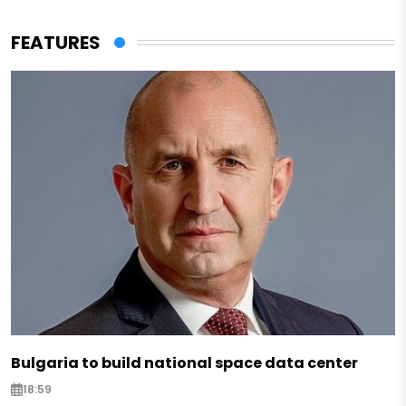
FEATURES
Bulgaria to build national space data center
18:59