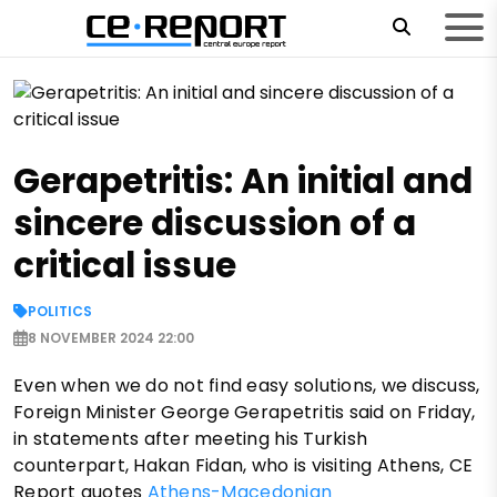
Gerapetritis: An initial and
sincere discussion of a
critical issue
POLITICS
8 NOVEMBER 2024 22:00
Even when we do not find easy solutions, we discuss,
Foreign Minister George Gerapetritis said on Friday,
in statements after meeting his Turkish
counterpart, Hakan Fidan, who is visiting Athens, CE
Report quotes
Athens-Macedonian