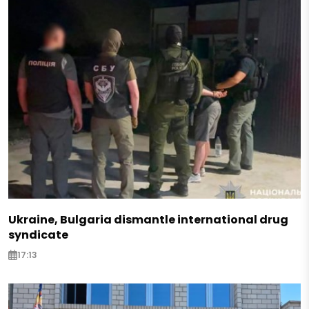
Ukraine, Bulgaria dismantle international drug
syndicate
17:13