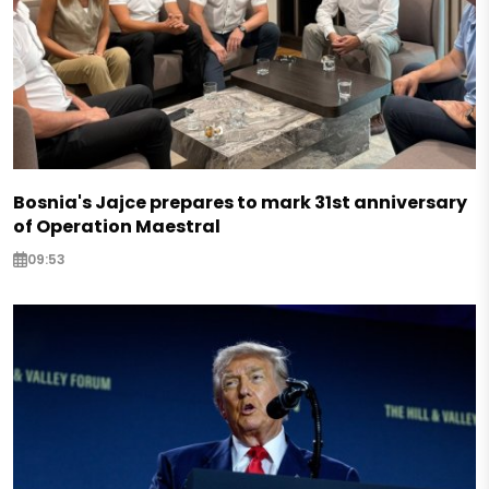
Bosnia's Jajce prepares to mark 31st anniversary
of Operation Maestral
09:53