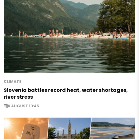
CLIMATE
Slovenia battles record heat, water shortages,
river stress
6 AUGUST 10:45