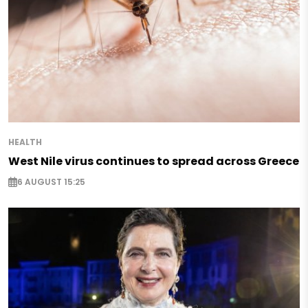
HEALTH
West Nile virus continues to spread across Greece
6 AUGUST 15:25