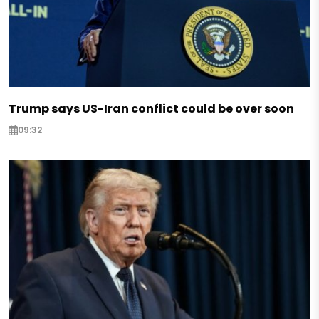
Trump says US-Iran conflict could be over soon
09:32