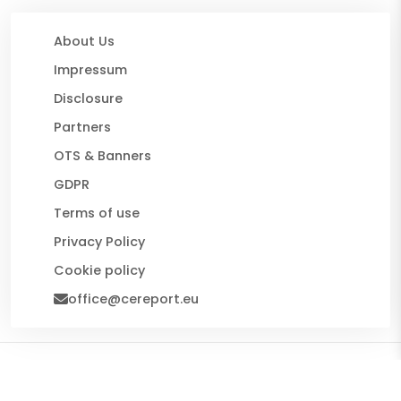
About Us
Impressum
Disclosure
Partners
OTS & Banners
GDPR
Terms of use
Privacy Policy
Cookie policy
office@cereport.eu
© 2026 CE Report