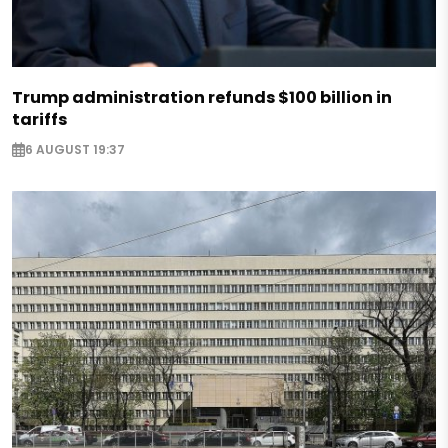
Trump administration refunds $100 billion in
tariffs
6 AUGUST 19:37