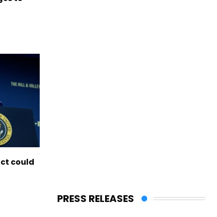
ict could
PRESS RELEASES