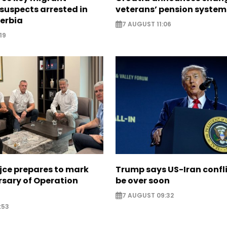
suspects arrested in
veterans’ pension system
erbia
7 AUGUST 11:06
19
jce prepares to mark
Trump says US-Iran confl
rsary of Operation
be over soon
7 AUGUST 09:32
:53