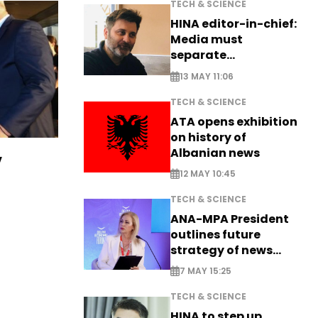
TECH & SCIENCE
HINA editor-in-chief:
Media must
separate
information from PR
13 MAY 11:06
TECH & SCIENCE
ATA opens exhibition
on history of
Albanian news
v
12 MAY 10:45
TECH & SCIENCE
ANA-MPA President
outlines future
strategy of news
production
7 MAY 15:25
TECH & SCIENCE
HINA to step up