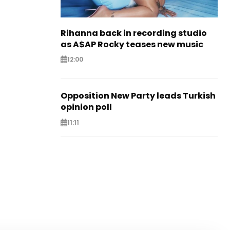
Rihanna back in recording studio
as A$AP Rocky teases new music
12:00
Opposition New Party leads Turkish
opinion poll
11:11