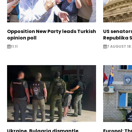
Opposition New Party leads Turkish
US senator
opinion poll
Republika S
11:11
7 AUGUST 18
Ukraine, Bulgaria dismantle
Europol: Th