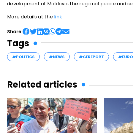
development of Moldova, the regional peace and sec
More details at the
link
Share:
Tags
#POLITICS
#NEWS
#CEREPORT
#EURO
Related articles