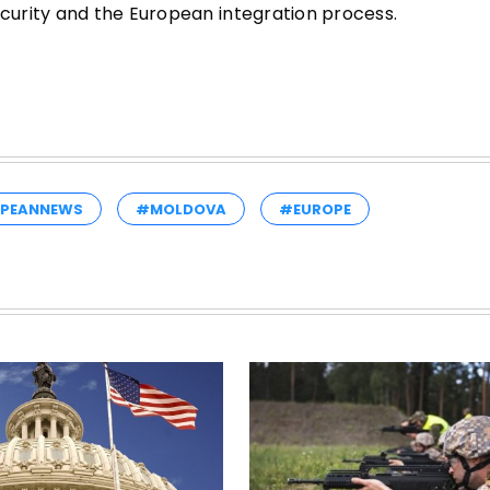
urity and the European integration process.
PEANNEWS
#MOLDOVA
#EUROPE