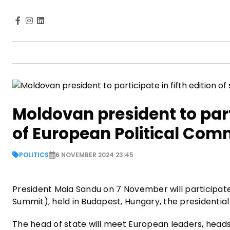
Moldovan president to parti
of European Political Com
POLITICS
6 NOVEMBER 2024 23:45
President Maia Sandu on 7 November will participat
Summit), held in Budapest, Hungary, the presidentia
The head of state will meet European leaders, head