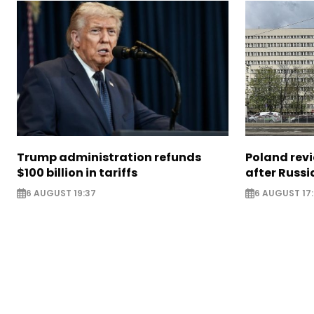
Trump administration refunds
Poland revi
$100 billion in tariffs
after Russi
6 AUGUST 19:37
6 AUGUST 17