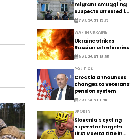
migrant smuggling
suspects arrested in
Germany, Serbia
7 AUGUST 13:19
WAR IN UKRAINE
Ukraine strikes
Russian oil refineries
6 AUGUST 18:55
POLITICS
Croatia announces
changes to veterans’
pension system
7 AUGUST 11:06
SPORTS
Slovenia's cycling
superstar targets
first Vuelta title in