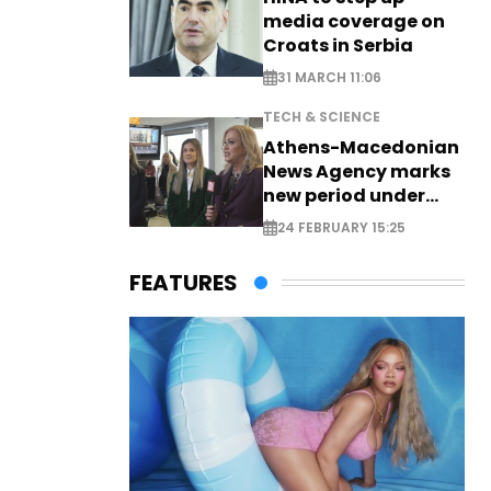
media coverage on
Croats in Serbia
31 MARCH 11:06
TECH & SCIENCE
Athens-Macedonian
News Agency marks
new period under
new leadership
24 FEBRUARY 15:25
FEATURES