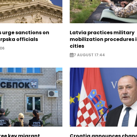
s urge sanctions on
Latvia practices military
rpska officials
mobilization procedures i
cities
:06
7 AUGUST 17:44
ree key migrant
Croatia announces chang