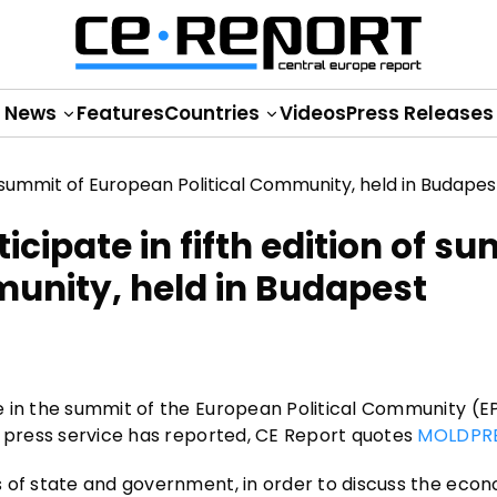
News
Features
Countries
Videos
Press Releases
cipate in fifth edition of s
munity, held in Budapest
e in the summit of the European Political Community (E
l press service has reported, CE Report quotes
MOLDPR
s of state and government, in order to discuss the eco