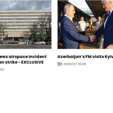
ews airspace incident
Azerbaijan’s FM visits Kyi
an strike - EXCLUSIVE
6 AUGUST 16:08
:43