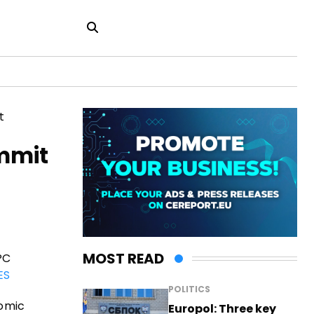
ummit
MOST READ
PC
ES
POLITICS
nomic
Europol: Three key