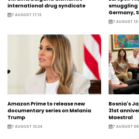
international drug syndicate
smuggling 
Germany, S
7 AUGUST 17:13
7 AUGUST 13:
Amazon Prime to release new
Bosnia's Ja
documentary series on Melania
31st annive
Trump
Maestral
7 AUGUST 10:24
7 AUGUST 09