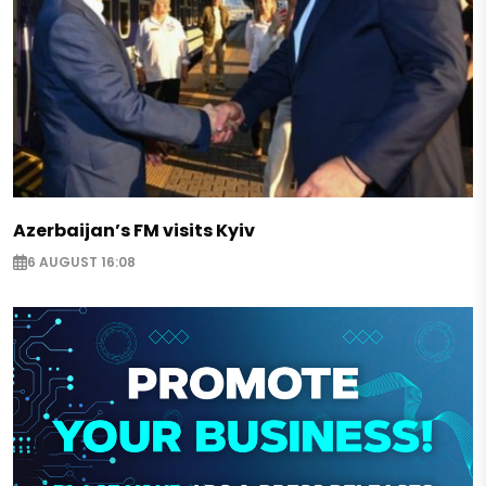
Azerbaijan’s FM visits Kyiv
6 AUGUST 16:08