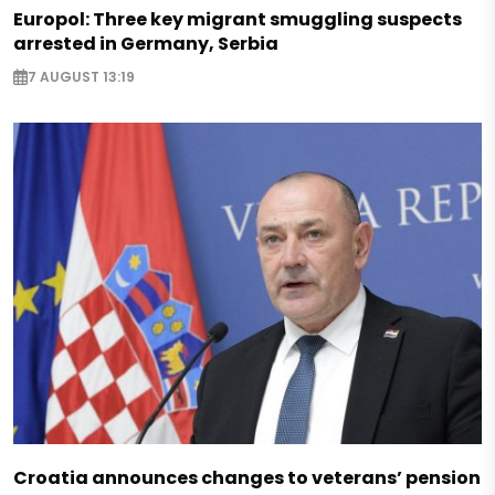
Europol: Three key migrant smuggling suspects
arrested in Germany, Serbia
7 AUGUST 13:19
Croatia announces changes to veterans’ pension