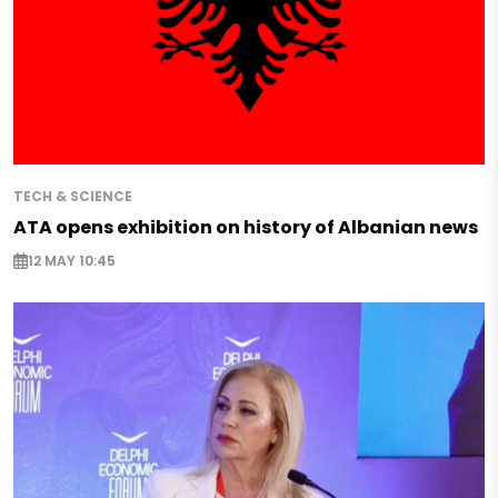
TECH & SCIENCE
ATA opens exhibition on history of Albanian news
12 MAY 10:45