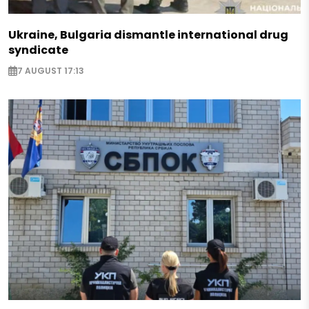
Ukraine, Bulgaria dismantle international drug
syndicate
7 AUGUST 17:13