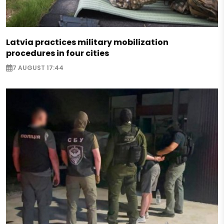
Latvia practices military mobilization
procedures in four cities
7 AUGUST 17:44