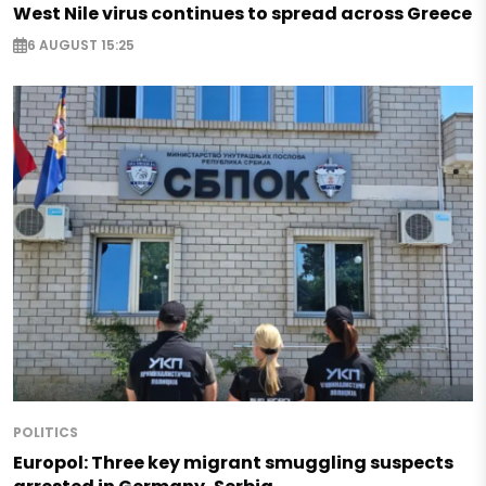
West Nile virus continues to spread across Greece
6 AUGUST 15:25
POLITICS
Europol: Three key migrant smuggling suspects