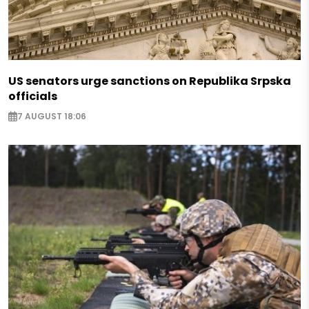
US senators urge sanctions on Republika Srpska
officials
7 AUGUST 18:06