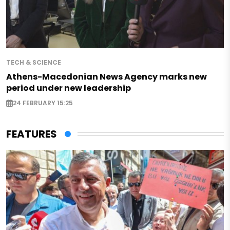
TECH & SCIENCE
Athens-Macedonian News Agency marks new
period under new leadership
24 FEBRUARY 15:25
FEATURES