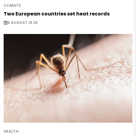
CLIMATE
Two European countries set heat records
6 AUGUST 18:29
HEALTH