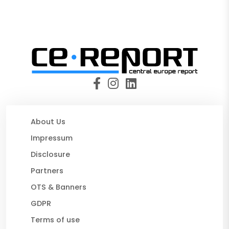
About Us
Impressum
Disclosure
Partners
OTS & Banners
GDPR
Terms of use