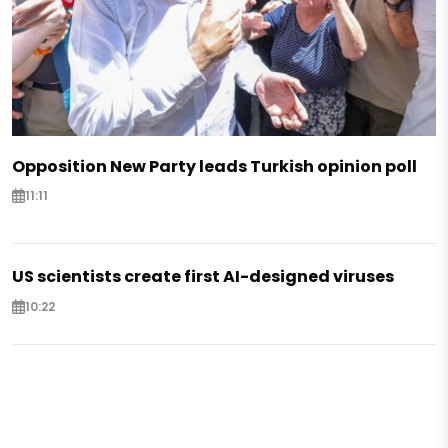
Opposition New Party leads Turkish opinion poll
11:11
US scientists create first AI-designed viruses
10:22