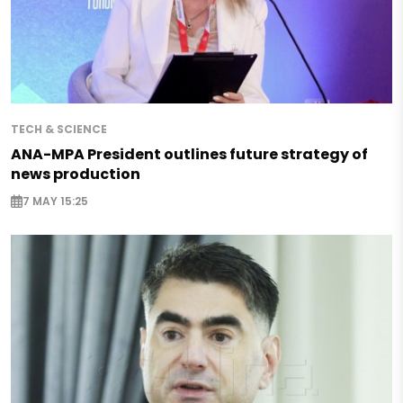
TECH & SCIENCE
ANA-MPA President outlines future strategy of
news production
7 MAY 15:25