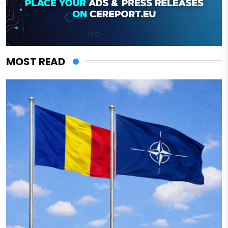
MOST READ