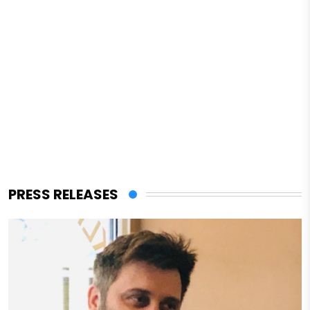
PRESS RELEASES