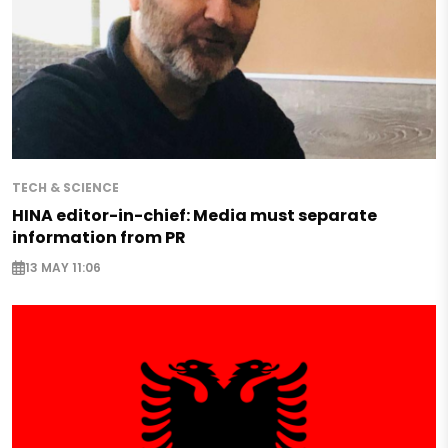
TECH & SCIENCE
HINA editor-in-chief: Media must separate
information from PR
13 MAY 11:06