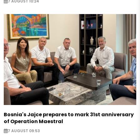
7 AUGUST 10:24
Bosnia's Jajce prepares to mark 31st anniversary
of Operation Maestral
7 AUGUST 09:53