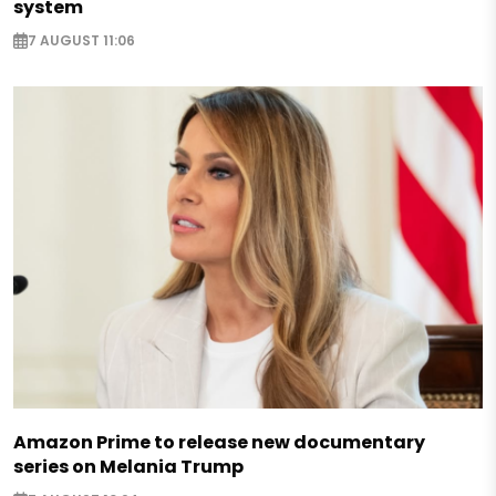
system
7 AUGUST 11:06
Amazon Prime to release new documentary
series on Melania Trump