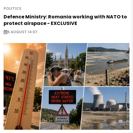
POLITICS
Defence Ministry: Romania working with NATO to
protect airspace - EXCLUSIVE
6 AUGUST 14:07