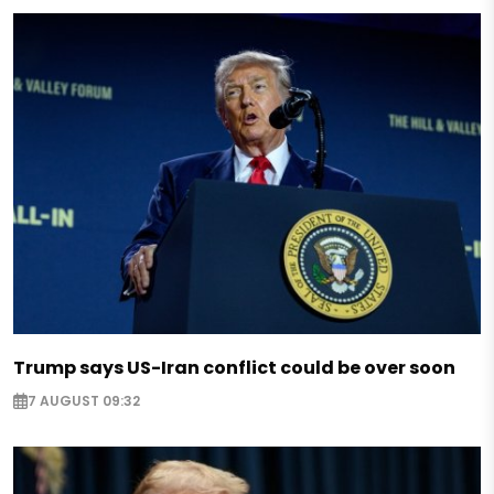
Trump says US-Iran conflict could be over soon
7 AUGUST 09:32