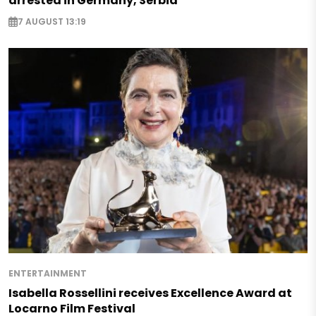
arrested in Germany, Serbia
7 AUGUST 13:19
ENTERTAINMENT
Isabella Rossellini receives Excellence Award at
Locarno Film Festival