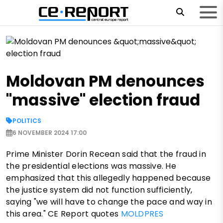
Moldovan PM denounces
"massive" election fraud
POLITICS
6 NOVEMBER 2024 17:00
Prime Minister Dorin Recean said that the fraud in
the presidential elections was massive. He
emphasized that this allegedly happened because
the justice system did not function sufficiently,
saying "we will have to change the pace and way in
this area." CE Report quotes
MOLDPRES