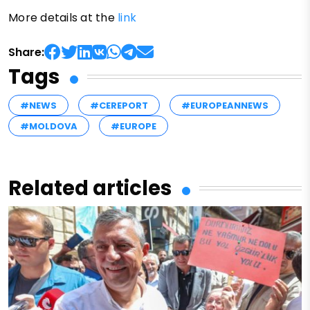
More details at the
link
Share:
Tags
#NEWS
#CEREPORT
#EUROPEANNEWS
#MOLDOVA
#EUROPE
Related articles