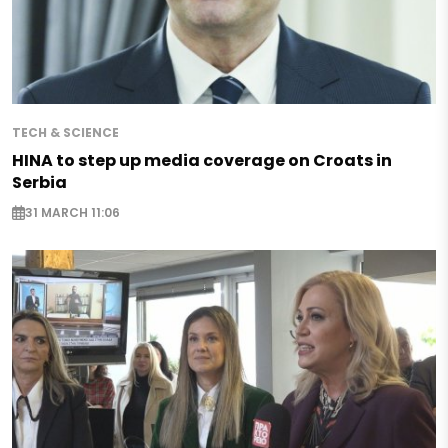
TECH & SCIENCE
HINA to step up media coverage on Croats in
Serbia
31 MARCH 11:06