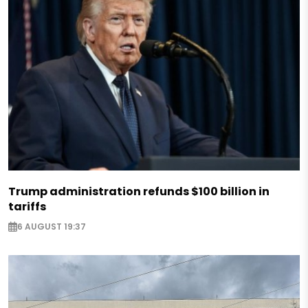
Trump administration refunds $100 billion in
tariffs
6 AUGUST 19:37