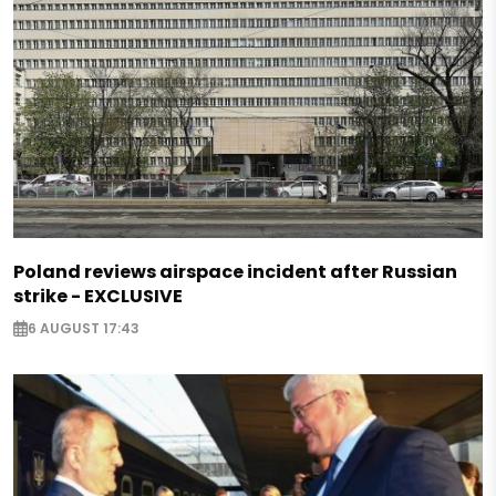
Poland reviews airspace incident after Russian
strike - EXCLUSIVE
6 AUGUST 17:43