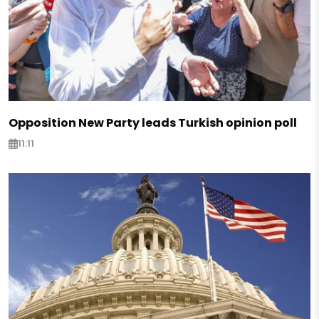
Opposition New Party leads Turkish opinion poll
11:11