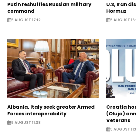
Putin reshuffles Russian military
U.S, Iran di
command
Hormuz
5 AUGUST 17:12
5 AUGUST 16:
Albania, Italy seek greater Armed
Croatia ho
Forces interoperability
(Oluja) ann
Veterans
5 AUGUST 11:38
5 AUGUST 11: