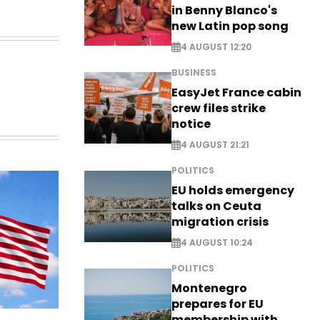
in Benny Blanco's
new Latin pop song
4 AUGUST 12:20
BUSINESS
EasyJet France cabin
crew files strike
notice
4 AUGUST 21:21
POLITICS
EU holds emergency
talks on Ceuta
migration crisis
4 AUGUST 10:24
POLITICS
Montenegro
prepares for EU
membership with