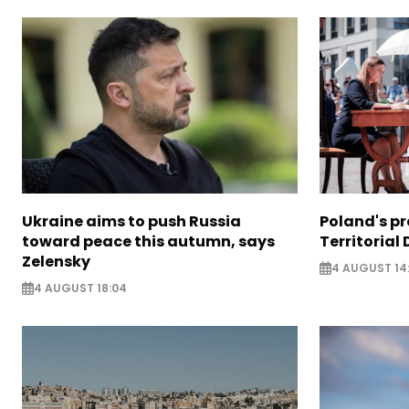
Ukraine aims to push Russia
Poland's p
toward peace this autumn, says
Territorial
Zelensky
4 AUGUST 14
4 AUGUST 18:04