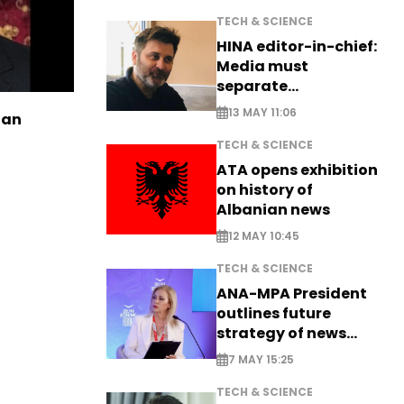
TECH & SCIENCE
HINA editor-in-chief:
Media must
separate
information from PR
13 MAY 11:06
ian
TECH & SCIENCE
ATA opens exhibition
on history of
Albanian news
12 MAY 10:45
TECH & SCIENCE
ANA-MPA President
outlines future
strategy of news
production
7 MAY 15:25
TECH & SCIENCE