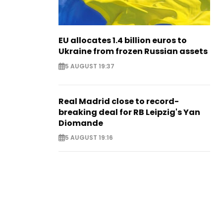
EU allocates 1.4 billion euros to
Ukraine from frozen Russian assets
5 AUGUST 19:37
Real Madrid close to record-
breaking deal for RB Leipzig's Yan
Diomande
5 AUGUST 19:16