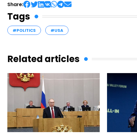
Share:
Tags
#POLITICS
#USA
Related articles