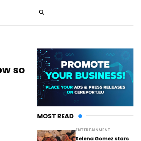
ow so
MOST READ
ENTERTAINMENT
Selena Gomez stars