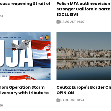
scuss reopening Strait of
Polish MFA outlines vision
stronger California partn
EXCLUSIVE
51
5 AUGUST 14:07
nors Operation Storm
Ceuta: Europe's Border Ch
iversary with tribute to
OPINION
5 AUGUST 10:24
06