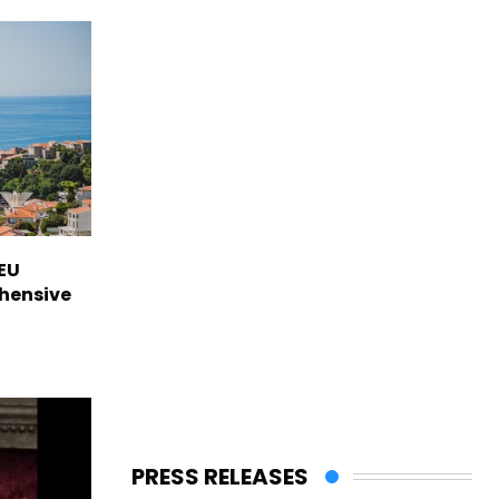
EU
hensive
PRESS RELEASES