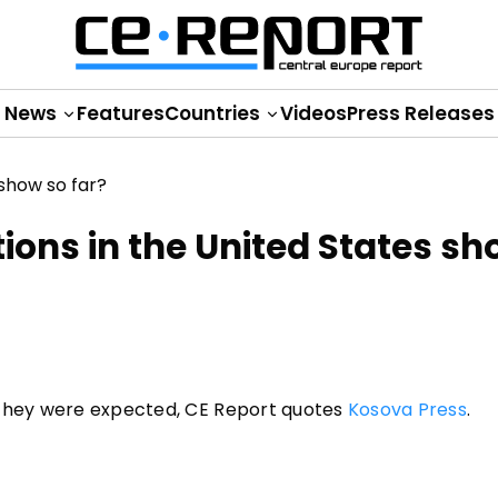
News
Features
Countries
Videos
Press Releases
tions in the United States sh
 they were expected, CE Report quotes
Kosova Press
.