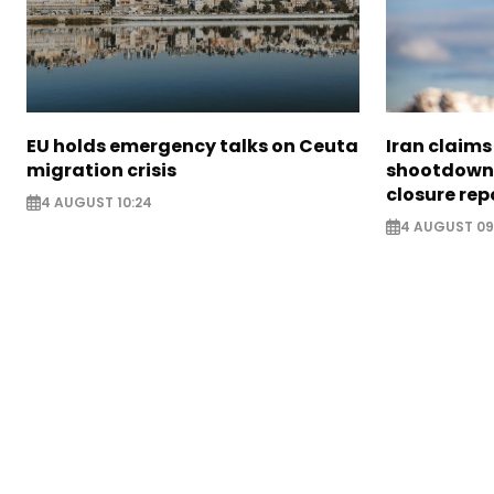
EU holds emergency talks on Ceuta
Iran claim
migration crisis
shootdown 
closure rep
4 AUGUST 10:24
4 AUGUST 09