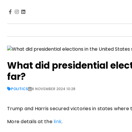
What did presidential elec
far?
POLITICS
6 NOVEMBER 2024 10:28
Trump and Harris secured victories in states where
More details at the
link
.