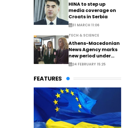
HINA to step up
media coverage on
Croats in Serbia
31 MARCH 11:06
TECH & SCIENCE
Athens-Macedonian
News Agency marks
new period under
new leadership
24 FEBRUARY 15:25
FEATURES