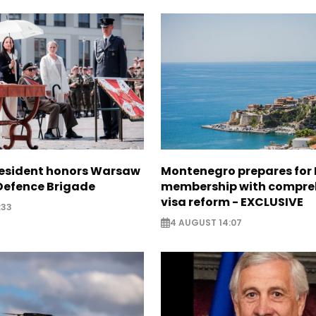
resident honors Warsaw
Montenegro prepares for 
 Defence Brigade
membership with compre
visa reform - EXCLUSIVE
:33
4 AUGUST 14:07