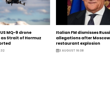
s US MQ-9 drone
Italian FM dismisses Russ
as Strait of Hormuz
allegations after Moscow
orted
restaurant explosion
:32
3 AUGUST 16:08