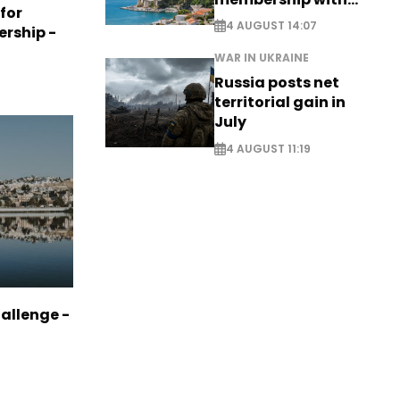
 for
comprehensive visa
4 AUGUST 14:07
ership -
reform - EXCLUSIVE
WAR IN UKRAINE
Russia posts net
territorial gain in
July
4 AUGUST 11:19
allenge -