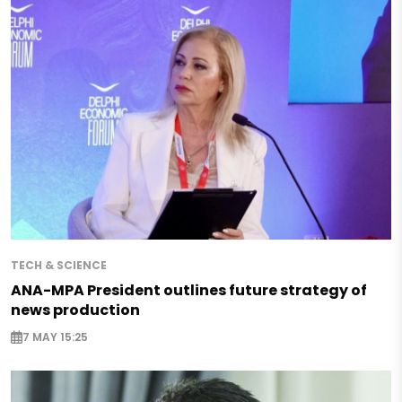
TECH & SCIENCE
ANA-MPA President outlines future strategy of
news production
7 MAY 15:25