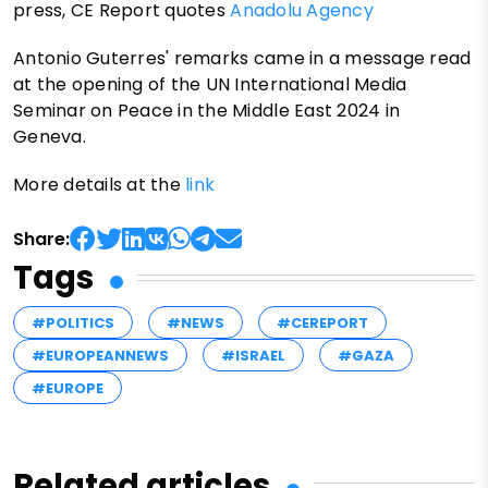
press, CE Report quotes
Anadolu Agency
Antonio Guterres' remarks came in a message read
at the opening of the UN International Media
Seminar on Peace in the Middle East 2024 in
Geneva.
More details at the
link
Share:
Tags
#POLITICS
#NEWS
#CEREPORT
#EUROPEANNEWS
#ISRAEL
#GAZA
#EUROPE
Related articles