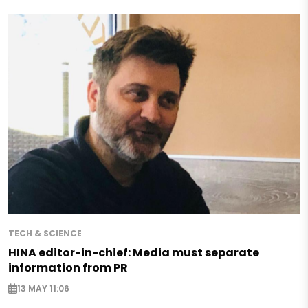
TECH & SCIENCE
HINA editor-in-chief: Media must separate
information from PR
13 MAY 11:06