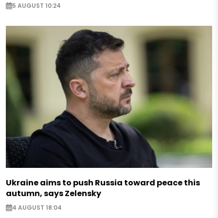
5 AUGUST 10:24
Ukraine aims to push Russia toward peace this
autumn, says Zelensky
4 AUGUST 18:04