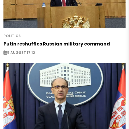
POLITICS
Putin reshuffles Russian military command
5 AUGUST 17:12