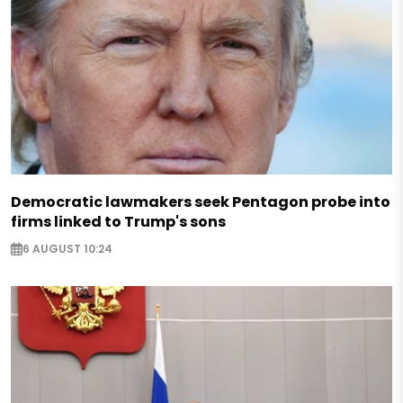
Democratic lawmakers seek Pentagon probe into
firms linked to Trump's sons
6 AUGUST 10:24