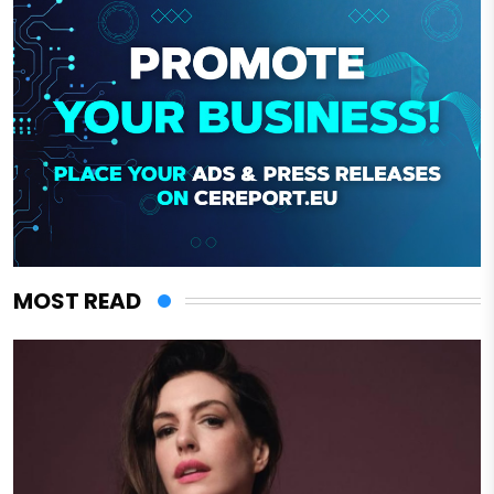
MOST READ