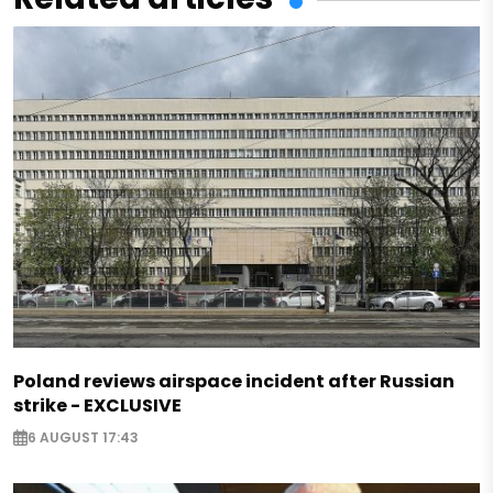
Poland reviews airspace incident after Russian
strike - EXCLUSIVE
6 AUGUST 17:43