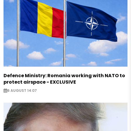
Defence Ministry: Romania working with NATO to
protect airspace - EXCLUSIVE
6 AUGUST 14:07