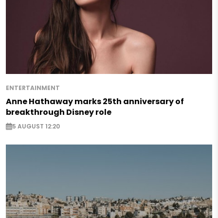
ENTERTAINMENT
Anne Hathaway marks 25th anniversary of
breakthrough Disney role
5 AUGUST 12:20