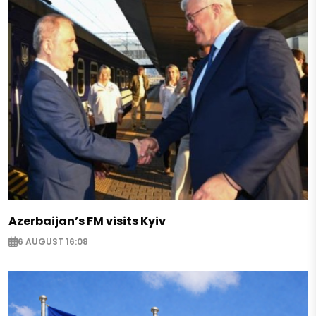
Azerbaijan’s FM visits Kyiv
6 AUGUST 16:08