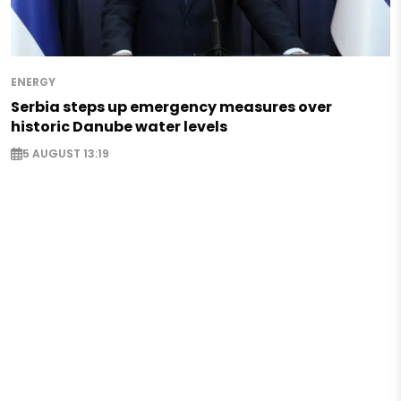
ENERGY
Serbia steps up emergency measures over
historic Danube water levels
5 AUGUST 13:19