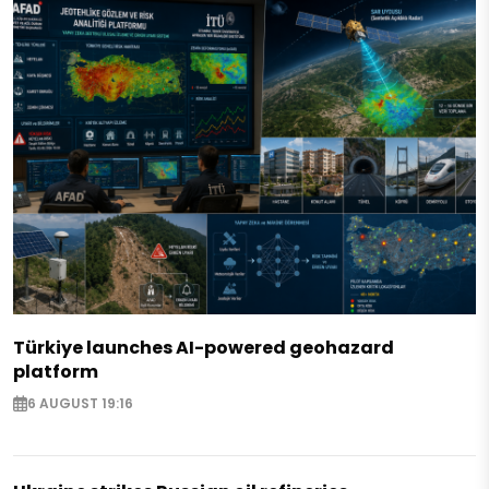
Türkiye launches AI-powered geohazard
platform
6 AUGUST 19:16