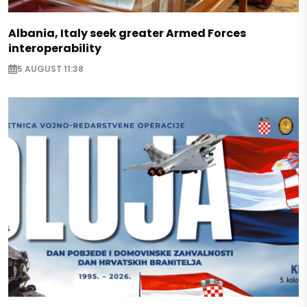
Albania, Italy seek greater Armed Forces
interoperability
5 AUGUST 11:38