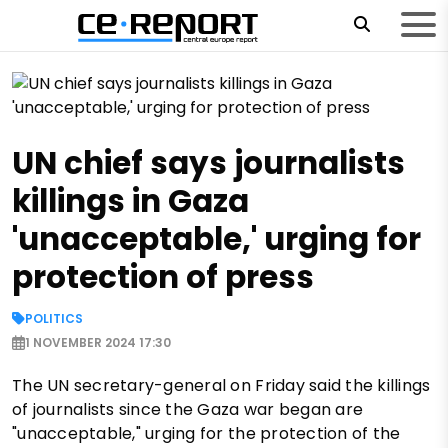
UN chief says journalists
killings in Gaza
'unacceptable,' urging for
protection of press
POLITICS
1 NOVEMBER 2024 17:30
The UN secretary-general on Friday said the killings
of journalists since the Gaza war began are
"unacceptable," urging for the protection of the