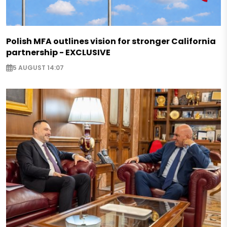
Polish MFA outlines vision for stronger California
partnership - EXCLUSIVE
5 AUGUST 14:07