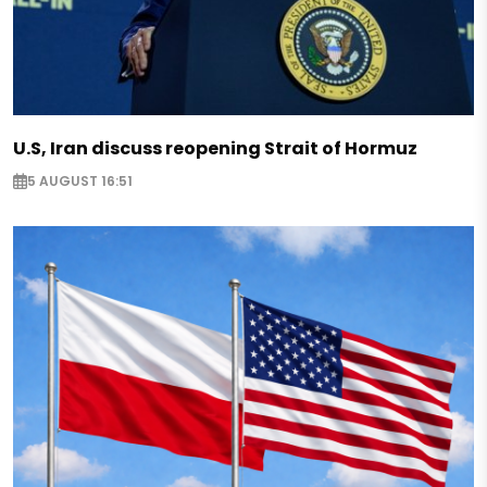
U.S, Iran discuss reopening Strait of Hormuz
5 AUGUST 16:51