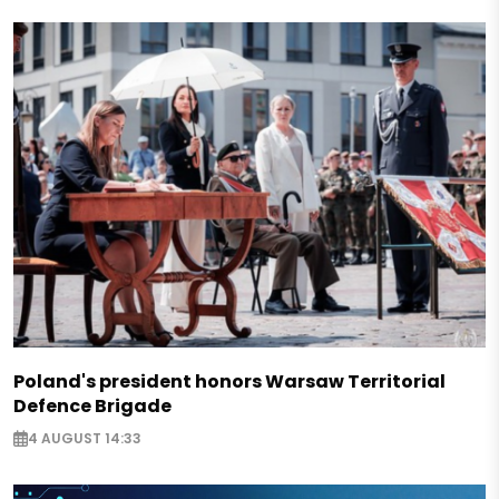
Poland's president honors Warsaw Territorial
Defence Brigade
4 AUGUST 14:33