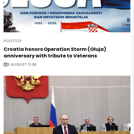
POLITICS
Croatia honors Operation Storm (Oluja)
anniversary with tribute to Veterans
5 AUGUST 11:06