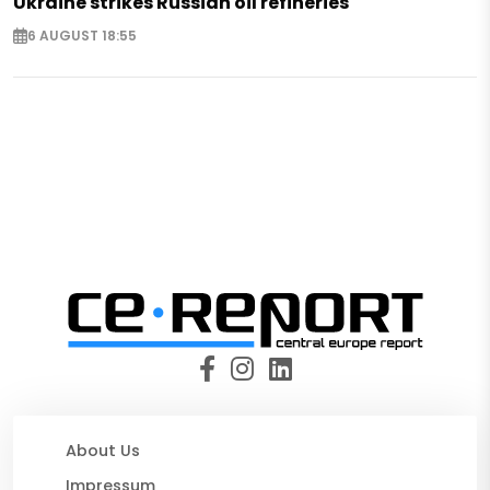
Ukraine strikes Russian oil refineries
6 AUGUST 18:55
About Us
Impressum