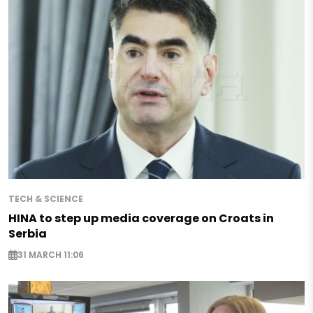
TECH & SCIENCE
HINA to step up media coverage on Croats in
Serbia
31 MARCH 11:06