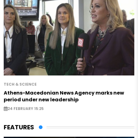
TECH & SCIENCE
Athens-Macedonian News Agency marks new
period under new leadership
24 FEBRUARY 15:25
FEATURES