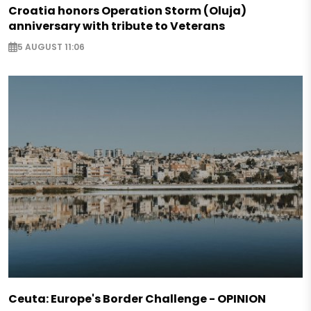
Croatia honors Operation Storm (Oluja)
anniversary with tribute to Veterans
5 AUGUST 11:06
Ceuta: Europe's Border Challenge - OPINION