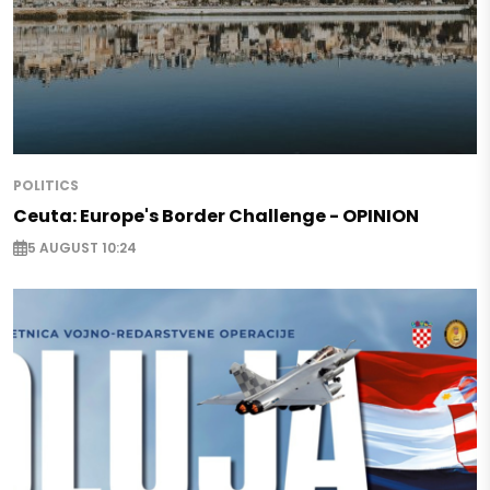
POLITICS
Ceuta: Europe's Border Challenge - OPINION
5 AUGUST 10:24