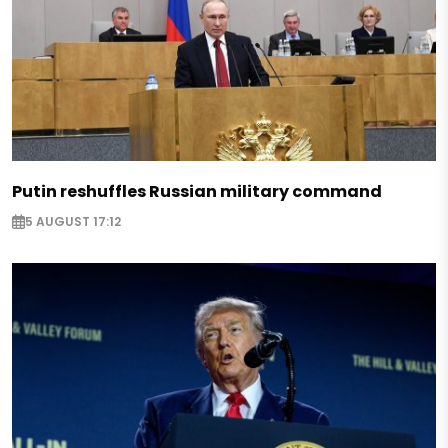
Putin reshuffles Russian military command
5 AUGUST 17:12