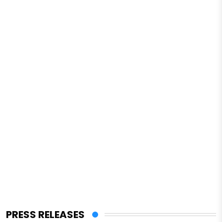
PRESS RELEASES