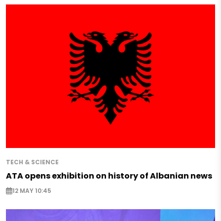
TECH & SCIENCE
ATA opens exhibition on history of Albanian news
12 MAY 10:45