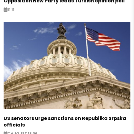
Opposition New Party leads Turkish opinion poll
11:11
US senators urge sanctions on Republika Srpska
officials
7 AUGUST 18:06