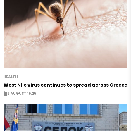
HEALTH
West Nile virus continues to spread across Greece
6 AUGUST 15:25