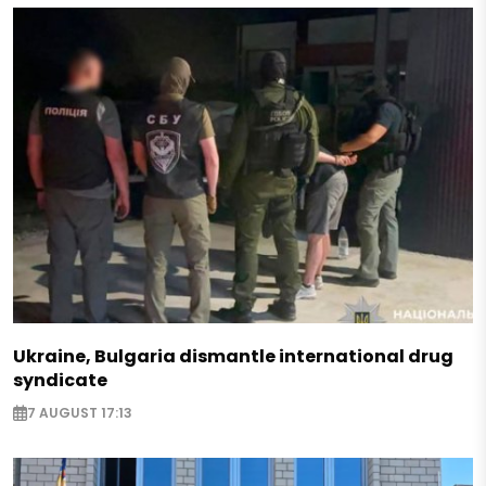
Ukraine, Bulgaria dismantle international drug
syndicate
7 AUGUST 17:13