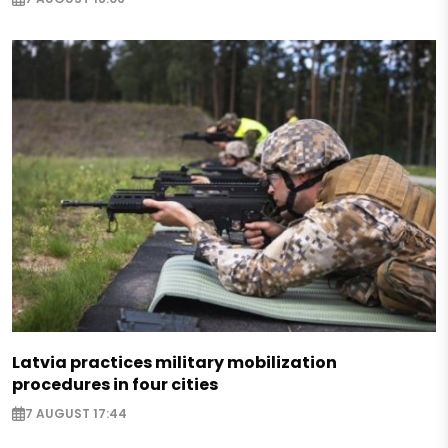
Latvia practices military mobilization
procedures in four cities
7 AUGUST 17:44