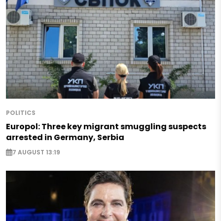
POLITICS
Europol: Three key migrant smuggling suspects
arrested in Germany, Serbia
7 AUGUST 13:19