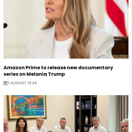
Amazon Prime to release new documentary
series on Melania Trump
7 AUGUST 10:24