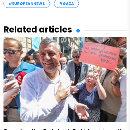
#EUROPEANNEWS
#GAZA
Related articles