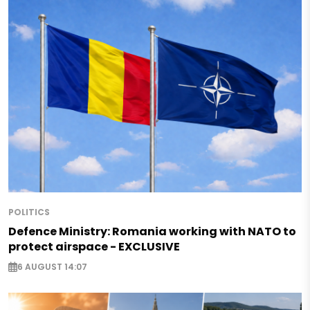
POLITICS
Defence Ministry: Romania working with NATO to
protect airspace - EXCLUSIVE
6 AUGUST 14:07