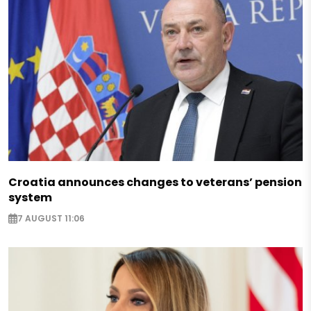
Croatia announces changes to veterans’ pension
system
7 AUGUST 11:06