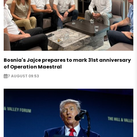
Bosnia's Jajce prepares to mark 31st anniversary
of Operation Maestral
7 AUGUST 09:53