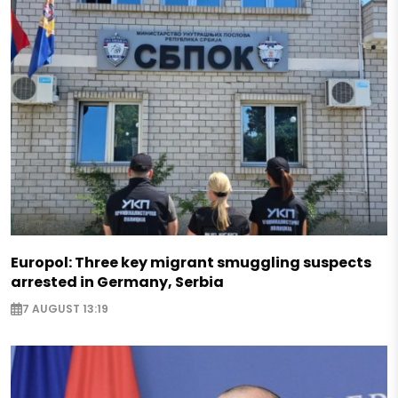
Europol: Three key migrant smuggling suspects
arrested in Germany, Serbia
7 AUGUST 13:19