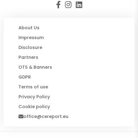
About Us
Impressum
Disclosure
Partners
OTS & Banners
GDPR
Terms of use
Privacy Policy
Cookie policy
office@cereport.eu