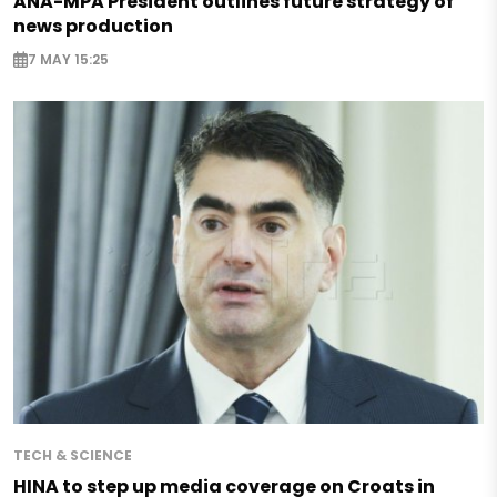
ANA-MPA President outlines future strategy of
news production
7 MAY 15:25
TECH & SCIENCE
HINA to step up media coverage on Croats in