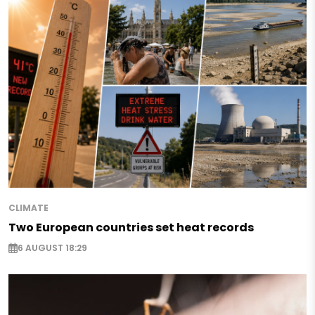
CLIMATE
Two European countries set heat records
6 AUGUST 18:29