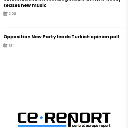
teases new music
12:00
Opposition New Party leads Turkish opinion poll
11:11