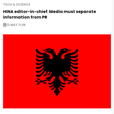
TECH & SCIENCE
HINA editor-in-chief: Media must separate
information from PR
13 MAY 11:06