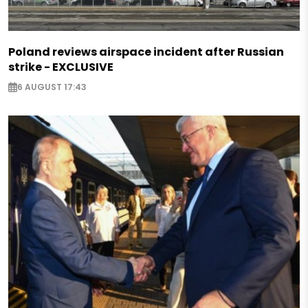
Poland reviews airspace incident after Russian
strike - EXCLUSIVE
6 AUGUST 17:43