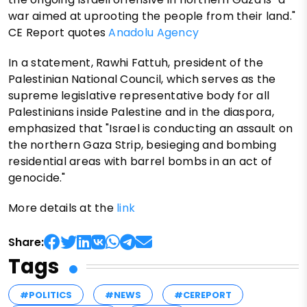
war aimed at uprooting the people from their land."
CE Report quotes
Anadolu Agency
In a statement, Rawhi Fattuh, president of the
Palestinian National Council, which serves as the
supreme legislative representative body for all
Palestinians inside Palestine and in the diaspora,
emphasized that "Israel is conducting an assault on
the northern Gaza Strip, besieging and bombing
residential areas with barrel bombs in an act of
genocide."
More details at the
link
Share:
Tags
#POLITICS
#NEWS
#CEREPORT