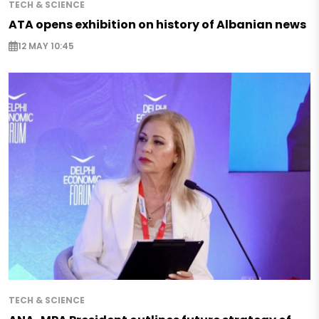
TECH & SCIENCE
ATA opens exhibition on history of Albanian news
12 MAY 10:45
TECH & SCIENCE