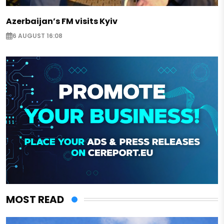
Azerbaijan’s FM visits Kyiv
6 AUGUST 16:08
MOST READ