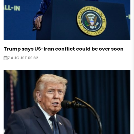
Trump says US-Iran conflict could be over soon
7 AUGUST 09:32