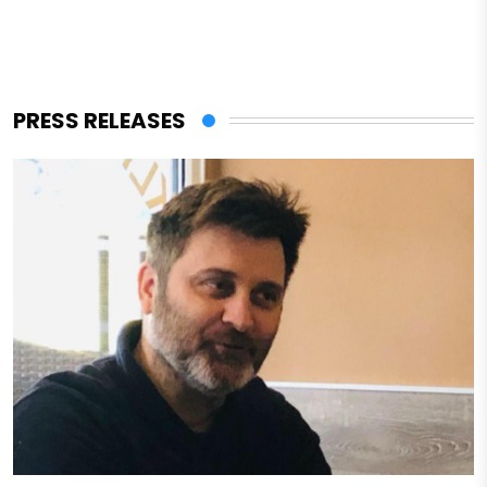
PRESS RELEASES