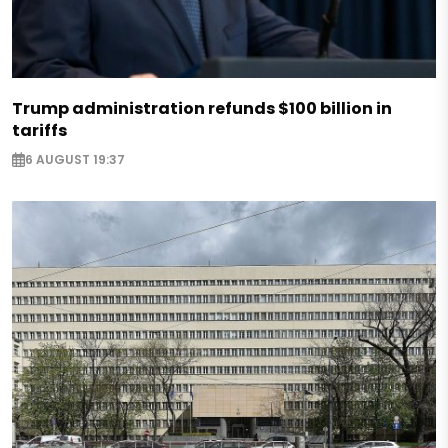
Trump administration refunds $100 billion in
tariffs
6 AUGUST 19:37