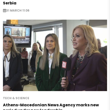
Serbia
31 MARCH 11:06
TECH & SCIENCE
Athens-Macedonian News Agency marks new