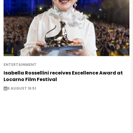
ENTERTAINMENT
Isabella Rossellini receives Excellence Award at
Locarno Film Festival
6 AUGUST 16:51