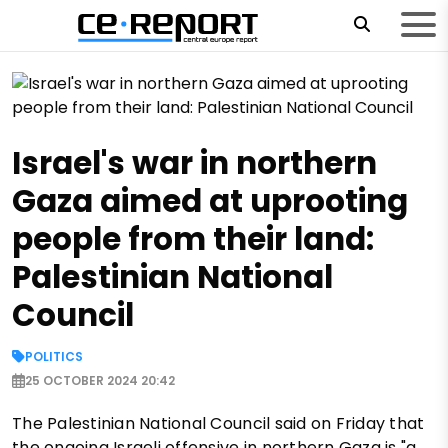
Israel's war in northern
Gaza aimed at uprooting
people from their land:
Palestinian National
Council
POLITICS
25 OCTOBER 2024 20:42
The Palestinian National Council said on Friday that
the ongoing Israeli offensive in northern Gaza is "a