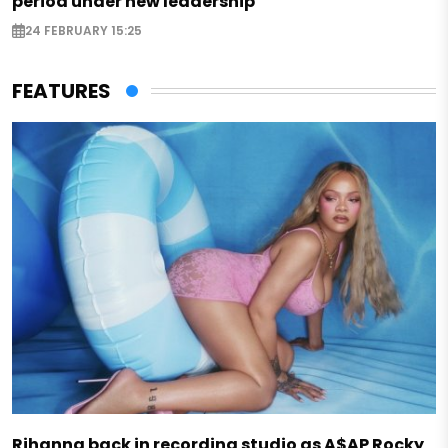
period under new leadership
24 FEBRUARY 15:25
FEATURES
Rihanna back in recording studio as A$AP Rocky