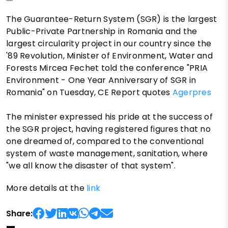
The Guarantee-Return System (SGR) is the largest
Public-Private Partnership in Romania and the
largest circularity project in our country since the
'89 Revolution, Minister of Environment, Water and
Forests Mircea Fechet told the conference "PRIA
Environment - One Year Anniversary of SGR in
Romania" on Tuesday, CE Report quotes
Agerpres
The minister expressed his pride at the success of
the SGR project, having registered figures that no
one dreamed of, compared to the conventional
system of waste management, sanitation, where
"we all know the disaster of that system".
More details at the
link
Share: