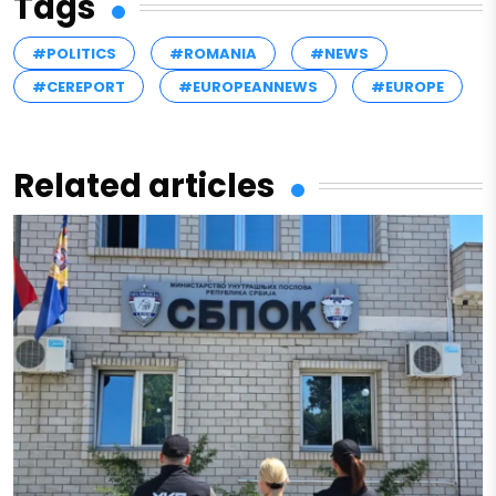
Tags
#POLITICS
#ROMANIA
#NEWS
#CEREPORT
#EUROPEANNEWS
#EUROPE
Related articles