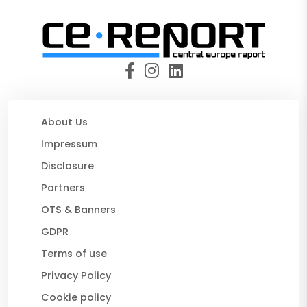
About Us
Impressum
Disclosure
Partners
OTS & Banners
GDPR
Terms of use
Privacy Policy
Cookie policy