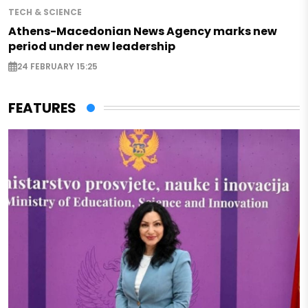
TECH & SCIENCE
Athens-Macedonian News Agency marks new
period under new leadership
24 FEBRUARY 15:25
FEATURES