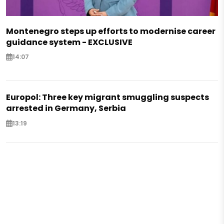
Montenegro steps up efforts to modernise career
guidance system - EXCLUSIVE
14:07
Europol: Three key migrant smuggling suspects
arrested in Germany, Serbia
13:19