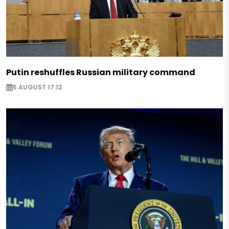
Putin reshuffles Russian military command
5 AUGUST 17:12