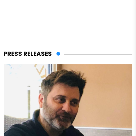
PRESS RELEASES