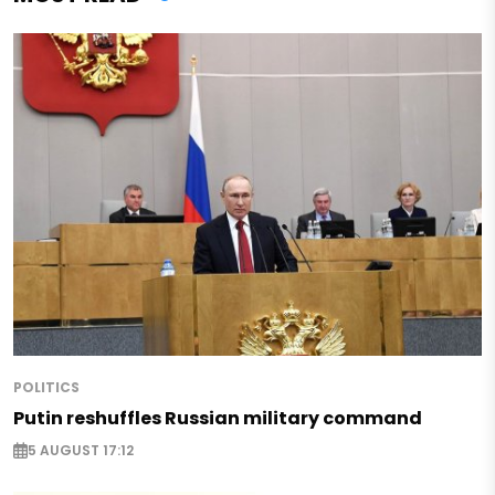
POLITICS
Putin reshuffles Russian military command
5 AUGUST 17:12