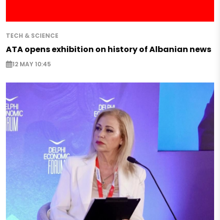
TECH & SCIENCE
ATA opens exhibition on history of Albanian news
12 MAY 10:45