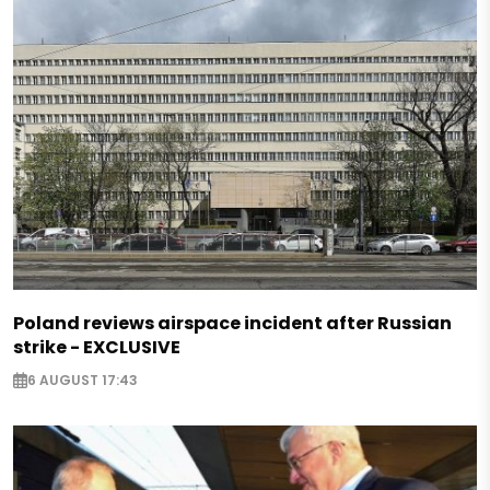
Poland reviews airspace incident after Russian
strike - EXCLUSIVE
6 AUGUST 17:43