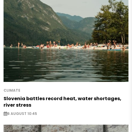
CLIMATE
Slovenia battles record heat, water shortages,
river stress
6 AUGUST 10:45