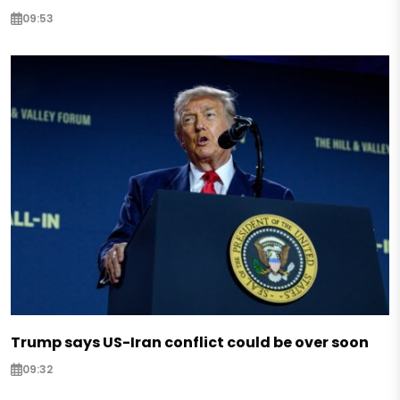
09:53
Trump says US-Iran conflict could be over soon
09:32