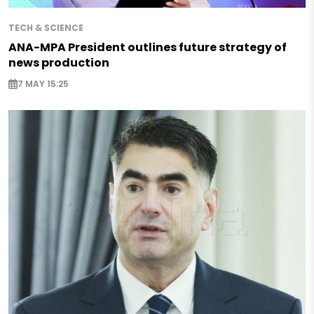
TECH & SCIENCE
ANA-MPA President outlines future strategy of
news production
7 MAY 15:25