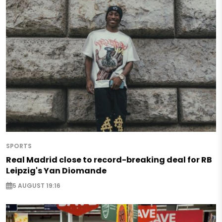
SPORTS
Real Madrid close to record-breaking deal for RB
Leipzig's Yan Diomande
5 AUGUST 19:16