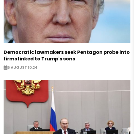
Democratic lawmakers seek Pentagon probe into
firms linked to Trump's sons
6 AUGUST 10:24