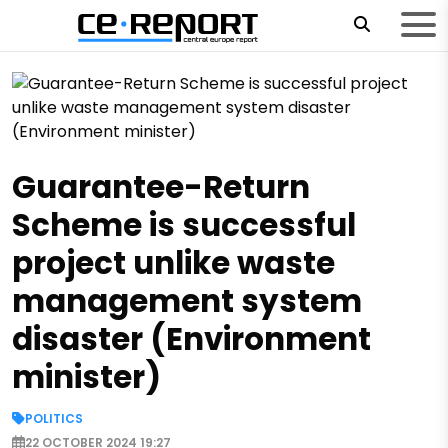
Guarantee-Return
Scheme is successful
project unlike waste
management system
disaster (Environment
minister)
POLITICS
22 OCTOBER 2024 19:27