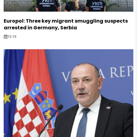
Europol: Three key migrant smuggling suspects
arrested in Germany, Serbia
13:19