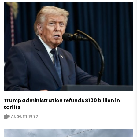
Trump administration refunds $100 billion in
tariffs
6 AUGUST 19:37