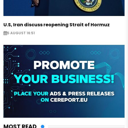
U.S, Iran discuss reopening Strait of Hormuz
5 AUGUST 16:51
MOST READ