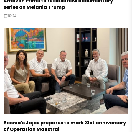
Amazon Prime to release new documentary
series on Melania Trump
10:24
Bosnia's Jajce prepares to mark 31st anniversary
of Operation Maestral