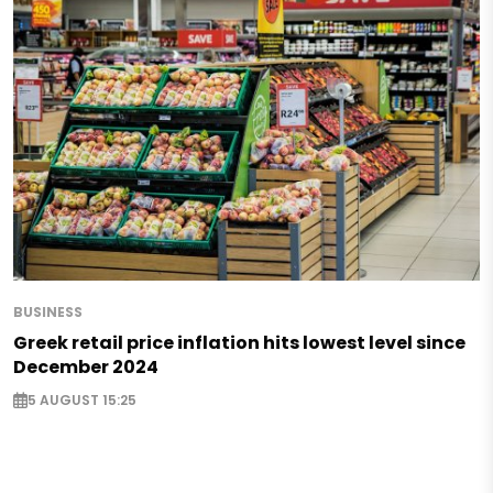
BUSINESS
Greek retail price inflation hits lowest level since
December 2024
5 AUGUST 15:25