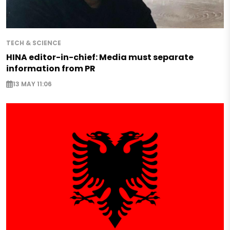
TECH & SCIENCE
HINA editor-in-chief: Media must separate
information from PR
13 MAY 11:06