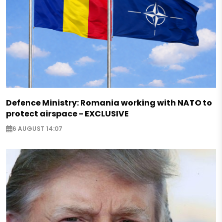
Defence Ministry: Romania working with NATO to
protect airspace - EXCLUSIVE
6 AUGUST 14:07