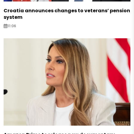
Croatia announces changes to veterans’ pension
system
11:06