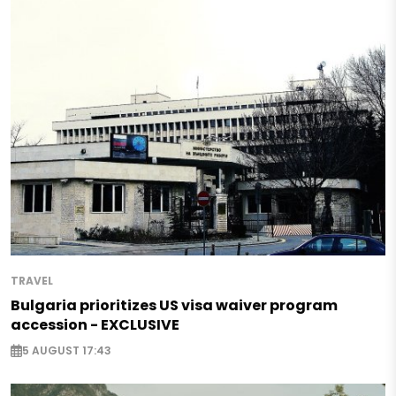
TRAVEL
Bulgaria prioritizes US visa waiver program
accession - EXCLUSIVE
5 AUGUST 17:43