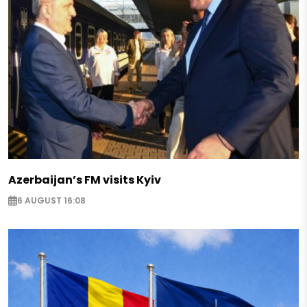
Azerbaijan’s FM visits Kyiv
6 AUGUST 16:08