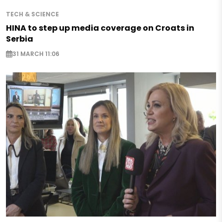
TECH & SCIENCE
HINA to step up media coverage on Croats in
Serbia
31 MARCH 11:06