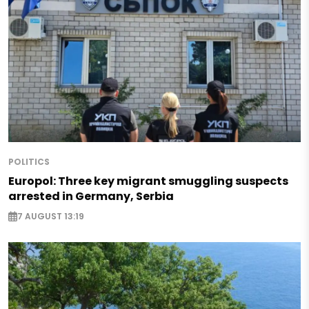
POLITICS
Europol: Three key migrant smuggling suspects
arrested in Germany, Serbia
7 AUGUST 13:19