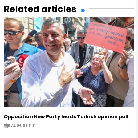
Related articles
Opposition New Party leads Turkish opinion poll
8 AUGUST 11:11