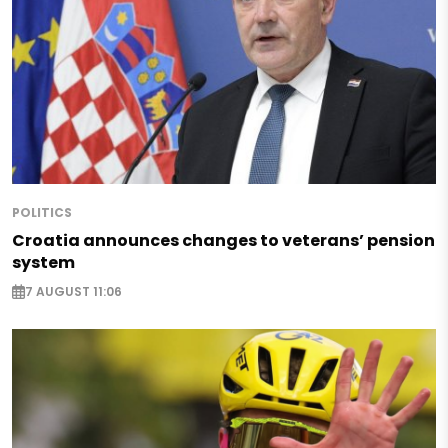
POLITICS
Croatia announces changes to veterans’ pension
system
7 AUGUST 11:06