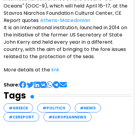
Oceans" (OOC-9), which will held April 16-17, at the
Stavros Niarchos Foundation Cultural Center, CE
Report quotes
Athens-Macedonian
It is an international institution, launched in 2014 on
the initiative of the former US Secretary of State
John Kerry and held every year in a different
country, with the aim of bringing to the fore issues
related to the protection of the seas.
More details at the
link
Share:
Tags
#GREECE
#POLITICS
#NEWS
#CEREPORT
#EUROPEANNEWS