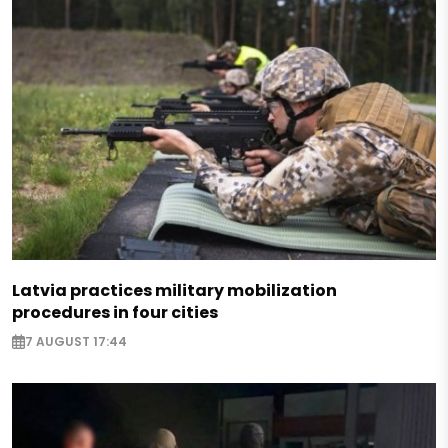
Latvia practices military mobilization
procedures in four cities
7 AUGUST 17:44