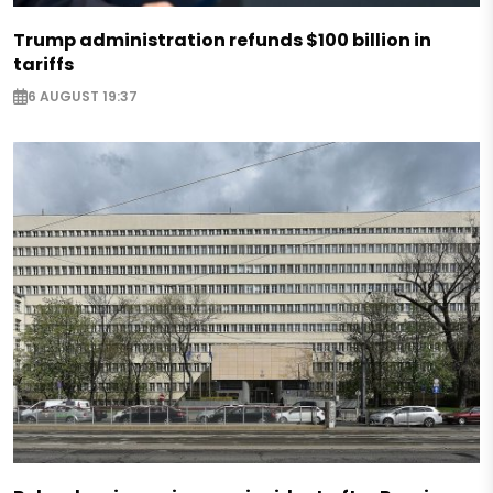
Trump administration refunds $100 billion in
tariffs
6 AUGUST 19:37