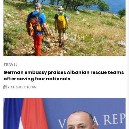
TRAVEL
German embassy praises Albanian rescue teams
after saving four nationals
7 AUGUST 10:45