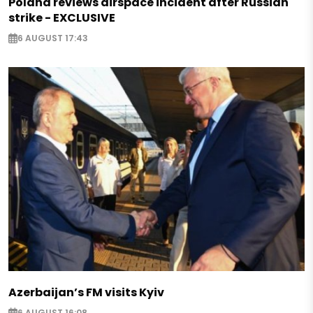
Poland reviews airspace incident after Russian
strike - EXCLUSIVE
6 AUGUST 17:43
Azerbaijan’s FM visits Kyiv
6 AUGUST 16:08