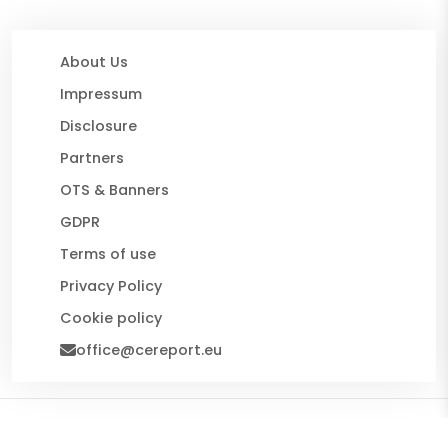
About Us
Impressum
Disclosure
Partners
OTS & Banners
GDPR
Terms of use
Privacy Policy
Cookie policy
office@cereport.eu
© 2026 CE Report