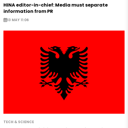
HINA editor-in-chief: Media must separate
information from PR
13 MAY 11:06
TECH & SCIENCE