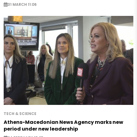
31 MARCH 11:06
TECH & SCIENCE
Athens-Macedonian News Agency marks new
period under new leadership