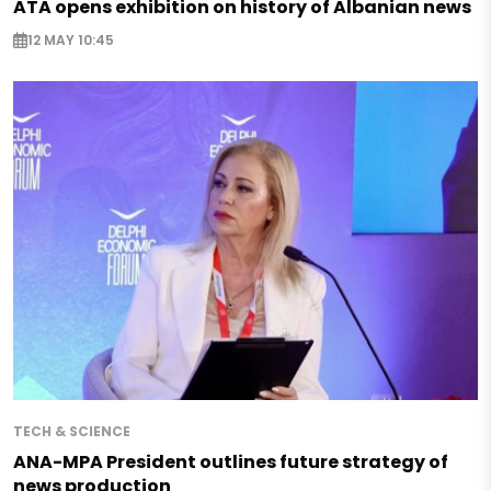
ATA opens exhibition on history of Albanian news
12 MAY 10:45
TECH & SCIENCE
ANA-MPA President outlines future strategy of
news production