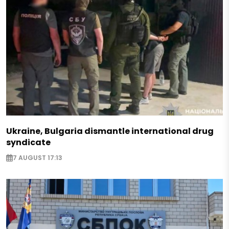
Ukraine, Bulgaria dismantle international drug
syndicate
7 AUGUST 17:13