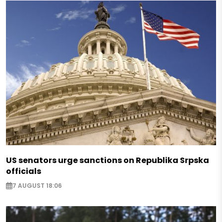
US senators urge sanctions on Republika Srpska
officials
7 AUGUST 18:06