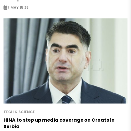
7 MAY 15:25
TECH & SCIENCE
HINA to step up media coverage on Croats in
Serbia