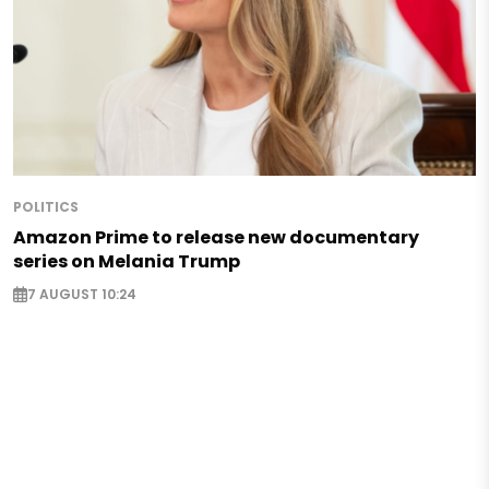
POLITICS
Amazon Prime to release new documentary
series on Melania Trump
7 AUGUST 10:24