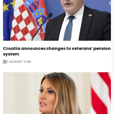
Croatia announces changes to veterans’ pension
system
7 AUGUST 11:06