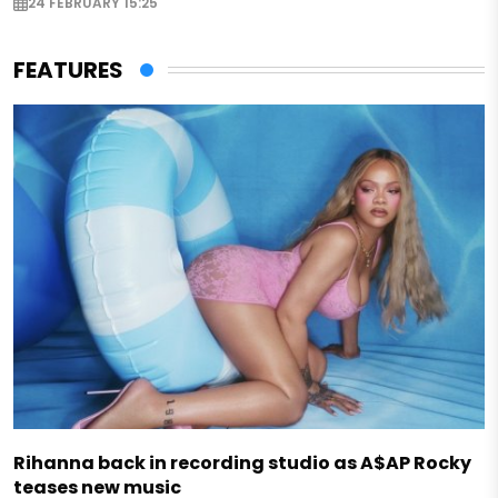
24 FEBRUARY 15:25
FEATURES
Rihanna back in recording studio as A$AP Rocky
teases new music