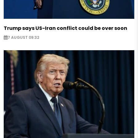
Trump says US-Iran conflict could be over soon
7 AUGUST 09:32