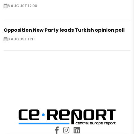
8 AUGUST 12:00
Opposition New Party leads Turkish opinion poll
8 AUGUST 11:11