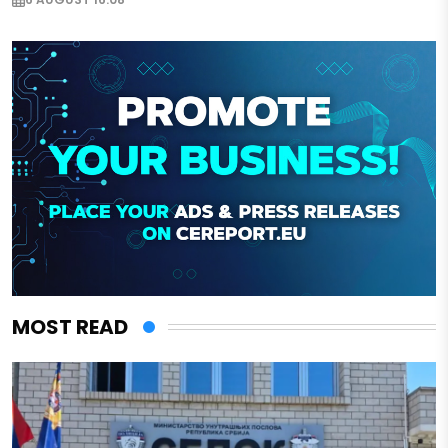
MOST READ