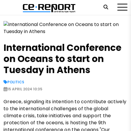
International Conference
on Oceans to start on
Tuesday in Athens
POLITICS
15 APRIL 2024 10:35
Greece, signaling its intention to contribute actively
to the international challenges of the global
climate crisis, take initiatives and support the
protection of the oceans, is hosting the 9th
international conference on the oceans "Our