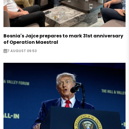
Bosnia's Jajce prepares to mark 31st anniversary
of Operation Maestral
7 AUGUST 09:53