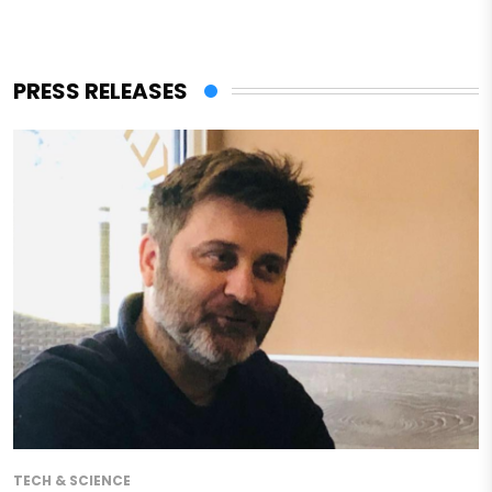
PRESS RELEASES
TECH & SCIENCE