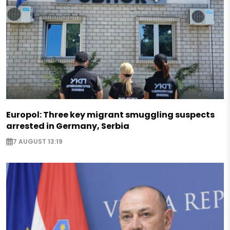
Europol: Three key migrant smuggling suspects
arrested in Germany, Serbia
7 AUGUST 13:19