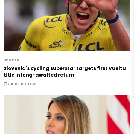
SPORTS
Slovenia's cycling superstar targets first Vuelta
title in long-awaited return
7 AUGUST 11:38