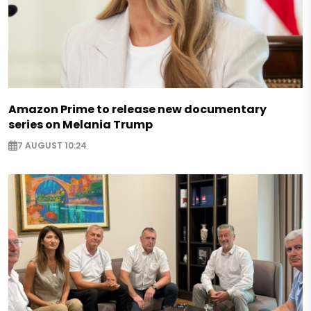
Amazon Prime to release new documentary
series on Melania Trump
7 AUGUST 10:24