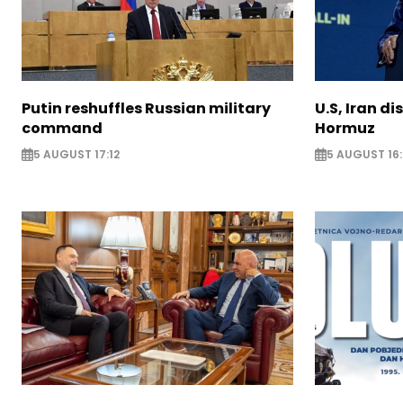
Putin reshuffles Russian military
U.S, Iran di
command
Hormuz
5 AUGUST 17:12
5 AUGUST 16: