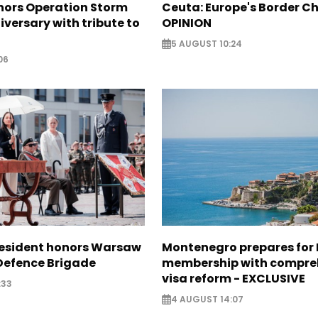
nors Operation Storm
Ceuta: Europe's Border Ch
iversary with tribute to
OPINION
5 AUGUST 10:24
06
resident honors Warsaw
Montenegro prepares for 
 Defence Brigade
membership with compre
visa reform - EXCLUSIVE
:33
4 AUGUST 14:07