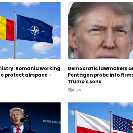
nistry: Romania working
Democratic lawmakers s
o protect airspace -
Pentagon probe into firms
Trump's sons
10:24