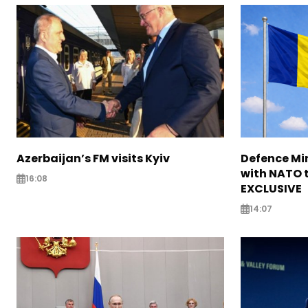
Azerbaijan’s FM visits Kyiv
Defence Mi
with NATO t
16:08
EXCLUSIVE
14:07