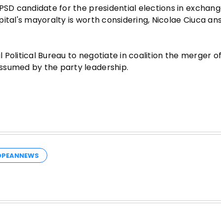
PSD candidate for the presidential elections in exchang
pital's mayoralty is worth considering, Nicolae Ciuca a
Political Bureau to negotiate in coalition the merger of
ssumed by the party leadership.
OPEANNEWS