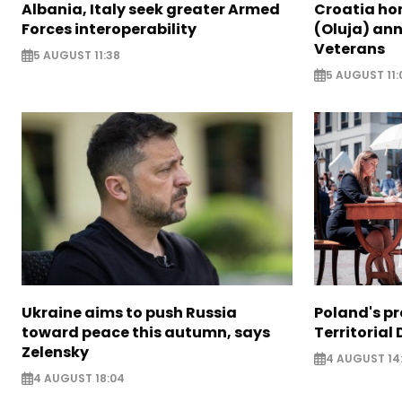
Albania, Italy seek greater Armed
Croatia ho
Forces interoperability
(Oluja) ann
Veterans
5 AUGUST 11:38
5 AUGUST 11:
Ukraine aims to push Russia
Poland's p
toward peace this autumn, says
Territorial
Zelensky
4 AUGUST 14
4 AUGUST 18:04