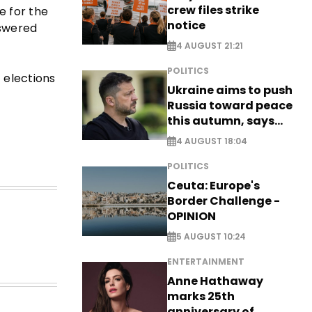
crew files strike
e for the
notice
nswered
4 AUGUST 21:21
POLITICS
 elections
Ukraine aims to push
Russia toward peace
this autumn, says
Zelensky
4 AUGUST 18:04
POLITICS
Ceuta: Europe's
Border Challenge -
OPINION
5 AUGUST 10:24
ENTERTAINMENT
Anne Hathaway
marks 25th
anniversary of