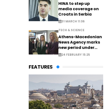
HINA to step up
media coverage on
Croats in Serbia
31 MARCH 11:06
TECH & SCIENCE
Athens-Macedonian
News Agency marks
new period under
new leadership
24 FEBRUARY 15:25
FEATURES