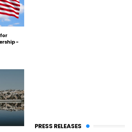
 for
ership -
PRESS RELEASES