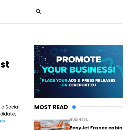
st
MOST READ
 a Social
didate,
BUSINESS
es
EasyJet France cabin