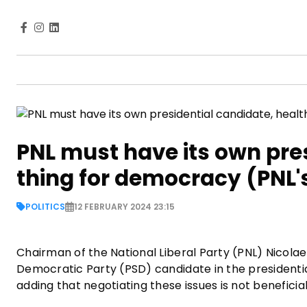
PNL must have its own pres
thing for democracy (PNL'
POLITICS
12 FEBRUARY 2024 23:15
Chairman of the National Liberal Party (PNL) Nicola
Democratic Party (PSD) candidate in the presidentia
adding that negotiating these issues is not benefici