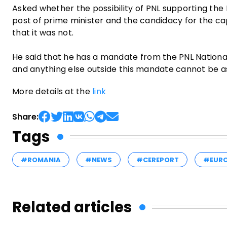
Asked whether the possibility of PNL supporting the 
post of prime minister and the candidacy for the ca
that it was not.
He said that he has a mandate from the PNL National 
and anything else outside this mandate cannot be a
More details at the
link
Share:
Tags
#ROMANIA
#NEWS
#CEREPORT
#EUR
Related articles