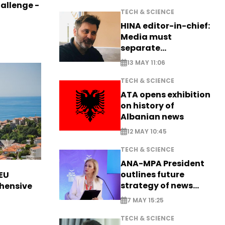
allenge -
TECH & SCIENCE
HINA editor-in-chief:
Media must
separate
information from PR
13 MAY 11:06
TECH & SCIENCE
ATA opens exhibition
on history of
Albanian news
12 MAY 10:45
TECH & SCIENCE
ANA-MPA President
outlines future
EU
strategy of news
hensive
production
7 MAY 15:25
TECH & SCIENCE