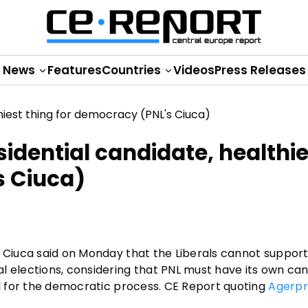
News
Features
Countries
Videos
Press Releases
idential candidate, healthie
s Ciuca)
e Ciuca said on Monday that the Liberals cannot support
l elections, considering that PNL must have its own can
al for the democratic process. CE Report quoting
Agerpr