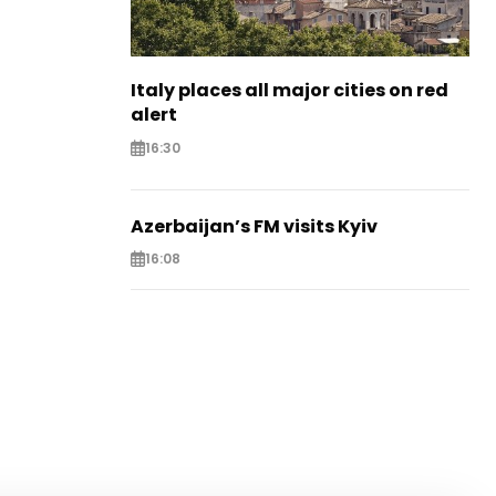
Italy places all major cities on red
alert
16:30
Azerbaijan’s FM visits Kyiv
16:08