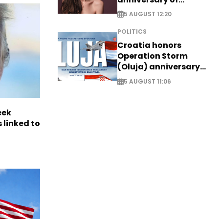
breakthrough Disney
5 AUGUST 12:20
role
POLITICS
Croatia honors
Operation Storm
(Oluja) anniversary
with tribute to
5 AUGUST 11:06
Veterans
eek
 linked to