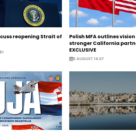
scuss reopening Strait of
Polish MFA outlines vision
stronger California partn
EXCLUSIVE
51
5 AUGUST 14:07