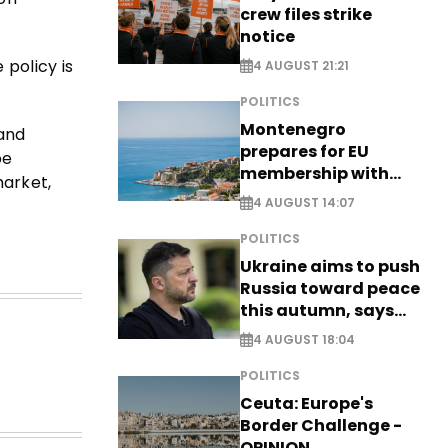
crew files strike
notice
policy is
4 AUGUST 21:21
POLITICS
Montenegro
 and
prepares for EU
be
membership with
market,
comprehensive visa
4 AUGUST 14:07
reform - EXCLUSIVE
POLITICS
Ukraine aims to push
Russia toward peace
this autumn, says
Zelensky
4 AUGUST 18:04
POLITICS
Ceuta: Europe's
Border Challenge -
OPINION