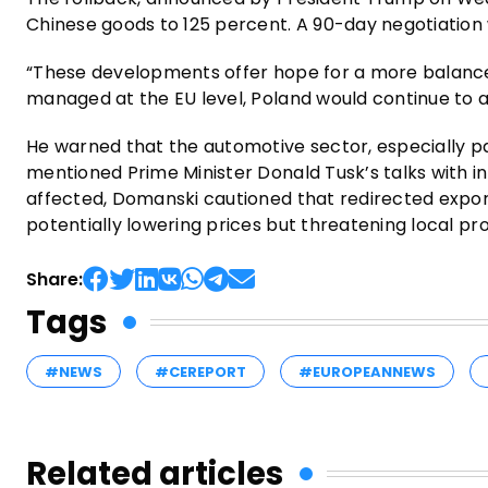
Chinese goods to 125 percent. A 90-day negotiation
“These developments offer hope for a more balanced
managed at the EU level, Poland would continue to adv
He warned that the automotive sector, especially pa
mentioned Prime Minister Donald Tusk’s talks with in
affected, Domanski cautioned that redirected expor
potentially lowering prices but threatening local pr
Share:
Tags
#NEWS
#CEREPORT
#EUROPEANNEWS
Related articles