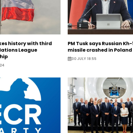
s history with third
PM Tusk says Russian Kh-1
 Nations League
missile crashed in Poland
hip
30 JULY 18:55
:24