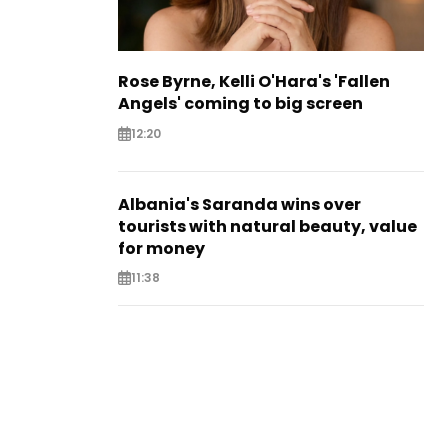
Rose Byrne, Kelli O'Hara's 'Fallen
Angels' coming to big screen
12:20
Albania's Saranda wins over
tourists with natural beauty, value
for money
11:38