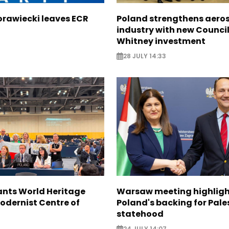
orawiecki leaves ECR
Poland strengthens aero
industry with new Council
Whitney investment
28 JULY 14:33
nts World Heritage
Warsaw meeting highligh
odernist Centre of
Poland's backing for Pale
statehood
24 JULY 14:07