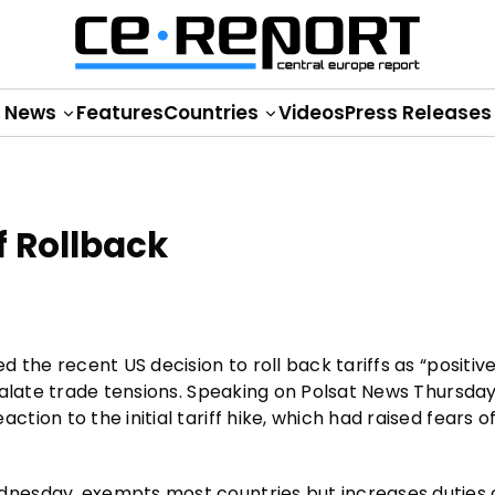
News
Features
Countries
Videos
Press Releases
 Rollback
 the recent US decision to roll back tariffs as “positiv
calate trade tensions. Speaking on Polsat News Thursday
ion to the initial tariff hike, which had raised fears o
nesday, exempts most countries but increases duties 