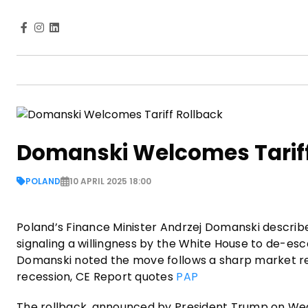
Domanski Welcomes Tariff
POLAND
10 APRIL 2025 18:00
Poland’s Finance Minister Andrzej Domanski described
signaling a willingness by the White House to de-es
Domanski noted the move follows a sharp market react
recession, CE Report quotes
PAP
The rollback, announced by President Trump on Wed