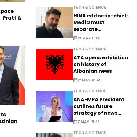
TECH & SCIENCE
space
HINA editor-in-chief:
, Pratt &
Media must
separate
information from PR
13 MAY 11:06
TECH & SCIENCE
ATA opens exhibition
on history of
Albanian news
12 MAY 10:45
TECH & SCIENCE
ANA-MPA President
outlines future
strategy of news
ts
production
stinian
7 MAY 15:25
TECH & SCIENCE