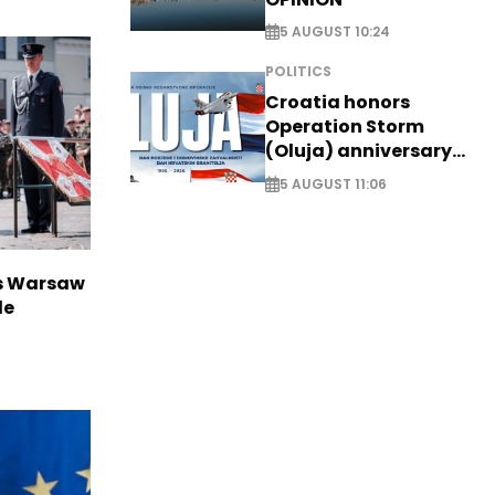
5 AUGUST 10:24
POLITICS
Croatia honors
Operation Storm
(Oluja) anniversary
with tribute to
5 AUGUST 11:06
Veterans
rs Warsaw
de