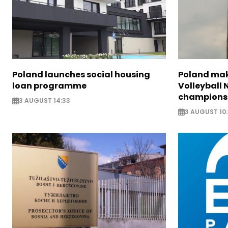
Poland launches social housing
Poland make
loan programme
Volleyball
champions
3 AUGUST 14:33
3 AUGUST 10