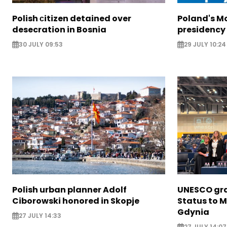
Polish сitizen detained over
Poland's M
desecration in Bosnia
presidency
30 JULY 09:53
29 JULY 10:24
Polish urban planner Adolf
UNESCO gra
Ciborowski honored in Skopje
Status to M
Gdynia
27 JULY 14:33
27 JULY 14:07