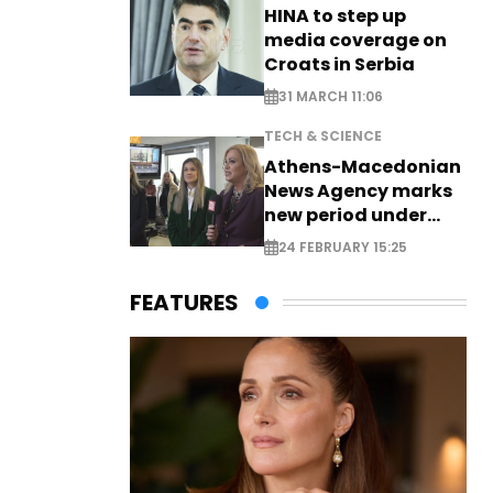
HINA to step up
media coverage on
Croats in Serbia
31 MARCH 11:06
TECH & SCIENCE
Athens-Macedonian
News Agency marks
new period under
new leadership
24 FEBRUARY 15:25
FEATURES