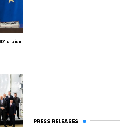
01 cruise
PRESS RELEASES