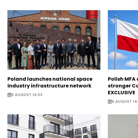
Poland launches national space
Polish MFA o
industry infrastructure network
stronger Ca
EXCLUSIVE
5 AUGUST 14:33
5 AUGUST 14