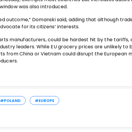
 window was also introduced.
 outcome,” Domanski said, adding that although trade 
ocate for its citizens’ interests.
rts manufacturers, could be hardest hit by the tariffs,
dustry leaders. While EU grocery prices are unlikely to 
ts from China or Vietnam could disrupt the European 
oducers.
#POLAND
#EUROPE