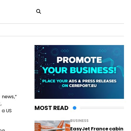
e news,”
,
MOST READ
f a US
BUSINESS
EasyJet France cabin
on