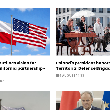
utlines vision for
Poland's president hono
lifornia partnership -
Territorial Defence Briga
4 AUGUST 14:33
:07