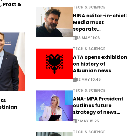
, Pratt &
TECH & SCIENCE
HINA editor-in-chief:
Media must
separate
information from PR
13 MAY 11:06
TECH & SCIENCE
ATA opens exhibition
on history of
Albanian news
12 MAY 10:45
TECH & SCIENCE
ANA-MPA President
ts
outlines future
stinian
strategy of news
production
7 MAY 15:25
TECH & SCIENCE