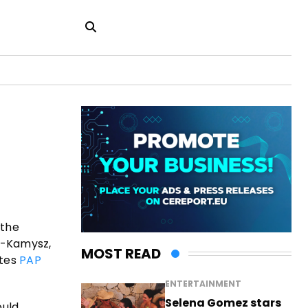
 the
k-Kamysz,
MOST READ
otes
PAP
ENTERTAINMENT
Selena Gomez stars
ould