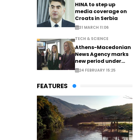
HINA to step up
media coverage on
Croats in Serbia
31 MARCH 11:06
TECH & SCIENCE
Athens-Macedonian
News Agency marks
new period under
new leadership
24 FEBRUARY 15:25
FEATURES