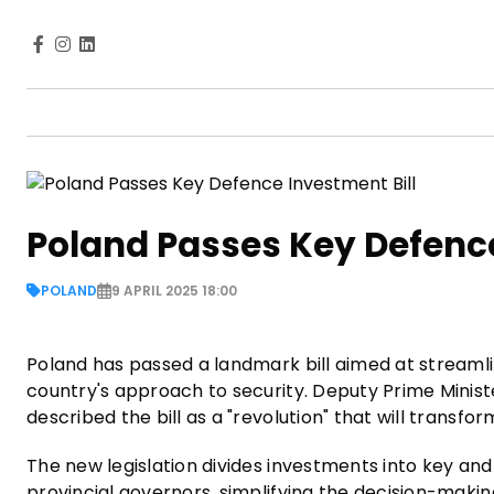
Poland Passes Key Defence
POLAND
9 APRIL 2025 18:00
Poland has passed a landmark bill aimed at streamlin
country's approach to security. Deputy Prime Minist
described the bill as a "revolution" that will trans
The new legislation divides investments into key and
provincial governors, simplifying the decision-maki