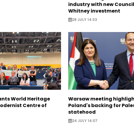
industry with new Council
Whitney investment
28 JULY 14:33
nts World Heritage
Warsaw meeting highligh
odernist Centre of
Poland's backing for Pale
statehood
24 JULY 14:07