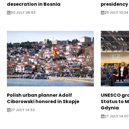
desecration in Bosnia
presidency
30 JULY 09:53
29 JULY 10:24
Polish urban planner Adolf
UNESCO gra
Ciborowski honored in Skopje
Status to M
Gdynia
27 JULY 14:33
27 JULY 14:07