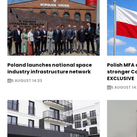
Poland launches national space
Polish MFA o
industry infrastructure network
stronger Ca
EXCLUSIVE
5 AUGUST 14:33
5 AUGUST 14