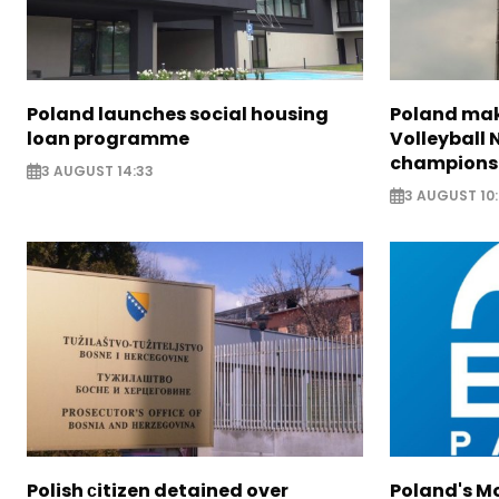
Poland launches social housing
Poland make
loan programme
Volleyball
champions
3 AUGUST 14:33
3 AUGUST 10
Polish сitizen detained over
Poland's M