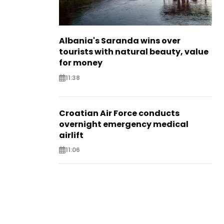
Albania's Saranda wins over
tourists with natural beauty, value
for money
11:38
Croatian Air Force conducts
overnight emergency medical
airlift
11:06