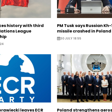
s history with third
PM Tusk says Russian Kh-1
 Nations League
missile crashed in Poland
hip
30 JULY 18:55
:24
orawiecki leaves ECR
Poland strengthens aero