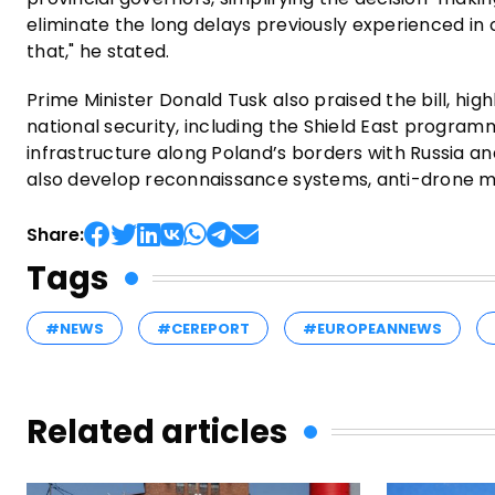
eliminate the long delays previously experienced in 
that," he stated.
Prime Minister Donald Tusk also praised the bill, highl
national security, including the Shield East programme.
infrastructure along Poland’s borders with Russia 
also develop reconnaissance systems, anti-drone mea
Share:
Tags
#NEWS
#CEREPORT
#EUROPEANNEWS
Related articles