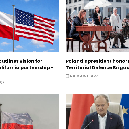
utlines vision for
Poland's president hono
lifornia partnership -
Territorial Defence Briga
4 AUGUST 14:33
:07