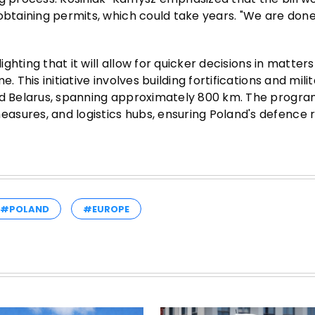
obtaining permits, which could take years. "We are done
ighting that it will allow for quicker decisions in matters
 This initiative involves building fortifications and mili
and Belarus, spanning approximately 800 km. The progra
sures, and logistics hubs, ensuring Poland's defence r
#POLAND
#EUROPE