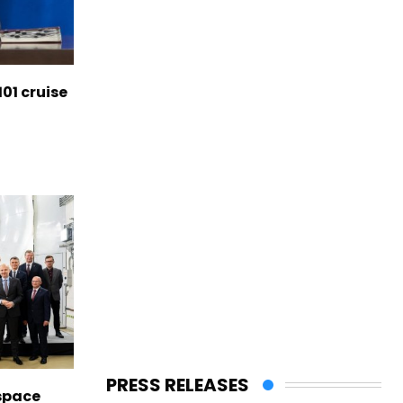
01 cruise
PRESS RELEASES
space