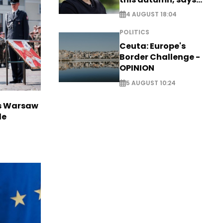
Zelensky
4 AUGUST 18:04
POLITICS
Ceuta: Europe's
Border Challenge -
OPINION
5 AUGUST 10:24
rs Warsaw
de