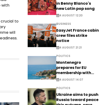
in Benny Blanco's
 with
new Latin pop song
4 AUGUST 12:20
 crucial to
BUSINESS
tary
EasyJet France cabin
mme will
crew files strike
eadiness.
notice
4 AUGUST 21:21
POLITICS
Montenegro
prepares for EU
membership with
comprehensive visa
4 AUGUST 14:07
reform - EXCLUSIVE
POLITICS
Ukraine aims to push
Russia toward peace
this autumn, says