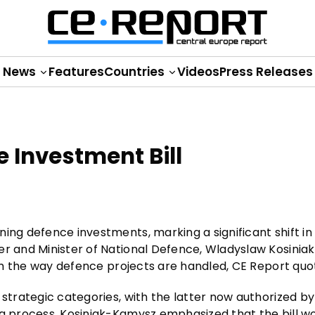
News
Features
Countries
Videos
Press Releases
 Investment Bill
ing defence investments, marking a significant shift in
er and Minister of National Defence, Wladyslaw Kosinia
form the way defence projects are handled, CE Report qu
 strategic categories, with the latter now authorized by
ng process. Kosiniak-Kamysz emphasized that the bill w