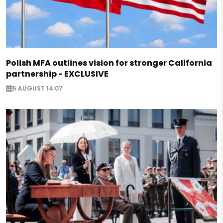
Polish MFA outlines vision for stronger California
partnership - EXCLUSIVE
5 AUGUST 14:07