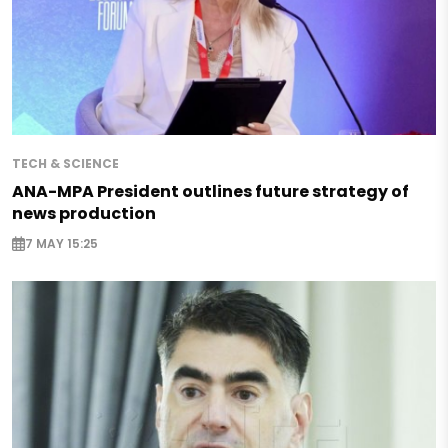
TECH & SCIENCE
ANA-MPA President outlines future strategy of
news production
7 MAY 15:25