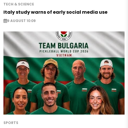
TECH & SCIENCE
Italy study warns of early social media use
9 AUGUST 10:09
SPORTS