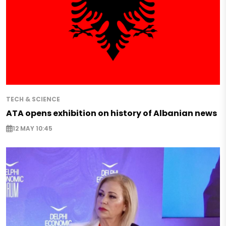
TECH & SCIENCE
ATA opens exhibition on history of Albanian news
12 MAY 10:45