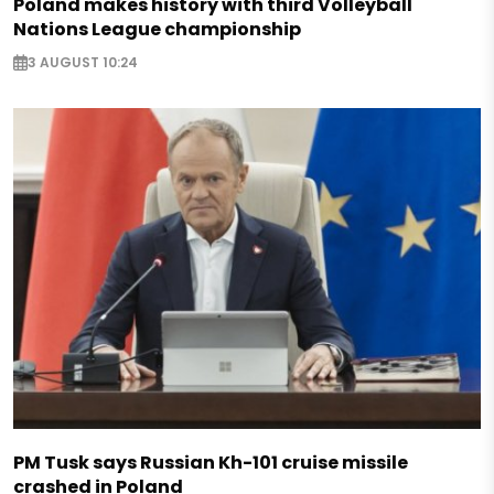
Poland makes history with third Volleyball
Nations League championship
3 AUGUST 10:24
PM Tusk says Russian Kh-101 cruise missile
crashed in Poland