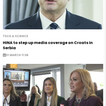
TECH & SCIENCE
HINA to step up media coverage on Croats in
Serbia
31 MARCH 11:06