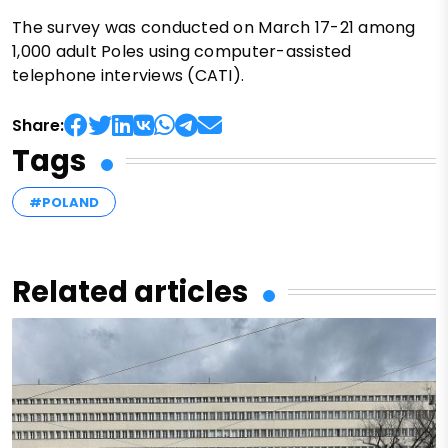
The survey was conducted on March 17-21 among
1,000 adult Poles using computer-assisted
telephone interviews (CATI).
Share:
Tags
#POLAND
Related articles