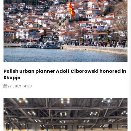
Polish urban planner Adolf Ciborowski honored in
Skopje
27 JULY 14:33