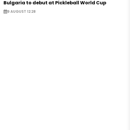
Bulgaria to debut at Pickleball World Cup
9 AUGUST 12:28