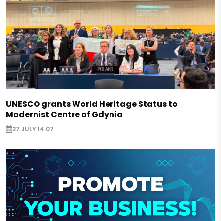
UNESCO grants World Heritage Status to
Modernist Centre of Gdynia
27 JULY 14:07