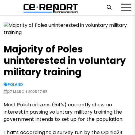
Majority of Poles
uninterested in voluntary
military training
POLAND
27 MARCH 2025 17:55
Most Polish citizens (54%) currently show no
interest in passing voluntary military training the
government intends to set up for the population.
That’s according to a survey run by the Opinia24