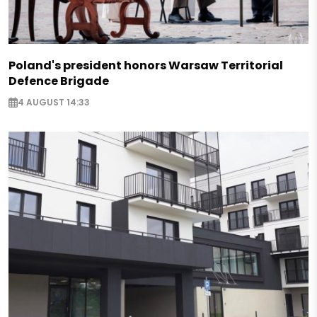
Poland's president honors Warsaw Territorial
Defence Brigade
4 AUGUST 14:33