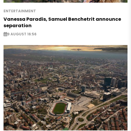
ENTERTAINMENT
Vanessa Paradis, Samuel Benchetrit announce
separation
9 AUGUST 16:56