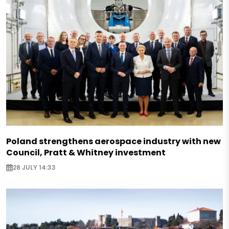
Poland strengthens aerospace industry with new
Council, Pratt & Whitney investment
28 JULY 14:33