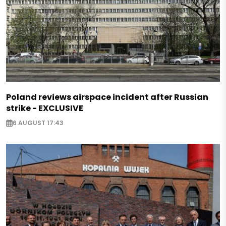
Poland reviews airspace incident after Russian
strike - EXCLUSIVE
6 AUGUST 17:43