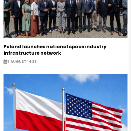
Poland launches national space industry
infrastructure network
5 AUGUST 14:33