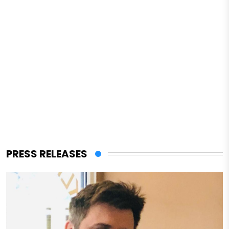
PRESS RELEASES