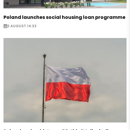
Poland launches social housing loan programme
3 AUGUST 14:33