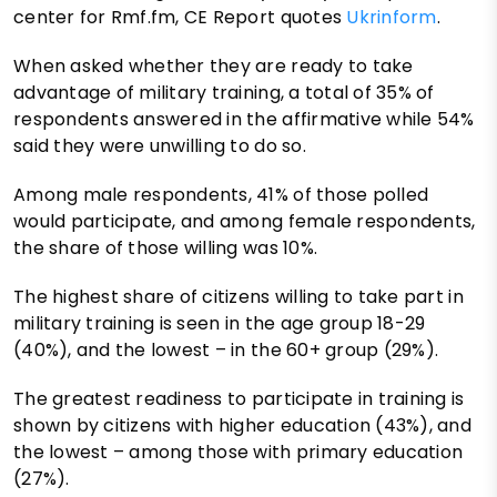
center for Rmf.fm, CE Report quotes
Ukrinform
.
When asked whether they are ready to take
advantage of military training, a total of 35% of
respondents answered in the affirmative while 54%
said they were unwilling to do so.
Among male respondents, 41% of those polled
would participate, and among female respondents,
the share of those willing was 10%.
The highest share of citizens willing to take part in
military training is seen in the age group 18-29
(40%), and the lowest – in the 60+ group (29%).
The greatest readiness to participate in training is
shown by citizens with higher education (43%), and
the lowest – among those with primary education
(27%).