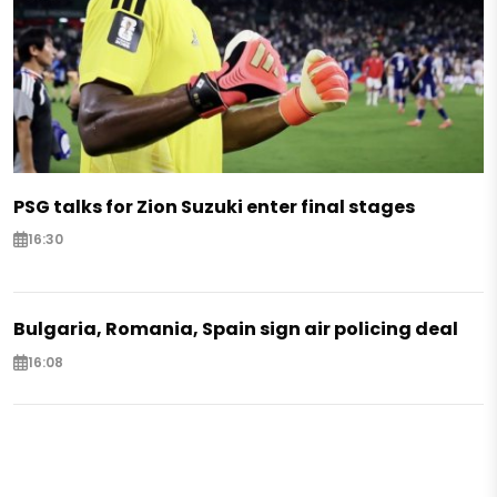
PSG talks for Zion Suzuki enter final stages
16:30
Bulgaria, Romania, Spain sign air policing deal
16:08