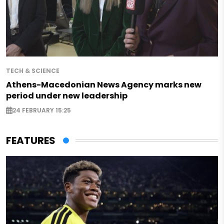
TECH & SCIENCE
Athens-Macedonian News Agency marks new
period under new leadership
24 FEBRUARY 15:25
FEATURES