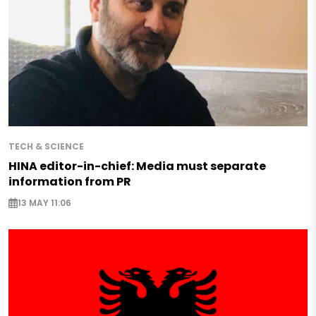
TECH & SCIENCE
HINA editor-in-chief: Media must separate
information from PR
13 MAY 11:06