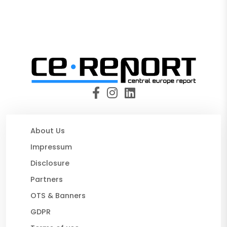
About Us
Impressum
Disclosure
Partners
OTS & Banners
GDPR