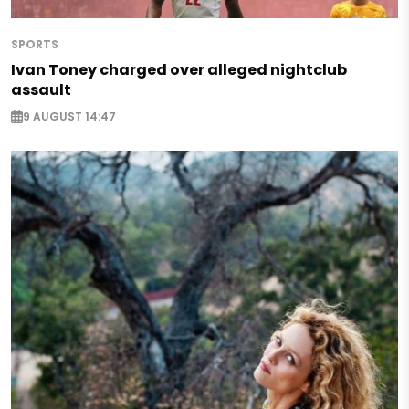
SPORTS
Ivan Toney charged over alleged nightclub
assault
9 AUGUST 14:47