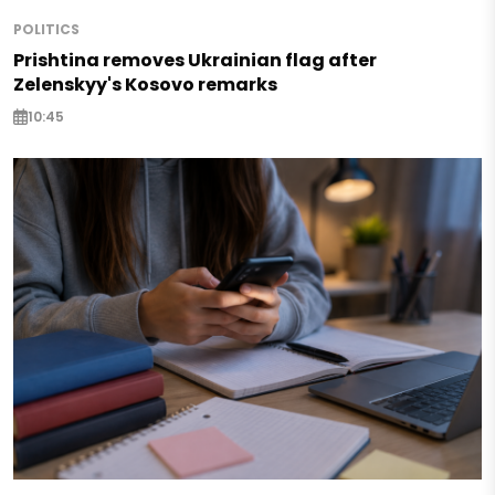
POLITICS
Prishtina removes Ukrainian flag after
Zelenskyy's Kosovo remarks
10:45