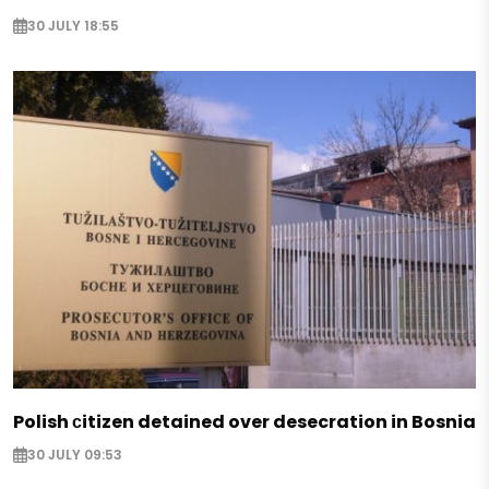
30 JULY 18:55
Polish сitizen detained over desecration in Bosnia
30 JULY 09:53