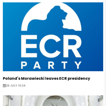
Poland's Morawiecki leaves ECR presidency
29 JULY 10:24