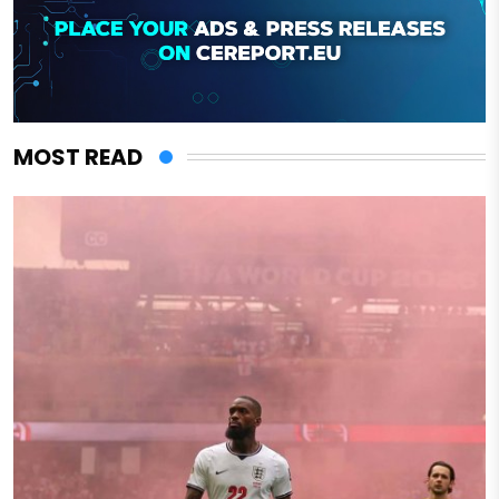
MOST READ