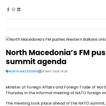
North Macedonia’s FM pu
summit agenda
NORTH MACEDONIA
15 MAY 2025 19:26
Minister of Foreign Affairs and Foreign Trade of N
Thursday in the informal meeting of NATO foreign mi
The meeting took place ahead of the NATO summit, d