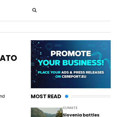
NATO
MOST READ
and
CLIMATE
Slovenia battles