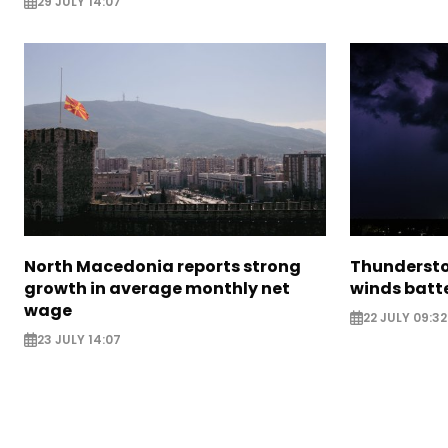
29 JULY 14:07
North Macedonia reports strong
Thundersto
growth in average monthly net
winds batt
wage
22 JULY 09:32
23 JULY 14:07