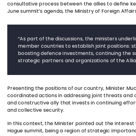
consultative process between the allies to define key
June summit’s agenda, the Ministry of Foreign Affair
“As part of the discussions, the ministers underl
member countries to establish joint positions: 
boosting defence investments, continuing the s
strategic partners and organizations of the Allia
Presenting the positions of our country, Minister Mu
coordinated actions in addressing joint threats and 
and constructive ally that invests in continuing effo
and collective security.
In this context, the Minister pointed out the intere
Hague summit, being a region of strategic importan