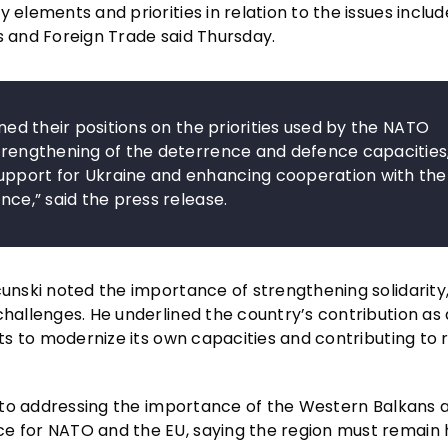
 elements and priorities in relation to the issues includ
s and Foreign Trade said Thursday.
ined their positions on the priorities used by the NATO
strengthening of the deterrence and defence capacities
upport for Ukraine and enhancing cooperation with the
nce,” said the press release.
cunski noted the importance of strengthening solidarity,
challenges. He underlined the country’s contribution as 
rts to modernize its own capacities and contributing to 
st to addressing the importance of the Western Balkans 
ce for NATO and the EU, saying the region must remain 