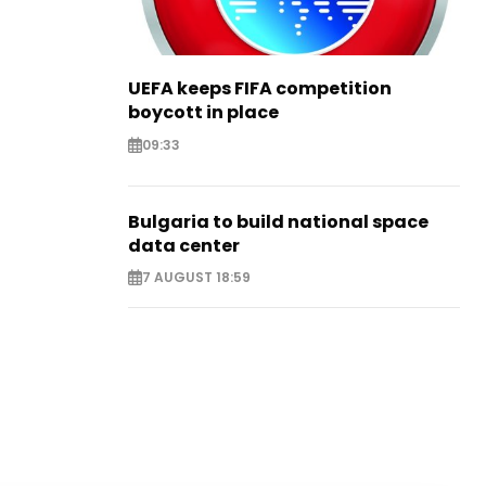
UEFA keeps FIFA competition
boycott in place
09:33
Bulgaria to build national space
data center
7 AUGUST 18:59