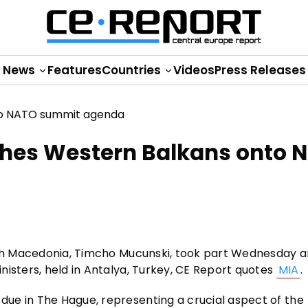
News
Features
Countries
Videos
Press Releases
shes Western Balkans onto 
orth Macedonia, Timcho Mucunski, took part Wednesday 
nisters, held in Antalya, Turkey, CE Report quotes
MIA
.
ue in The Hague, representing a crucial aspect of the