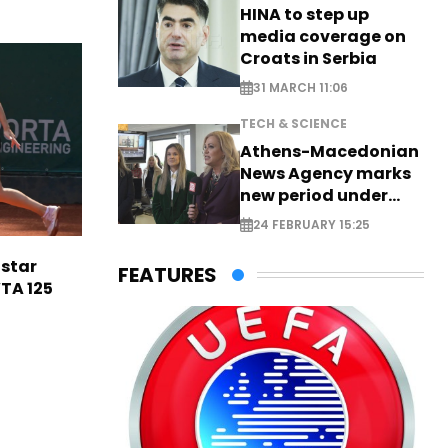
HINA to step up
media coverage on
Croats in Serbia
31 MARCH 11:06
TECH & SCIENCE
Athens-Macedonian
News Agency marks
new period under
new leadership
24 FEBRUARY 15:25
 star
FEATURES
TA 125