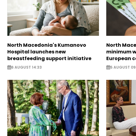
North Macedonia's Kumanovo
North Mace
Hospital launches new
minimum w
breastfeeding support initiative
European c
6 AUGUST 14:33
5 AUGUST 09