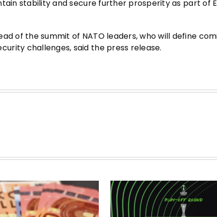
tain stability and secure further prosperity as part of
ead of the summit of NATO leaders, who will define com
urity challenges, said the press release.