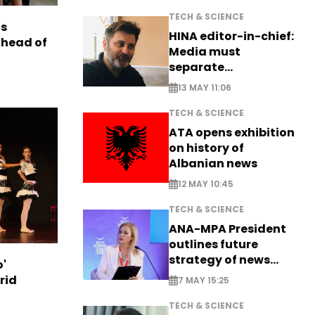
TECH & SCIENCE
s
HINA editor-in-chief:
ahead of
Media must
separate
information from PR
13 MAY 11:06
TECH & SCIENCE
ATA opens exhibition
on history of
Albanian news
12 MAY 10:45
TECH & SCIENCE
ANA-MPA President
outlines future
strategy of news
o'
production
rid
7 MAY 15:25
TECH & SCIENCE