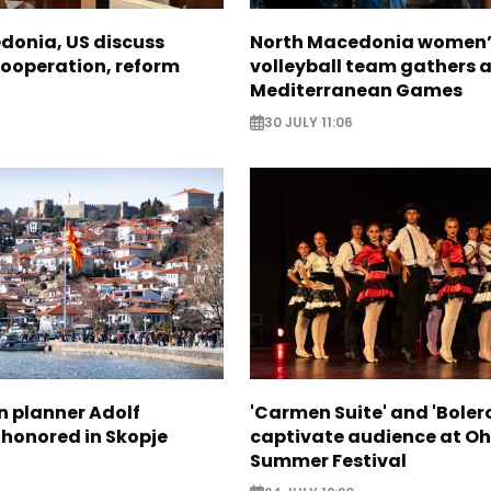
donia, US discuss
North Macedonia women’
ooperation, reform
volleyball team gathers 
Mediterranean Games
30 JULY 11:06
n planner Adolf
'Carmen Suite' and 'Boler
 honored in Skopje
captivate audience at Oh
Summer Festival