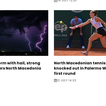
24 JULY 12:20
rm with hail, strong
North Macedonian tennis
ers North Macedonia
knocked out in Palermo W
first round
21 JULY 14:33