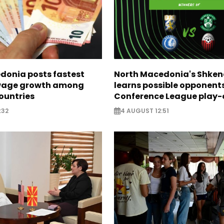
donia posts fastest
North Macedonia's Shken
age growth among
learns possible opponents
ountries
Conference League play-
:32
4 AUGUST 12:51