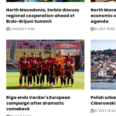
North Macedonia, Serbia discuss
North Mace
regional cooperation ahead of
economic c
Brdo-Brijuni Summit
agenda
3 AUGUST 11:06
31 JULY 16:55
Riga ends Vardar's European
Polish urba
campaign after dramatic
Ciborowski
comeback
27 JULY 14:33