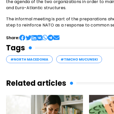
the agenda of the two organizations in order to main
and Euro-Atlantic structures.
The informal meeting is part of the preparations ah
step to reinforce NATO as a response to common sec
Share:
Tags
#NORTH MACEDONIA
#TIMCHO MUCUNSKI
Related articles