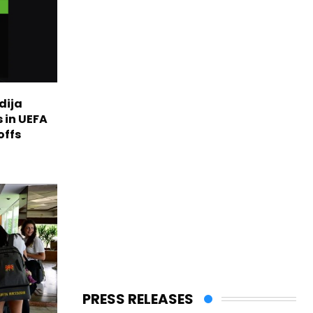
dija
 in UEFA
offs
PRESS RELEASES