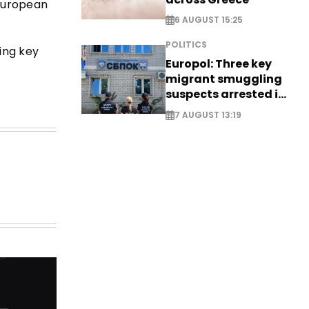
 European
6 AUGUST 15:25
POLITICS
ing key
Europol: Three key
migrant smuggling
suspects arrested in
Germany, Serbia
7 AUGUST 13:19