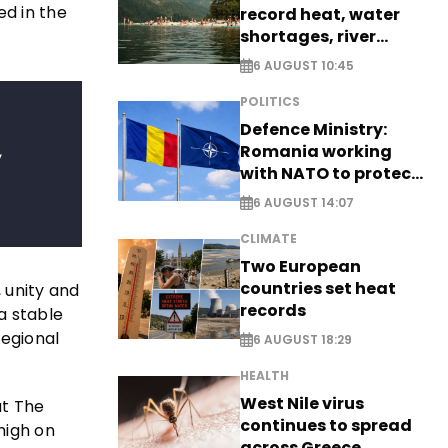
ed in the
record heat, water
shortages, river
stress
6 AUGUST 10:45
POLITICS
Defence Ministry:
,
Romania working
with NATO to protect
airspace - EXCLUSIVE
6 AUGUST 14:07
CLIMATE
Two European
countries set heat
 unity and
records
a stable
regional
6 AUGUST 18:29
HEALTH
West Nile virus
at The
continues to spread
high on
across Greece