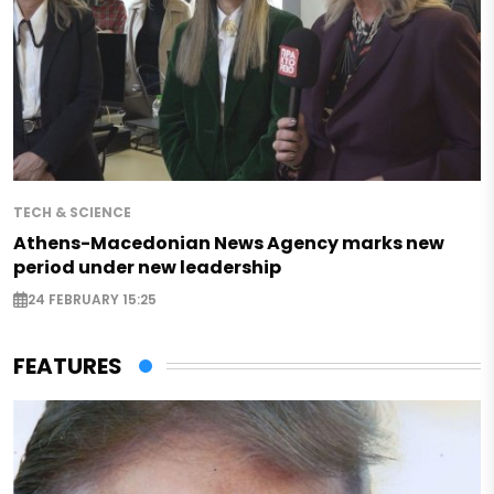
TECH & SCIENCE
Athens-Macedonian News Agency marks new
period under new leadership
24 FEBRUARY 15:25
FEATURES