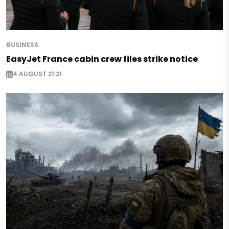
BUSINESS
EasyJet France cabin crew files strike notice
4 AUGUST 21:21