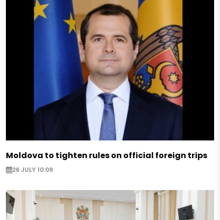
Moldova to tighten rules on official foreign trips
26 JULY 10:09