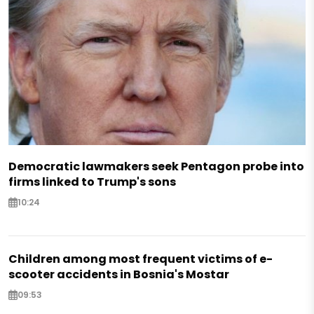
Democratic lawmakers seek Pentagon probe into
firms linked to Trump's sons
10:24
Children among most frequent victims of e-
scooter accidents in Bosnia's Mostar
09:53