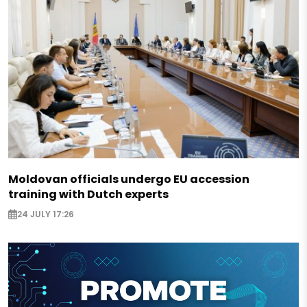
Moldovan officials undergo EU accession
training with Dutch experts
24 JULY 17:26