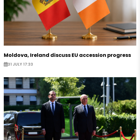
Moldova, Ireland discuss EU accession progress
31 JULY 17:33