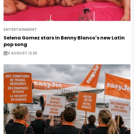
ENTERTAINMENT
Selena Gomez stars in Benny Blanco's new Latin
pop song
4 AUGUST 12:20