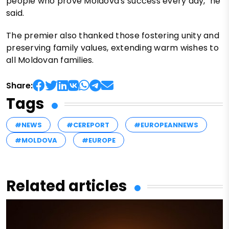
people who prove Moldova's success every day," he
said.
The premier also thanked those fostering unity and
preserving family values, extending warm wishes to
all Moldovan families.
Share:
Tags
#NEWS
#CEREPORT
#EUROPEANNEWS
#MOLDOVA
#EUROPE
Related articles