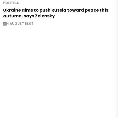
POLITICS
Ukraine aims to push Russia toward peace this
autumn, says Zelensky
4 AUGUST 18:04