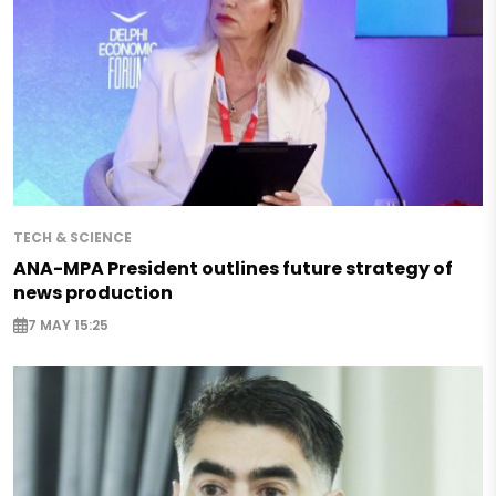
TECH & SCIENCE
ANA-MPA President outlines future strategy of
news production
7 MAY 15:25