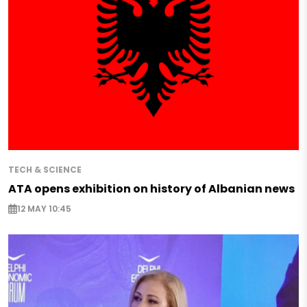
TECH & SCIENCE
ATA opens exhibition on history of Albanian news
12 MAY 10:45