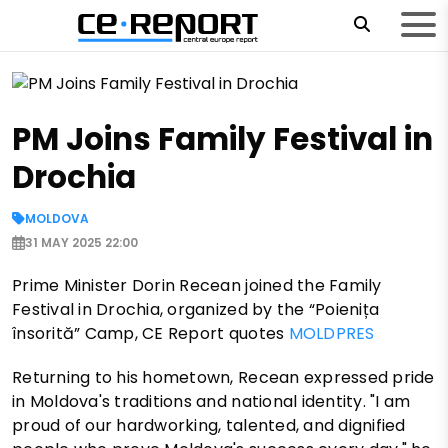
PM Joins Family Festival in
Drochia
MOLDOVA
31 MAY 2025 22:00
Prime Minister Dorin Recean joined the Family
Festival in Drochia, organized by the “Poienița
însorită” Camp, CE Report quotes
MOLDPRES
Returning to his hometown, Recean expressed pride
in Moldova's traditions and national identity. "I am
proud of our hardworking, talented, and dignified