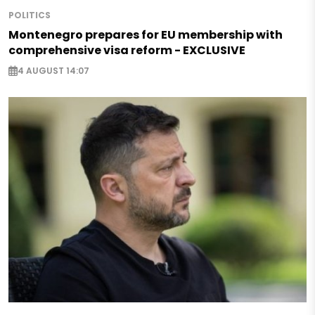
POLITICS
Montenegro prepares for EU membership with
comprehensive visa reform - EXCLUSIVE
4 AUGUST 14:07