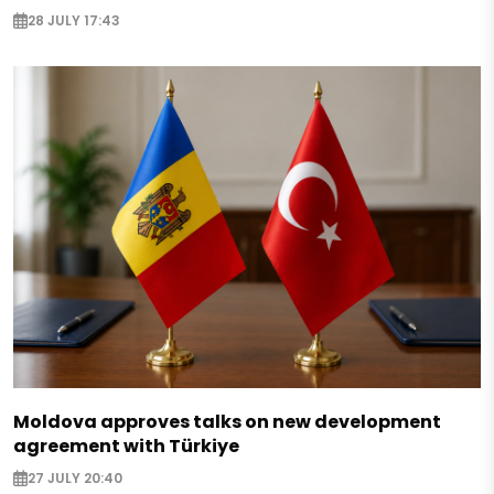
28 JULY 17:43
Moldova approves talks on new development
agreement with Türkiye
27 JULY 20:40