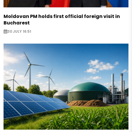
Moldovan PM holds first official foreign visit in
Bucharest
30 JULY 16:51