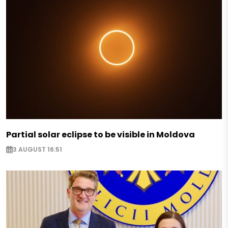
Partial solar eclipse to be visible in Moldova
3 AUGUST 16:51