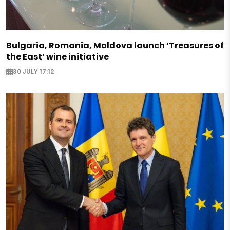
Bulgaria, Romania, Moldova launch ‘Treasures of
the East’ wine initiative
30 JULY 17:12