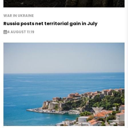
WAR IN UKRAINE
Russia posts net territorial gain in July
4 AUGUST 11:19