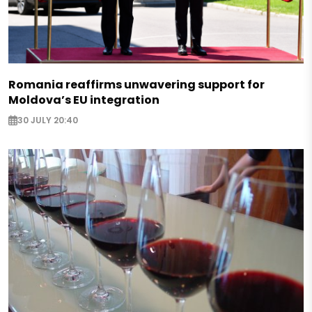
Romania reaffirms unwavering support for
Moldova’s EU integration
30 JULY 20:40