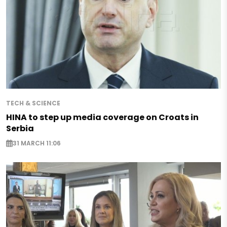
TECH & SCIENCE
HINA to step up media coverage on Croats in
Serbia
31 MARCH 11:06