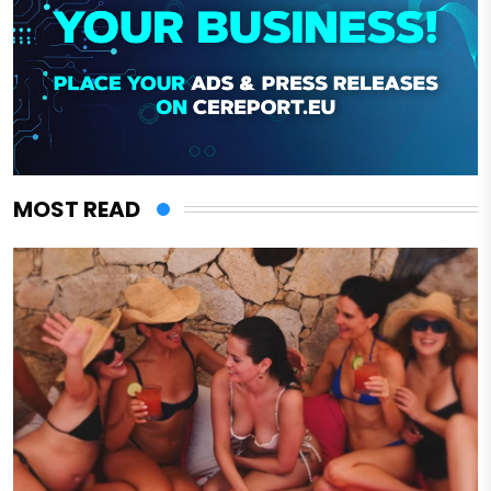
MOST READ