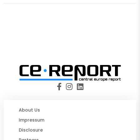
About Us
Impressum
Disclosure