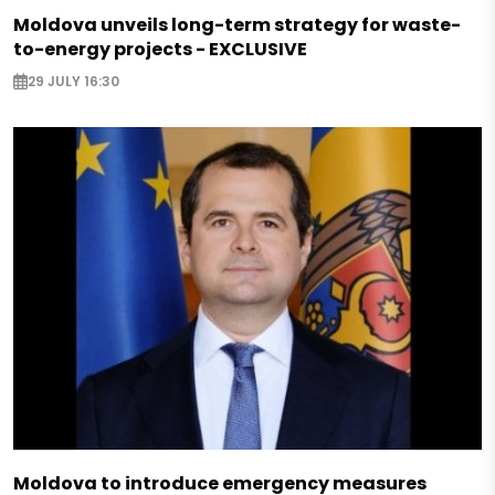
Moldova unveils long-term strategy for waste-
to-energy projects - EXCLUSIVE
29 JULY 16:30
Moldova to introduce emergency measures