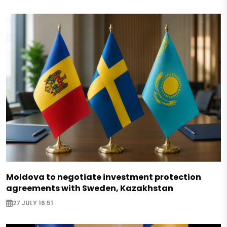
Moldova to negotiate investment protection
agreements with Sweden, Kazakhstan
27 JULY 16:51