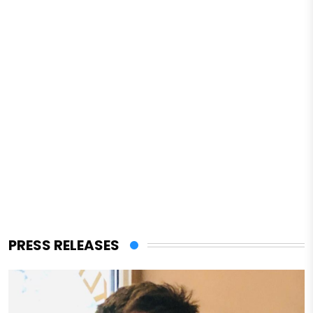
PRESS RELEASES