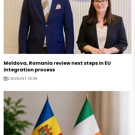
Moldova, Romania review next steps in EU
integration process
2 AUGUST 10:09