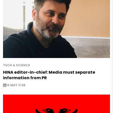
TECH & SCIENCE
HINA editor-in-chief: Media must separate
information from PR
13 MAY 11:06