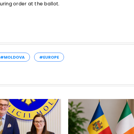
ring order at the ballot.
#MOLDOVA
#EUROPE