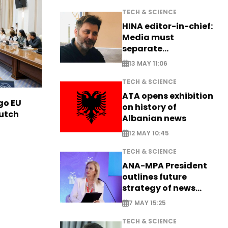
TECH & SCIENCE
HINA editor-in-chief:
Media must
separate
information from PR
13 MAY 11:06
TECH & SCIENCE
ATA opens exhibition
go EU
on history of
Dutch
Albanian news
12 MAY 10:45
TECH & SCIENCE
ANA-MPA President
outlines future
strategy of news
production
7 MAY 15:25
TECH & SCIENCE