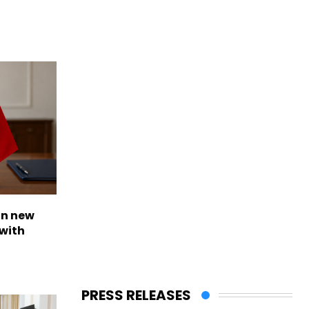
on new
with
PRESS RELEASES