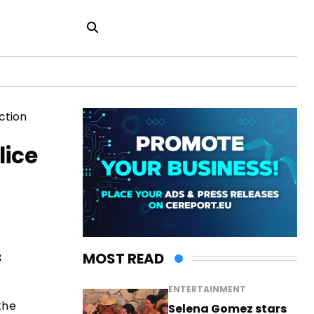
lice
MOST READ
3
ENTERTAINMENT
the
Selena Gomez stars