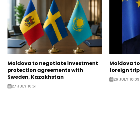
Moldova to negotiate investment
Moldova to 
protection agreements with
foreign trip
Sweden, Kazakhstan
26 JULY 10:09
27 JULY 16:51