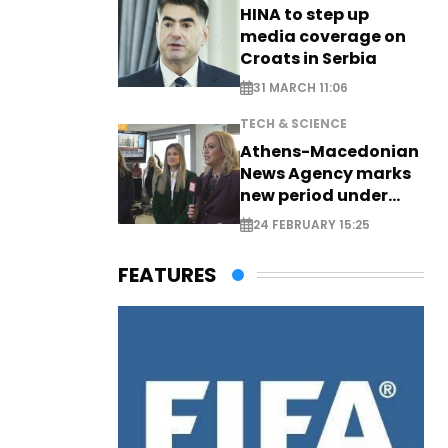
HINA to step up
media coverage on
Croats in Serbia
31 MARCH 11:06
TECH & SCIENCE
Athens-Macedonian
News Agency marks
new period under
new leadership
24 FEBRUARY 15:25
FEATURES