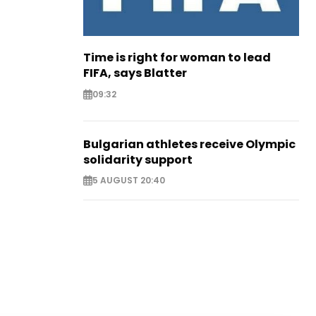
Time is right for woman to lead
FIFA, says Blatter
09:32
Bulgarian athletes receive Olympic
solidarity support
5 AUGUST 20:40