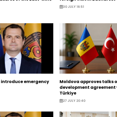
30 JULY 16:51
 introduce emergency
Moldova approves talks 
development agreement 
Türkiye
27 JULY 20:40