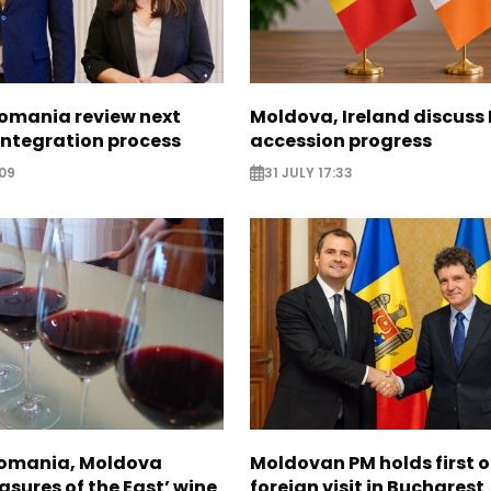
omania review next
Moldova, Ireland discuss
 integration process
accession progress
09
31 JULY 17:33
Romania, Moldova
Moldovan PM holds first of
asures of the East’ wine
foreign visit in Bucharest