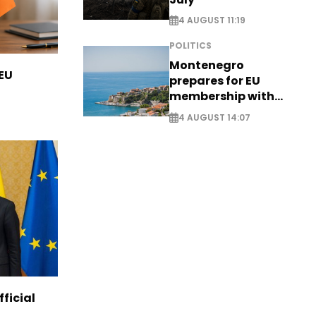
4 AUGUST 11:19
POLITICS
Montenegro
 EU
prepares for EU
membership with
comprehensive visa
4 AUGUST 14:07
reform - EXCLUSIVE
ficial