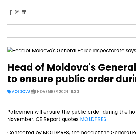
Head of Moldova's General 
to ensure public order duri
MOLDOVA
1 NOVEMBER 2024 19:30
Policemen will ensure the public order during the hol
November, CE Report quotes
MOLDPRES
Contacted by MOLDPRES, the head of the General Pol