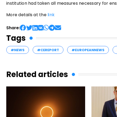
institution had taken all measures necessary for ensu
More details at the
link
Share:
Tags
#NEWS
#CEREPORT
#EUROPEANNEWS
Related articles