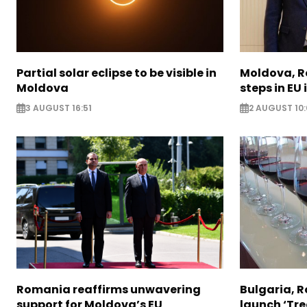
Partial solar eclipse to be visible in
Moldova, R
Moldova
steps in EU
3 AUGUST 16:51
2 AUGUST 10:
Romania reaffirms unwavering
Bulgaria, 
support for Moldova’s EU
launch ‘Tre