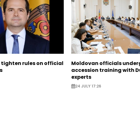
tighten rules on official
Moldovan officials under
s
accession training with 
experts
24 JULY 17:26