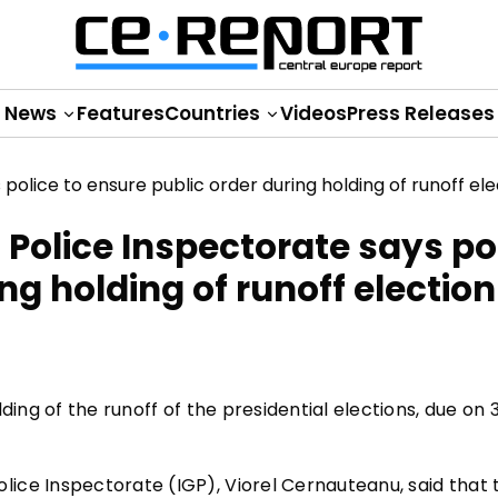
News
Features
Countries
Videos
Press Releases
Police Inspectorate says po
ng holding of runoff election
ding of the runoff of the presidential elections, due on 
ice Inspectorate (IGP), Viorel Cernauteanu, said that 