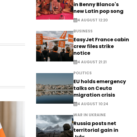
in Benny Blanco's
new Latin pop song
4 AUGUST 12:20
BUSINESS
EasyJet France cabin
crew files strike
notice
4 AUGUST 21:21
POLITICS
EU holds emergency
talks on Ceuta
migration crisis
4 AUGUST 10:24
WAR IN UKRAINE
Russia posts net
territorial gain in
July