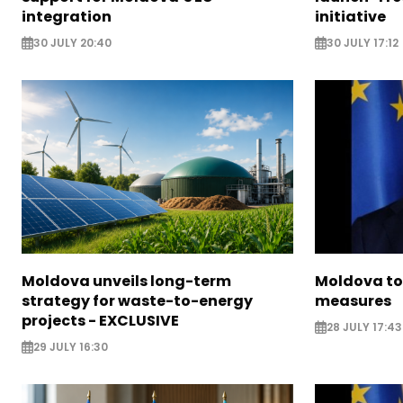
integration
initiative
30 JULY 20:40
30 JULY 17:12
Moldova unveils long-term
Moldova to
strategy for waste-to-energy
measures
projects - EXCLUSIVE
28 JULY 17:43
29 JULY 16:30