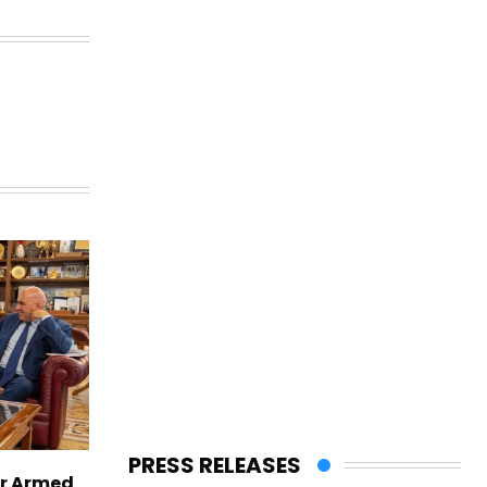
PRESS RELEASES
er Armed