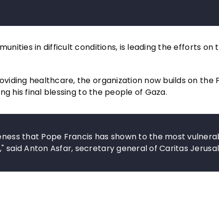
ties in difficult conditions, is leading the efforts on 
viding healthcare, the organization now builds on the 
g his final blessing to the people of Gaza.
seness that Pope Francis has shown to the most vulnera
" said Anton Asfar, secretary general of Caritas Jerusa