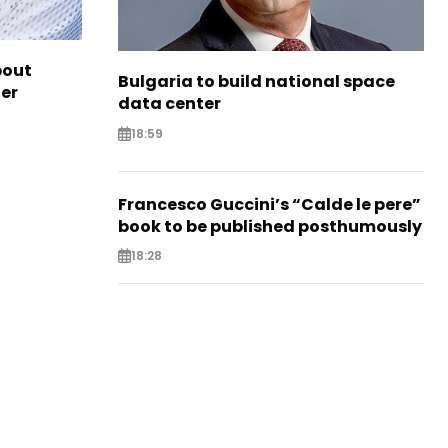
bout
Bulgaria to build national space
ter
data center
18:59
Francesco Guccini’s “Calde le pere”
book to be published posthumously
18:28