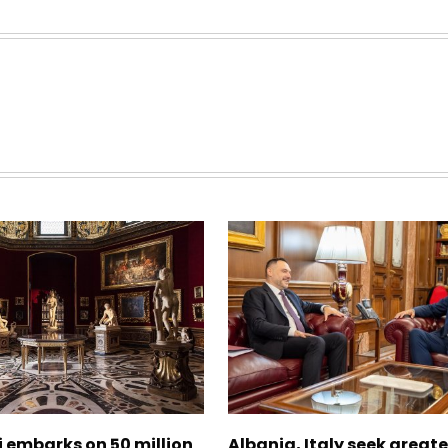
zi embarks on 50 million
Albania, Italy seek great