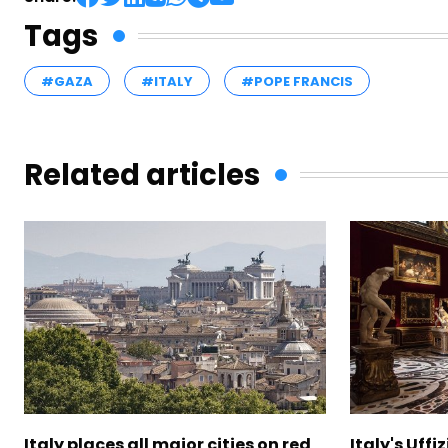
Tags
#GAZA
#ITALY
#POPE FRANCIS
Related articles
Italy places all major cities on red
Italy's Uffi