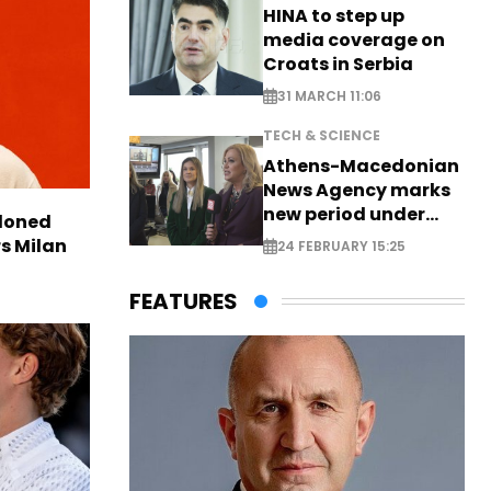
HINA to step up
media coverage on
Croats in Serbia
31 MARCH 11:06
TECH & SCIENCE
Athens-Macedonian
News Agency marks
new period under
doned
new leadership
rs Milan
24 FEBRUARY 15:25
FEATURES