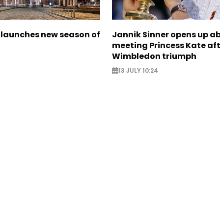
launches new season of
Jannik Sinner opens up a
meeting Princess Kate af
Wimbledon triumph
13 JULY 10:24