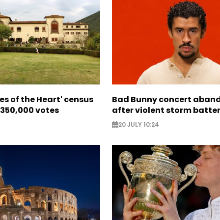
ces of the Heart' census
Bad Bunny concert aban
 350,000 votes
after violent storm batte
20 JULY 10:24