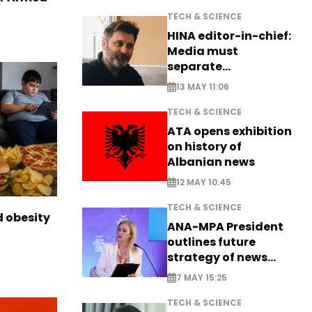
TECH & SCIENCE
HINA editor-in-chief:
Media must
separate
information from PR
13 MAY 11:06
TECH & SCIENCE
ATA opens exhibition
on history of
Albanian news
12 MAY 10:45
TECH & SCIENCE
d obesity
ANA-MPA President
outlines future
strategy of news
production
7 MAY 15:25
TECH & SCIENCE