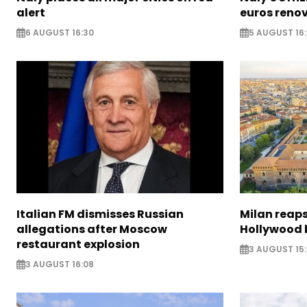
alert
euros reno
6 AUGUST 16:30
5 AUGUST 16
Italian FM dismisses Russian
Milan reaps
allegations after Moscow
Hollywood 
restaurant explosion
3 AUGUST 15
3 AUGUST 16:08