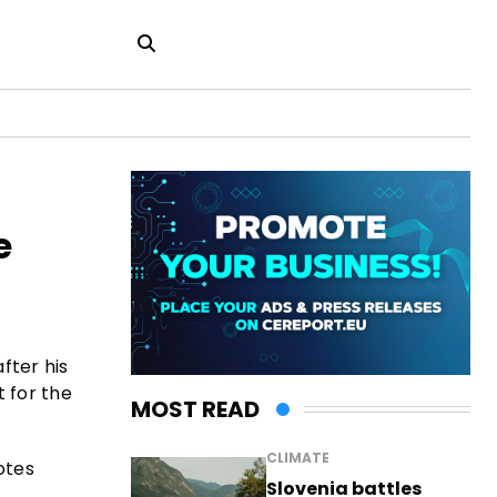
e
fter his
t for the
MOST READ
CLIMATE
otes
Slovenia battles