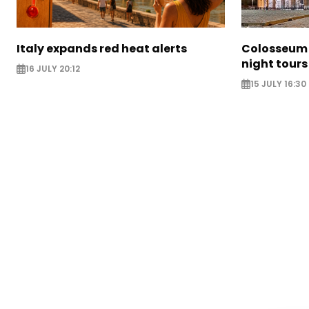
Italy expands red heat alerts
Colosseum 
night tours
16 JULY 20:12
15 JULY 16:30