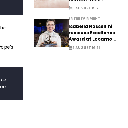
6 AUGUST 15:25
ENTERTAINMENT
Isabella Rossellini
the
receives Excellence
Award at Locarno
Film Festival
Pope's
6 AUGUST 16:51
ble
lem.