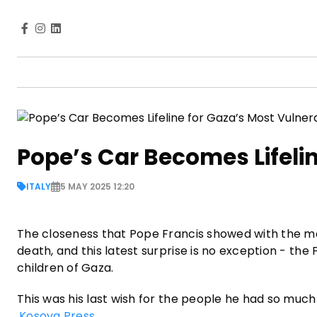
Pope’s Car Becomes Lifeli
ITALY
5 MAY 2025 12:20
The closeness that Pope Francis showed with the mos
death, and this latest surprise is no exception - the
children of Gaza.
This was his last wish for the people he had so much
Kosova Press
.