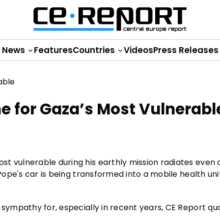
News
Features
Countries
Videos
Press Releases
ne for Gaza’s Most Vulnerabl
t vulnerable during his earthly mission radiates even a
 Pope's car is being transformed into a mobile health uni
 sympathy for, especially in recent years, CE Report qu