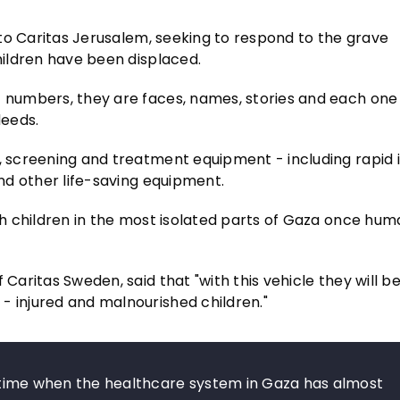
e to Caritas Jerusalem, seeking to respond to the grave
children have been displaced.
t numbers, they are faces, names, stories and each one 
deeds.
c, screening and treatment equipment - including rapid 
and other life-saving equipment.
ach children in the most isolated parts of Gaza once hum
 Caritas Sweden, said that "with this vehicle they will b
- injured and malnourished children."
 a time when the healthcare system in Gaza has almost