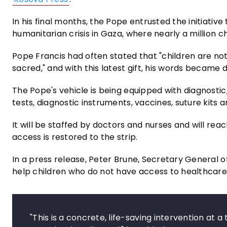
In his final months, the Pope entrusted the initiativ
humanitarian crisis in Gaza, where nearly a million 
Pope Francis had often stated that "children are no
sacred," and with this latest gift, his words became 
The Pope's vehicle is being equipped with diagnosti
tests, diagnostic instruments, vaccines, suture kits 
It will be staffed by doctors and nurses and will re
access is restored to the strip.
In a press release, Peter Brune, Secretary General of
help children who do not have access to healthcare 
"This is a concrete, life-saving intervention at