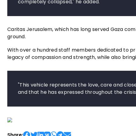
completely collapsed," he added.
Caritas Jerusalem, which has long served Gaza communi
ground.
With over a hundred staff members dedicated to pro
legacy of compassion and strength, while also bringin
"This vehicle represents the love, care and clo
and that he has expressed throughout the crisis,
Share: