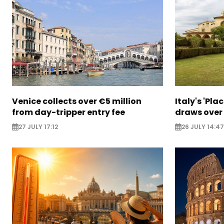
Venice collects over €5 million
Italy's 'Pla
from day-tripper entry fee
draws over
27 JULY 17:12
26 JULY 14:47