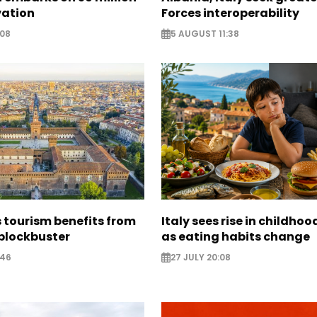
vation
Forces interoperability
:08
5 AUGUST 11:38
 tourism benefits from
Italy sees rise in childhoo
blockbuster
as eating habits change
:46
27 JULY 20:08