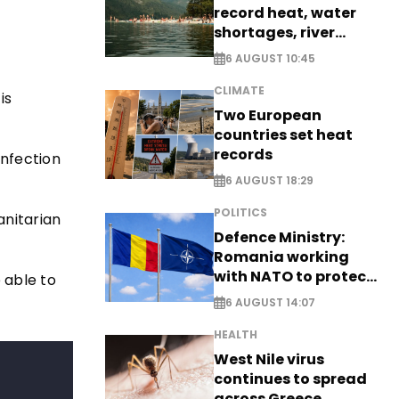
record heat, water
shortages, river
stress
6 AUGUST 10:45
CLIMATE
is
Two European
countries set heat
records
infection
6 AUGUST 18:29
POLITICS
anitarian
Defence Ministry:
Romania working
with NATO to protect
e able to
airspace - EXCLUSIVE
6 AUGUST 14:07
HEALTH
West Nile virus
continues to spread
across Greece