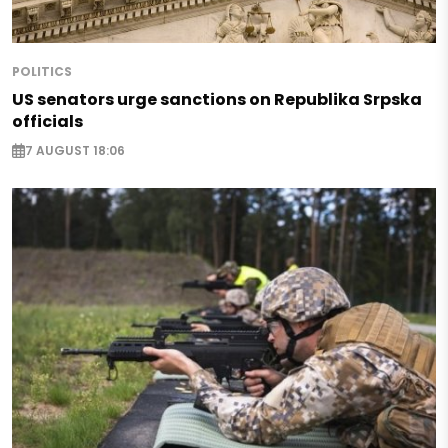
POLITICS
US senators urge sanctions on Republika Srpska
officials
7 AUGUST 18:06