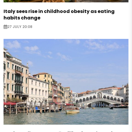
Italy sees rise in childhood obesity as eating
habits change
27 JULY 20:08