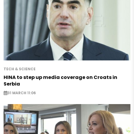
TECH & SCIENCE
HINA to step up media coverage on Croats in
Serbia
31 MARCH 11:06