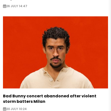
26 JULY 14:47
Bad Bunny concert abandoned after violent
storm batters Milan
20 JULY 10:24