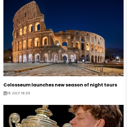
Colosseum launches new season of night tours
15 JULY 16:30