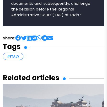
documents and, subsequently, challenge
the decision before the Regional
Administrative Court (TAR) of Lazio.”
Share:
Tags
#ITALY
Related articles