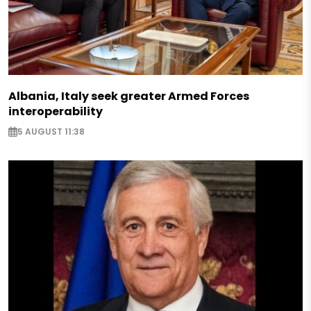
Albania, Italy seek greater Armed Forces
interoperability
5 AUGUST 11:38