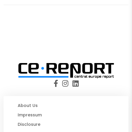
About Us
Impressum
Disclosure