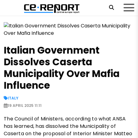
Italian Government
Dissolves Caserta
Municipality Over Mafia
Influence
ITALY
19 APRIL 2025 11:11
The Council of Ministers, according to what ANSA
has learned, has dissolved the Municipality of
Caserta on the proposal of Interior Minister Matteo