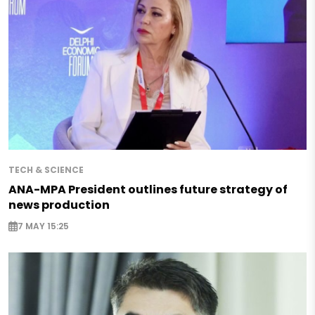
TECH & SCIENCE
ANA-MPA President outlines future strategy of
news production
7 MAY 15:25