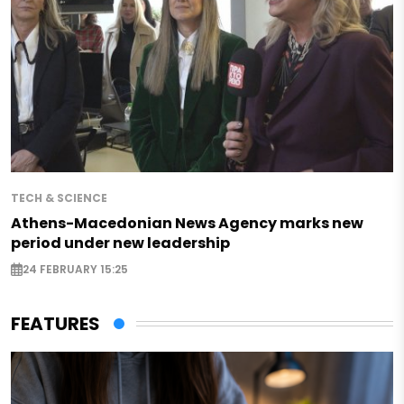
TECH & SCIENCE
Athens-Macedonian News Agency marks new
period under new leadership
24 FEBRUARY 15:25
FEATURES