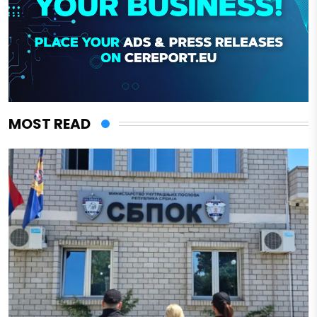
MOST READ