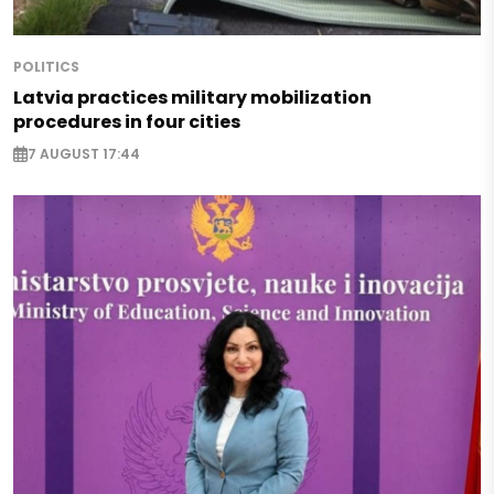
POLITICS
Latvia practices military mobilization
procedures in four cities
7 AUGUST 17:44