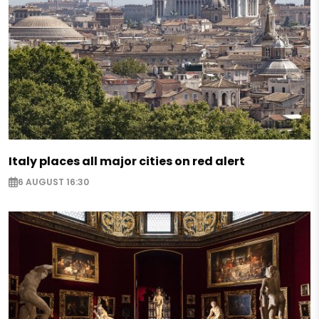
Italy places all major cities on red alert
6 AUGUST 16:30