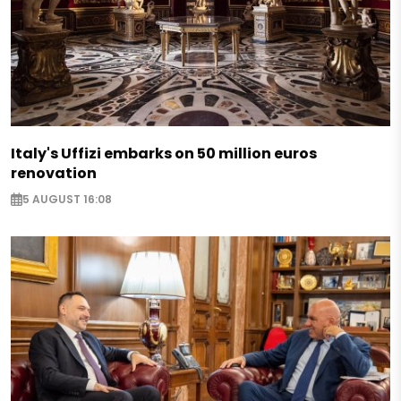
Italy's Uffizi embarks on 50 million euros
renovation
5 AUGUST 16:08