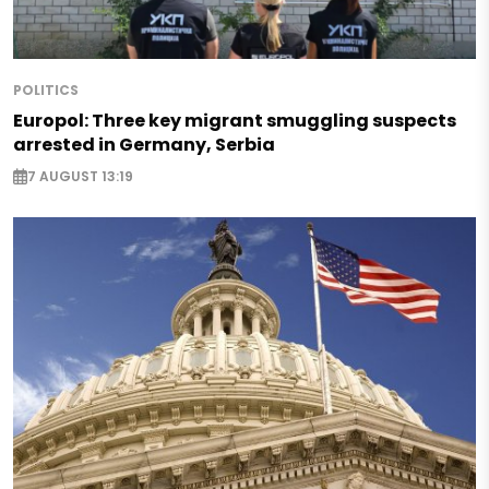
POLITICS
Europol: Three key migrant smuggling suspects
arrested in Germany, Serbia
7 AUGUST 13:19