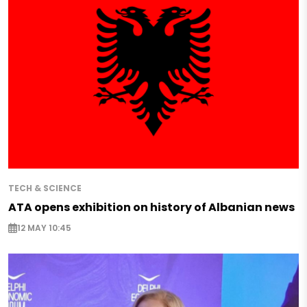
TECH & SCIENCE
ATA opens exhibition on history of Albanian news
12 MAY 10:45