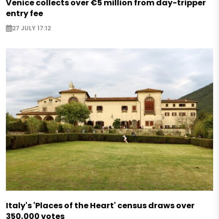
Venice collects over €5 million from day-tripper
entry fee
27 JULY 17:12
Italy's 'Places of the Heart' census draws over
350,000 votes