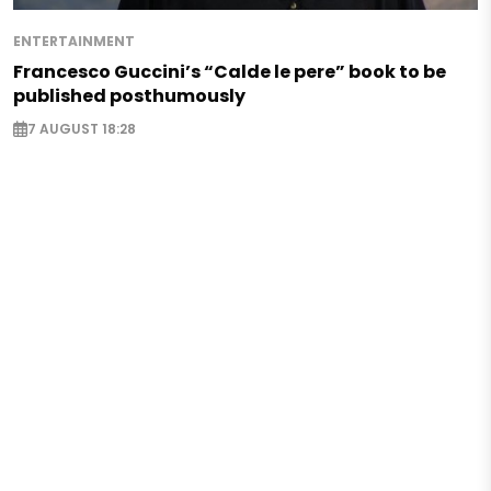
ENTERTAINMENT
Francesco Guccini’s “Calde le pere” book to be
published posthumously
7 AUGUST 18:28