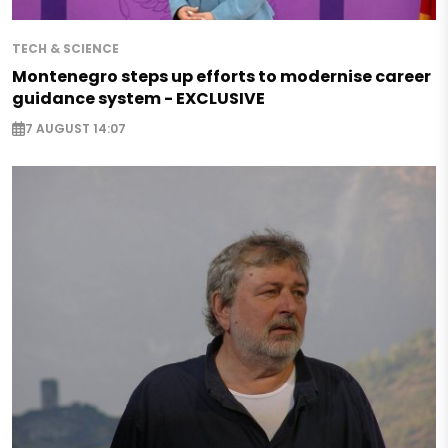
TECH & SCIENCE
Montenegro steps up efforts to modernise career
guidance system - EXCLUSIVE
7 AUGUST 14:07