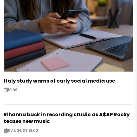
Italy study warns of early social media use
10:09
Rihanna back in recording studio as A$AP Rocky
teases new music
8 AUGUST 12:00