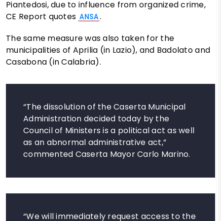
Piantedosi, due to influence from organized crime,
CE Report quotes
.
ANSA
The same measure was also taken for the
municipalities of Aprilia (in Lazio), and Badolato and
Casabona (in Calabria).
“The dissolution of the Caserta Municipal
Administration decided today by the
Council of Ministers is a political act as well
as an abnormal administrative act,”
commented Caserta Mayor Carlo Marino.
“We will immediately request access to the