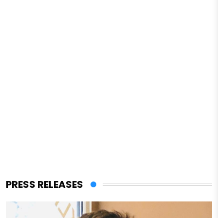
PRESS RELEASES