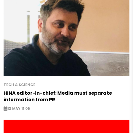
TECH & SCIENCE
HINA editor-in-chief: Media must separate
information from PR
13 MAY 11:06