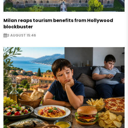
Milan reaps tourism benefits from Hollywood
blockbuster
3 AUGUST 15:46