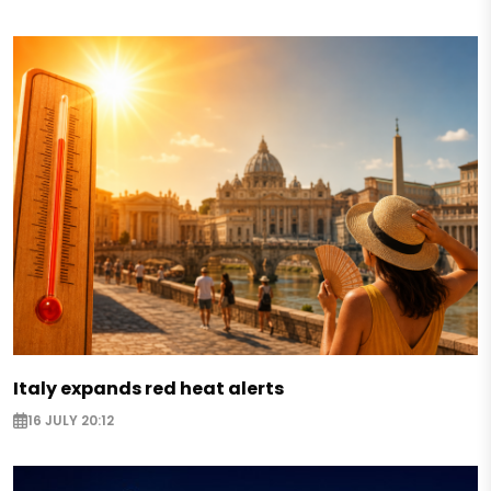
Italy expands red heat alerts
16 JULY 20:12