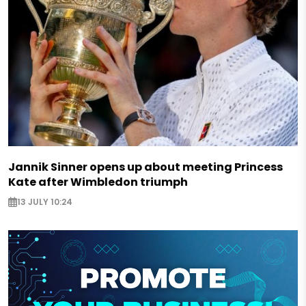
Jannik Sinner opens up about meeting Princess
Kate after Wimbledon triumph
13 JULY 10:24