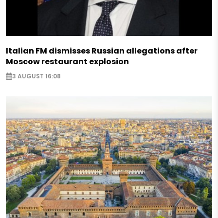
Italian FM dismisses Russian allegations after
Moscow restaurant explosion
3 AUGUST 16:08