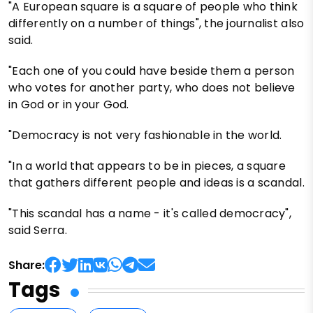
"A European square is a square of people who think
differently on a number of things", the journalist also
said.
"Each one of you could have beside them a person
who votes for another party, who does not believe
in God or in your God.
"Democracy is not very fashionable in the world.
"In a world that appears to be in pieces, a square
that gathers different people and ideas is a scandal.
"This scandal has a name - it's called democracy",
said Serra.
Share:
Tags