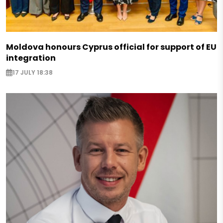
Moldova honours Cyprus official for support of EU
integration
17 JULY 18:38