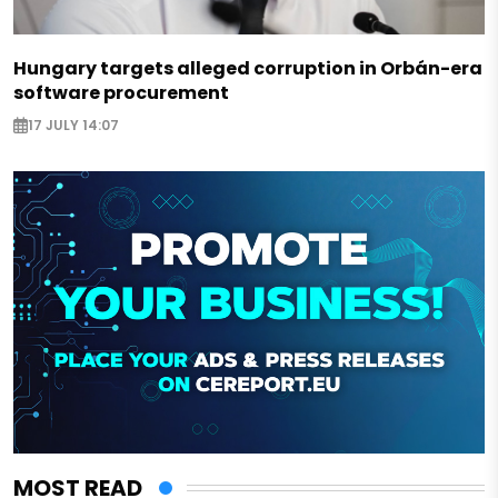
Hungary targets alleged corruption in Orbán-era
software procurement
17 JULY 14:07
MOST READ