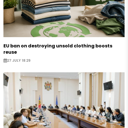
EU ban on destroying unsold clothing boosts
reuse
27 JULY 18:29