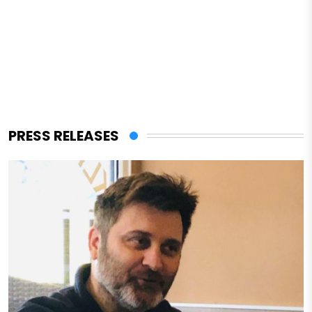
PRESS RELEASES