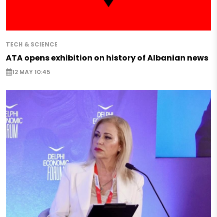
TECH & SCIENCE
ATA opens exhibition on history of Albanian news
12 MAY 10:45