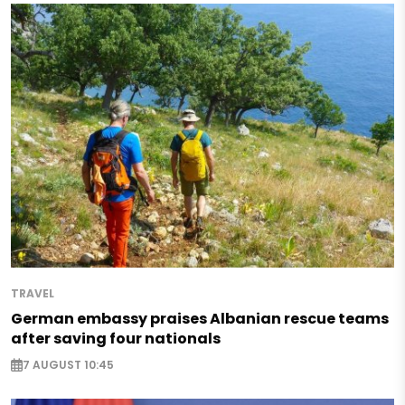
TRAVEL
German embassy praises Albanian rescue teams
after saving four nationals
7 AUGUST 10:45