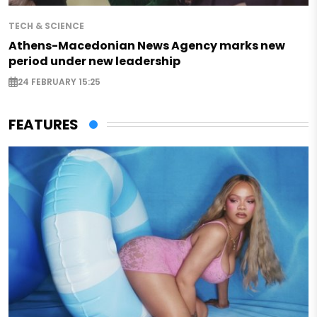
TECH & SCIENCE
Athens-Macedonian News Agency marks new
period under new leadership
24 FEBRUARY 15:25
FEATURES