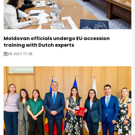
Moldovan officials undergo EU accession
training with Dutch experts
24 JULY 17:26