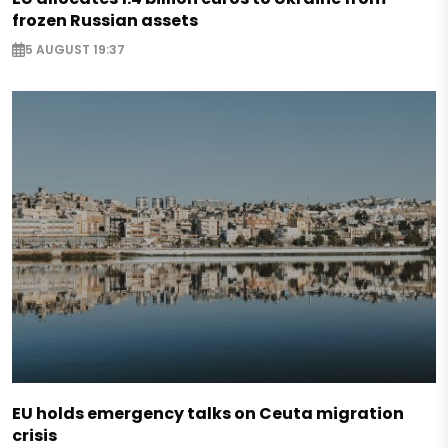
frozen Russian assets
5 AUGUST 19:37
EU holds emergency talks on Ceuta migration
crisis