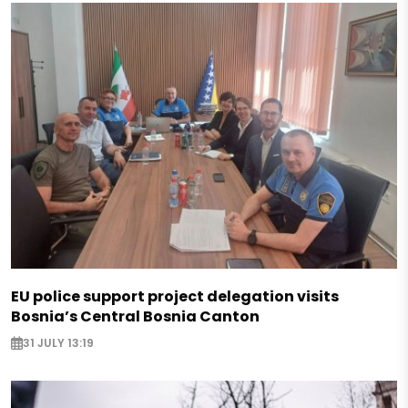
EU police support project delegation visits
Bosnia’s Central Bosnia Canton
31 JULY 13:19