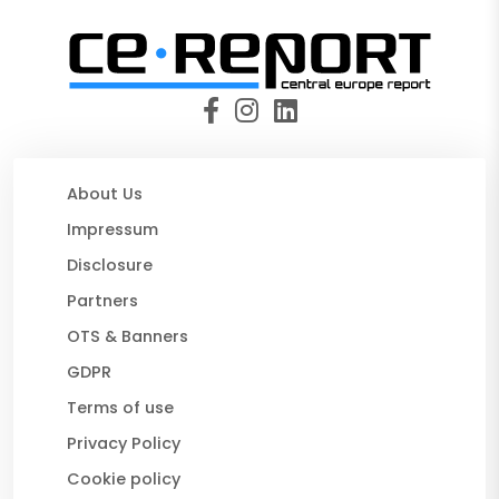
About Us
Impressum
Disclosure
Partners
OTS & Banners
GDPR
Terms of use
Privacy Policy
Cookie policy