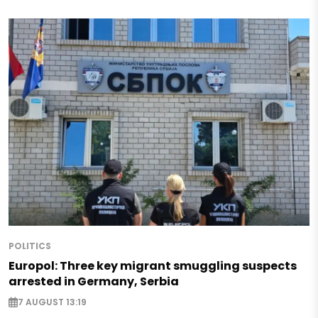
POLITICS
Europol: Three key migrant smuggling suspects
arrested in Germany, Serbia
7 AUGUST 13:19