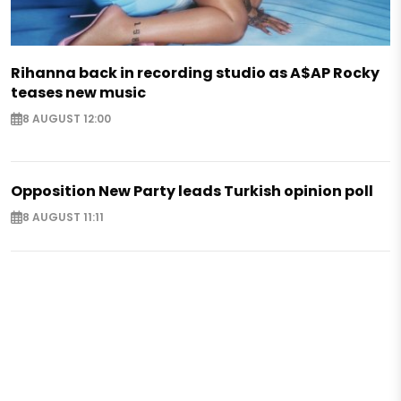
Rihanna back in recording studio as A$AP Rocky
teases new music
8 AUGUST 12:00
Opposition New Party leads Turkish opinion poll
8 AUGUST 11:11