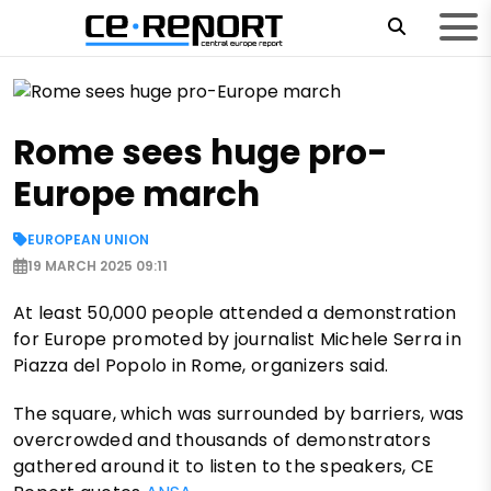
Rome sees huge pro-
Europe march
EUROPEAN UNION
19 MARCH 2025 09:11
At least 50,000 people attended a demonstration
for Europe promoted by journalist Michele Serra in
Piazza del Popolo in Rome, organizers said.
The square, which was surrounded by barriers, was
overcrowded and thousands of demonstrators
gathered around it to listen to the speakers, CE