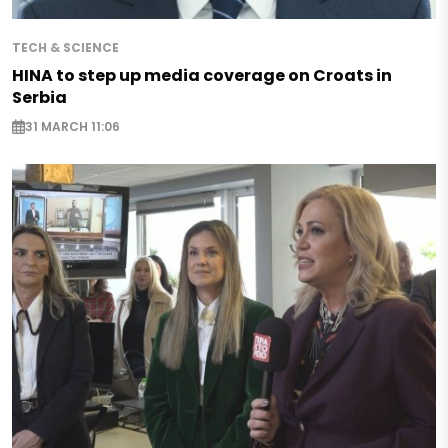
TECH & SCIENCE
HINA to step up media coverage on Croats in
Serbia
31 MARCH 11:06