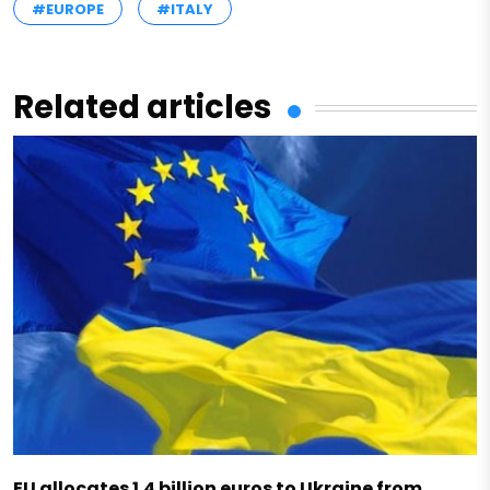
#EUROPE
#ITALY
Related articles
EU allocates 1.4 billion euros to Ukraine from