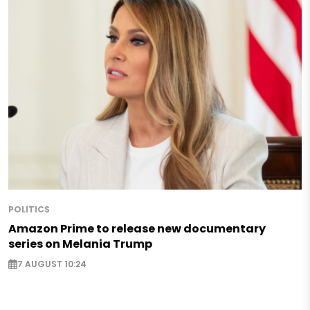
POLITICS
Amazon Prime to release new documentary
series on Melania Trump
7 AUGUST 10:24