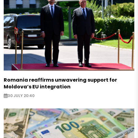
Romania reaffirms unwavering support for
Moldova’s EU integration
30 JULY 20:40