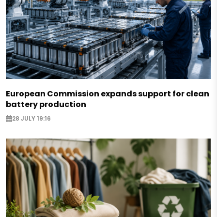
European Commission expands support for clean
battery production
28 JULY 19:16