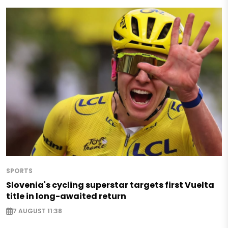
SPORTS
Slovenia's cycling superstar targets first Vuelta
title in long-awaited return
7 AUGUST 11:38