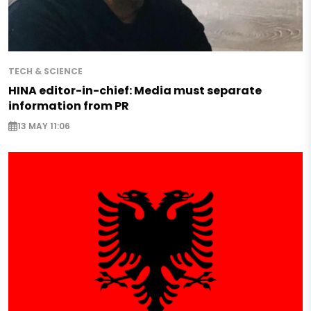
TECH & SCIENCE
HINA editor-in-chief: Media must separate
information from PR
13 MAY 11:06