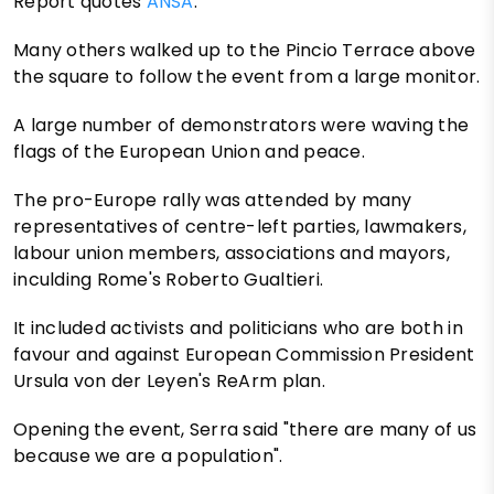
Report quotes
ANSA
.
Many others walked up to the Pincio Terrace above
the square to follow the event from a large monitor.
A large number of demonstrators were waving the
flags of the European Union and peace.
The pro-Europe rally was attended by many
representatives of centre-left parties, lawmakers,
labour union members, associations and mayors,
inculding Rome's Roberto Gualtieri.
It included activists and politicians who are both in
favour and against European Commission President
Ursula von der Leyen's ReArm plan.
Opening the event, Serra said "there are many of us
because we are a population".