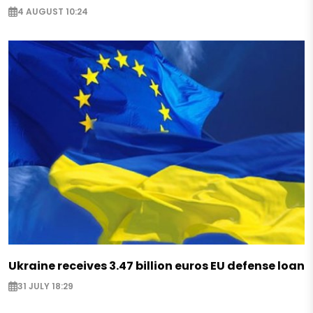
4 AUGUST 10:24
Ukraine receives 3.47 billion euros EU defense loan
31 JULY 18:29