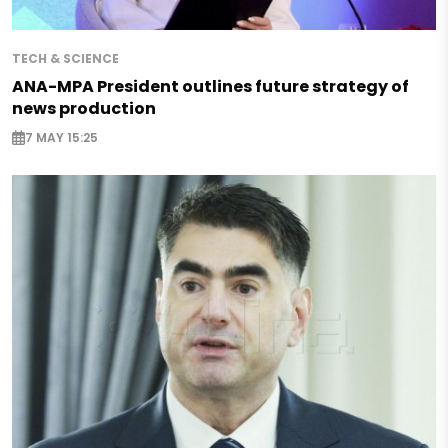
TECH & SCIENCE
ANA-MPA President outlines future strategy of
news production
7 MAY 15:25