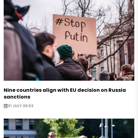
Nine countries align with EU decision on Russia
sanctions
31 JULY 09:53