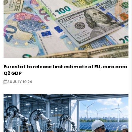
Eurostat to release first estimate of EU, euro area
Q2 GDP
30 JULY 10:24