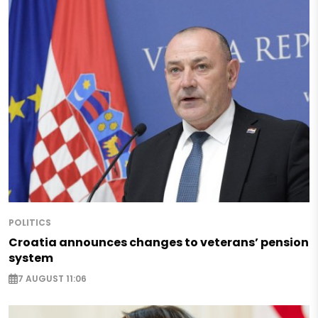
POLITICS
Croatia announces changes to veterans’ pension
system
7 AUGUST 11:06