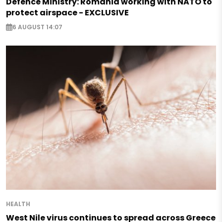
Defence Ministry: Romania working with NATO to
protect airspace - EXCLUSIVE
6 AUGUST 14:07
HEALTH
West Nile virus continues to spread across Greece