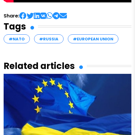
Share:
Tags
#NATO
#RUSSIA
#EUROPEAN UNION
Related articles