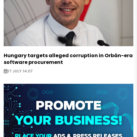
Hungary targets alleged corruption in Orbán-era
software procurement
17 JULY 14:07