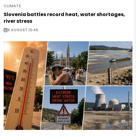
CLIMATE
Slovenia battles record heat, water shortages,
river stress
6 AUGUST 10:45