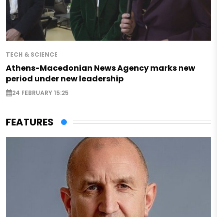
TECH & SCIENCE
Athens-Macedonian News Agency marks new
period under new leadership
24 FEBRUARY 15:25
FEATURES