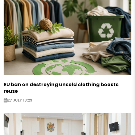
EU ban on destroying unsold clothing boosts
reuse
27 JULY 18:29