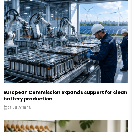
European Commission expands support for clean
battery production
28 JULY 19:16