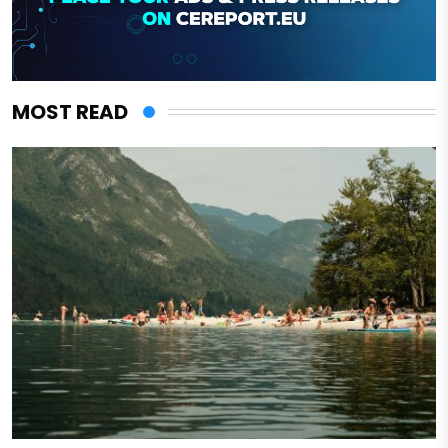
MOST READ