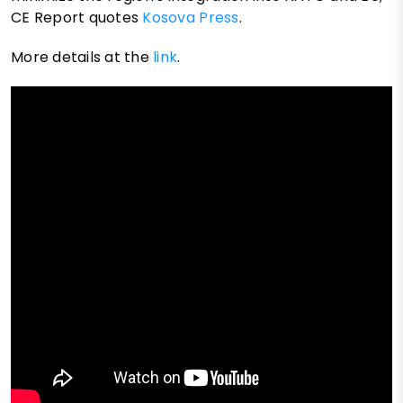
CE Report quotes
Kosova Press
.
More details at the
link
.