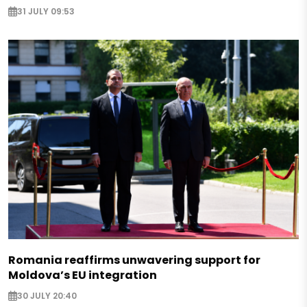
31 JULY 09:53
Romania reaffirms unwavering support for
Moldova’s EU integration
30 JULY 20:40