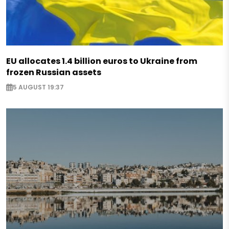
EU allocates 1.4 billion euros to Ukraine from
frozen Russian assets
5 AUGUST 19:37