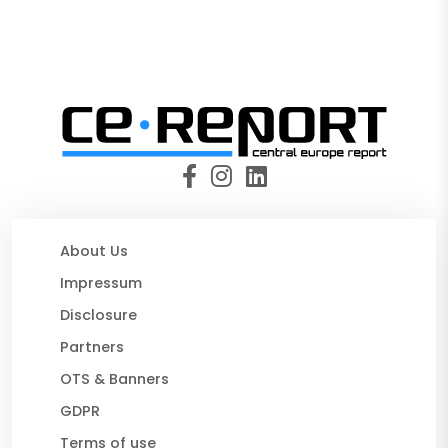
About Us
Impressum
Disclosure
Partners
OTS & Banners
GDPR
Terms of use