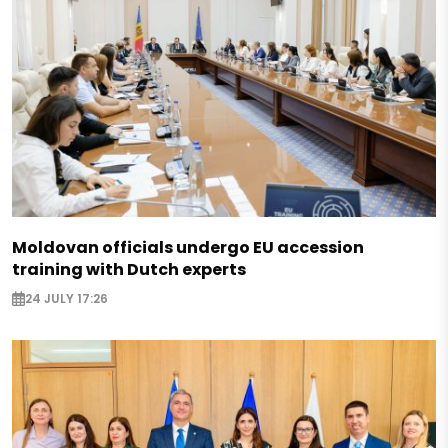
Moldovan officials undergo EU accession
training with Dutch experts
24 JULY 17:26