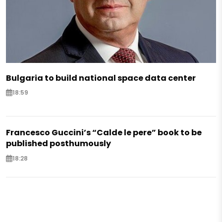
Bulgaria to build national space data center
18:59
Francesco Guccini’s “Calde le pere” book to be
published posthumously
18:28