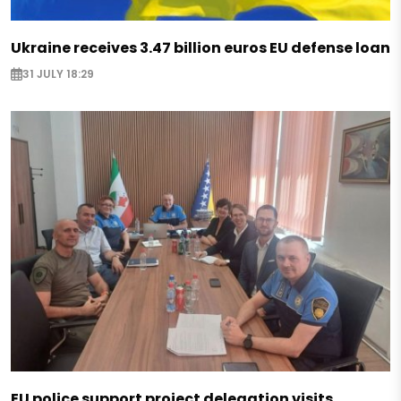
Ukraine receives 3.47 billion euros EU defense loan
31 JULY 18:29
EU police support project delegation visits