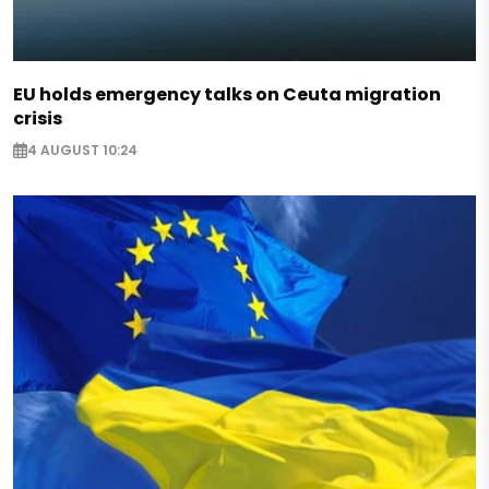
EU holds emergency talks on Ceuta migration
crisis
4 AUGUST 10:24