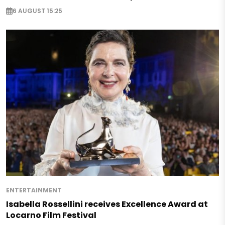
6 AUGUST 15:25
ENTERTAINMENT
Isabella Rossellini receives Excellence Award at
Locarno Film Festival