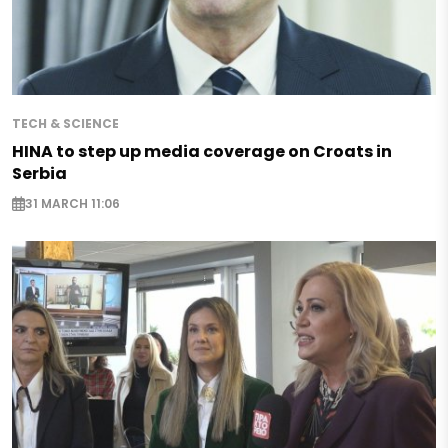
TECH & SCIENCE
HINA to step up media coverage on Croats in
Serbia
31 MARCH 11:06