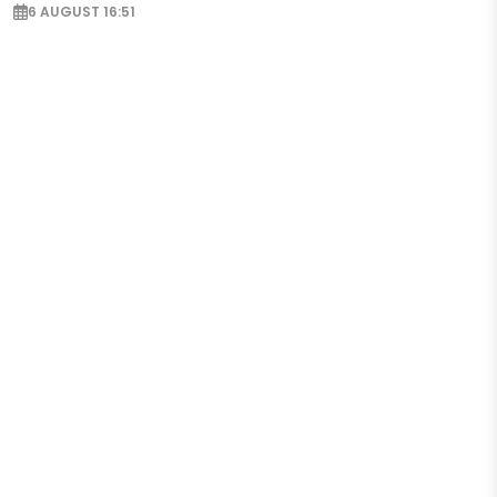
6 AUGUST 16:51