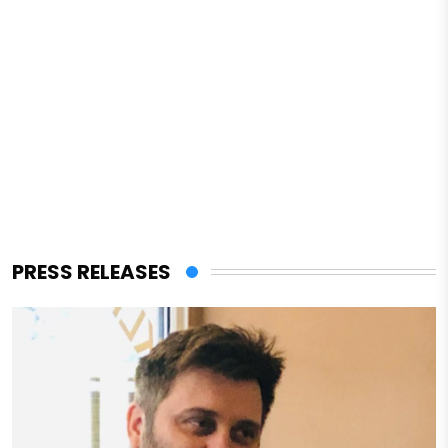
PRESS RELEASES