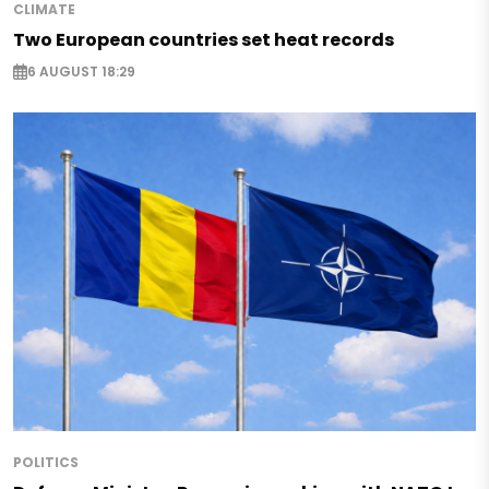
CLIMATE
Two European countries set heat records
6 AUGUST 18:29
POLITICS