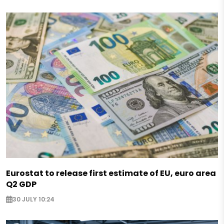
Eurostat to release first estimate of EU, euro area
Q2 GDP
30 JULY 10:24