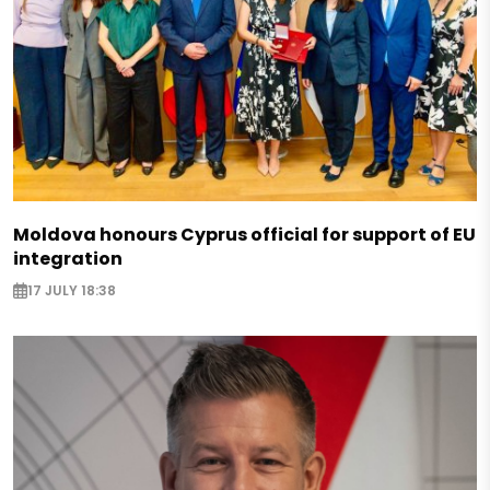
Moldova honours Cyprus official for support of EU
integration
17 JULY 18:38