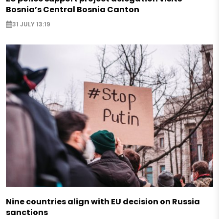
Bosnia’s Central Bosnia Canton
31 JULY 13:19
Nine countries align with EU decision on Russia
sanctions