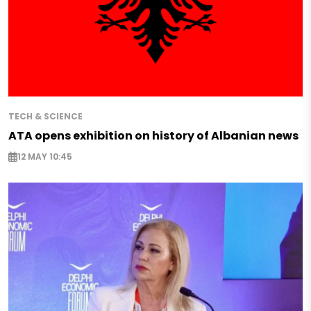
TECH & SCIENCE
ATA opens exhibition on history of Albanian news
12 MAY 10:45