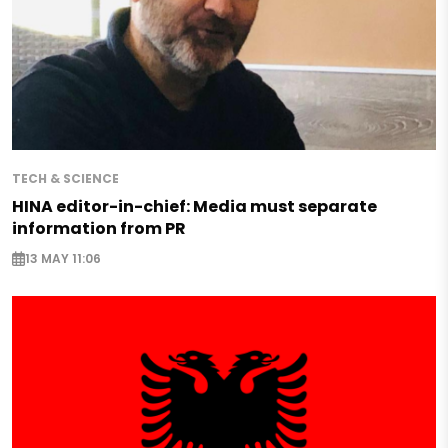
TECH & SCIENCE
HINA editor-in-chief: Media must separate
information from PR
13 MAY 11:06