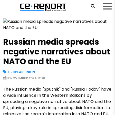
Russian media spreads
negative narratives about
NATO and the EU
EUROPEAN UNION
12 NOVEMBER 2024 12:28
The Russian media "Sputnik" and "Russia Today" have
a wide influence in the Western Balkans by
spreading a negative narrative about NATO and the
EU, playing a key role in spreading disinformation to
minimize the region's integration into NATO and EU,