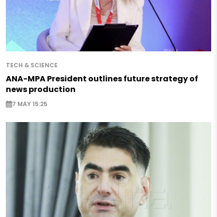
TECH & SCIENCE
ANA-MPA President outlines future strategy of
news production
7 MAY 15:25