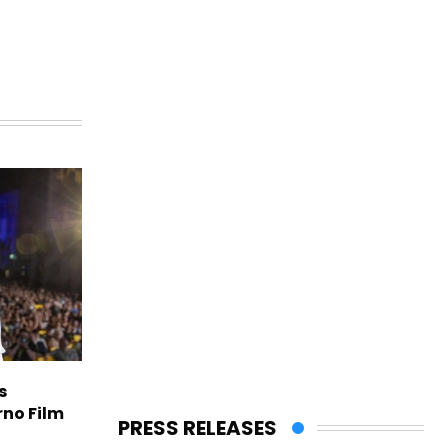
s
rno Film
PRESS RELEASES