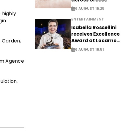
6 AUGUST 15:25
 highly
ENTERTAINMENT
gin
Isabella Rossellini
receives Excellence
Award at Locarno
e Garden,
Film Festival
6 AUGUST 16:51
rom Agence
ulation,