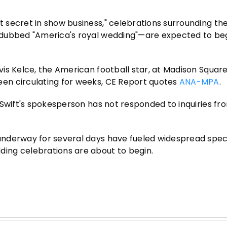
secret in show business," celebrations surrounding the
dubbed "America's royal wedding"—are expected to be
is Kelce, the American football star, at Madison Squar
en circulating for weeks, CE Report quotes
ANA-MPA
.
 Swift's spokesperson has not responded to inquiries f
nderway for several days have fueled widespread spec
ing celebrations are about to begin.