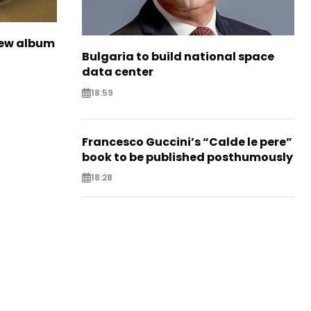
new album
Bulgaria to build national space
data center
18:59
Francesco Guccini’s “Calde le pere”
book to be published posthumously
18:28