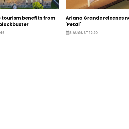
 tourism benefits from
Ariana Grande releases 
blockbuster
'Petal'
:46
3 AUGUST 12:20