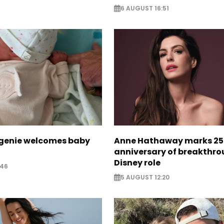
6 AUGUST 16:51
ugenie welcomes baby
Anne Hathaway marks 25
anniversary of breakthr
Disney role
:46
5 AUGUST 12:20