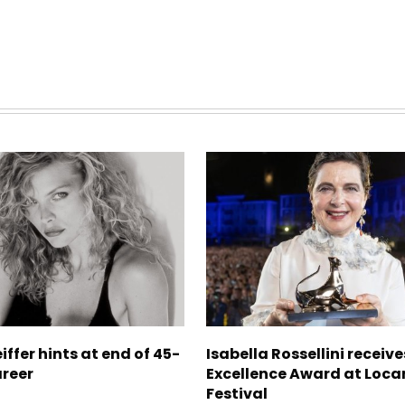
iffer hints at end of 45-
Isabella Rossellini receive
areer
Excellence Award at Loca
Festival