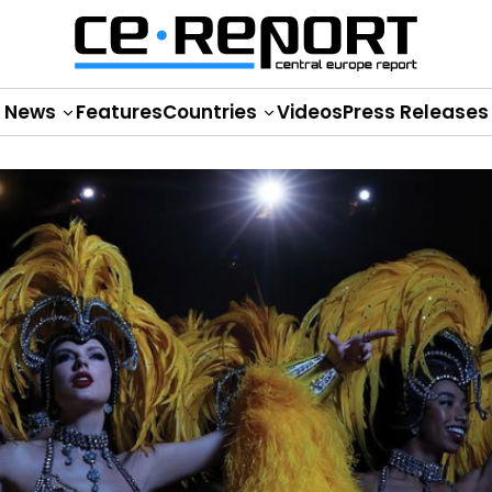
News
Features
Countries
Videos
Press Releases