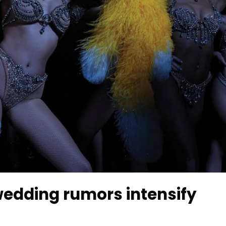
 wedding rumors intensify