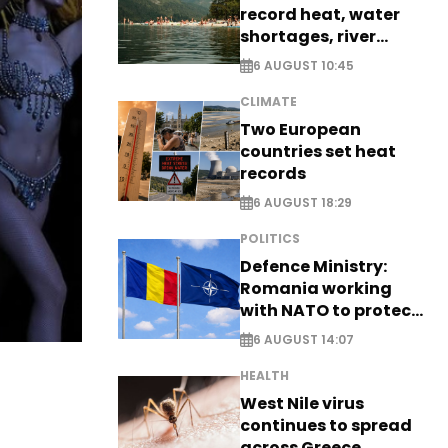
record heat, water
shortages, river
stress
6 AUGUST 10:45
CLIMATE
Two European
countries set heat
records
6 AUGUST 18:29
POLITICS
Defence Ministry:
Romania working
with NATO to protect
airspace - EXCLUSIVE
6 AUGUST 14:07
HEALTH
West Nile virus
continues to spread
across Greece