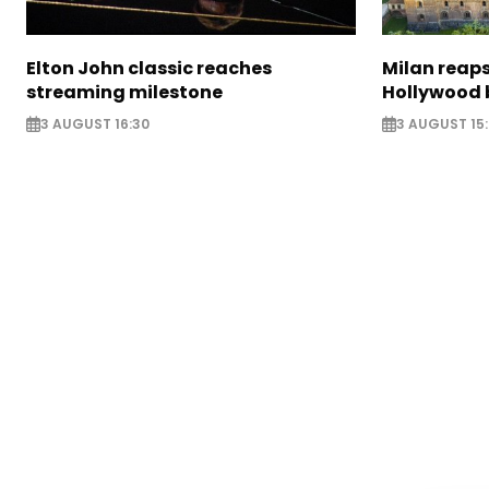
Elton John classic reaches
Milan reaps
streaming milestone
Hollywood 
3 AUGUST 16:30
3 AUGUST 15