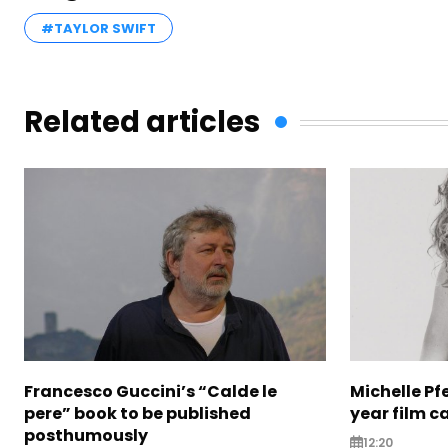
#TAYLOR SWIFT
Related articles
Francesco Guccini’s “Calde le
Michelle Pfe
pere” book to be published
year film c
posthumously
12:20