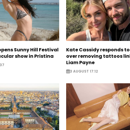
opens Sunny Hill Festival
Kate Cassidy responds to 
cular show in Pristina
over removing tattoos lin
Liam Payne
:37
3 AUGUST 17:12