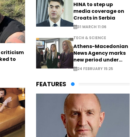
HINA to step up
media coverage on
Croats in Serbia
31 MARCH 11:06
TECH & SCIENCE
Athens-Macedonian
criticism
News Agency marks
ked to
new period under
new leadership
24 FEBRUARY 15:25
FEATURES