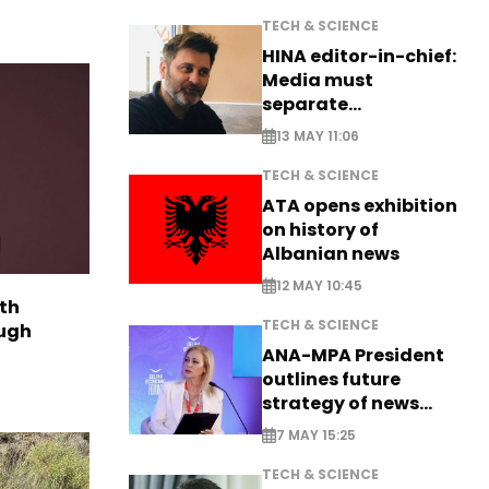
TECH & SCIENCE
HINA editor-in-chief:
Media must
separate
information from PR
13 MAY 11:06
TECH & SCIENCE
ATA opens exhibition
on history of
Albanian news
12 MAY 10:45
th
TECH & SCIENCE
ough
ANA-MPA President
outlines future
strategy of news
production
7 MAY 15:25
TECH & SCIENCE