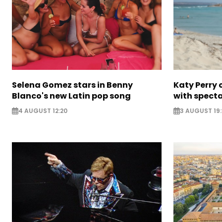
Selena Gomez stars in Benny
Katy Perry 
Blanco's new Latin pop song
with specta
4 AUGUST 12:20
3 AUGUST 19