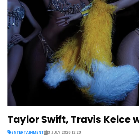
Taylor Swift, Travis Kelce
ENTERTAINMENT
3 JULY 2026 12:20