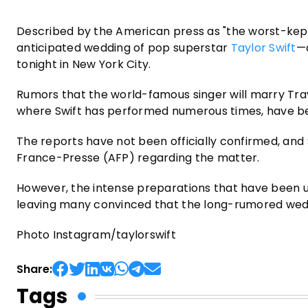
Described by the American press as "the worst-kept 
anticipated wedding of pop superstar
Taylor Swift
—
tonight in New York City.
Rumors that the world-famous singer will marry Trav
where Swift has performed numerous times, have be
The reports have not been officially confirmed, and
France-Presse (AFP) regarding the matter.
However, the intense preparations that have been u
leaving many convinced that the long-rumored wedd
Photo Instagram/taylorswift
Share:
Tags