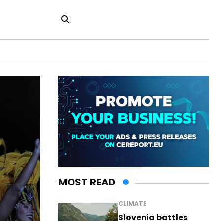
MOST READ
CLIMATE
Slovenia battles