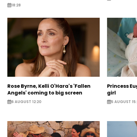
18:28
Rose Byrne, Kelli O'Hara's 'Fallen
Princess E
Angels' coming to big screen
girl
6 AUGUST 12:20
5 AUGUST 15