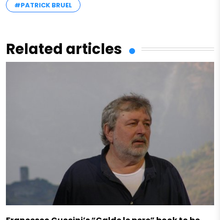
#PATRICK BRUEL
Related articles