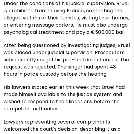
Under the conditions of his judicial supervision, Bruel
is prohibited from leaving France, contacting the
alleged victims or their families, visiting their homes,
or entering massage parlors. He must also undergo
psychological treatment and pay a €500,000 bail.
After being questioned by investigating judges, Bruel
was placed under judicial supervision. Prosecutors
subsequently sought his pre-trial detention, but the
request was rejected. The singer had spent 48
hours in police custody before the hearing.
His lawyers stated earlier this week that Bruel had
made himself available to the justice system and
wished to respond to the allegations before the
competent authorities.
Lawyers representing several complainants
welcomed the court's decision, describing it as a