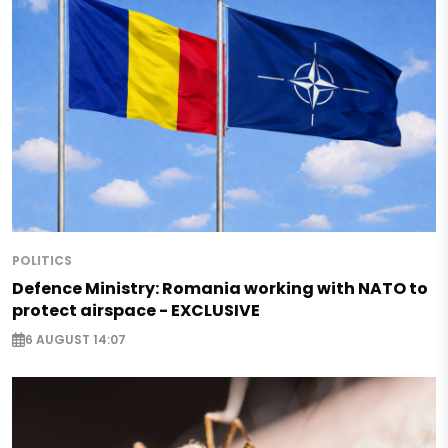
POLITICS
Defence Ministry: Romania working with NATO to
protect airspace - EXCLUSIVE
6 AUGUST 14:07