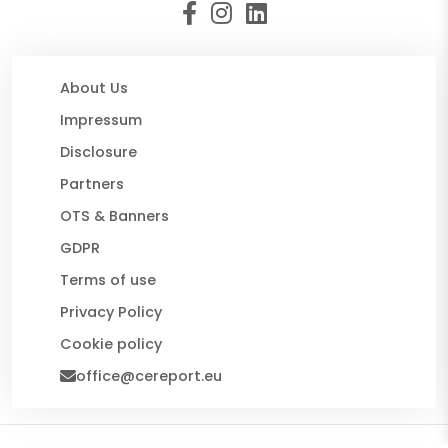
About Us
Impressum
Disclosure
Partners
OTS & Banners
GDPR
Terms of use
Privacy Policy
Cookie policy
office@cereport.eu