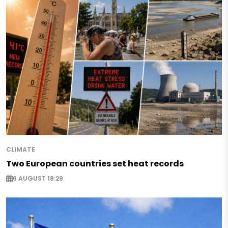
CLIMATE
Two European countries set heat records
6 AUGUST 18:29