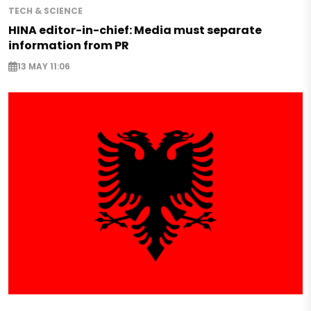
TECH & SCIENCE
HINA editor-in-chief: Media must separate
information from PR
13 MAY 11:06