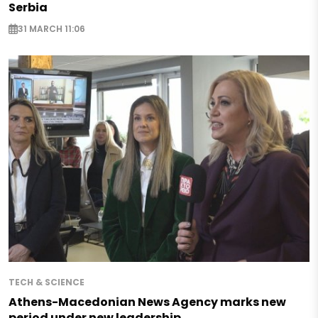
Serbia
31 MARCH 11:06
TECH & SCIENCE
Athens-Macedonian News Agency marks new
period under new leadership