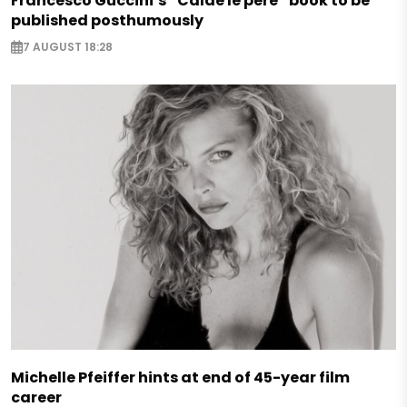
Francesco Guccini’s “Calde le pere” book to be
published posthumously
7 AUGUST 18:28
Michelle Pfeiffer hints at end of 45-year film
career