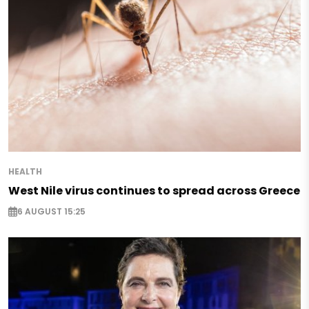
HEALTH
West Nile virus continues to spread across Greece
6 AUGUST 15:25