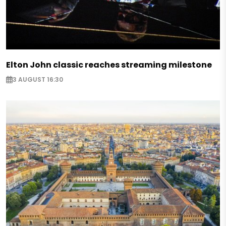
Elton John classic reaches streaming milestone
3 AUGUST 16:30