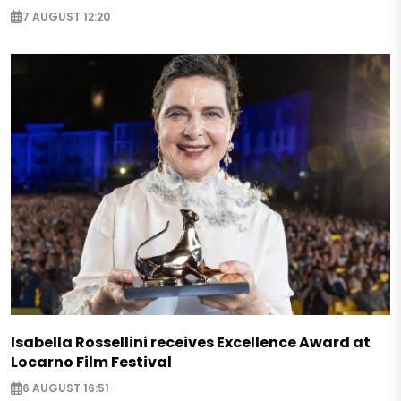
7 AUGUST 12:20
Isabella Rossellini receives Excellence Award at
Locarno Film Festival
6 AUGUST 16:51