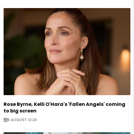
Rose Byrne, Kelli O'Hara's 'Fallen Angels' coming
to big screen
6 AUGUST 12:20