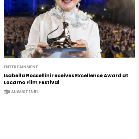
ENTERTAINMENT
Isabella Rossellini receives Excellence Award at
Locarno Film Festival
6 AUGUST 16:51