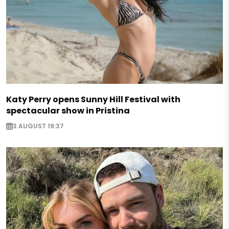
Katy Perry opens Sunny Hill Festival with
spectacular show in Pristina
3 AUGUST 19:37