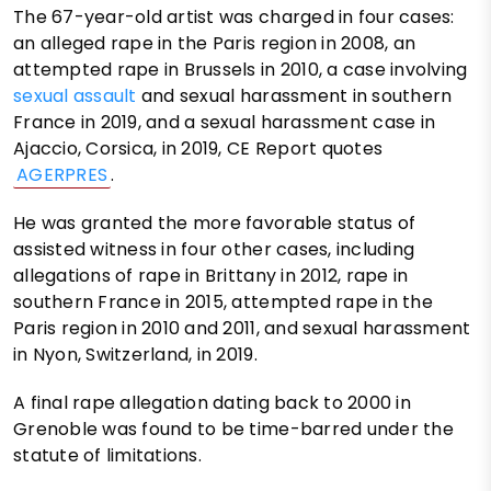
The 67-year-old artist was charged in four cases:
an alleged rape in the Paris region in 2008, an
attempted rape in Brussels in 2010, a case involving
sexual assault
and sexual harassment in southern
France in 2019, and a sexual harassment case in
Ajaccio, Corsica, in 2019, CE Report quotes
AGERPRES
.
He was granted the more favorable status of
assisted witness in four other cases, including
allegations of rape in Brittany in 2012, rape in
southern France in 2015, attempted rape in the
Paris region in 2010 and 2011, and sexual harassment
in Nyon, Switzerland, in 2019.
A final rape allegation dating back to 2000 in
Grenoble was found to be time-barred under the
statute of limitations.