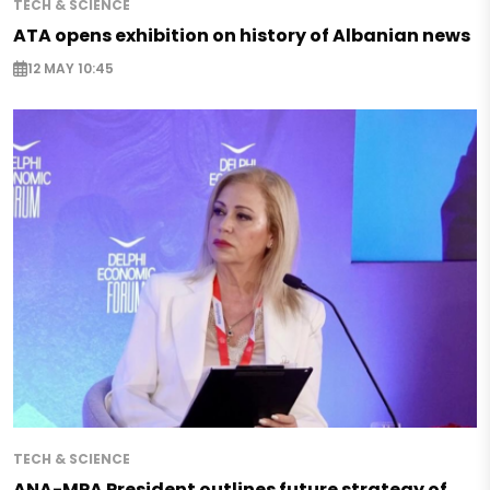
TECH & SCIENCE
ATA opens exhibition on history of Albanian news
12 MAY 10:45
TECH & SCIENCE
ANA-MPA President outlines future strategy of