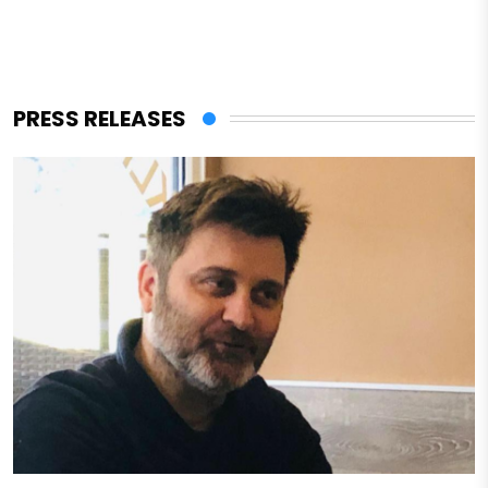
PRESS RELEASES