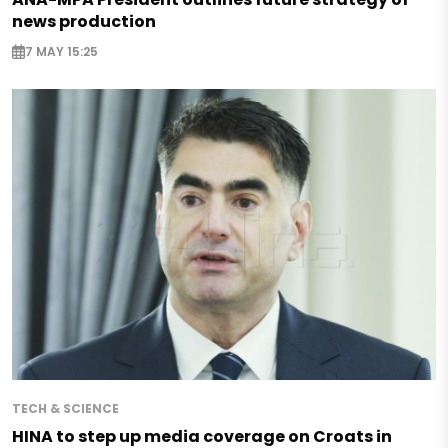
news production
7 MAY 15:25
TECH & SCIENCE
HINA to step up media coverage on Croats in