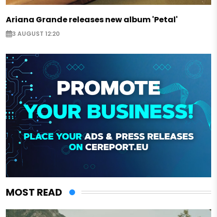
Ariana Grande releases new album 'Petal'
3 AUGUST 12:20
MOST READ