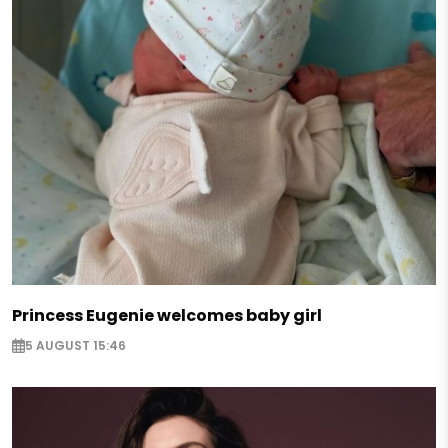
Princess Eugenie welcomes baby girl
5 AUGUST 15:46