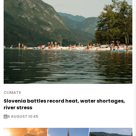
CLIMATE
Slovenia battles record heat, water shortages,
river stress
6 AUGUST 10:45