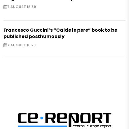
7 AUGUST 18:59
Francesco Guccini’s “Calde le pere” book to be
published posthumously
7 AUGUST 18:28