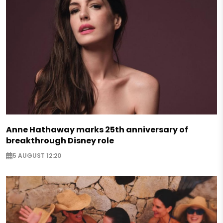
Anne Hathaway marks 25th anniversary of
breakthrough Disney role
5 AUGUST 12:20