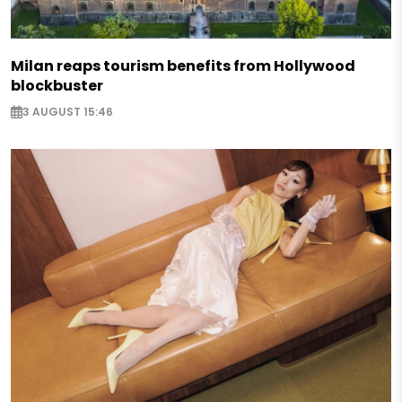
Milan reaps tourism benefits from Hollywood
blockbuster
3 AUGUST 15:46