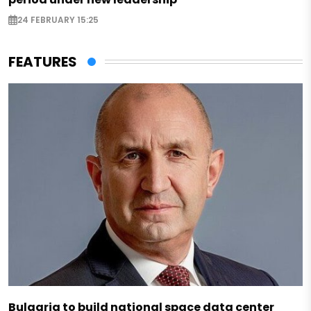
24 FEBRUARY 15:25
FEATURES
Bulgaria to build national space data center