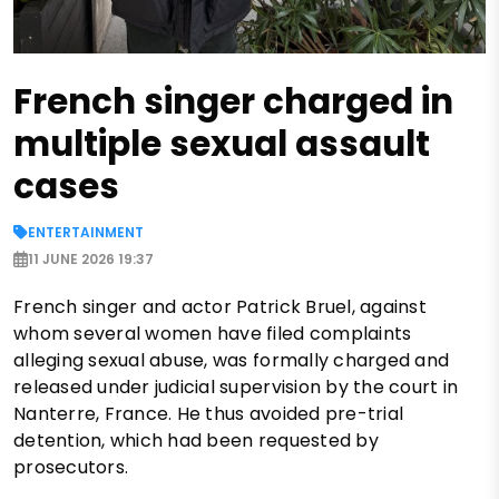
French singer charged in
multiple sexual assault
cases
ENTERTAINMENT
11 JUNE 2026 19:37
French singer and actor Patrick Bruel, against
whom several women have filed complaints
alleging sexual abuse, was formally charged and
released under judicial supervision by the court in
Nanterre, France. He thus avoided pre-trial
detention, which had been requested by
prosecutors.