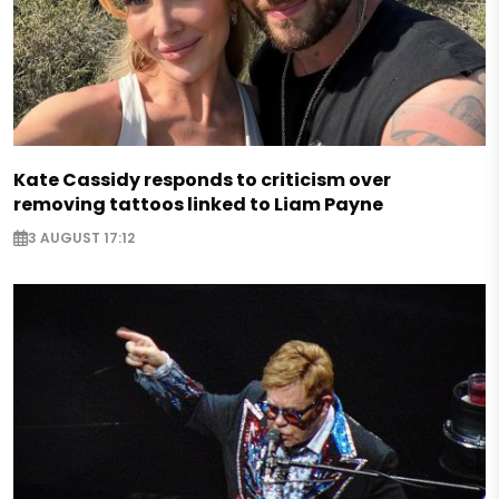
Kate Cassidy responds to criticism over
removing tattoos linked to Liam Payne
3 AUGUST 17:12