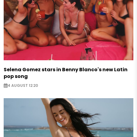
Selena Gomez stars in Benny Blanco's new Latin
pop song
4 AUGUST 12:20