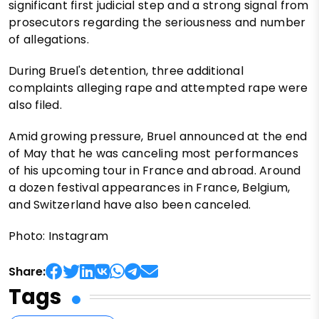
significant first judicial step and a strong signal from
prosecutors regarding the seriousness and number
of allegations.
During Bruel's detention, three additional
complaints alleging rape and attempted rape were
also filed.
Amid growing pressure, Bruel announced at the end
of May that he was canceling most performances
of his upcoming tour in France and abroad. Around
a dozen festival appearances in France, Belgium,
and Switzerland have also been canceled.
Photo: Instagram
Share:
Tags