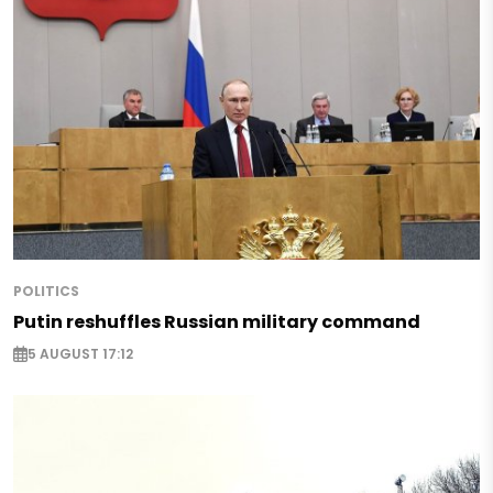
POLITICS
Putin reshuffles Russian military command
5 AUGUST 17:12