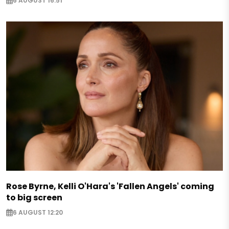
6 AUGUST 16:51
Rose Byrne, Kelli O'Hara's 'Fallen Angels' coming
to big screen
6 AUGUST 12:20