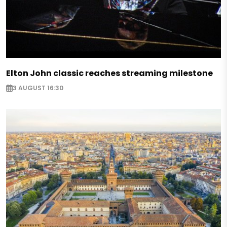
Elton John classic reaches streaming milestone
3 AUGUST 16:30