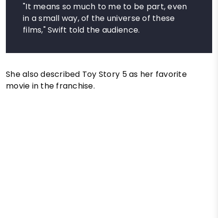
"It means so much to me to be part, even
in a small way, of the universe of these
films," Swift told the audience.
She also described Toy Story 5 as her favorite
movie in the franchise.