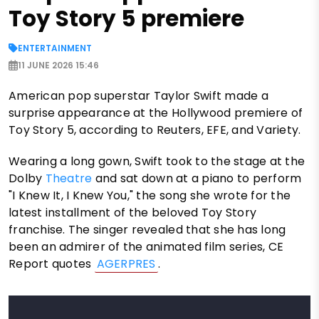
Toy Story 5 premiere
ENTERTAINMENT
11 JUNE 2026 15:46
American pop superstar Taylor Swift made a
surprise appearance at the Hollywood premiere of
Toy Story 5, according to Reuters, EFE, and Variety.
Wearing a long gown, Swift took to the stage at the
Dolby
Theatre
and sat down at a piano to perform
"I Knew It, I Knew You," the song she wrote for the
latest installment of the beloved Toy Story
franchise. The singer revealed that she has long
been an admirer of the animated film series, CE
Report quotes
AGERPRES
.