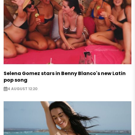
Selena Gomez stars in Benny Blanco's new Latin
pop song
4 AUGUST 12:20