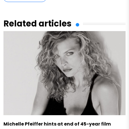
Related articles
Michelle Pfeiffer hints at end of 45-year film