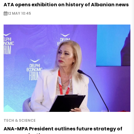
ATA opens exhibition on history of Albanian news
12 MAY 10:45
TECH & SCIENCE
ANA-MPA President outlines future strategy of