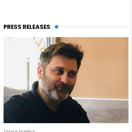
PRESS RELEASES
TECH & SCIENCE