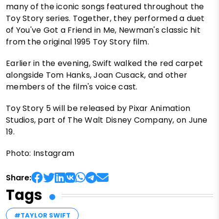
many of the iconic songs featured throughout the
Toy Story series. Together, they performed a duet
of You've Got a Friend in Me, Newman's classic hit
from the original 1995 Toy Story film.
Earlier in the evening, Swift walked the red carpet
alongside Tom Hanks, Joan Cusack, and other
members of the film's voice cast.
Toy Story 5 will be released by Pixar Animation
Studios, part of The Walt Disney Company, on June
19.
Photo: Instagram
Share:
Tags
#TAYLOR SWIFT