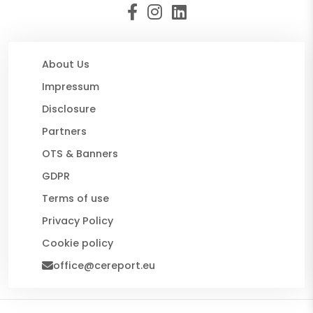
About Us
Impressum
Disclosure
Partners
OTS & Banners
GDPR
Terms of use
Privacy Policy
Cookie policy
office@cereport.eu