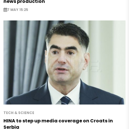
news production
7 MAY 15:25
TECH & SCIENCE
HINA to step up media coverage on Croats in
Serbia