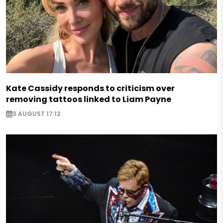
Kate Cassidy responds to criticism over
removing tattoos linked to Liam Payne
3 AUGUST 17:12