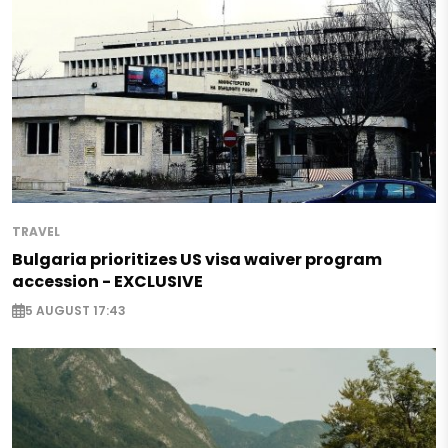
TRAVEL
Bulgaria prioritizes US visa waiver program
accession - EXCLUSIVE
5 AUGUST 17:43