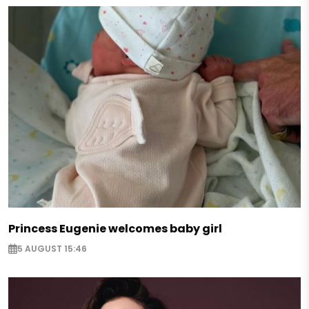
Princess Eugenie welcomes baby girl
5 AUGUST 15:46