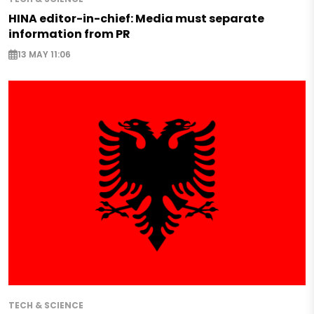
HINA editor-in-chief: Media must separate
information from PR
13 MAY 11:06
TECH & SCIENCE