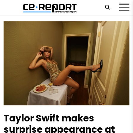
Taylor Swift makes
surprise appearance at