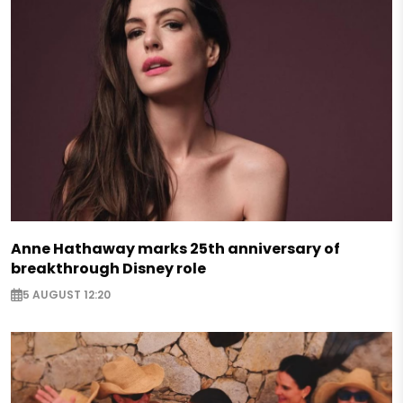
Anne Hathaway marks 25th anniversary of
breakthrough Disney role
5 AUGUST 12:20