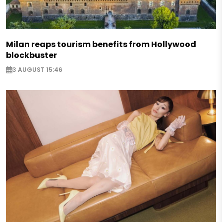
Milan reaps tourism benefits from Hollywood
blockbuster
3 AUGUST 15:46