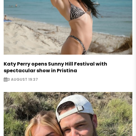
Katy Perry opens Sunny Hill Festival with
spectacular show in Pristina
3 AUGUST 19:37