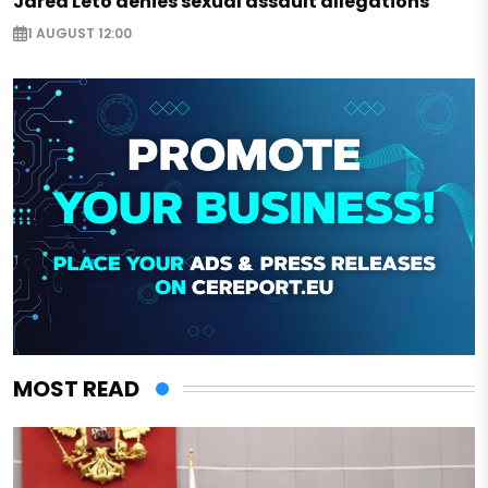
Jared Leto denies sexual assault allegations
1 AUGUST 12:00
MOST READ