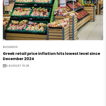
BUSINESS
Greek retail price inflation hits lowest level since
December 2024
5 AUGUST 15:25