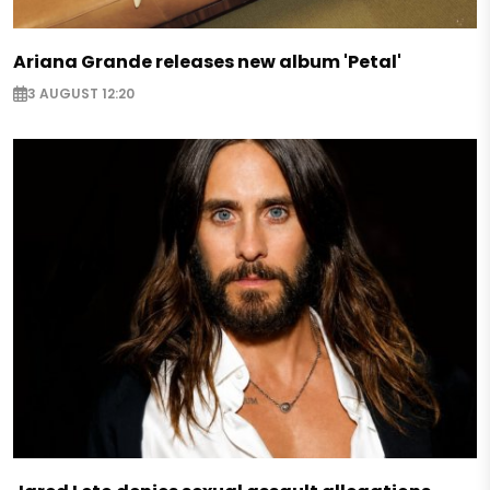
Ariana Grande releases new album 'Petal'
3 AUGUST 12:20