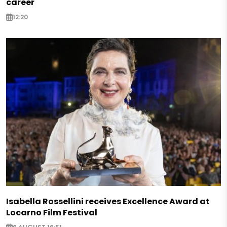
career
12:20
Isabella Rossellini receives Excellence Award at
Locarno Film Festival