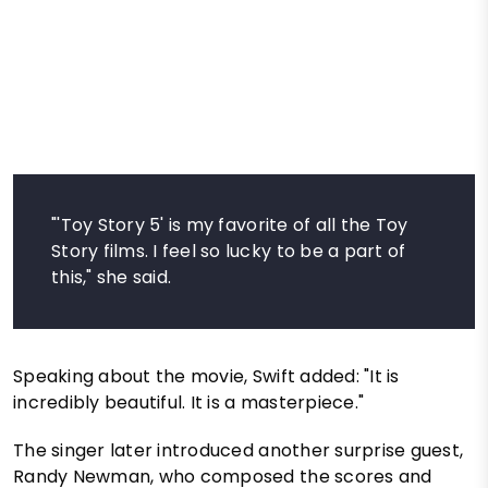
"'Toy Story 5' is my favorite of all the Toy
Story films. I feel so lucky to be a part of
this," she said.
Speaking about the movie, Swift added: "It is
incredibly beautiful. It is a masterpiece."
The singer later introduced another surprise guest,
Randy Newman, who composed the scores and