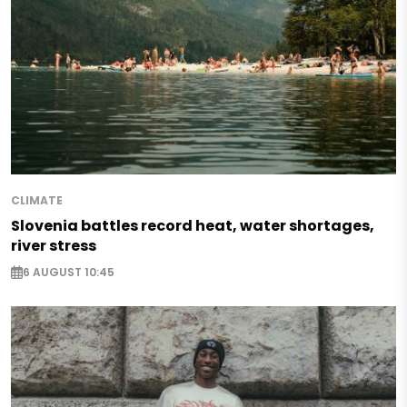
CLIMATE
Slovenia battles record heat, water shortages,
river stress
6 AUGUST 10:45