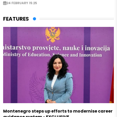
24 FEBRUARY 15:25
FEATURES
Montenegro steps up efforts to modernise career
guidance system - EXCLUSIVE