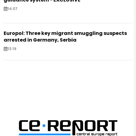
14:07
Europol: Three key migrant smuggling suspects
arrested in Germany, Serbia
13:19