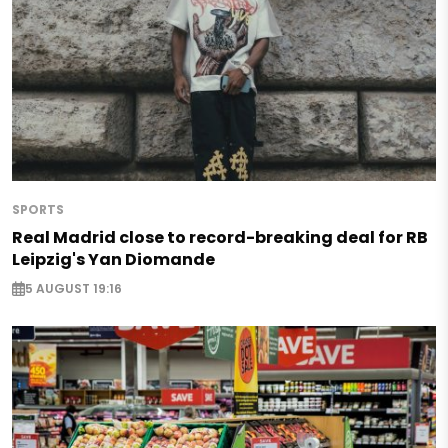
SPORTS
Real Madrid close to record-breaking deal for RB
Leipzig's Yan Diomande
5 AUGUST 19:16