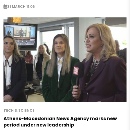
31 MARCH 11:06
TECH & SCIENCE
Athens-Macedonian News Agency marks new
period under new leadership