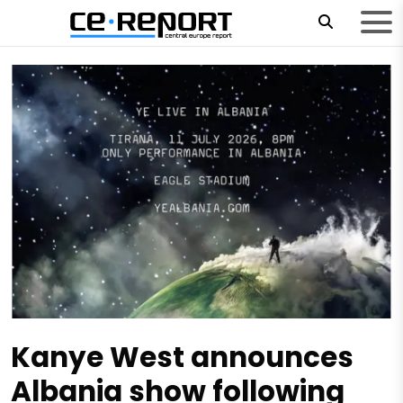
Kanye West announces
Albania show following