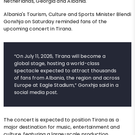
Netherlands, Georgia and Albania.
Albania's Tourism, Culture and Sports Minister Blendi
Gonxhja on Saturday reminded fans of the
upcoming concert in Tirana.
“On July 11, 2026, Tirana will become a
global stage, hosting a world-class
spectacle expected to attract thousands
of fans from Albania, the region and across
Europe at Eagle Stadium,” Gonxhja said in a
social media post.
The concert is expected to position Tirana as a
major destination for music, entertainment and
culture, featuring a large-scale production,