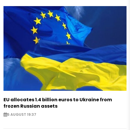
EU allocates 1.4 billion euros to Ukraine from
frozen Russian assets
5 AUGUST 19:37