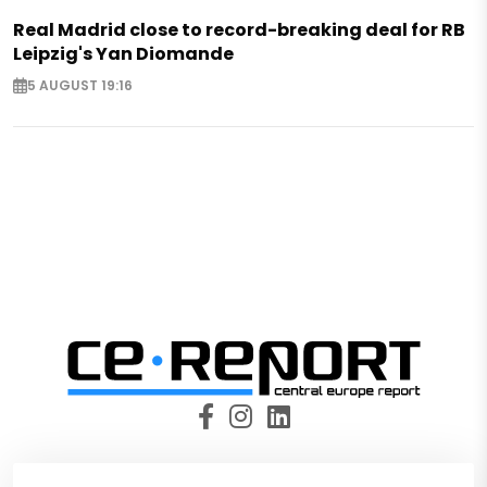
Real Madrid close to record-breaking deal for RB
Leipzig's Yan Diomande
5 AUGUST 19:16