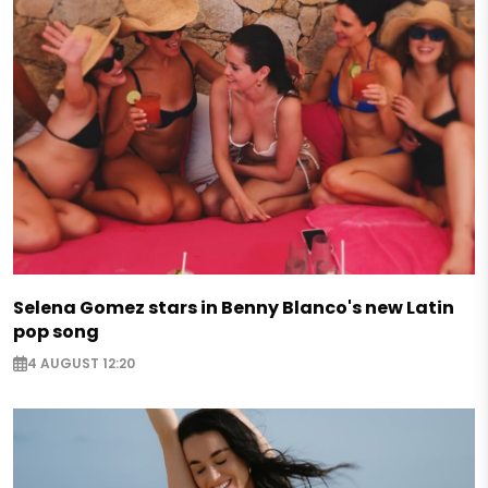
Selena Gomez stars in Benny Blanco's new Latin
pop song
4 AUGUST 12:20