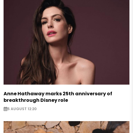
Anne Hathaway marks 25th anniversary of
breakthrough Disney role
5 AUGUST 12:20