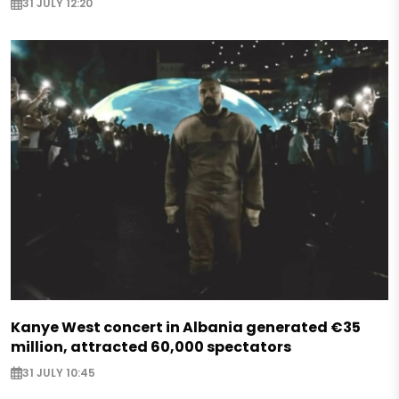
31 JULY 12:20
Kanye West concert in Albania generated €35
million, attracted 60,000 spectators
31 JULY 10:45