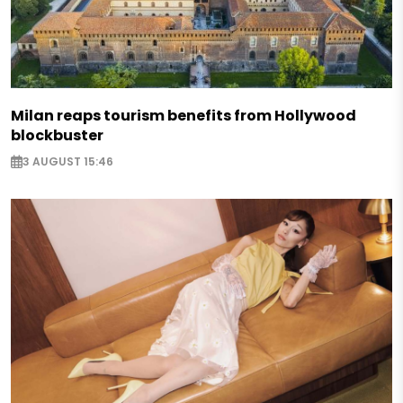
Milan reaps tourism benefits from Hollywood
blockbuster
3 AUGUST 15:46