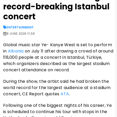
record-breaking Istanbul
concert
ENTERTAINMENT
8 JUNE 2026 11:38
Global music star Ye- Kanye West is set to perform
in
Albania
on July 11 after drawing a crowd of around
118,000 people at a concert in Istanbul, Türkiye,
which organizers described as the largest stadium
concert attendance on record.
During the show, the artist said he had broken the
world record for the largest audience at a stadium
concert, CE Report quotes
ATA
.
Following one of the biggest nights of his career, Ye
is scheduled to continue his tour with stops in the