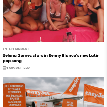
ENTERTAINMENT
Selena Gomez stars in Benny Blanco's new Latin
pop song
4 AUGUST 12:20