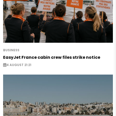
BUSINESS
EasyJet France cabin crew files strike notice
4 AUGUST 21:21