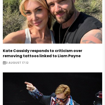
Kate Cassidy responds to criticism over
removing tattoos linked to Liam Payne
3 AUGUST 17:12