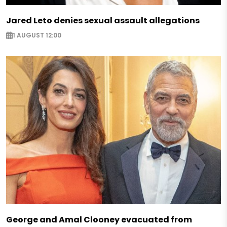
Jared Leto denies sexual assault allegations
1 AUGUST 12:00
George and Amal Clooney evacuated from