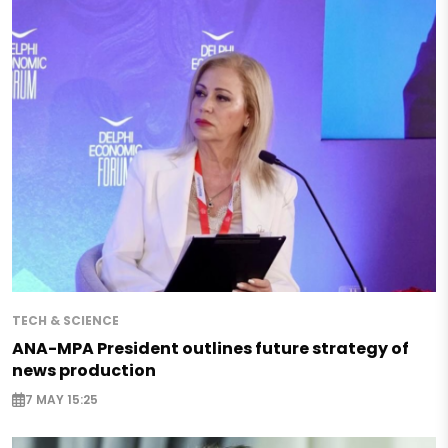
TECH & SCIENCE
ANA-MPA President outlines future strategy of
news production
7 MAY 15:25