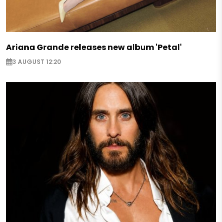
Ariana Grande releases new album 'Petal'
3 AUGUST 12:20