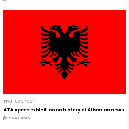
TECH & SCIENCE
ATA opens exhibition on history of Albanian news
12 MAY 10:45