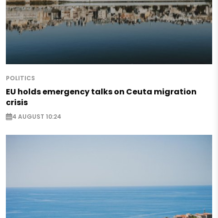
POLITICS
EU holds emergency talks on Ceuta migration
crisis
4 AUGUST 10:24