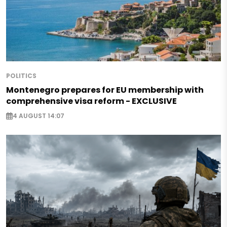
POLITICS
Montenegro prepares for EU membership with
comprehensive visa reform - EXCLUSIVE
4 AUGUST 14:07