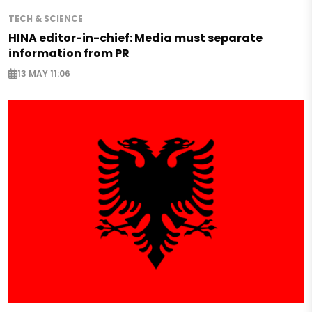
TECH & SCIENCE
HINA editor-in-chief: Media must separate
information from PR
13 MAY 11:06