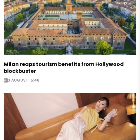
Milan reaps tourism benefits from Hollywood
blockbuster
3 AUGUST 15:46