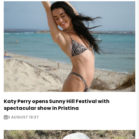
Katy Perry opens Sunny Hill Festival with
spectacular show in Pristina
3 AUGUST 19:37