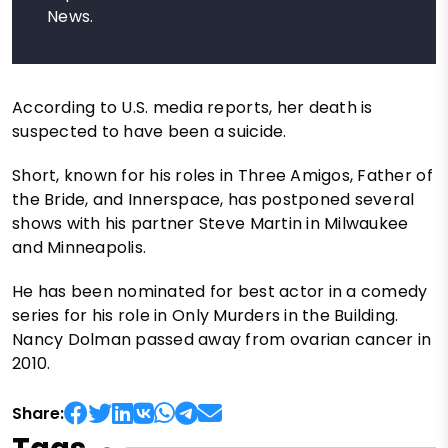
News.
According to U.S. media reports, her death is
suspected to have been a suicide.
Short, known for his roles in Three Amigos, Father of
the Bride, and Innerspace, has postponed several
shows with his partner Steve Martin in Milwaukee
and Minneapolis.
He has been nominated for best actor in a comedy
series for his role in Only Murders in the Building.
Nancy Dolman passed away from ovarian cancer in
2010.
Share: