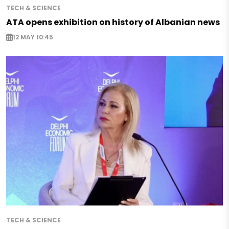
TECH & SCIENCE
ATA opens exhibition on history of Albanian news
12 MAY 10:45
TECH & SCIENCE