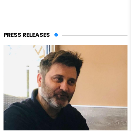
PRESS RELEASES