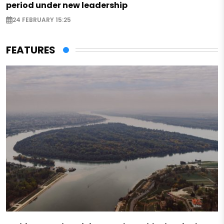
period under new leadership
24 FEBRUARY 15:25
FEATURES