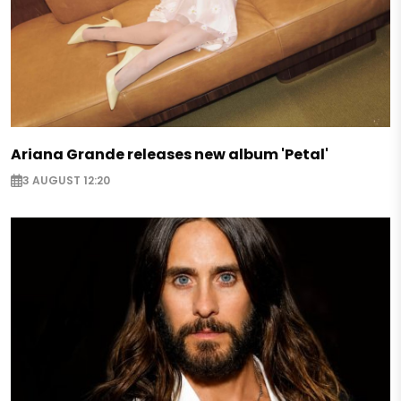
Ariana Grande releases new album 'Petal'
3 AUGUST 12:20