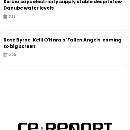
Serbia says electricity supply stable despite low
Danube water levels
13:19
Rose Byrne, Kelli O'Hara's 'Fallen Angels' coming
to big screen
12:20