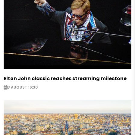
Elton John classic reaches streaming milestone
3 AUGUST 16:30