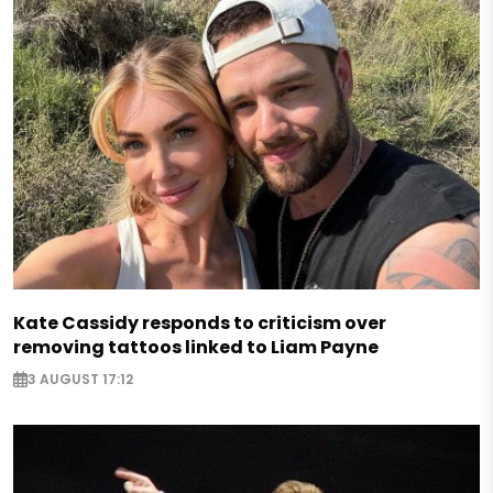
Kate Cassidy responds to criticism over
removing tattoos linked to Liam Payne
3 AUGUST 17:12