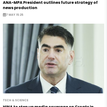
ANA-MPA President outlines future strategy of
news production
7 MAY 15:25
TECH & SCIENCE
HINA to step up media coverage on Croats in