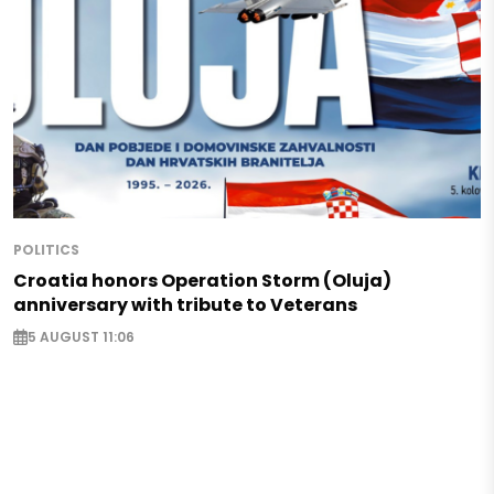
POLITICS
Croatia honors Operation Storm (Oluja)
anniversary with tribute to Veterans
5 AUGUST 11:06