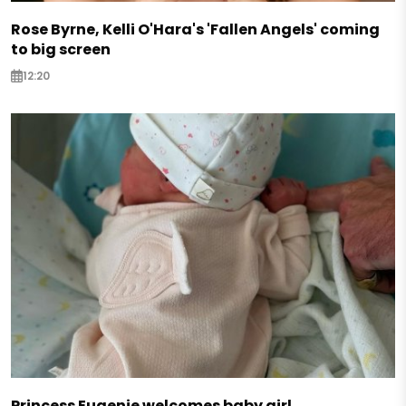
Rose Byrne, Kelli O'Hara's 'Fallen Angels' coming
to big screen
12:20
Princess Eugenie welcomes baby girl