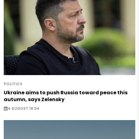
POLITICS
Ukraine aims to push Russia toward peace this
autumn, says Zelensky
4 AUGUST 18:04