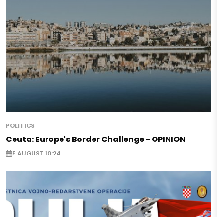
POLITICS
Ceuta: Europe's Border Challenge - OPINION
5 AUGUST 10:24