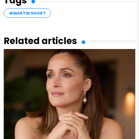
Tags
#MARTIN SHORT
Related articles