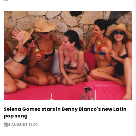
Selena Gomez stars in Benny Blanco's new Latin
pop song
4 AUGUST 12:20