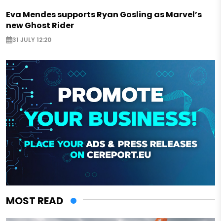
Eva Mendes supports Ryan Gosling as Marvel’s
new Ghost Rider
31 JULY 12:20
MOST READ