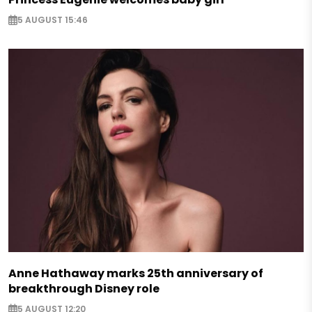
5 AUGUST 15:46
Anne Hathaway marks 25th anniversary of
breakthrough Disney role
5 AUGUST 12:20