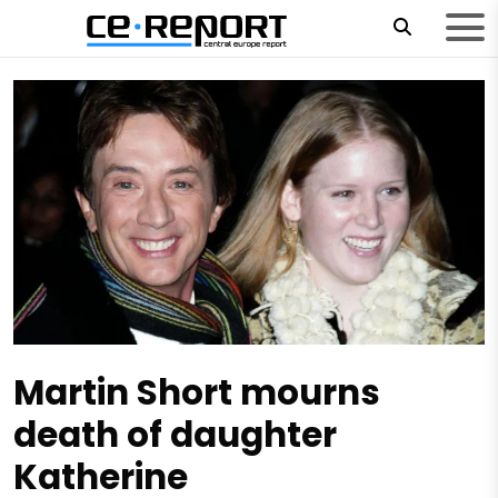
Martin Short mourns
death of daughter
Katherine