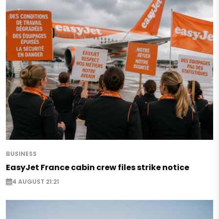
BUSINESS
EasyJet France cabin crew files strike notice
4 AUGUST 21:21