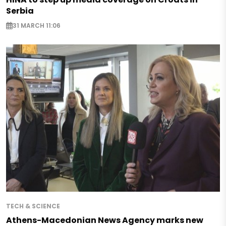
Serbia
31 MARCH 11:06
TECH & SCIENCE
Athens-Macedonian News Agency marks new