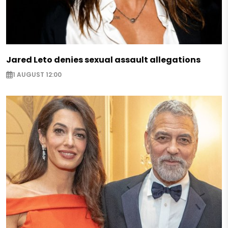
Jared Leto denies sexual assault allegations
1 AUGUST 12:00