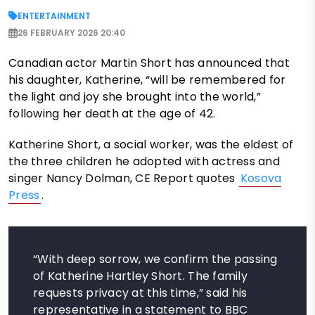
ENTERTAINMENT
26 FEBRUARY 2026 20:40
Canadian actor Martin Short has announced that
his daughter, Katherine, “will be remembered for
the light and joy she brought into the world,”
following her death at the age of 42.
Katherine Short, a social worker, was the eldest of
the three children he adopted with actress and
singer Nancy Dolman, CE Report quotes
Kosova
Press
.
“With deep sorrow, we confirm the passing
of Katherine Hartley Short. The family
requests privacy at this time,” said his
representative in a statement to BBC