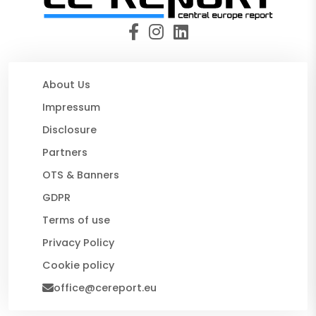
About Us
Impressum
Disclosure
Partners
OTS & Banners
GDPR
Terms of use
Privacy Policy
Cookie policy
office@cereport.eu