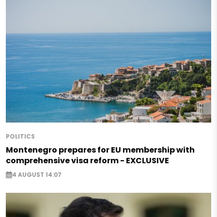
POLITICS
Montenegro prepares for EU membership with
comprehensive visa reform - EXCLUSIVE
4 AUGUST 14:07