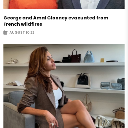
George and Amal Clooney evacuated from
French wildfires
1 AUGUST 10:22