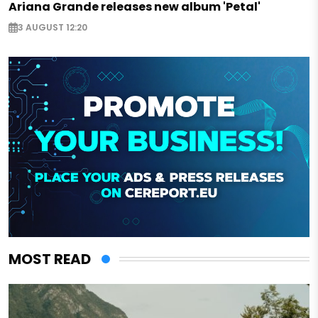
Ariana Grande releases new album 'Petal'
3 AUGUST 12:20
MOST READ