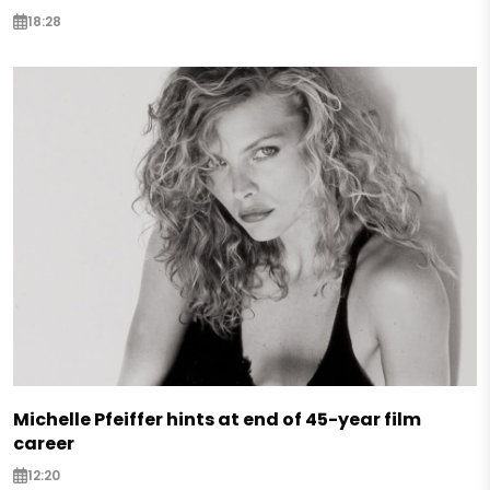
18:28
Michelle Pfeiffer hints at end of 45-year film
career
12:20