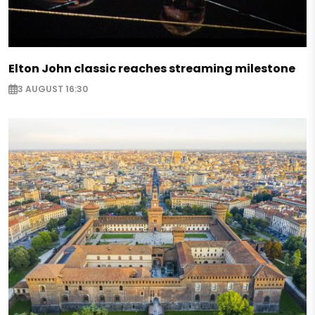
Elton John classic reaches streaming milestone
3 AUGUST 16:30