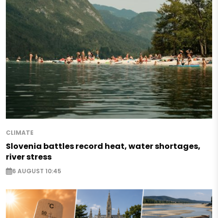
CLIMATE
Slovenia battles record heat, water shortages,
river stress
6 AUGUST 10:45