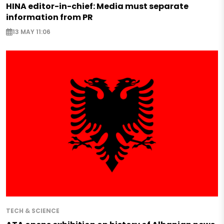
HINA editor-in-chief: Media must separate
information from PR
13 MAY 11:06
TECH & SCIENCE