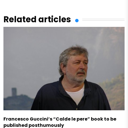
Related articles
Francesco Guccini’s “Calde le pere” book to be
published posthumously