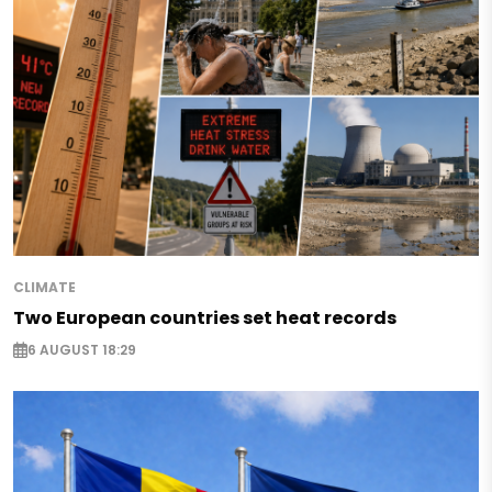
CLIMATE
Two European countries set heat records
6 AUGUST 18:29