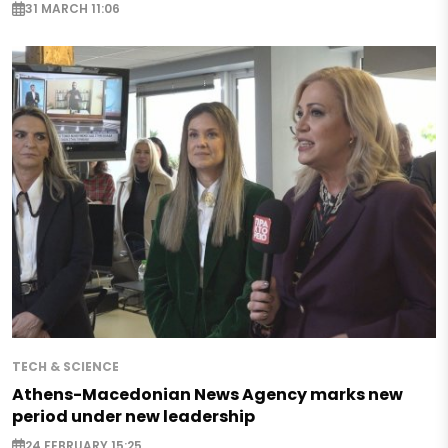
31 MARCH 11:06
TECH & SCIENCE
Athens-Macedonian News Agency marks new
period under new leadership
24 FEBRUARY 15:25