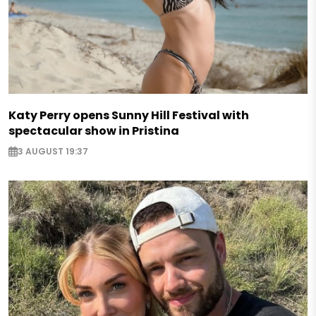
Katy Perry opens Sunny Hill Festival with
spectacular show in Pristina
3 AUGUST 19:37