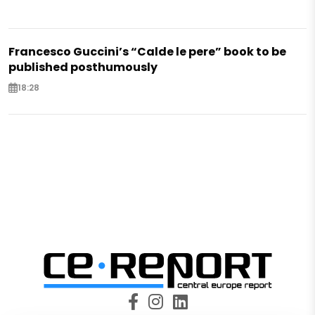
Francesco Guccini’s “Calde le pere” book to be
published posthumously
18:28