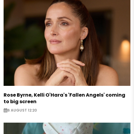
Rose Byrne, Kelli O'Hara's 'Fallen Angels' coming
to big screen
6 AUGUST 12:20