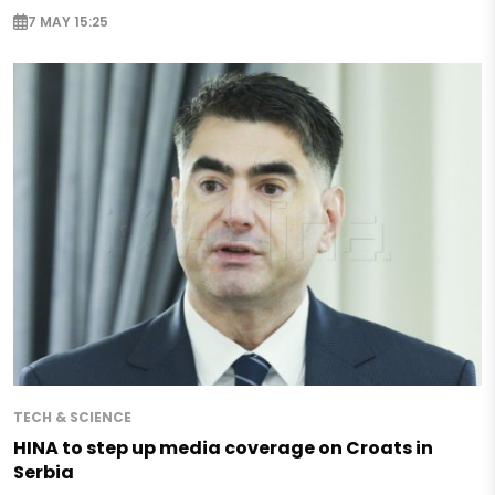
7 MAY 15:25
TECH & SCIENCE
HINA to step up media coverage on Croats in
Serbia