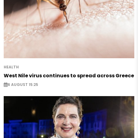
HEALTH
West Nile virus continues to spread across Greece
6 AUGUST 15:25