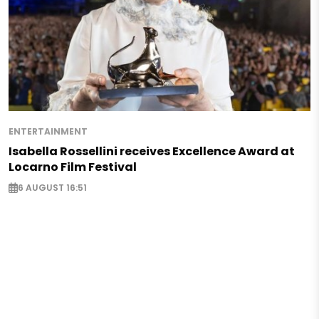
ENTERTAINMENT
Isabella Rossellini receives Excellence Award at
Locarno Film Festival
6 AUGUST 16:51