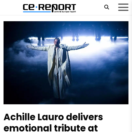
Achille Lauro delivers
emotional tribute at