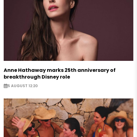
Anne Hathaway marks 25th anniversary of
breakthrough Disney role
5 AUGUST 12:20