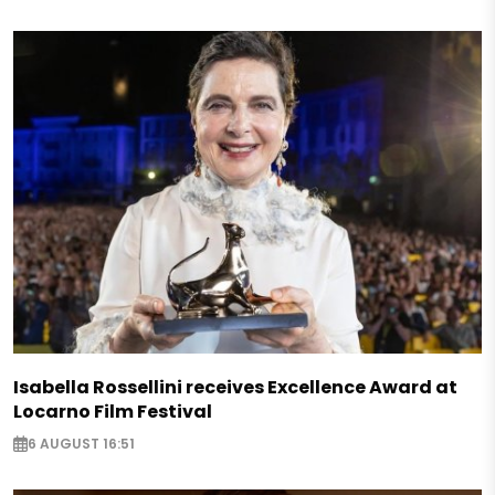
Isabella Rossellini receives Excellence Award at
Locarno Film Festival
6 AUGUST 16:51