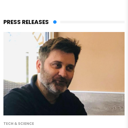
PRESS RELEASES
TECH & SCIENCE