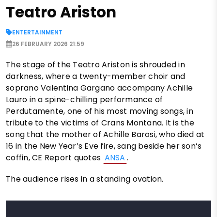
Teatro Ariston
ENTERTAINMENT
26 FEBRUARY 2026 21:59
The stage of the Teatro Ariston is shrouded in
darkness, where a twenty-member choir and
soprano Valentina Gargano accompany Achille
Lauro in a spine-chilling performance of
Perdutamente, one of his most moving songs, in
tribute to the victims of Crans Montana. It is the
song that the mother of Achille Barosi, who died at
16 in the New Year’s Eve fire, sang beside her son’s
coffin, CE Report quotes
ANSA
.
The audience rises in a standing ovation.