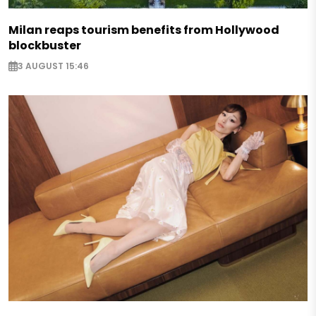
Milan reaps tourism benefits from Hollywood
blockbuster
3 AUGUST 15:46