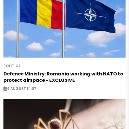
POLITICS
Defence Ministry: Romania working with NATO to
protect airspace - EXCLUSIVE
6 AUGUST 14:07