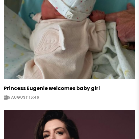
Princess Eugenie welcomes baby girl
5 AUGUST 15:46