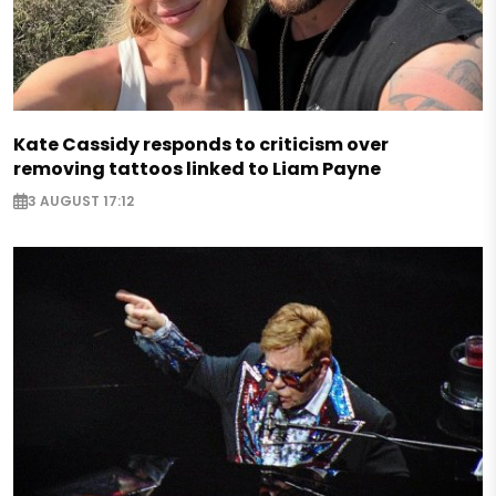
Kate Cassidy responds to criticism over
removing tattoos linked to Liam Payne
3 AUGUST 17:12