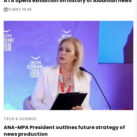
ATA opens exhibition on history of Albanian news
12 MAY 10:45
TECH & SCIENCE
ANA-MPA President outlines future strategy of
news production