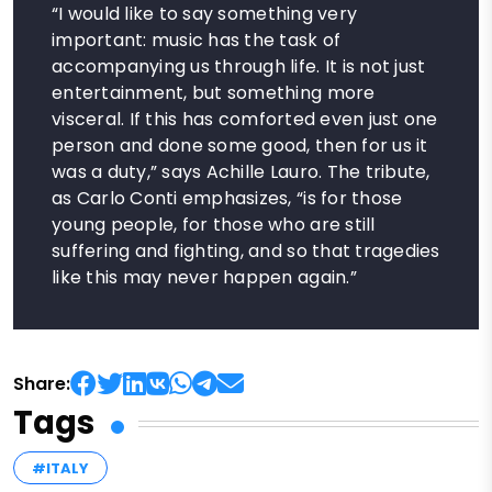
“I would like to say something very
important: music has the task of
accompanying us through life. It is not just
entertainment, but something more
visceral. If this has comforted even just one
person and done some good, then for us it
was a duty,” says Achille Lauro. The tribute,
as Carlo Conti emphasizes, “is for those
young people, for those who are still
suffering and fighting, and so that tragedies
like this may never happen again.”
Share:
Tags
#ITALY