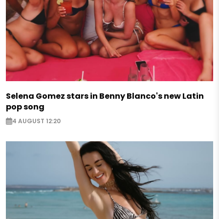
Selena Gomez stars in Benny Blanco's new Latin
pop song
4 AUGUST 12:20