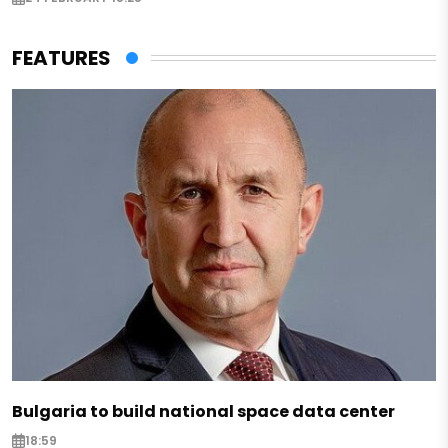
FEATURES
Bulgaria to build national space data center
18:59