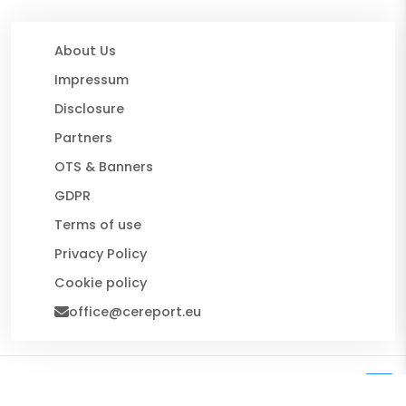
About Us
Impressum
Disclosure
Partners
OTS & Banners
GDPR
Terms of use
Privacy Policy
Cookie policy
office@cereport.eu
© 2026 CE Report