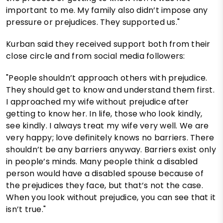
important to me. My family also didn’t impose any
pressure or prejudices. They supported us."
Kurban said they received support both from their
close circle and from social media followers:
"People shouldn’t approach others with prejudice.
They should get to know and understand them first.
I approached my wife without prejudice after
getting to know her. In life, those who look kindly,
see kindly. I always treat my wife very well. We are
very happy; love definitely knows no barriers. There
shouldn’t be any barriers anyway. Barriers exist only
in people’s minds. Many people think a disabled
person would have a disabled spouse because of
the prejudices they face, but that’s not the case.
When you look without prejudice, you can see that it
isn’t true."