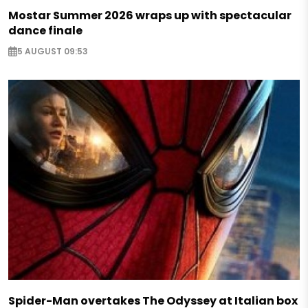
Mostar Summer 2026 wraps up with spectacular
dance finale
5 AUGUST 09:53
Spider-Man overtakes The Odyssey at Italian box