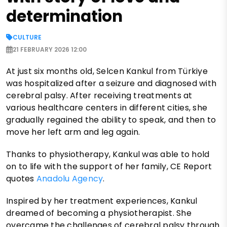
determination
CULTURE
21 FEBRUARY 2026 12:00
At just six months old, Selcen Kankul from Türkiye
was hospitalized after a seizure and diagnosed with
cerebral palsy. After receiving treatments at
various healthcare centers in different cities, she
gradually regained the ability to speak, and then to
move her left arm and leg again.
Thanks to physiotherapy, Kankul was able to hold
on to life with the support of her family, CE Report
quotes
Anadolu Agency
.
Inspired by her treatment experiences, Kankul
dreamed of becoming a physiotherapist. She
overcame the challenges of cerebral palsy through