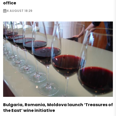
office
4 AUGUST 18:29
Bulgaria, Romania, Moldova launch ‘Treasures of
the East’ wine initiative