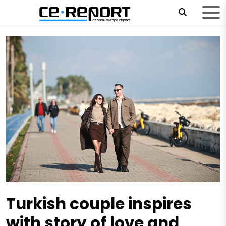
Turkish couple inspires
with story of love and