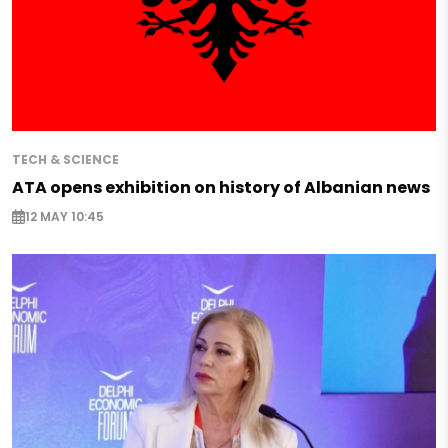
TECH & SCIENCE
ATA opens exhibition on history of Albanian news
12 MAY 10:45