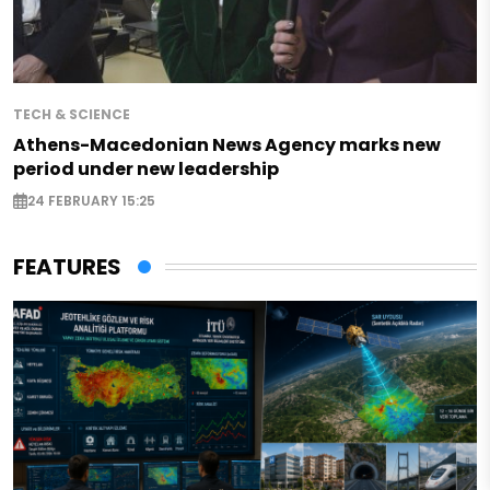
TECH & SCIENCE
Athens-Macedonian News Agency marks new
period under new leadership
24 FEBRUARY 15:25
FEATURES