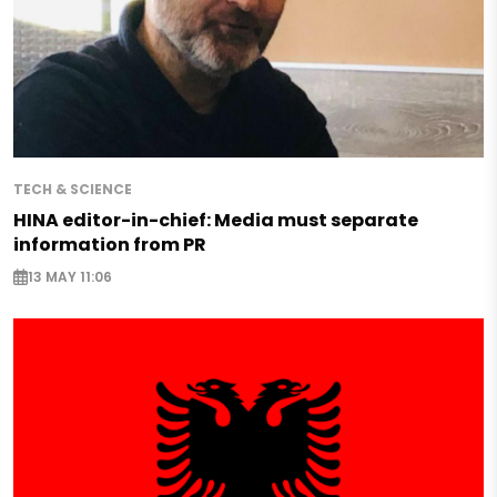
TECH & SCIENCE
HINA editor-in-chief: Media must separate
information from PR
13 MAY 11:06