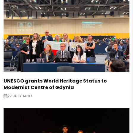
UNESCO grants World Heritage Status to
Modernist Centre of Gdynia
27 JULY 14:07