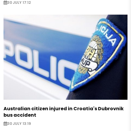
30 JULY 17:12
Australian citizen injured in Croatia's Dubrovnik
bus accident
30 JULY 13:19