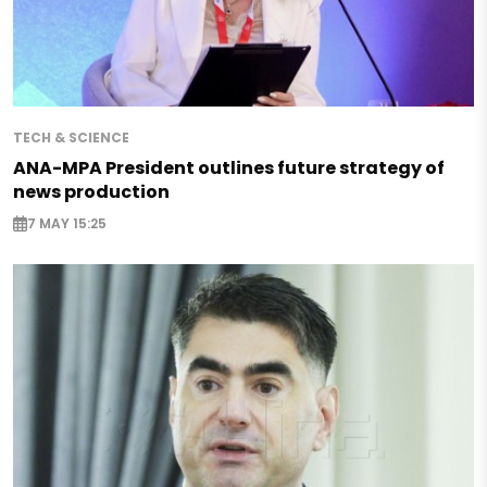
TECH & SCIENCE
ANA-MPA President outlines future strategy of
news production
7 MAY 15:25