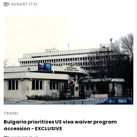
5 AUGUST 17:12
TRAVEL
Bulgaria prioritizes US visa waiver program
accession - EXCLUSIVE