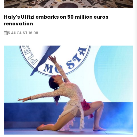
Italy's Uffizi embarks on 50 million euros
renovation
5 AUGUST 16:08