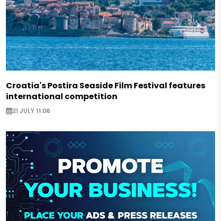
Croatia's Postira Seaside Film Festival features
international competition
21 JULY 11:06