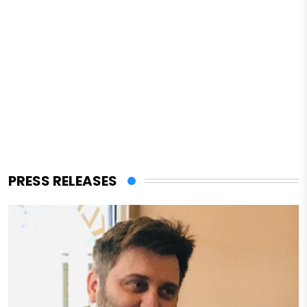
PRESS RELEASES