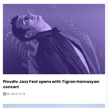
Plovdiv Jazz Fest opens with Tigran Hamasyan
concert
29 JULY 17:12