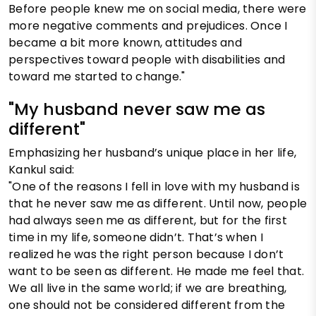
Before people knew me on social media, there were
more negative comments and prejudices. Once I
became a bit more known, attitudes and
perspectives toward people with disabilities and
toward me started to change."
"My husband never saw me as
different"
Emphasizing her husband’s unique place in her life,
Kankul said:
"One of the reasons I fell in love with my husband is
that he never saw me as different. Until now, people
had always seen me as different, but for the first
time in my life, someone didn’t. That’s when I
realized he was the right person because I don’t
want to be seen as different. He made me feel that.
We all live in the same world; if we are breathing,
one should not be considered different from the