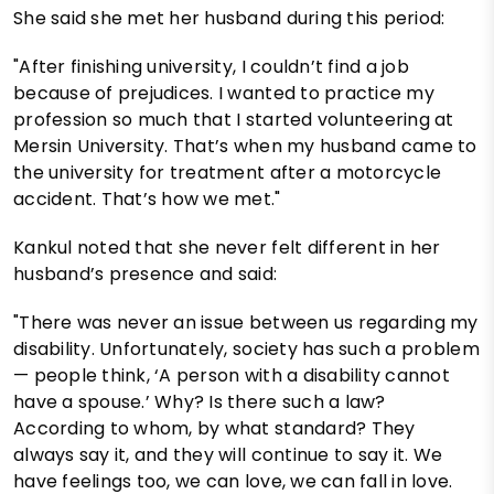
She said she met her husband during this period:
"After finishing university, I couldn’t find a job
because of prejudices. I wanted to practice my
profession so much that I started volunteering at
Mersin University. That’s when my husband came to
the university for treatment after a motorcycle
accident. That’s how we met."
Kankul noted that she never felt different in her
husband’s presence and said:
"There was never an issue between us regarding my
disability. Unfortunately, society has such a problem
— people think, ‘A person with a disability cannot
have a spouse.’ Why? Is there such a law?
According to whom, by what standard? They
always say it, and they will continue to say it. We
have feelings too, we can love, we can fall in love.