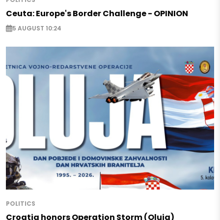
Ceuta: Europe's Border Challenge - OPINION
5 AUGUST 10:24
POLITICS
Croatia honors Operation Storm (Oluja)