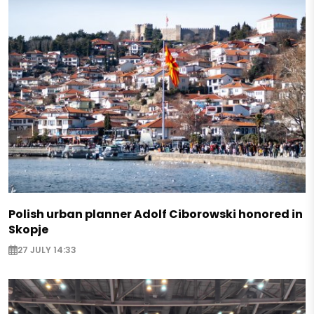
Polish urban planner Adolf Ciborowski honored in
Skopje
27 JULY 14:33