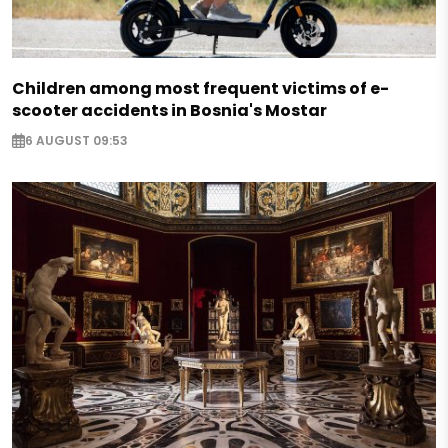
Children among most frequent victims of e-
scooter accidents in Bosnia's Mostar
6 AUGUST 09:53