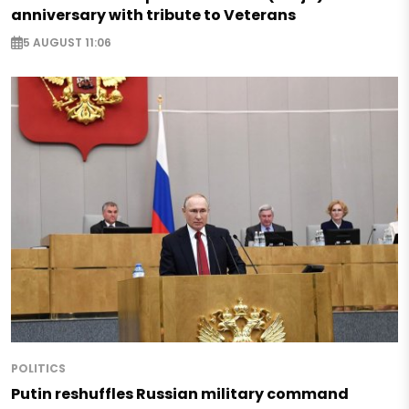
anniversary with tribute to Veterans
5 AUGUST 11:06
POLITICS
Putin reshuffles Russian military command