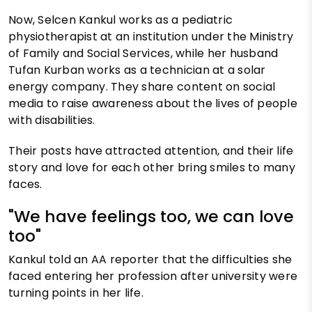
Now, Selcen Kankul works as a pediatric
physiotherapist at an institution under the Ministry
of Family and Social Services, while her husband
Tufan Kurban works as a technician at a solar
energy company. They share content on social
media to raise awareness about the lives of people
with disabilities.
Their posts have attracted attention, and their life
story and love for each other bring smiles to many
faces.
"We have feelings too, we can love
too"
Kankul told an AA reporter that the difficulties she
faced entering her profession after university were
turning points in her life.