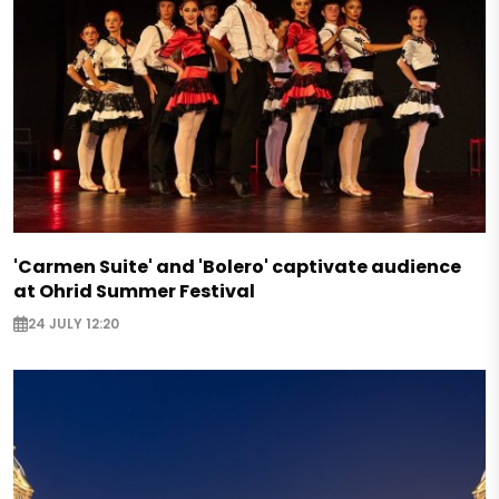
'Carmen Suite' and 'Bolero' captivate audience
at Ohrid Summer Festival
24 JULY 12:20