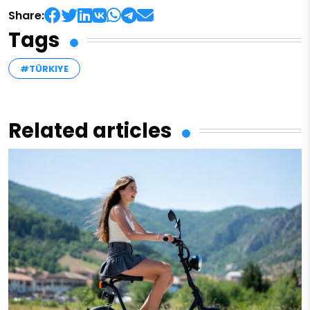
Share:
Tags
#TÜRKIYE
Related articles