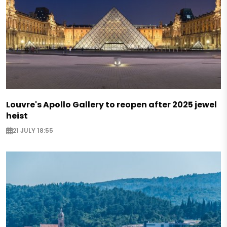
Louvre's Apollo Gallery to reopen after 2025 jewel
heist
21 JULY 18:55