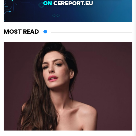
MOST READ