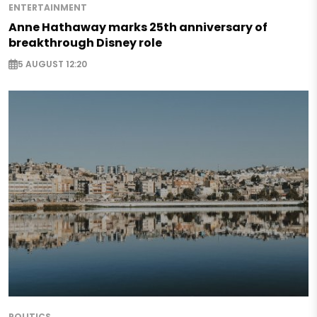
ENTERTAINMENT
Anne Hathaway marks 25th anniversary of
breakthrough Disney role
5 AUGUST 12:20
POLITICS