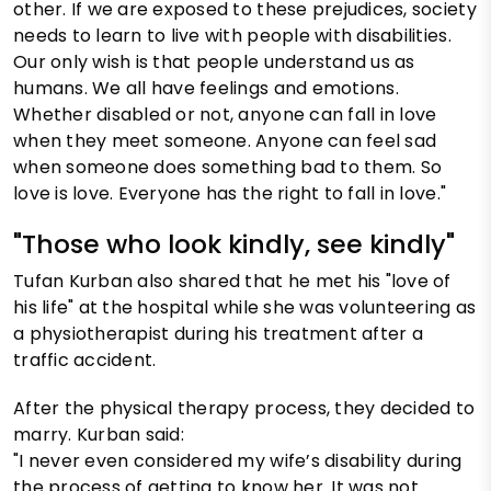
other. If we are exposed to these prejudices, society
needs to learn to live with people with disabilities.
Our only wish is that people understand us as
humans. We all have feelings and emotions.
Whether disabled or not, anyone can fall in love
when they meet someone. Anyone can feel sad
when someone does something bad to them. So
love is love. Everyone has the right to fall in love."
"Those who look kindly, see kindly"
Tufan Kurban also shared that he met his "love of
his life" at the hospital while she was volunteering as
a physiotherapist during his treatment after a
traffic accident.
After the physical therapy process, they decided to
marry. Kurban said:
"I never even considered my wife’s disability during
the process of getting to know her. It was not