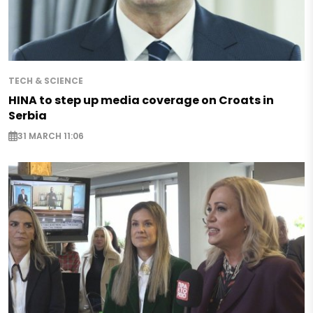
TECH & SCIENCE
HINA to step up media coverage on Croats in
Serbia
31 MARCH 11:06