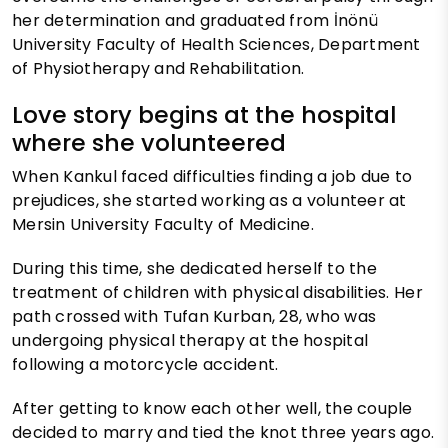
her determination and graduated from İnönü
University Faculty of Health Sciences, Department
of Physiotherapy and Rehabilitation.
Love story begins at the hospital
where she volunteered
When Kankul faced difficulties finding a job due to
prejudices, she started working as a volunteer at
Mersin University Faculty of Medicine.
During this time, she dedicated herself to the
treatment of children with physical disabilities. Her
path crossed with Tufan Kurban, 28, who was
undergoing physical therapy at the hospital
following a motorcycle accident.
After getting to know each other well, the couple
decided to marry and tied the knot three years ago.