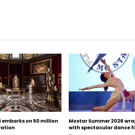
zi embarks on 50 million
Mostar Summer 2026 wra
vation
with spectacular dance f