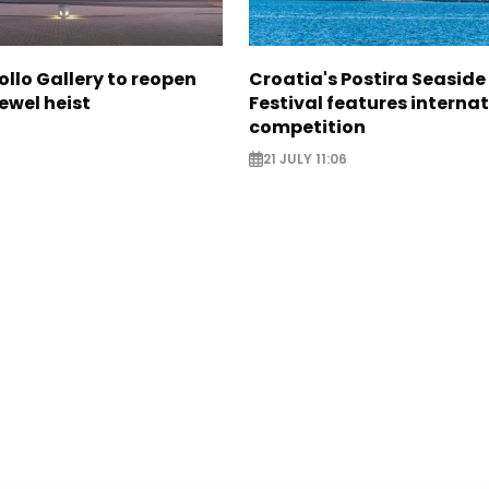
ollo Gallery to reopen
Croatia's Postira Seaside
jewel heist
Festival features interna
competition
21 JULY 11:06