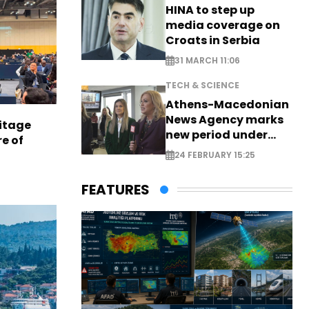
HINA to step up
media coverage on
Croats in Serbia
31 MARCH 11:06
TECH & SCIENCE
Athens-Macedonian
News Agency marks
itage
new period under
e of
new leadership
24 FEBRUARY 15:25
FEATURES