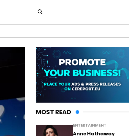
MOST READ
ENTERTAINMENT
Anne Hathaway