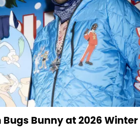
 Bugs Bunny at 2026 Winter