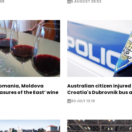
:08
5 AUGUST 09:53
Romania, Moldova
Australian citizen injured 
asures of the East’ wine
Croatia's Dubrovnik bus 
30 JULY 13:19