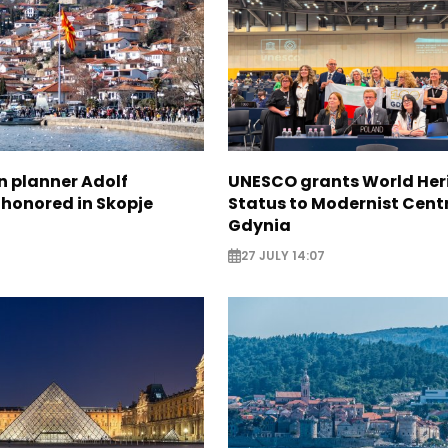
n planner Adolf
UNESCO grants World Her
 honored in Skopje
Status to Modernist Centr
Gdynia
27 JULY 14:07