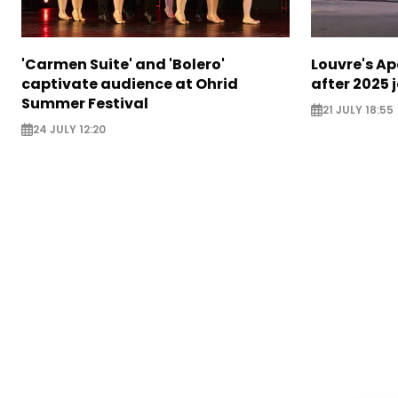
'Carmen Suite' and 'Bolero'
Louvre's Ap
captivate audience at Ohrid
after 2025 
Summer Festival
21 JULY 18:55
24 JULY 12:20