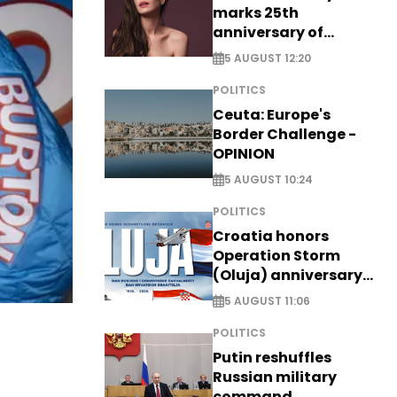
marks 25th
anniversary of
breakthrough Disney
5 AUGUST 12:20
role
POLITICS
Ceuta: Europe's
Border Challenge -
OPINION
5 AUGUST 10:24
POLITICS
Croatia honors
Operation Storm
(Oluja) anniversary
with tribute to
5 AUGUST 11:06
Veterans
POLITICS
Putin reshuffles
Russian military
command