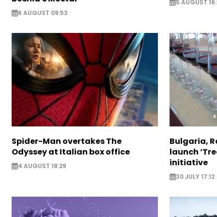
5 AUGUST 16
6 AUGUST 09:53
Spider-Man overtakes The
Bulgaria, 
Odyssey at Italian box office
launch ‘Tre
initiative
4 AUGUST 18:29
30 JULY 17:12