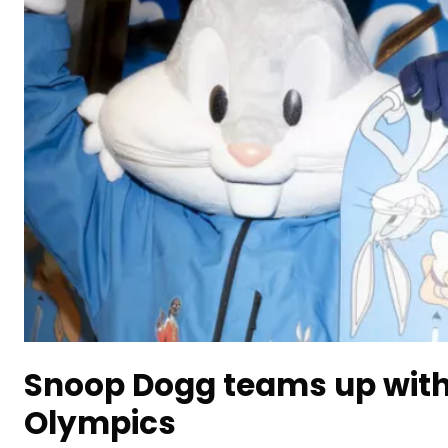
Snoop Dogg teams up with
Olympics