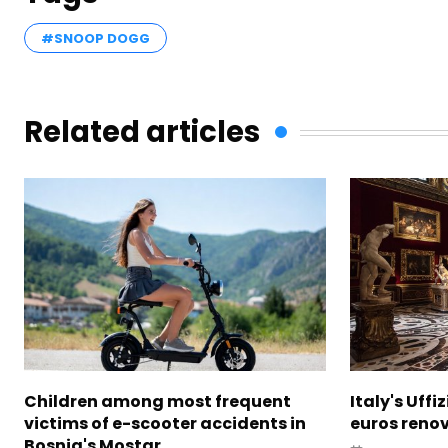
#SNOOP DOGG
Related articles
Children among most frequent
Italy's Uffi
victims of e-scooter accidents in
euros reno
Bosnia's Mostar