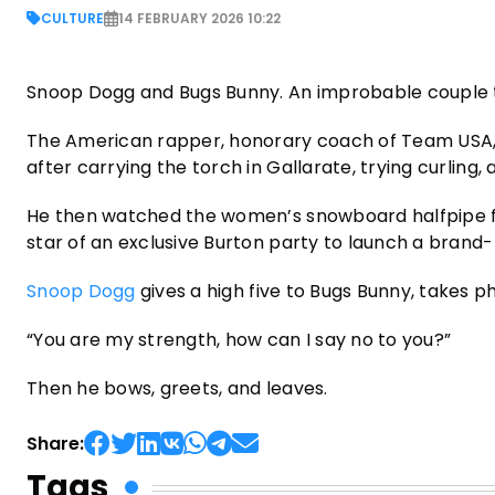
CULTURE
14 FEBRUARY 2026 10:22
Snoop Dogg and Bugs Bunny. An improbable couple tha
The American rapper, honorary coach of Team USA, a
after carrying the torch in Gallarate, trying curling,
He then watched the women’s snowboard halfpipe f
star of an exclusive Burton party to launch a brand
Snoop Dogg
gives a high five to Bugs Bunny, takes p
“You are my strength, how can I say no to you?”
Then he bows, greets, and leaves.
Share:
Tags