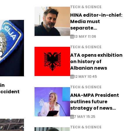
TECH & SCIENCE
HINA editor-in-chief:
Media must
separate
information from PR
13 MAY 11:06
TECH & SCIENCE
ATA opens exhibition
on history of
Albanian news
12 MAY 10:45
in
TECH & SCIENCE
accident
ANA-MPA President
outlines future
strategy of news
production
7 MAY 15:25
TECH & SCIENCE