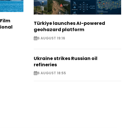
 Film
Türkiye launches AI-powered
tional
geohazard platform
6 AUGUST 19:16
Ukraine strikes Russian oil
refineries
6 AUGUST 18:55