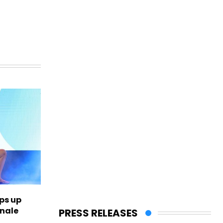
ps up
inale
PRESS RELEASES