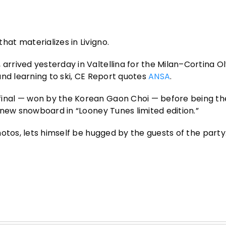
t materializes in Livigno.
rrived yesterday in Valtellina for the Milan–Cortina O
 and learning to ski, CE Report quotes
ANSA
.
inal — won by the Korean Gaon Choi — before being th
-new snowboard in “Looney Tunes limited edition.”
hotos, lets himself be hugged by the guests of the party