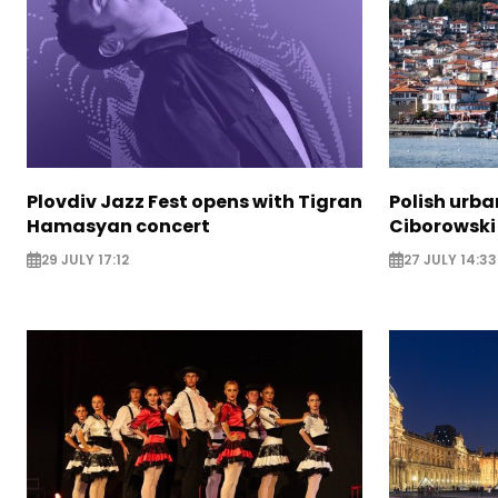
Plovdiv Jazz Fest opens with Tigran
Polish urba
Hamasyan concert
Ciborowski
29 JULY 17:12
27 JULY 14:33