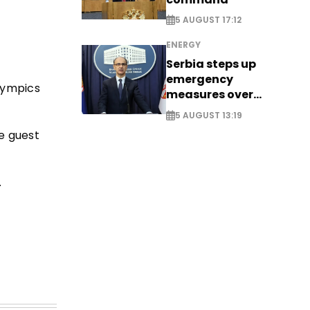
5 AUGUST 17:12
ENERGY
Serbia steps up
emergency
lympics
measures over
historic Danube
5 AUGUST 13:19
water levels
e guest
.