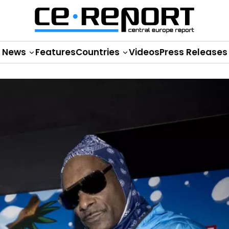
News
Features
Countries
Videos
Press Releases