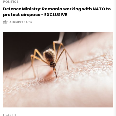
POLITICS
Defence Ministry: Romania working with NATO to
protect airspace - EXCLUSIVE
6 AUGUST 14:07
HEALTH