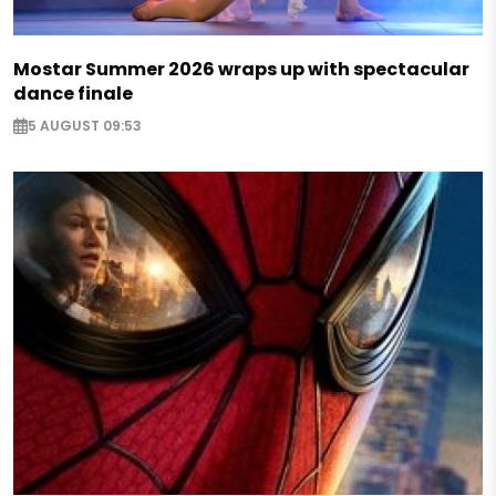
Mostar Summer 2026 wraps up with spectacular
dance finale
5 AUGUST 09:53