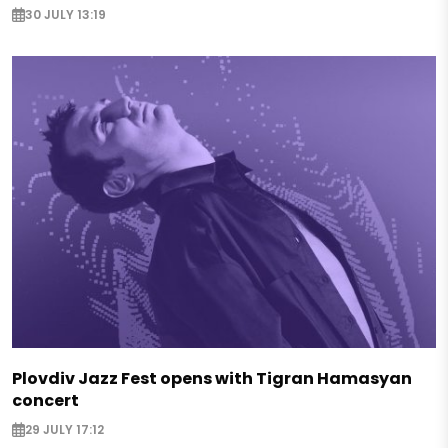
30 JULY 13:19
Plovdiv Jazz Fest opens with Tigran Hamasyan
concert
29 JULY 17:12