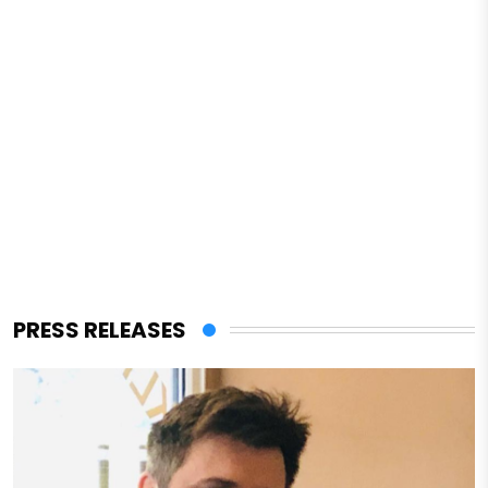
PRESS RELEASES