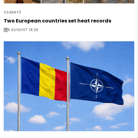
CLIMATE
Two European countries set heat records
6 AUGUST 18:29