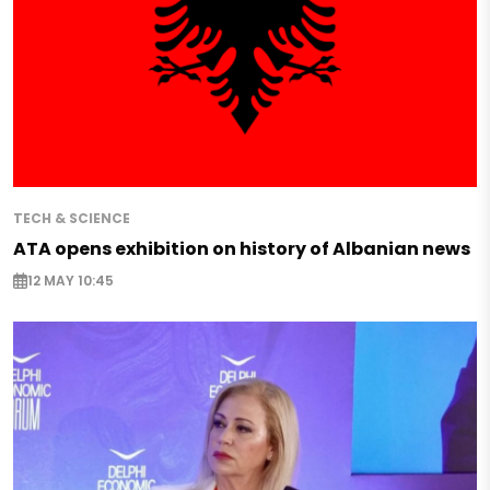
TECH & SCIENCE
ATA opens exhibition on history of Albanian news
12 MAY 10:45