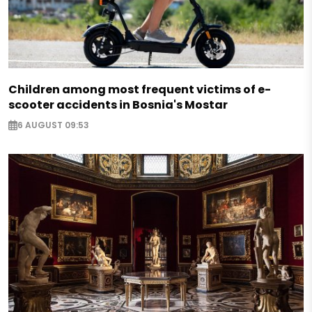
Children among most frequent victims of e-
scooter accidents in Bosnia's Mostar
6 AUGUST 09:53