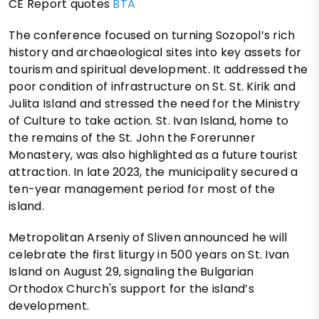
CE Report quotes
BTA
The conference focused on turning Sozopol’s rich
history and archaeological sites into key assets for
tourism and spiritual development. It addressed the
poor condition of infrastructure on St. St. Kirik and
Julita Island and stressed the need for the Ministry
of Culture to take action. St. Ivan Island, home to
the remains of the St. John the Forerunner
Monastery, was also highlighted as a future tourist
attraction. In late 2023, the municipality secured a
ten-year management period for most of the
island.
Metropolitan Arseniy of Sliven announced he will
celebrate the first liturgy in 500 years on St. Ivan
Island on August 29, signaling the Bulgarian
Orthodox Church's support for the island’s
development.