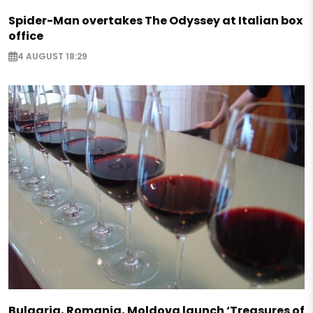
Spider-Man overtakes The Odyssey at Italian box
office
4 AUGUST 18:29
Bulgaria, Romania, Moldova launch ‘Treasures of