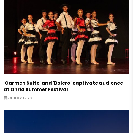
'Carmen Suite' and 'Bolero' captivate audience
at Ohrid Summer Festival
24 JULY 12:20