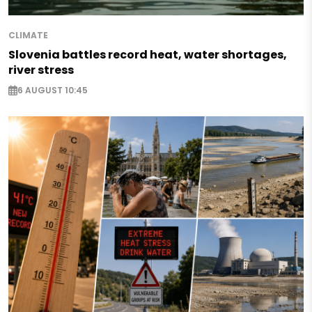
CLIMATE
Slovenia battles record heat, water shortages,
river stress
6 AUGUST 10:45