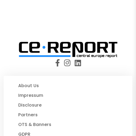
About Us
Impressum
Disclosure
Partners
OTS & Banners
GDPR