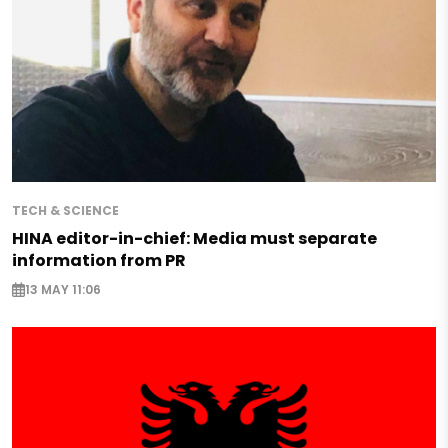
TECH & SCIENCE
HINA editor-in-chief: Media must separate
information from PR
13 MAY 11:06