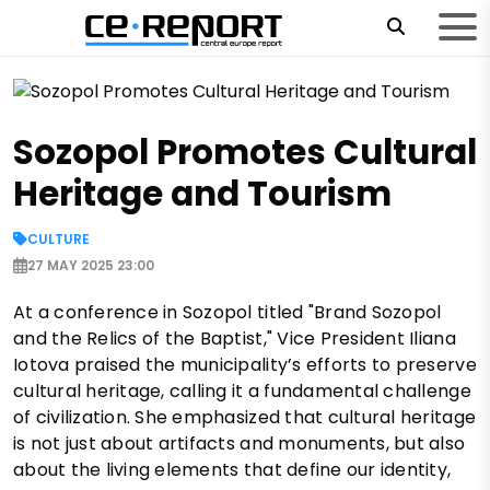
Sozopol Promotes Cultural
Heritage and Tourism
CULTURE
27 MAY 2025 23:00
At a conference in Sozopol titled "Brand Sozopol
and the Relics of the Baptist," Vice President Iliana
Iotova praised the municipality’s efforts to preserve
cultural heritage, calling it a fundamental challenge
of civilization. She emphasized that cultural heritage
is not just about artifacts and monuments, but also
about the living elements that define our identity,