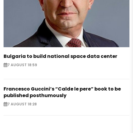
Bulgaria to build national space data center
7 AUGUST 18:59
Francesco Guccini’s “Calde le pere” book to be
published posthumously
7 AUGUST 18:28