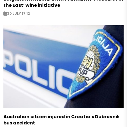
the East’ wine initiative
30 JULY 17:12
Australian citizen injured in Croatia's Dubrovnik
bus accident