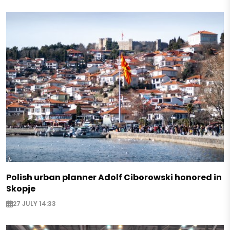
Polish urban planner Adolf Ciborowski honored in
Skopje
27 JULY 14:33