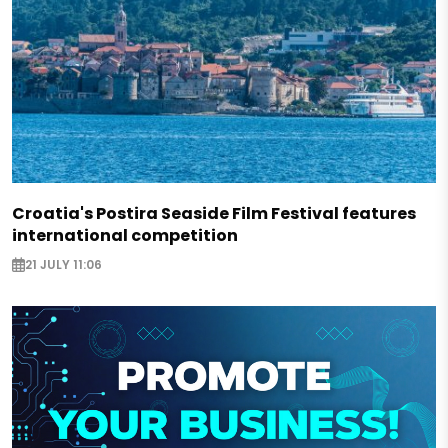
Croatia's Postira Seaside Film Festival features
international competition
21 JULY 11:06