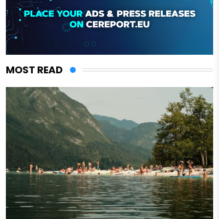
MOST READ