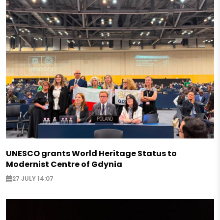
UNESCO grants World Heritage Status to
Modernist Centre of Gdynia
27 JULY 14:07