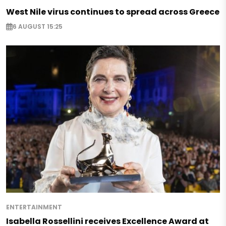
West Nile virus continues to spread across Greece
6 AUGUST 15:25
ENTERTAINMENT
Isabella Rossellini receives Excellence Award at