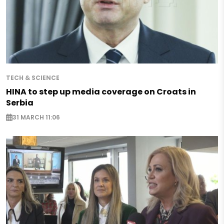
TECH & SCIENCE
HINA to step up media coverage on Croats in
Serbia
31 MARCH 11:06