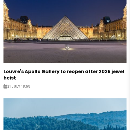
Louvre's Apollo Gallery to reopen after 2025 jewel
heist
21 JULY 18:55