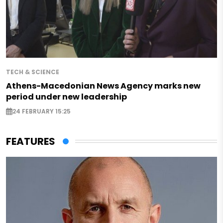
TECH & SCIENCE
Athens-Macedonian News Agency marks new
period under new leadership
24 FEBRUARY 15:25
FEATURES