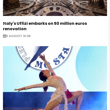
Italy's Uffizi embarks on 50 million euros
renovation
5 AUGUST 16:08