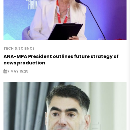
TECH & SCIENCE
ANA-MPA President outlines future strategy of
news production
7 MAY 15:25