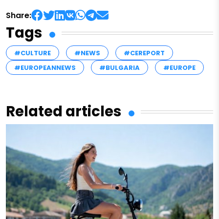
Share:
Tags
#CULTURE
#NEWS
#CEREPORT
#EUROPEANNEWS
#BULGARIA
#EUROPE
Related articles