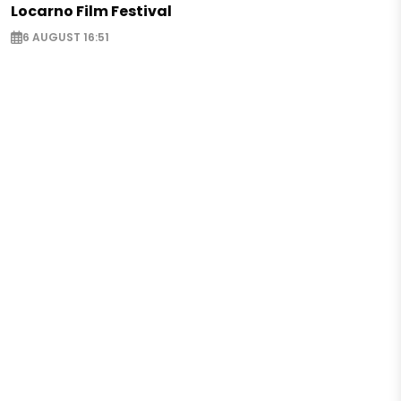
Locarno Film Festival
6 AUGUST 16:51