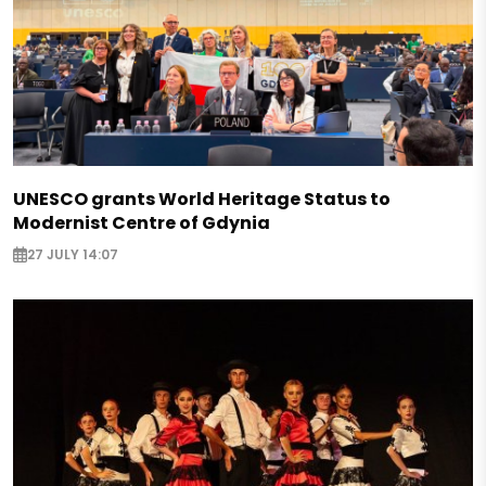
UNESCO grants World Heritage Status to
Modernist Centre of Gdynia
27 JULY 14:07