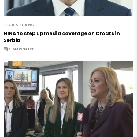
TECH & SCIENCE
HINA to step up media coverage on Croats in
Serbia
31 MARCH 11:06