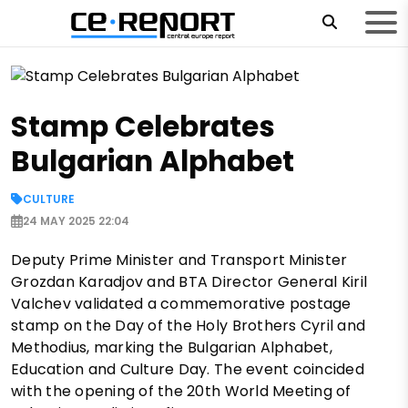
Stamp Celebrates
Bulgarian Alphabet
CULTURE
24 MAY 2025 22:04
Deputy Prime Minister and Transport Minister
Grozdan Karadjov and BTA Director General Kiril
Valchev validated a commemorative postage
stamp on the Day of the Holy Brothers Cyril and
Methodius, marking the Bulgarian Alphabet,
Education and Culture Day. The event coincided
with the opening of the 20th World Meeting of