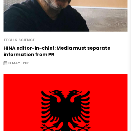
TECH & SCIENCE
HINA editor-in-chief: Media must separate
information from PR
13 MAY 11:06