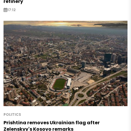
refinery
17:12
POLITICS
Prishtina removes Ukrainian flag after
Zelenskyy's Kosovo remarks