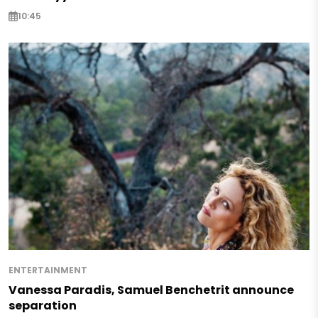
10:45
ENTERTAINMENT
Vanessa Paradis, Samuel Benchetrit announce
separation