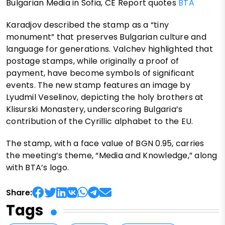
Bulgarian Media in Sofia, CE Report quotes
BTA
Karadjov described the stamp as a “tiny
monument” that preserves Bulgarian culture and
language for generations. Valchev highlighted that
postage stamps, while originally a proof of
payment, have become symbols of significant
events. The new stamp features an image by
Lyudmil Veselinov, depicting the holy brothers at
Klisurski Monastery, underscoring Bulgaria’s
contribution of the Cyrillic alphabet to the EU.
The stamp, with a face value of BGN 0.95, carries
the meeting’s theme, “Media and Knowledge,” along
with BTA’s logo.
Share:
Tags