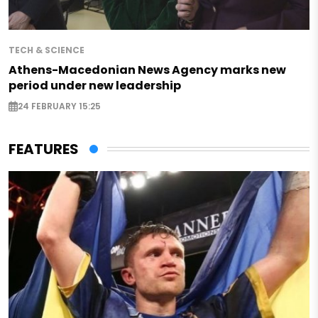
TECH & SCIENCE
Athens-Macedonian News Agency marks new
period under new leadership
24 FEBRUARY 15:25
FEATURES