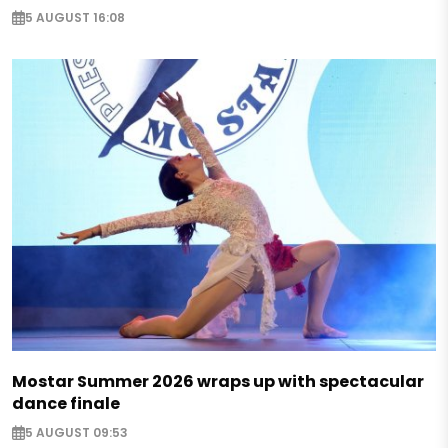
5 AUGUST 16:08
Mostar Summer 2026 wraps up with spectacular
dance finale
5 AUGUST 09:53