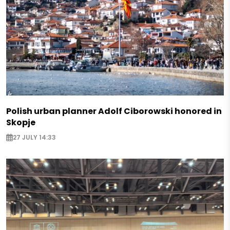
Polish urban planner Adolf Ciborowski honored in
Skopje
27 JULY 14:33