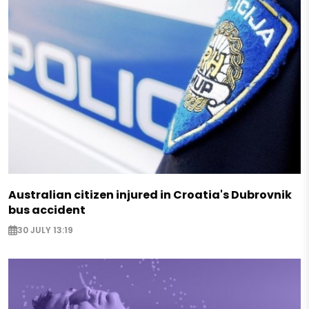
Australian citizen injured in Croatia's Dubrovnik
bus accident
30 JULY 13:19