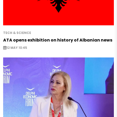
TECH & SCIENCE
ATA opens exhibition on history of Albanian news
12 MAY 10:45