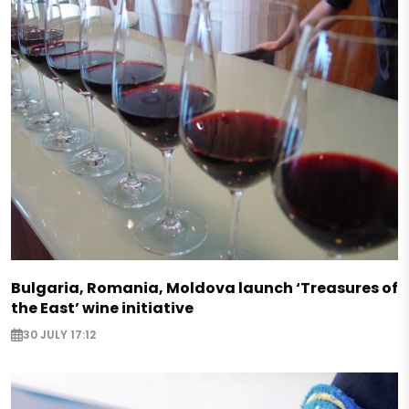
Bulgaria, Romania, Moldova launch ‘Treasures of
the East’ wine initiative
30 JULY 17:12