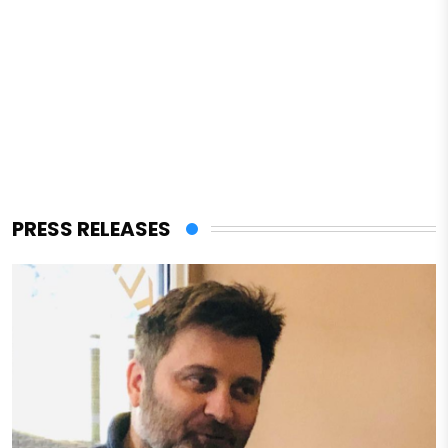
PRESS RELEASES