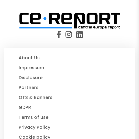
About Us
Impressum
Disclosure
Partners
OTS & Banners
GDPR
Terms of use
Privacy Policy
Cookie policy