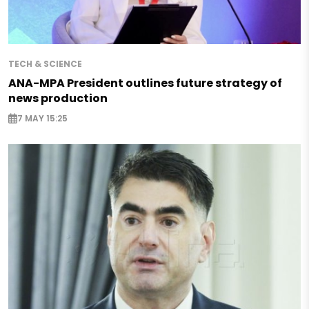
TECH & SCIENCE
ANA-MPA President outlines future strategy of
news production
7 MAY 15:25