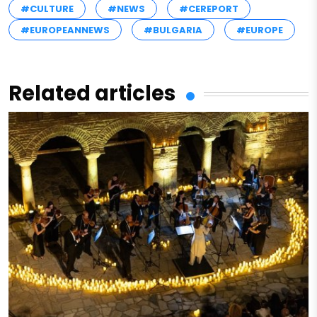
#CULTURE
#NEWS
#CEREPORT
#EUROPEANNEWS
#BULGARIA
#EUROPE
Related articles