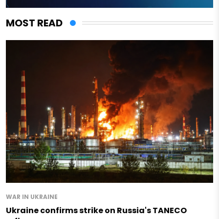
MOST READ
WAR IN UKRAINE
Ukraine confirms strike on Russia's TANECO