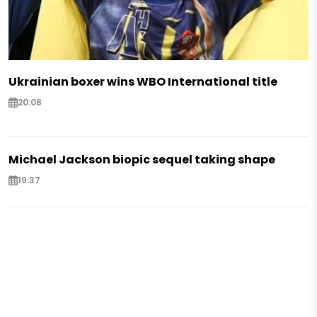
Ukrainian boxer wins WBO International title
20:08
Michael Jackson biopic sequel taking shape
19:37