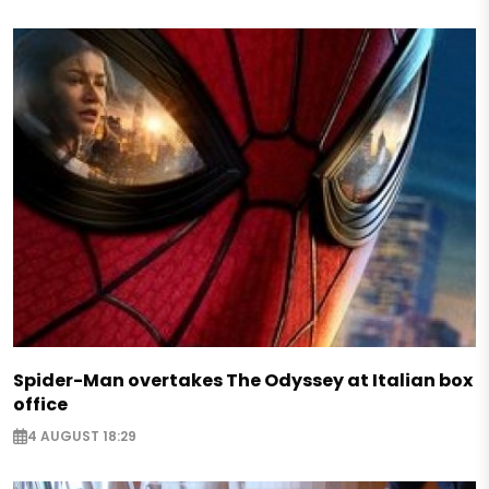
Spider-Man overtakes The Odyssey at Italian box
office
4 AUGUST 18:29