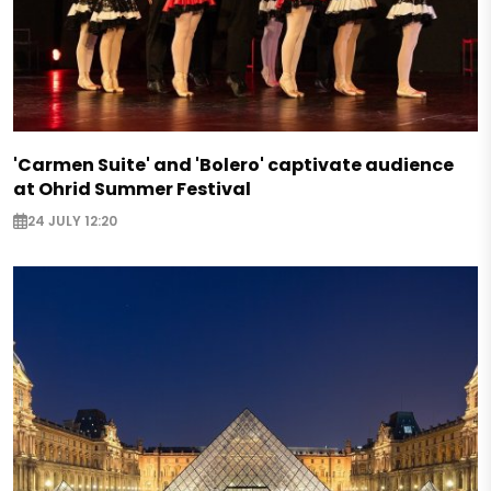
'Carmen Suite' and 'Bolero' captivate audience
at Ohrid Summer Festival
24 JULY 12:20