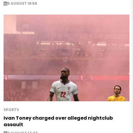
9 AUGUST 16:56
SPORTS
Ivan Toney charged over alleged nightclub
assault