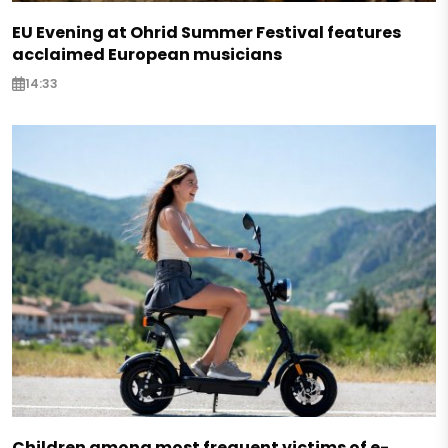
EU Evening at Ohrid Summer Festival features
acclaimed European musicians
14:33
Children among most frequent victims of e-