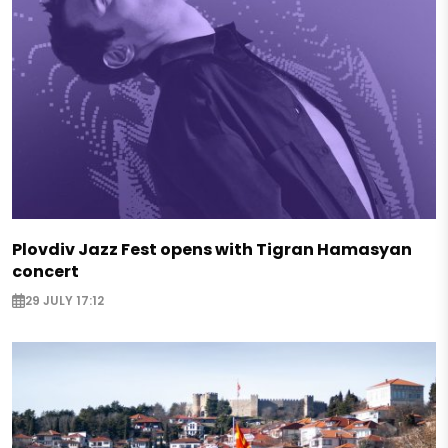
Plovdiv Jazz Fest opens with Tigran Hamasyan
concert
29 JULY 17:12