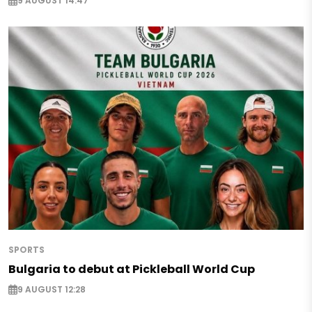
9 AUGUST 14:47
SPORTS
Bulgaria to debut at Pickleball World Cup
9 AUGUST 12:28