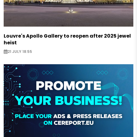
Louvre's Apollo Gallery to reopen after 2025 jewel
heist
21 JULY 18:55