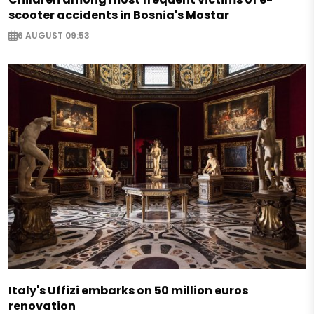
scooter accidents in Bosnia's Mostar
6 AUGUST 09:53
Italy's Uffizi embarks on 50 million euros
renovation