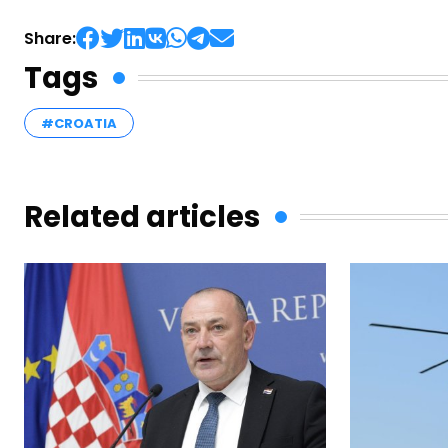
Share:
Tags
#CROATIA
Related articles