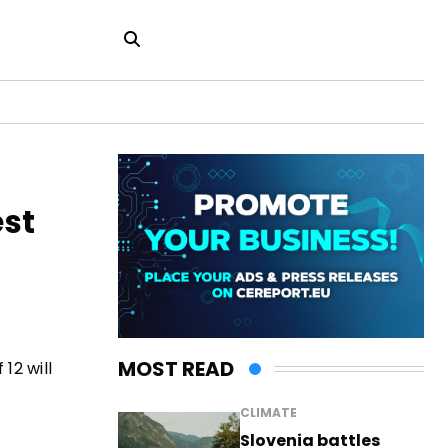
est
MOST READ
12 will
CLIMATE
Slovenia battles