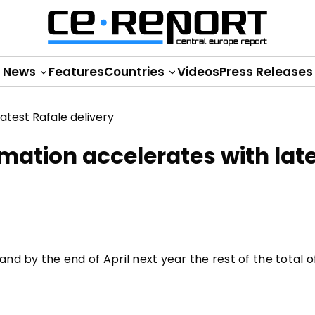
News
Features
Countries
Videos
Press Releases
mation accelerates with lat
nd by the end of April next year the rest of the total of 