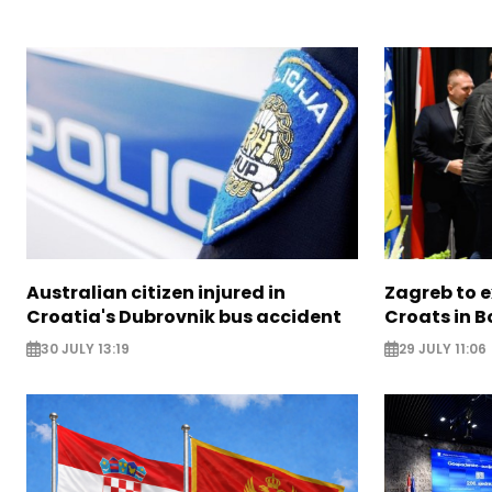
Australian citizen injured in
Zagreb to 
Croatia's Dubrovnik bus accident
Croats in 
30 JULY 13:19
29 JULY 11:06