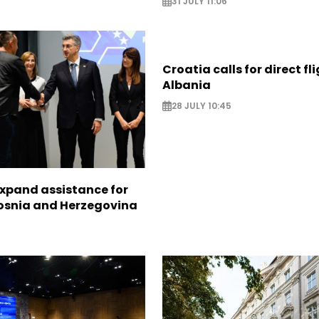
31 JULY 11:06
Croatia calls for direct fl
Albania
28 JULY 10:45
expand assistance for
Bosnia and Herzegovina