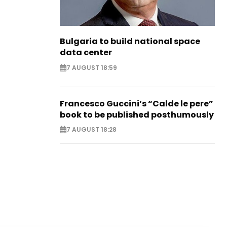
Bulgaria to build national space
data center
7 AUGUST 18:59
Francesco Guccini’s “Calde le pere”
book to be published posthumously
7 AUGUST 18:28