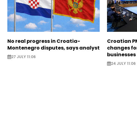
No real progress in Croatia-
Croatian P
Montenegro disputes, says analyst
changes for
businesses
27 JULY 11:06
24 JULY 11:06