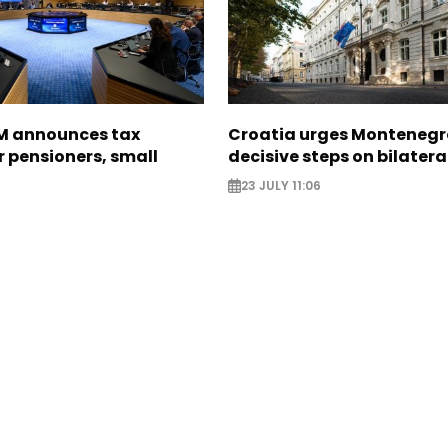
M announces tax
Croatia urges Montenegr
 pensioners, small
decisive steps on bilatera
23 JULY 11:06