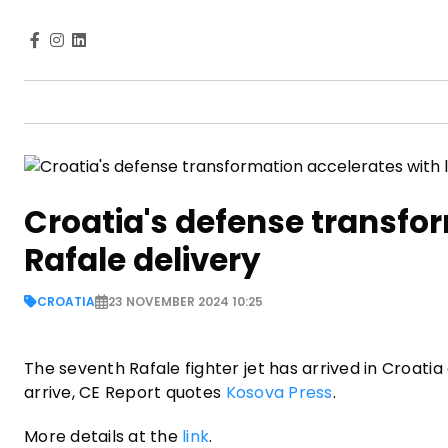
Croatia's defense transfor
Rafale delivery
CROATIA
23 NOVEMBER 2024 10:25
The seventh Rafale fighter jet has arrived in Croatia a
arrive, CE Report quotes
Kosova Press
.
More details at the
link
.