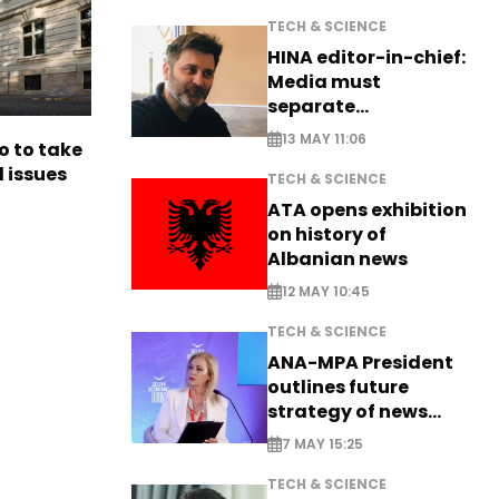
TECH & SCIENCE
HINA editor-in-chief:
Media must
separate
information from PR
13 MAY 11:06
o to take
l issues
TECH & SCIENCE
ATA opens exhibition
on history of
Albanian news
12 MAY 10:45
TECH & SCIENCE
ANA-MPA President
outlines future
strategy of news
production
7 MAY 15:25
TECH & SCIENCE