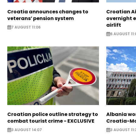
Croatia announces changes to
Croatian A
veterans’ pension system
overnight 
airlift
7 AUGUST 11:06
6 AUGUST 11:
Croatian police outline strategy to
Albania wor
combat tourist crime - EXCLUSIVE
Croatia-Mo
3 AUGUST 14:07
3 AUGUST 11: