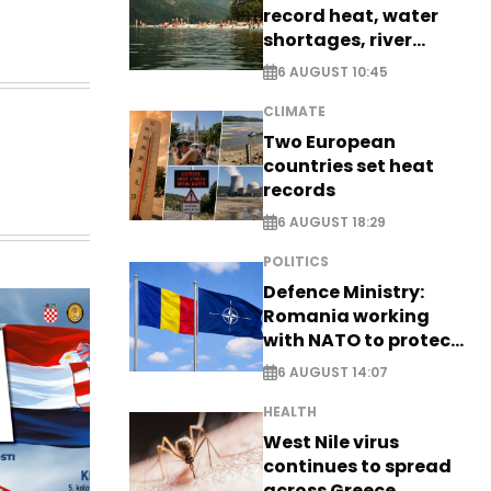
record heat, water
shortages, river
stress
6 AUGUST 10:45
CLIMATE
Two European
countries set heat
records
6 AUGUST 18:29
POLITICS
Defence Ministry:
Romania working
with NATO to protect
airspace - EXCLUSIVE
6 AUGUST 14:07
HEALTH
West Nile virus
continues to spread
across Greece