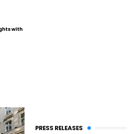
ights with
PRESS RELEASES