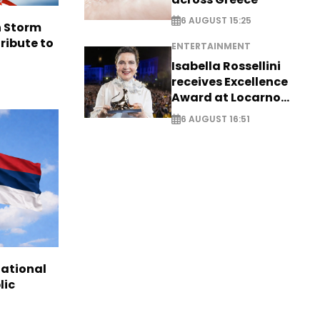
6 AUGUST 15:25
n Storm
ribute to
ENTERTAINMENT
Isabella Rossellini
receives Excellence
Award at Locarno
Film Festival
6 AUGUST 16:51
national
lic