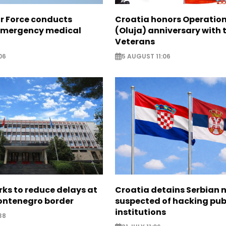
ir Force conducts
Croatia honors Operatio
emergency medical
(Oluja) anniversary with t
Veterans
06
5 AUGUST 11:06
ks to reduce delays at
Croatia detains Serbian 
ntenegro border
suspected of hacking pub
institutions
38