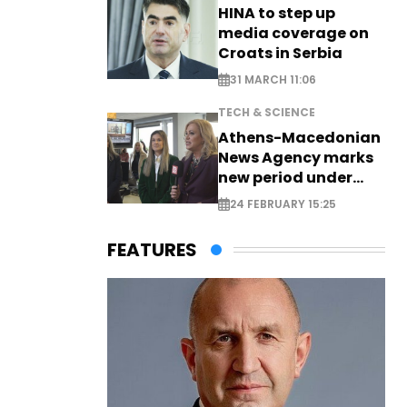
HINA to step up
media coverage on
Croats in Serbia
31 MARCH 11:06
TECH & SCIENCE
Athens-Macedonian
News Agency marks
new period under
new leadership
24 FEBRUARY 15:25
FEATURES